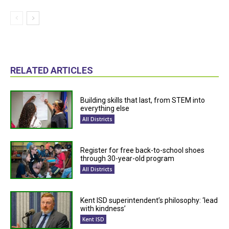
RELATED ARTICLES
Building skills that last, from STEM into
everything else
All Districts
Register for free back-to-school shoes
through 30-year-old program
All Districts
Kent ISD superintendent’s philosophy: ‘lead
with kindness’
Kent ISD