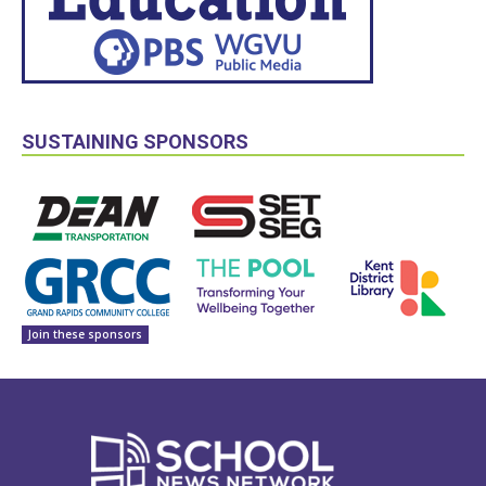
SUSTAINING SPONSORS
Join these sponsors