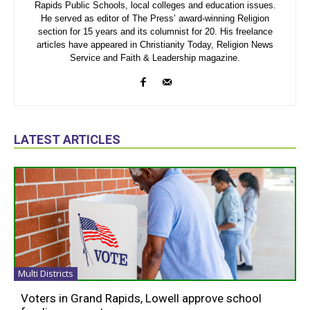
Rapids Public Schools, local colleges and education issues.
He served as editor of The Press’ award-winning Religion
section for 15 years and its columnist for 20. His freelance
articles have appeared in Christianity Today, Religion News
Service and Faith & Leadership magazine.
LATEST ARTICLES
Multi Districts
Voters in Grand Rapids, Lowell approve school