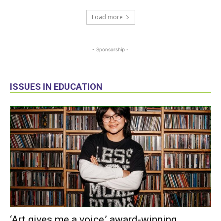
Load more
- Sponsorship -
ISSUES IN EDUCATION
‘Art gives me a voice,’ award-winning