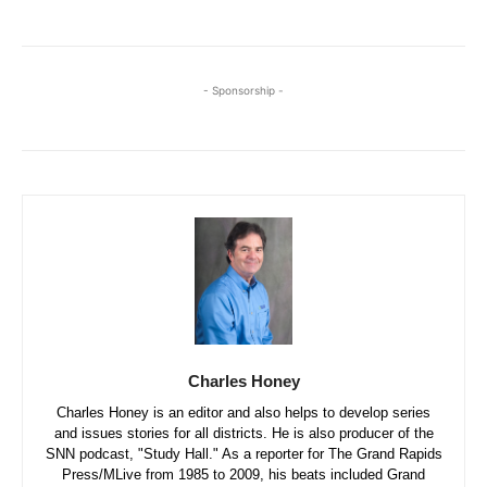
- Sponsorship -
Charles Honey
Charles Honey is an editor and also helps to develop series
and issues stories for all districts. He is also producer of the
SNN podcast, "Study Hall." As a reporter for The Grand Rapids
Press/MLive from 1985 to 2009, his beats included Grand