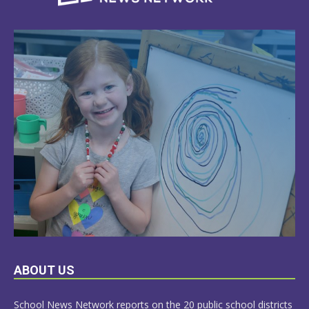
LEARN
ABOUT US
MORE
School News Network reports on the 20 public school districts