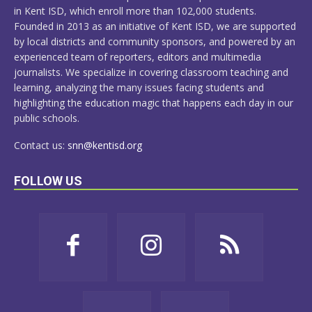
in Kent ISD, which enroll more than 102,000 students.
Founded in 2013 as an initiative of Kent ISD, we are supported
by local districts and community sponsors, and powered by an
experienced team of reporters, editors and multimedia
journalists. We specialize in covering classroom teaching and
learning, analyzing the many issues facing students and
highlighting the education magic that happens each day in our
public schools.
Contact us:
snn@kentisd.org
FOLLOW US