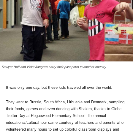
Sawyer Hoff and Violet Jangraw carry their passports to another country
It was only one day, but these kids traveled all over the world.
They went to Russia, South Africa, Lithuania and Denmark, sampling
their foods, games and even dancing with Shakira, thanks to Globe
Trotter Day at Roguewood Elementary School. The annual
educational/cultural tour came courtesy of teachers and parents who
volunteered many hours to set up colorful classroom displays and