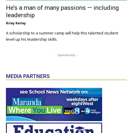
He’s a man of many passions — including
leadership
Riley Kelley
A scholarship to a summer camp will help this talented student
level up his leadership skills.
- Sponsorship -
MEDIA PARTNERS