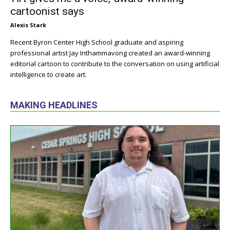
cartoonist says
Alexis Stark
Recent Byron Center High School graduate and aspiring
professional artist Jay Inthammavong created an award-winning
editorial cartoon to contribute to the conversation on using artificial
intelligence to create art.
MAKING HEADLINES