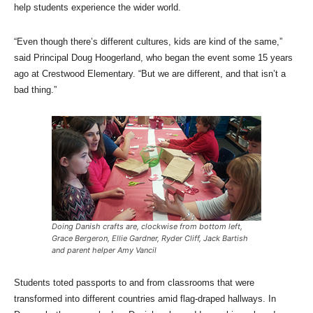
help students experience the wider world.
“Even though there’s different cultures, kids are kind of the same,”
said Principal Doug Hoogerland, who began the event some 15 years
ago at Crestwood Elementary. “But we are different, and that isn’t a
bad thing.”
Doing Danish crafts are, clockwise from bottom left,
Grace Bergeron, Ellie Gardner, Ryder Cliff, Jack Bartish
and parent helper Amy Vancil
Students toted passports to and from classrooms that were
transformed into different countries amid flag-draped hallways. In