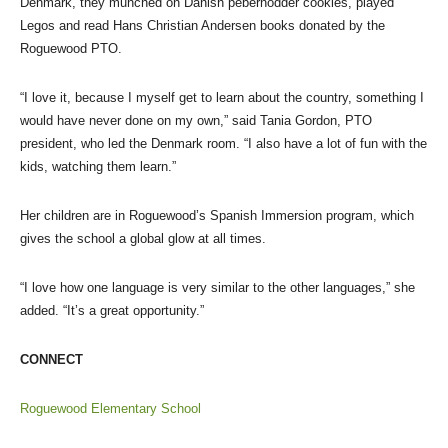
Denmark, they munched on Danish pebernodder cookies, played
Legos and read Hans Christian Andersen books donated by the
Roguewood PTO.
“I love it, because I myself get to learn about the country, something I
would have never done on my own,” said Tania Gordon, PTO
president, who led the Denmark room. “I also have a lot of fun with the
kids, watching them learn.”
Her children are in Roguewood’s Spanish Immersion program, which
gives the school a global glow at all times.
“I love how one language is very similar to the other languages,” she
added. “It’s a great opportunity.”
CONNECT
Roguewood Elementary School