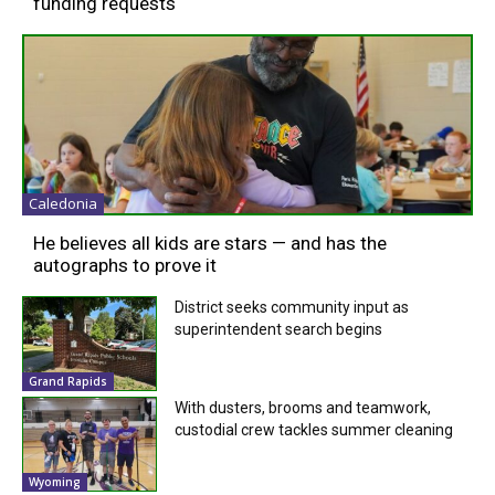
funding requests
Caledonia
He believes all kids are stars — and has the
autographs to prove it
District seeks community input as
superintendent search begins
Grand Rapids
With dusters, brooms and teamwork,
custodial crew tackles summer cleaning
Wyoming