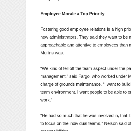
Employee Morale a Top Priority
Fostering good employee relations is a high prior
new administrators. They said they want to be
approachable and attentive to employees than m
Mullins was.
“We kind of fell off the team aspect under the pa
management,” said Fargo, who worked under Mu
charge of grounds maintenance. “I want to build 
team environment. I want people to be able to e
work.”
“He had so much that he was involved in, that it
to focus on the individual teams,” Nelson said o