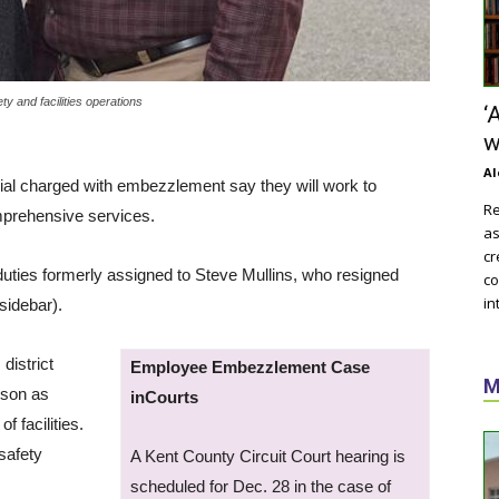
y and facilities operations
‘
w
Al
cial charged with embezzlement say they will work to
Re
mprehensive services.
as
cr
uties formerly assigned to Steve Mullins, who resigned
co
in
sidebar).
district
Employee Embezzlement Case
M
lson as
inCourts
f facilities.
 safety
A Kent County Circuit Court hearing is
scheduled for Dec. 28 in the case of