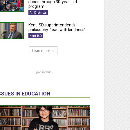
shoes through 30-year-old
program
All Districts
Kent ISD superintendent’s
philosophy: ‘lead with kindness’
Kent ISD
Load more
- Sponsorship -
SSUES IN EDUCATION