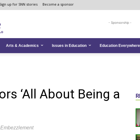
Sign up for SNN stories
Become a sponsor
- Sponsorship -
Arts & Academics
Issues in Education
Education Everywhere
rs ‘All About Being a
R
h Embezzlement