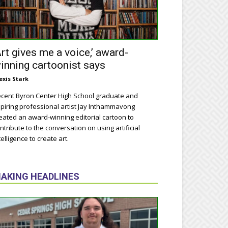
Art gives me a voice,’ award-
inning cartoonist says
exis Stark
cent Byron Center High School graduate and
piring professional artist Jay Inthammavong
eated an award-winning editorial cartoon to
ntribute to the conversation on using artificial
telligence to create art.
AKING HEADLINES