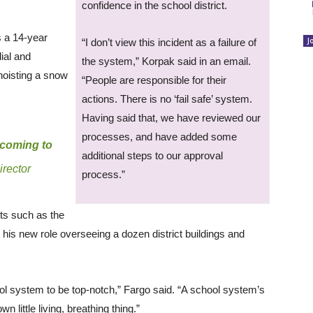
confidence in the school district.
s a 14-year
J
“I don’t view this incident as a failure of
ial and
the system,” Korpak said in an email.
hoisting a snow
“People are responsible for their
actions. There is no ‘fail safe’ system.
Having said that, we have reviewed our
processes, and have added some
y coming to
additional steps to our approval
irector
process.”
cts such as the
 his new role overseeing a dozen district buildings and
hool system to be top-notch,” Fargo said. “A school system’s
own little living, breathing thing.”