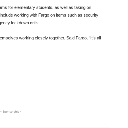
ams for elementary students, as well as taking on
ill include working with Fargo on items such as security
ency lockdown drills.
emselves working closely together. Said Fargo, “It’s all
- Sponsorship -