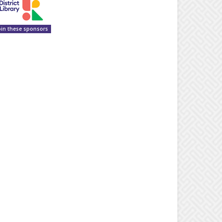
oin these sponsors