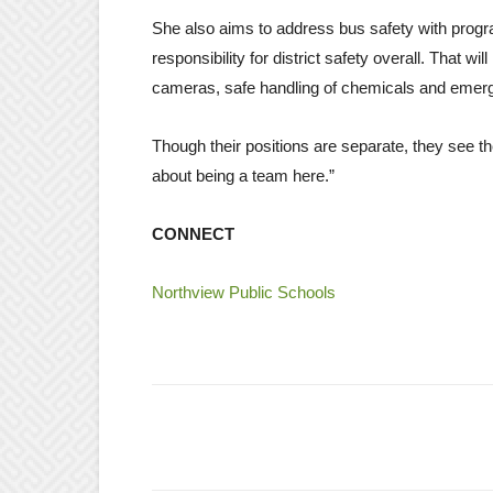
She also aims to address bus safety with progr
responsibility for district safety overall. That w
cameras, safe handling of chemicals and emerg
Though their positions are separate, they see th
about being a team here.”
CONNECT
Northview Public Schools