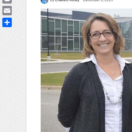
December 9, 2015
Print
Email
Share