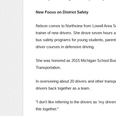
New Focus on District Safety
Nelson comes to Northview from Lowell Area Sc
trainer of new drivers. She drove seven hours a
bus safety programs for young students, paren
driver courses in defensive driving.
She was honored as 2015 Michigan School Bus D
Transportation.
In overseeing about 20 drivers and other transpor
drivers back together as a team.
“I don’t like referring to the drivers as ‘my driver
this together.”