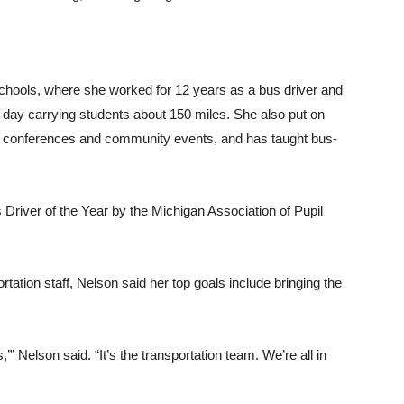
hools, where she worked for 12 years as a bus driver and
 day carrying students about 150 miles. She also put on
t conferences and community events, and has taught bus-
river of the Year by the Michigan Association of Pupil
tation staff, Nelson said her top goals include bringing the
s,’” Nelson said. “It’s the transportation team. We’re all in