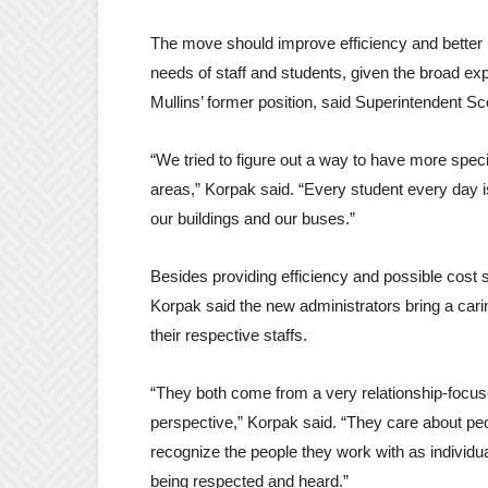
The move should improve efficiency and better
needs of staff and students, given the broad ex
Mullins’ former position, said Superintendent Sc
“We tried to figure out a way to have more spec
areas,” Korpak said. “Every student every day 
our buildings and our buses.”
Besides providing efficiency and possible cost 
Korpak said the new administrators bring a carin
their respective staffs.
“They both come from a very relationship-focu
perspective,” Korpak said. “They care about pe
recognize the people they work with as individu
being respected and heard.”