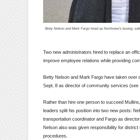
Betty Nelson and Mark Fargo head up Northview’s busing, safet
Two new administrators hired to replace an offi
improve employee relations while providing co
Betty Nelson and Mark Fargo have taken over d
Sept. 8 as director of community services (see 
Rather than hire one person to succeed Mullins, 
leaders split his position into two new posts: Ne
transportation coordinator and Fargo as director o
Nelson also was given responsibility for district
procedures.