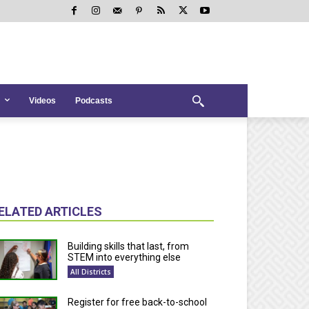
Videos
Podcasts
ELATED ARTICLES
Building skills that last, from
STEM into everything else
All Districts
Register for free back-to-school