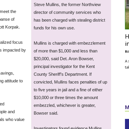
Steve Mullins, the former Northview
 meet the
director of community services who
panse of
has been charged with stealing district
ott Korpak.
funds for his own use.
H
ialized focus
i
Mullins is charged with embezzlement
is impacted by
of more than $1,000 and less than
Ri
$20,000, said Det. Aron Bowser,
A 
principal investigator for the Kent
ta
savings,
County Sheriff’s Department. If
g attitude to
convicted, Mullins faces penalties of up
to five years in jail and a fine of either
$10,000 or three times the amount
sed
embezzled, whichever is greater,
M
ople and
Bowser said.
als who value
Investigators found evidence Mullins