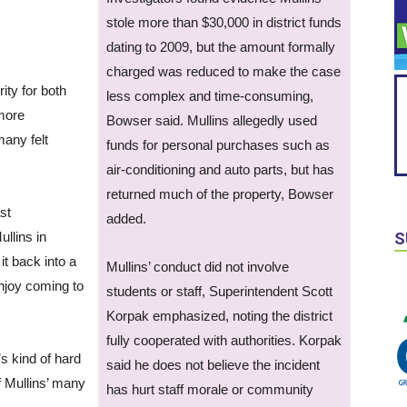
stole more than $30,000 in district funds
dating to 2009, but the amount formally
charged was reduced to make the case
ity for both
less complex and time-consuming,
 more
Bowser said. Mullins allegedly used
any felt
funds for personal purchases such as
air-conditioning and auto parts, but has
returned much of the property, Bowser
st
added.
llins in
S
it back into a
Mullins’ conduct did not involve
njoy coming to
students or staff, Superintendent Scott
Korpak emphasized, noting the district
fully cooperated with authorities. Korpak
’s kind of hard
said he does not believe the incident
f Mullins’ many
has hurt staff morale or community