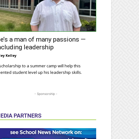
e’s a man of many passions —
ncluding leadership
ley Kelley
scholarship to a summer camp will help this
lented student level up his leadership skills.
- Sponsorship -
EDIA PARTNERS