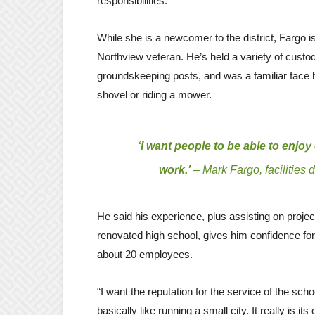
responsibilities.
While she is a newcomer to the district, Fargo i
Northview veteran. He’s held a variety of custod
groundskeeping posts, and was a familiar face 
shovel or riding a mower.
‘I want people to be able to enjo
work.’
– Mark Fargo, facilities d
He said his experience, plus assisting on proje
renovated high school, gives him confidence for
about 20 employees.
“I want the reputation for the service of the sc
basically like running a small city. It really is its 