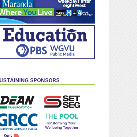
USTAINING SPONSORS