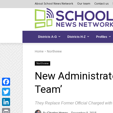
Skip
Skip
Site
About School News Network
Our team
Contact us
to
to
map
Content
navigation
Districts A-G
Districts H-Z
Profiles
Home
Northview
Northview
New Administrato
Team’
Facebook
Twitter
They Replace Former Official Charged wit
LinkedIn
By
Charles Honey