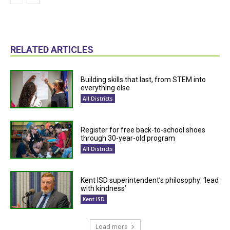
RELATED ARTICLES
Building skills that last, from STEM into
everything else
All Districts
Register for free back-to-school shoes
through 30-year-old program
All Districts
Kent ISD superintendent’s philosophy: ‘lead
with kindness’
Kent ISD
Load more