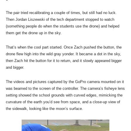
The pair tried recalibrating a couple of times, but still had no luck.
Then Jordan Liszewski of the tech department stopped to watch
(something people do when the students use the drone) and helped
them get the drone up in the sky.
That’s when the cool part started. Once Zach pushed the button, the
drone flew high into the wild gray yonder. It became a dot in the sky,
then Zach hit the button for it to return, and it slowly appeared bigger
and bigger.
The videos and pictures captured by the GoPro camera mounted on it
was beamed to the screen of the controller. The camera’s fisheye lens
setting showed the school grounds with curved edges, mimicking the
curvature of the earth you’d see from space, and a close-up view of
the sidewalk, looking like the moon’s surface.