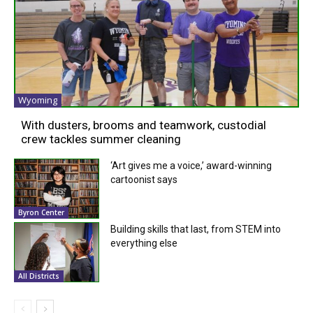
Wyoming
With dusters, brooms and teamwork, custodial
crew tackles summer cleaning
‘Art gives me a voice,’ award-winning
cartoonist says
Byron Center
Building skills that last, from STEM into
everything else
All Districts