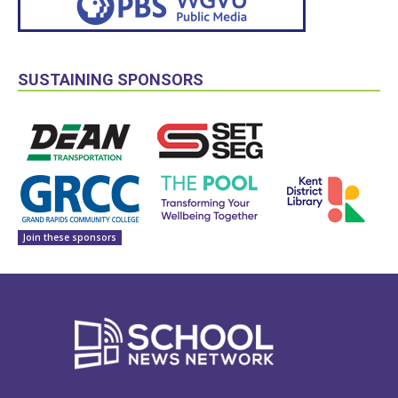
SUSTAINING SPONSORS
Join these sponsors