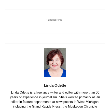
- Sponsorship -
Linda Odette
Linda Odette is a freelance writer and editor with more than 30
years of experience in journalism. She’s worked primarily as an
editor in feature departments at newspapers in West Michigan,
including the Grand Rapids Press, the Muskegon Chronicle