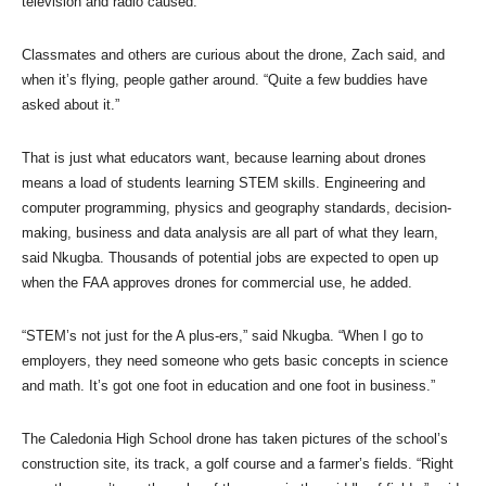
television and radio caused.
Classmates and others are curious about the drone, Zach said, and
when it’s flying, people gather around. “Quite a few buddies have
asked about it.”
That is just what educators want, because learning about drones
means a load of students learning STEM skills. Engineering and
computer programming, physics and geography standards, decision-
making, business and data analysis are all part of what they learn,
said Nkugba. Thousands of potential jobs are expected to open up
when the FAA approves drones for commercial use, he added.
“STEM’s not just for the A plus-ers,” said Nkugba. “When I go to
employers, they need someone who gets basic concepts in science
and math. It’s got one foot in education and one foot in business.”
The Caledonia High School drone has taken pictures of the school’s
construction site, its track, a golf course and a farmer’s fields. “Right