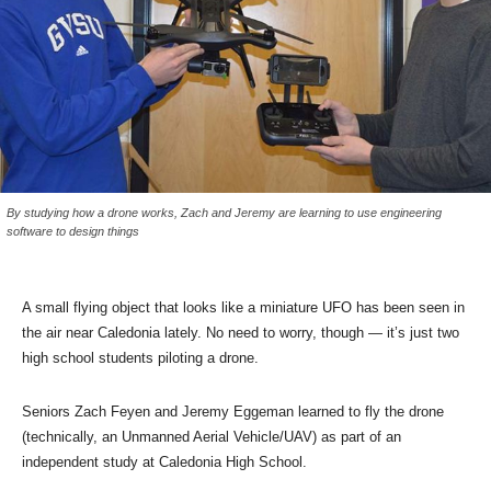
By studying how a drone works, Zach and Jeremy are learning to use engineering
software to design things
A small flying object that looks like a miniature UFO has been seen in
the air near Caledonia lately. No need to worry, though — it’s just two
high school students piloting a drone.
Seniors Zach Feyen and Jeremy Eggeman learned to fly the drone
(technically, an Unmanned Aerial Vehicle/UAV) as part of an
independent study at Caledonia High School.