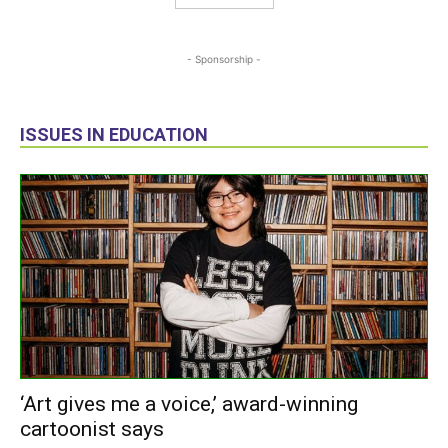
- Sponsorship -
ISSUES IN EDUCATION
‘Art gives me a voice,’ award-winning
cartoonist says