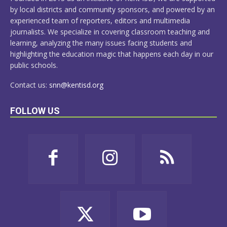
by local districts and community sponsors, and powered by an
experienced team of reporters, editors and multimedia
journalists. We specialize in covering classroom teaching and
learning, analyzing the many issues facing students and
highlighting the education magic that happens each day in our
public schools.
Contact us:
snn@kentisd.org
FOLLOW US