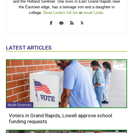
and the Holland Sentinel. She lives in East Grand Rapids near
the Eastown edge, has a teenage son and a daughter in
college.
Read Linda's full bio
or
email Linda.
LATEST ARTICLES
Multi Districts
Voters in Grand Rapids, Lowell approve school
funding requests