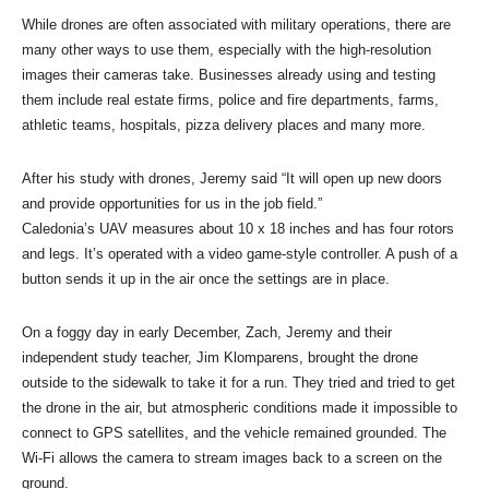
While drones are often associated with military operations, there are
many other ways to use them, especially with the high-resolution
images their cameras take. Businesses already using and testing
them include real estate firms, police and fire departments, farms,
athletic teams, hospitals, pizza delivery places and many more.
After his study with drones, Jeremy said “It will open up new doors
and provide opportunities for us in the job field.”
Caledonia’s UAV measures about 10 x 18 inches and has four rotors
and legs. It’s operated with a video game-style controller. A push of a
button sends it up in the air once the settings are in place.
On a foggy day in early December, Zach, Jeremy and their
independent study teacher, Jim Klomparens, brought the drone
outside to the sidewalk to take it for a run. They tried and tried to get
the drone in the air, but atmospheric conditions made it impossible to
connect to GPS satellites, and the vehicle remained grounded. The
Wi-Fi allows the camera to stream images back to a screen on the
ground.