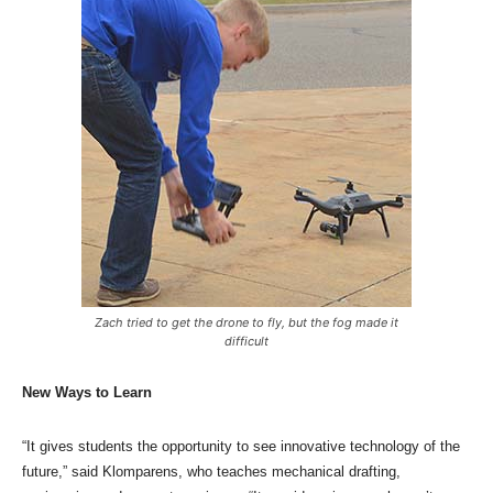
Zach tried to get the drone to fly, but the fog made it
difficult
New Ways to Learn
“It gives students the opportunity to see innovative technology of the
future,” said Klomparens, who teaches mechanical drafting,