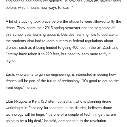
engineering and computer science. “It provides views we haven’t seen
before, which means new ways to learn.”
A lot of studying took place before the students were allowed to fly the
drone. They spent their 2015 spring semester and the beginning of
this school year learning about it. Besides learning how to operate it,
the students also had to learn numerous federal regulations about
drones, such as it being limited to going 400 feet in the air. Zach and
Jeremy have taken it to 220 feet, but need to learn more to fly it
higher.
Zach, who wants to go into engineering, is interested in seeing how
drones will be part of the future of technology. “It’s good to get on the
front edge,” he said.
Ebiri Nkugba, a Kent ISD stem consultant who is planning drone
workshops in February for teachers in the district, believes drone
technology will be huge. “It’s one of a couple of tech things that are
going to be a big deal,” he said, comparing it to the revolution