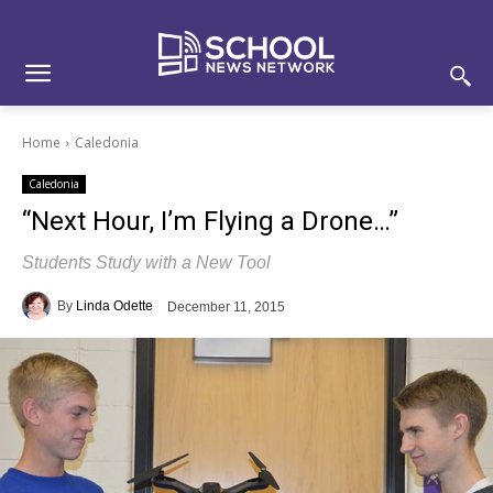
Skip
Skip
Site
to
to
map
Content
navigation
Home
Caledonia
Caledonia
“Next Hour, I’m Flying a Drone…”
Students Study with a New Tool
By
Linda Odette
December 11, 2015