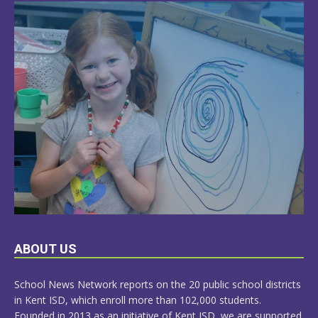
LEARN
ABOUT US
MORE
School News Network reports on the 20 public school districts
in Kent ISD, which enroll more than 102,000 students.
Founded in 2013 as an initiative of Kent ISD, we are supported