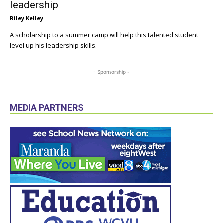
leadership
Riley Kelley
A scholarship to a summer camp will help this talented student
level up his leadership skills.
- Sponsorship -
MEDIA PARTNERS