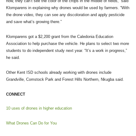
now, they can’t see the color of the crops in the middle of fields,” said
Klomparens in explaining why drones would be used by farmers. “With
the drone video, they can see any discoloration and apply pesticide
and save what’s growing there.”
Klomparens got a $2,200 grant from the Caledonia Education
Association to help purchase the vehicle. He plans to select two more
students to do independent study next year. “It’s a work in progress,”
he said.
Other Kent ISD schools already working with drones include
Grandville, Comstock Park and Forest Hills Northern, Nkugba said.
CONNECT
10 uses of drones in higher education
What Drones Can Do for You