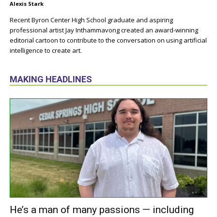
Alexis Stark
Recent Byron Center High School graduate and aspiring
professional artist Jay Inthammavong created an award-winning
editorial cartoon to contribute to the conversation on using artificial
intelligence to create art.
MAKING HEADLINES
He’s a man of many passions — including