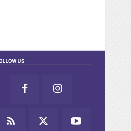
OLLOW US