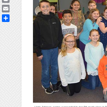
Print
Email
Share
Linda Johnson, center, surrounded by her 5th grade class in