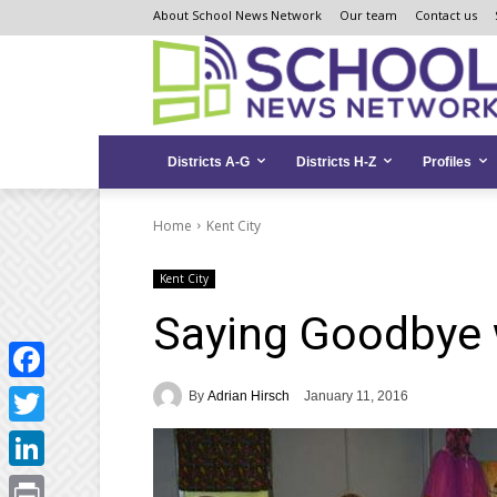
Skip
Skip
Site
About School News Network
Our team
Contact us
to
to
map
Content
navigation
Districts A-G
Districts H-Z
Profiles
Home
Kent City
Kent City
Saying Goodbye 
Facebook
By
Adrian Hirsch
January 11, 2016
Twitter
LinkedIn