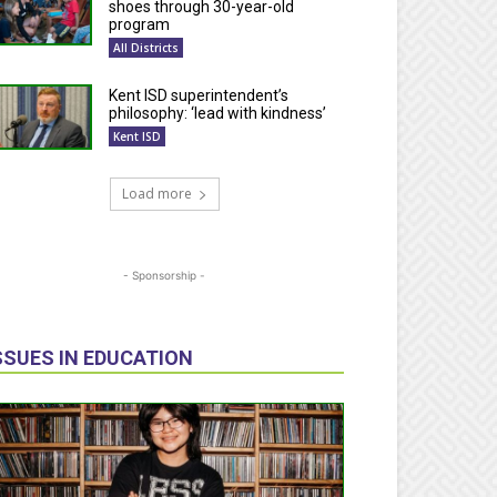
shoes through 30-year-old
program
All Districts
Kent ISD superintendent’s
philosophy: ‘lead with kindness’
Kent ISD
Load more
- Sponsorship -
SSUES IN EDUCATION