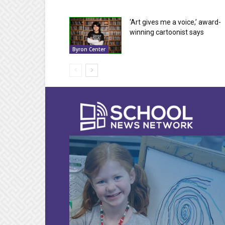
‘Art gives me a voice,’ award-
winning cartoonist says
Byron Center