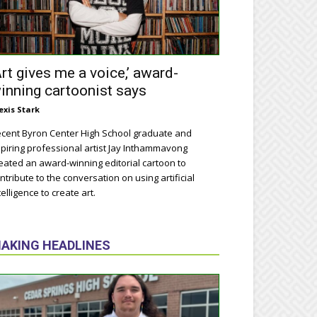
Art gives me a voice,’ award-
inning cartoonist says
exis Stark
cent Byron Center High School graduate and
piring professional artist Jay Inthammavong
eated an award-winning editorial cartoon to
ntribute to the conversation on using artificial
telligence to create art.
AKING HEADLINES