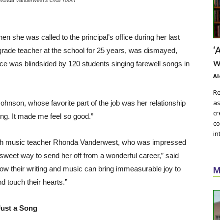
 she was called to the principal’s office during her last
‘
grade teacher at the school for 25 years, was dismayed,
w
ice was blindsided by 120 students singing farewell songs in
Al
Re
as
 Johnson, whose favorite part of the job was her relationship
cr
ling. It made me feel so good.”
co
in
 with music teacher Rhonda Vanderwest, who was impressed
 sweet way to send her off from a wonderful career,” said
how their writing and music can bring immeasurable joy to
M
d touch their hearts.”
Just a Song