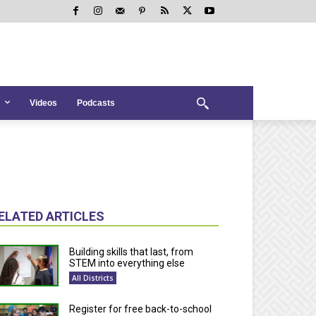
Videos
Podcasts
ELATED ARTICLES
Building skills that last, from
STEM into everything else
All Districts
Register for free back-to-school