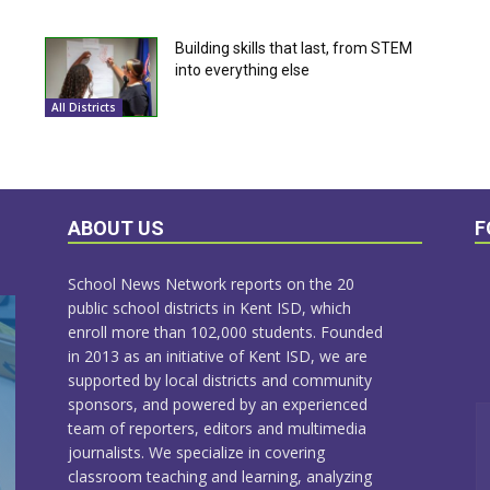
Building skills that last, from STEM
into everything else
All Districts
ABOUT US
F
School News Network reports on the 20
public school districts in Kent ISD, which
enroll more than 102,000 students. Founded
in 2013 as an initiative of Kent ISD, we are
supported by local districts and community
sponsors, and powered by an experienced
team of reporters, editors and multimedia
journalists. We specialize in covering
classroom teaching and learning, analyzing