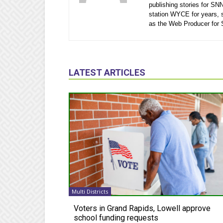
publishing stories for SN
station WYCE for years, 
as the Web Producer for
LATEST ARTICLES
Multi Districts
Voters in Grand Rapids, Lowell approve
school funding requests