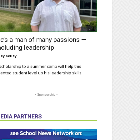
e’s a man of many passions —
ncluding leadership
ley Kelley
scholarship to a summer camp will help this
lented student level up his leadership skills.
- Sponsorship -
EDIA PARTNERS