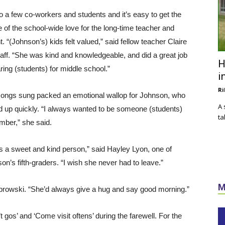
to a few co-workers and students and it’s easy to get the
 of the school-wide love for the long-time teacher and
t. “(Johnson’s) kids felt valued,” said fellow teacher Claire
ff. “She was kind and knowledgeable, and did a great job
H
ring (students) for middle school.”
i
Ri
ongs sung packed an emotional wallop for Johnson, who
A 
d up quickly. “I always wanted to be someone (students)
ta
ber,” she said.
s a sweet and kind person,” said Hayley Lyon, one of
on’s fifth-graders. “I wish she never had to leave.”
M
browski. “She’d always give a hug and say good morning.”
gos’ and ‘Come visit oftens’ during the farewell. For the