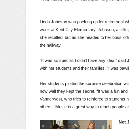
Linda Johnson was packing up for retirement when
week at Kent City Elementary. Johnson, a fifth-
she recalled, but as she headed to her boss’ off
the hallway.
“It was so special. I didn’t have any idea,” said
with her students and their families. “I was baw
Her students plotted the surprise celebration
how well they kept the secret. “It was a fun and
Vanderwest, who tries to reinforce to students 
others. “Music is a great way to reach people an
Not 