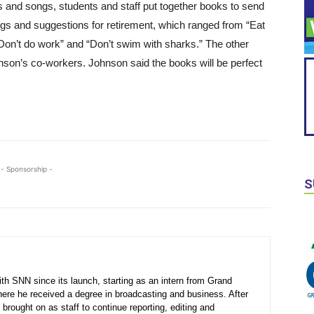
gs and songs, students and staff put together books to send
ngs and suggestions for retirement, which ranged from “Eat
Don’t do work” and “Don’t swim with sharks.” The other
nson’s co-workers. Johnson said the books will be perfect
- Sponsorship -
S
th SNN since its launch, starting as an intern from Grand
here he received a degree in broadcasting and business. After
 brought on as staff to continue reporting, editing and