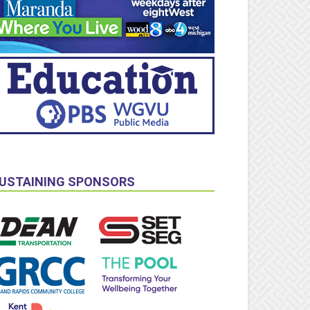
USTAINING SPONSORS