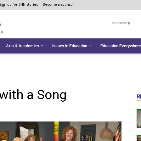
Sign up for SNN stories
Become a sponsor
- Sponsorship -
Arts & Academics
Issues in Education
Education Everywhere
with a Song
R