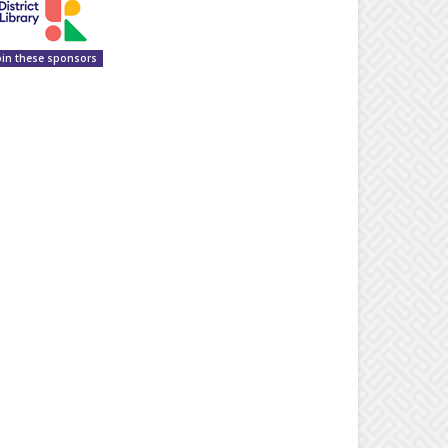
oin these sponsors