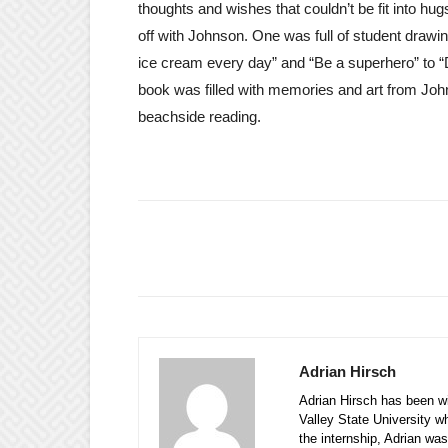
thoughts and wishes that couldn’t be fit into hu
off with Johnson. One was full of student drawi
ice cream every day” and “Be a superhero” to “
book was filled with memories and art from Joh
beachside reading.
Adrian Hirsch
Adrian Hirsch has been wi
Valley State University w
the internship, Adrian was