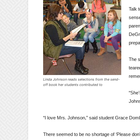
Talk 
sense
paren
DeGra
prepa
The s
teare
remem
Linda Johnson reads selections from the send-
off book her students contributed to
“She’
Johns
“I love Mrs. Johnson,” said student Grace Dom
There seemed to be no shortage of ‘Please don’t 