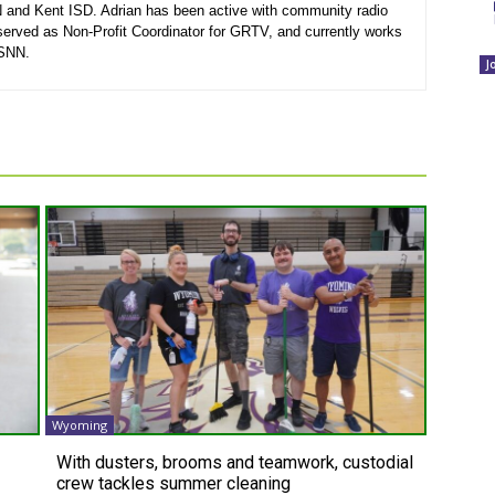
N and Kent ISD. Adrian has been active with community radio
served as Non-Profit Coordinator for GRTV, and currently works
 SNN.
J
Wyoming
With dusters, brooms and teamwork, custodial
crew tackles summer cleaning