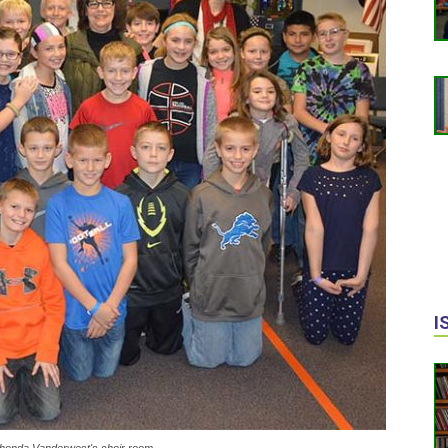
I
 Rhonda Vanderwest's choir room