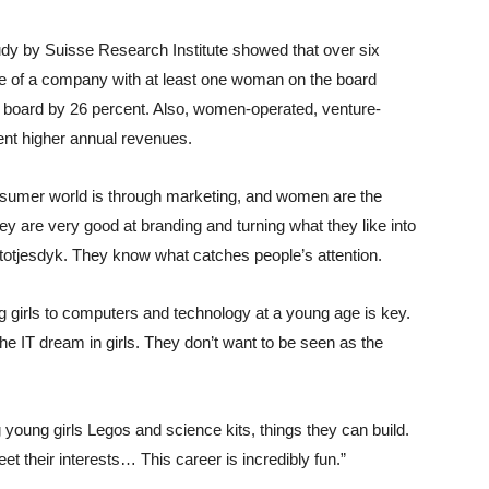
y by Suisse Research Institute showed that over six
ce of a company with at least one woman on the board
board by 26 percent. Also, women-operated, venture-
nt higher annual revenues.
sumer world is through marketing, and women are the
y are very good at branding and turning what they like into
 Stotjesdyk. They know what catches people’s attention.
girls to computers and technology at a young age is key.
l the IT dream in girls. They don’t want to be seen as the
young girls Legos and science kits, things they can build.
t their interests… This career is incredibly fun.”