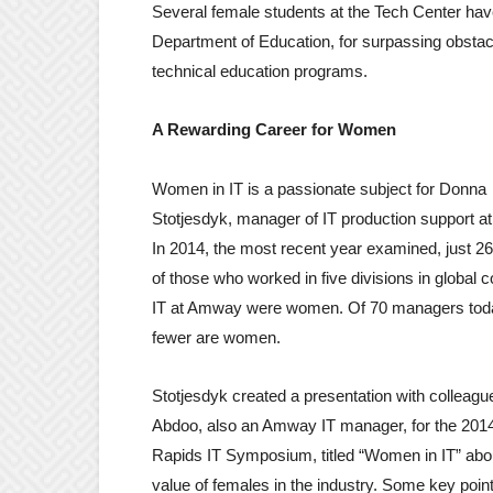
Several female students at the Tech Center hav
Department of Education, for surpassing obstac
technical education programs.
A Rewarding Career for Women
Women in IT is a passionate subject for Donna
Stotjesdyk, manager of IT production support 
In 2014, the most recent year examined, just 2
of those who worked in five divisions in global 
IT at Amway were women. Of 70 managers toda
fewer are women.
Stotjesdyk created a presentation with colleagu
Abdoo, also an Amway IT manager, for the 201
Rapids IT Symposium, titled “Women in IT” abo
value of females in the industry. Some key poin