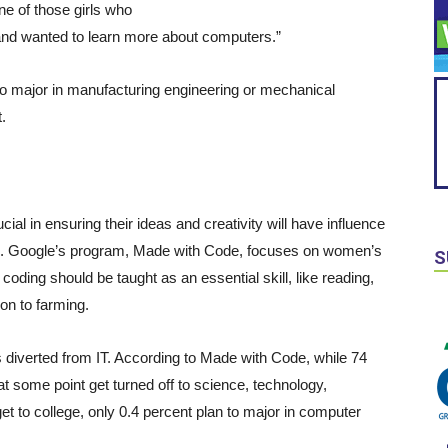
one of those girls who
, and wanted to learn more about computers.”
 to major in manufacturing engineering or mechanical
.
cial in ensuring their ideas and creativity will have influence
field. Google’s program, Made with Code, focuses on women’s
S
coding should be taught as an essential skill, like reading,
on to farming.
n is diverted from IT. According to Made with Code, while 74
at some point get turned off to science, technology,
t to college, only 0.4 percent plan to major in computer