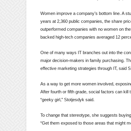
Women improve a company’s bottom line. A stud
years at 2,360 public companies, the share pri
outperformed companies with no women on the 
backed high-tech companies averaged 12 perce
One of many ways IT branches out into the con
major decision-makers in family purchasing. The
effective marketing strategies through IT, said
As a way to get more women involved, exposing 
After fourth or fifth grade, social factors can kil
“geeky girl,” Stotjesdyk said.
To change that stereotype, she suggests buying 
“Get them exposed to those areas that might mee