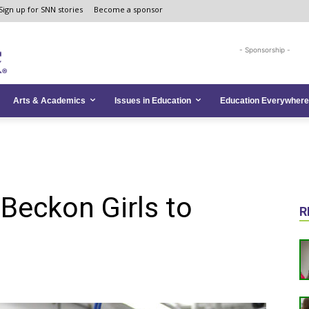
Sign up for SNN stories
Become a sponsor
- Sponsorship -
Arts & Academics
Issues in Education
Education Everywhere
Beckon Girls to
R