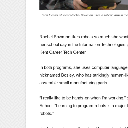
Tech Center student Rachel Bowman uses a robotic arm in me
Rachel Bowman likes robots so much she want
her school day in the Information Technologies 
Kent Career Tech Center.
In both programs, she uses computer language c
nicknamed Bosley, who has strikingly human-like
assemble small manufacturing parts.
“I really like to be hands-on when I’m working,
School. “Learning to program robots is a major
robots.”