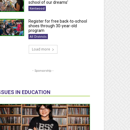
school of our dreams’
Kentwood
Register for free back-to-school
shoes through 30-year-old
program
All Districts
Load more
- Sponsorship -
SSUES IN EDUCATION