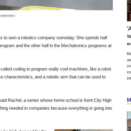
chatronics
‘
w
s to own a robotics company someday. She spends half
Al
program and the other half in the Mechatronics programs at
Re
as
cr
alled coding to program really cool machines, like a robot
co
 characteristics, and a robotic arm that can be used to
in
M
” said Rachel, a senior whose home school is Kent City High
 thing needed in companies because everything is going into