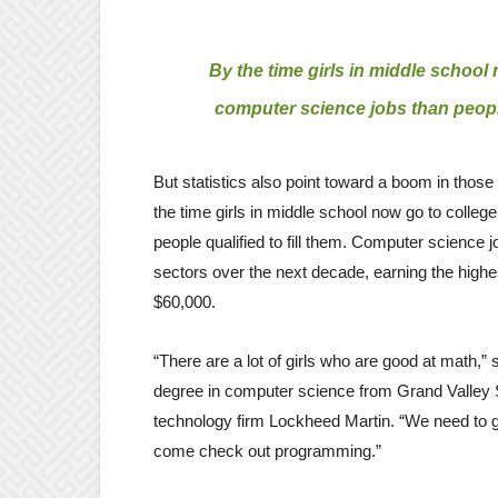
By the time girls in middle school 
computer science jobs than people 
But statistics also point toward a boom in thos
the time girls in middle school now go to colleg
people qualified to fill them. Computer science 
sectors over the next decade, earning the highes
$60,000.
“There are a lot of girls who are good at math,
degree in computer science from Grand Valley 
technology firm Lockheed Martin. “We need to get
come check out programming.”