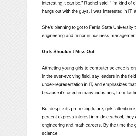
interesting it can be,” Rachel said. “I’m kind of 
hangs out with the guys. I was interested in IT
She’s planning to got to Ferris State University
engineering and minor in business management
Girls Shouldn’t Miss Out
Attracting young girls to computer science is cru
in the ever-evolving field, say leaders in the 
under-representation in IT, and emphasizes that 
because it’s used in many industries, from fashi
But despite its promising future, girls’ attentio
percent express interest in middle school, they 
engineering and math careers. By the time the ge
science.