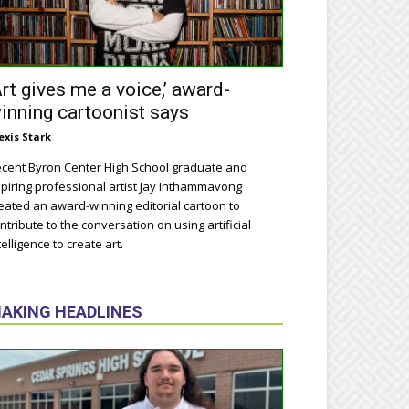
Art gives me a voice,’ award-
inning cartoonist says
exis Stark
cent Byron Center High School graduate and
piring professional artist Jay Inthammavong
eated an award-winning editorial cartoon to
ntribute to the conversation on using artificial
telligence to create art.
AKING HEADLINES