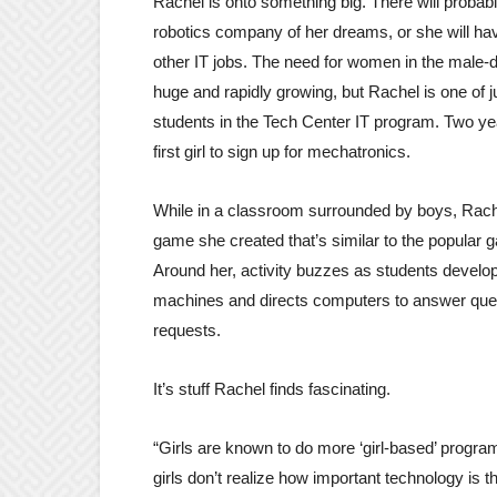
Rachel is onto something big. There will probab
robotics company of her dreams, or she will ha
other IT jobs. The need for women in the male-
huge and rapidly growing, but Rachel is one of 
students in the Tech Center IT program. Two y
first girl to sign up for mechatronics.
While in a classroom surrounded by boys, Rach
game she created that’s similar to the popular
Around her, activity buzzes as students develo
machines and directs computers to answer que
requests.
It’s stuff Rachel finds fascinating.
“Girls are known to do more ‘girl-based’ programs
girls don’t realize how important technology is