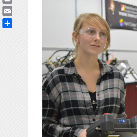
Print
Email
Share