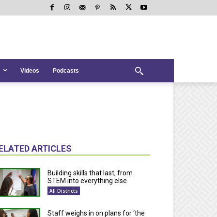
Videos
Podcasts
ELATED ARTICLES
Building skills that last, from
STEM into everything else
All Districts
Staff weighs in on plans for ‘the