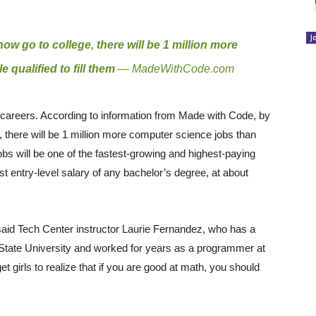
J
now go to college, there will be 1 million more
qualified to fill them
—
MadeWithCode.com
e careers. According to information from Made with Code, by
e, there will be 1 million more computer science jobs than
jobs will be one of the fastest-growing and highest-paying
t entry-level salary of any bachelor’s degree, at about
” said Tech Center instructor Laurie Fernandez, who has a
State University and worked for years as a programmer at
 girls to realize that if you are good at math, you should