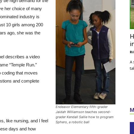
ly be high demand for the
ve her choice of many
dominated industry is
just 10 girls among 200
ears ago, she was the
H
i
Ri
el describes a video
A 
 game “Temple Run.”
ta
p coding that moves
stions and complete
Endeavor Elementary fifth-grader
M
Jaidah Williamson teaches second-
grader Kendall Sallie how to program
, like nursing, and I feel
Sphero, a robotic ball
 these days and how