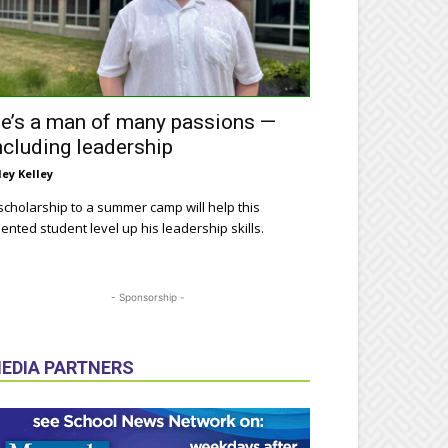
e’s a man of many passions —
ncluding leadership
ley Kelley
scholarship to a summer camp will help this
lented student level up his leadership skills.
- Sponsorship -
EDIA PARTNERS