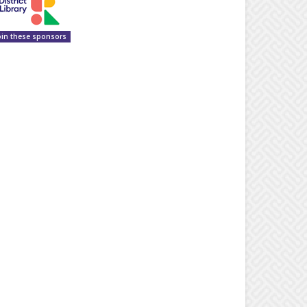
oin these sponsors