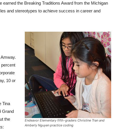
e earned the Breaking Traditions Award from the Michigan
les and stereotypes to achieve success in career and
at Amway.
6 percent
corporate
y, 10 or
e Tina
4 Grand
ut the
Endeavor Elementary fifth-graders Christine Tran and
Amberly Nguyen practice coding
ts: