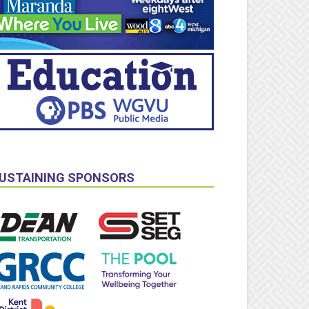
USTAINING SPONSORS