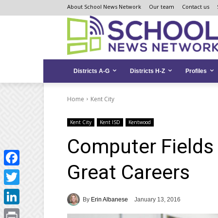
Skip
Skip
Site
About School News Network
Our team
Contact us
to
to
map
Content
navigation
Districts A-G
Districts H-Z
Profiles
Home
Kent City
Kent City
Kent ISD
Kentwood
Computer Fields 
Great Careers
Facebook
Twitter
By
Erin Albanese
January 13, 2016
LinkedIn