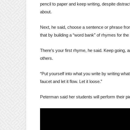
pencil to paper and keep writing, despite distrac
about.
Next, he said, choose a sentence or phrase from
that by building a “word bank” of rhymes for the
There’s your first rhyme, he said. Keep going, an
others.
“Put yourself into what you write by writing wh
faucet and let it flow. Let it loose.”
Peterman said her students will perform their pi