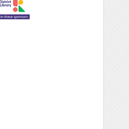
oin these sponsors