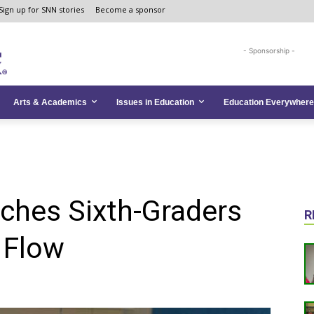
Sign up for SNN stories
Become a sponsor
- Sponsorship -
Arts & Academics
Issues in Education
Education Everywhere
ches Sixth-Graders
R
 Flow