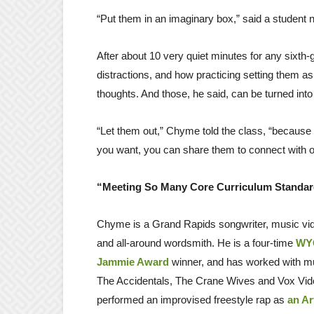
“Put them in an imaginary box,” said a student 
After about 10 very quiet minutes for any sixth
distractions, and how practicing setting them as
thoughts. And those, he said, can be turned into
“Let them out,” Chyme told the class, “because t
you want, you can share them to connect with o
“Meeting So Many Core Curriculum Standa
Chyme is a Grand Rapids songwriter, music vid
and all-around wordsmith. He is a four-time
WYC
Jammie Award
winner, and has worked with m
The Accidentals, The Crane Wives and Vox Vido
performed an improvised freestyle rap as
an Ar