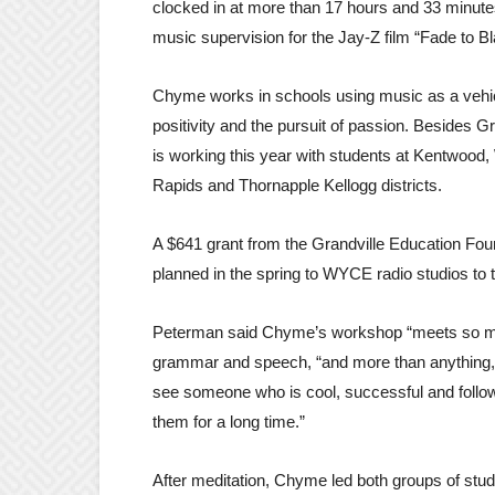
clocked in at more than 17 hours and 33 minute
music supervision for the Jay-Z film “Fade to Bl
Chyme works in schools using music as a vehi
positivity and the pursuit of passion. Besides Gr
is working this year with students at Kentwoo
Rapids and Thornapple Kellogg districts.
A $641 grant from the Grandville Education Fou
planned in the spring to WYCE radio studios to to
Peterman said Chyme’s workshop “meets so many 
grammar and speech, “and more than anything, it
see someone who is cool, successful and followi
them for a long time.”
After meditation, Chyme led both groups of stude