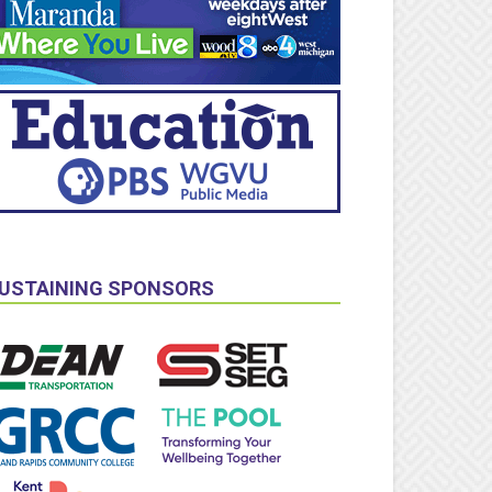
USTAINING SPONSORS