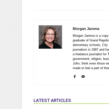
Morgan Jarema
Morgan Jarema is a copy e
graduate of Grand Rapids
elementary schools, City 
journalism in 1997 and ha
a freelance journalist fo
government, religion, bu
John, think even those wi
made to feel a part of th
LATEST ARTICLES