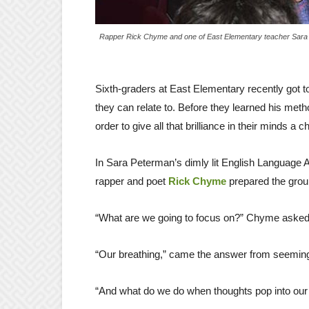
Rapper Rick Chyme and one of East Elementary teacher Sara 
Sixth-graders at East Elementary recently got 
they can relate to. Before they learned his meth
order to give all that brilliance in their minds a
In Sara Peterman’s dimly lit English Language A
rapper and poet
Rick Chyme
prepared the grou
“What are we going to focus on?” Chyme asked 
“Our breathing,” came the answer from seemin
“And what do we do when thoughts pop into our