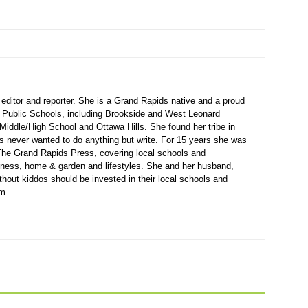
ditor and reporter. She is a Grand Rapids native and a proud
 Public Schools, including Brookside and West Leonard
Middle/High School and Ottawa Hills. She found her tribe in
s never wanted to do anything but write. For 15 years she was
r The Grand Rapids Press, covering local schools and
siness, home & garden and lifestyles. She and her husband,
thout kiddos should be invested in their local schools and
em.