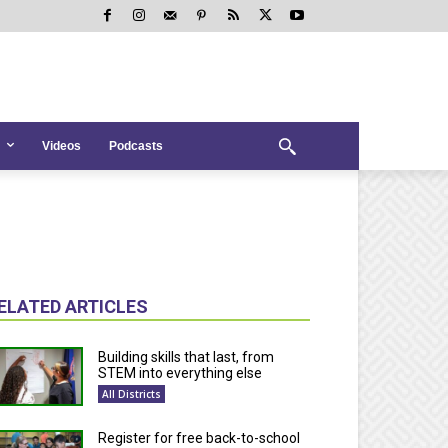
Videos
Podcasts
ELATED ARTICLES
Building skills that last, from
STEM into everything else
All Districts
Register for free back-to-school