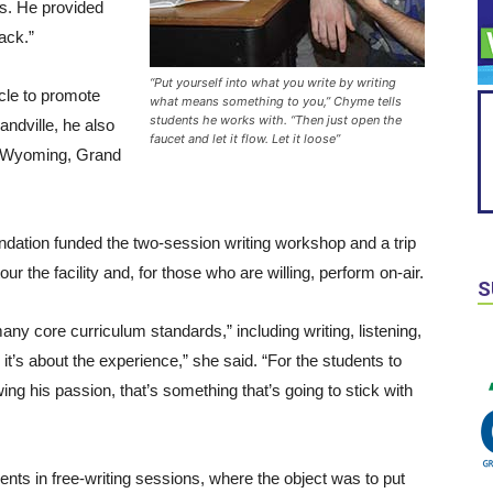
s. He provided
ack.”
“Put yourself into what you write by writing
cle to promote
what means something to you,” Chyme tells
students he works with. “Then just open the
andville, he also
faucet and let it flow. Let it loose”
d, Wyoming, Grand
ndation funded the two-session writing workshop and a trip
ur the facility and, for those who are willing, perform on-air.
S
core curriculum standards,” including writing, listening,
’s about the experience,” she said. “For the students to
ng his passion, that’s something that’s going to stick with
nts in free-writing sessions, where the object was to put