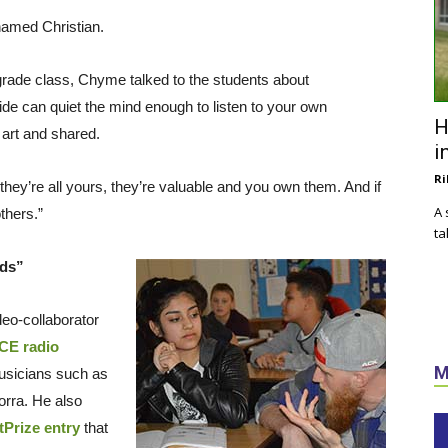
named Christian.
-grade class, Chyme talked to the students about
ide can quiet the mind enough to listen to your own
H
 art and shared.
i
Ri
hey’re all yours, they’re valuable and you own them. And if
A 
thers.”
ta
rds”
eo-collaborator
E radio
M
usicians such as
rra. He also
tPrize entry
that