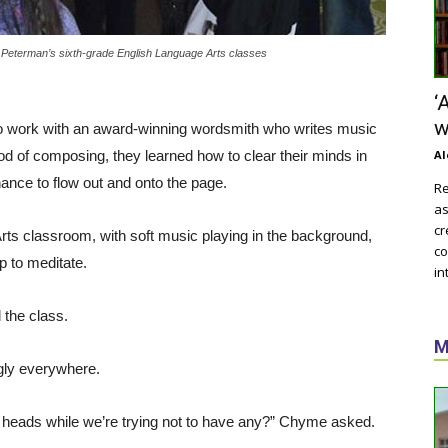
Peterman’s sixth-grade English Language Arts classes
‘
w
to work with an award-winning wordsmith who writes music
od of composing, they learned how to clear their minds in
Al
 chance to flow out and onto the page.
Re
as
cr
rts classroom, with soft music playing in the background,
co
p to meditate.
in
the class.
M
gly everywhere.
 heads while we’re trying not to have any?” Chyme asked.