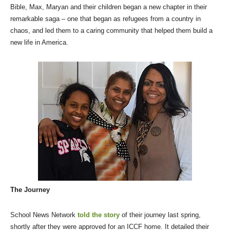
Bible, Max, Maryan and their children began a new chapter in their
remarkable saga – one that began as refugees from a country in
chaos, and led them to a caring community that helped them build a
new life in America.
The Journey
School News Network
told the story
of their journey last spring,
shortly after they were approved for an ICCF home. It detailed their