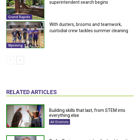
superintendent search begins
Grand Rapids
With dusters, brooms and teamwork,
custodial crew tackles summer cleaning
Wyoming
RELATED ARTICLES
Building skills that last, from STEM into
everything else
All Districts