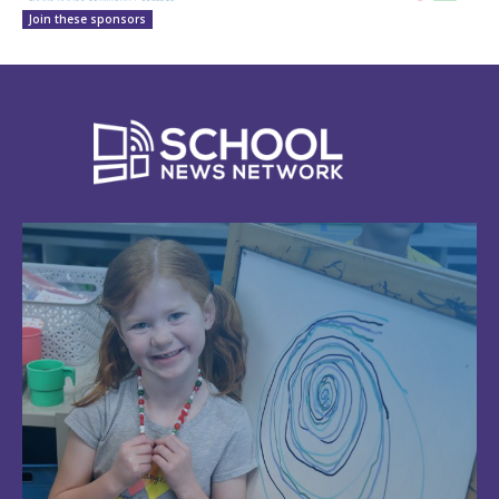
Join these sponsors