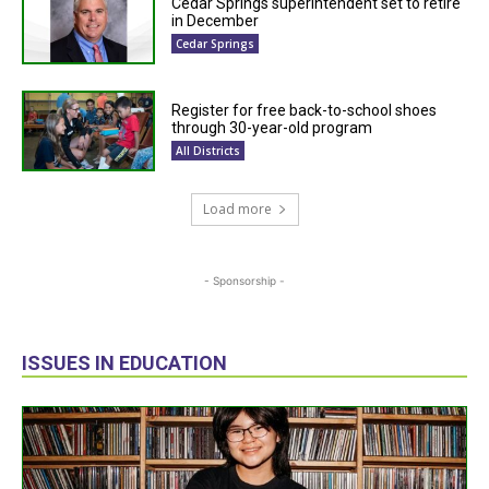
Cedar Springs superintendent set to retire
in December
Cedar Springs
Register for free back-to-school shoes
through 30-year-old program
All Districts
Load more
- Sponsorship -
ISSUES IN EDUCATION