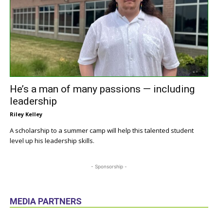
He’s a man of many passions — including
leadership
Riley Kelley
A scholarship to a summer camp will help this talented student
level up his leadership skills.
- Sponsorship -
MEDIA PARTNERS