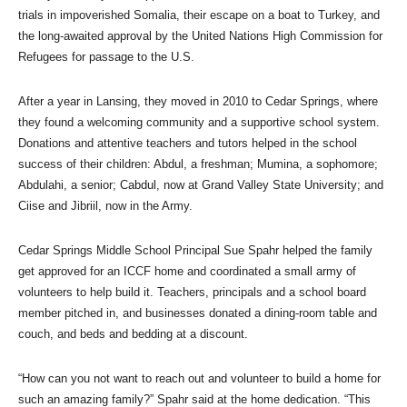
trials in impoverished Somalia, their escape on a boat to Turkey, and
the long-awaited approval by the United Nations High Commission for
Refugees for passage to the U.S.
After a year in Lansing, they moved in 2010 to Cedar Springs, where
they found a welcoming community and a supportive school system.
Donations and attentive teachers and tutors helped in the school
success of their children: Abdul, a freshman; Mumina, a sophomore;
Abdulahi, a senior; Cabdul, now at Grand Valley State University; and
Ciise and Jibriil, now in the Army.
Cedar Springs Middle School Principal Sue Spahr helped the family
get approved for an ICCF home and coordinated a small army of
volunteers to help build it. Teachers, principals and a school board
member pitched in, and businesses donated a dining-room table and
couch, and beds and bedding at a discount.
“How can you not want to reach out and volunteer to build a home for
such an amazing family?” Spahr said at the home dedication. “This