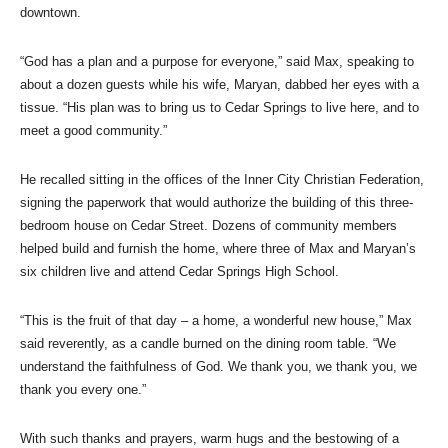
downtown.
“God has a plan and a purpose for everyone,” said Max, speaking to
about a dozen guests while his wife, Maryan, dabbed her eyes with a
tissue. “His plan was to bring us to Cedar Springs to live here, and to
meet a good community.”
He recalled sitting in the offices of the Inner City Christian Federation,
signing the paperwork that would authorize the building of this three-
bedroom house on Cedar Street. Dozens of community members
helped build and furnish the home, where three of Max and Maryan’s
six children live and attend Cedar Springs High School.
“This is the fruit of that day – a home, a wonderful new house,” Max
said reverently, as a candle burned on the dining room table. “We
understand the faithfulness of God. We thank you, we thank you, we
thank you every one.”
With such thanks and prayers, warm hugs and the bestowing of a