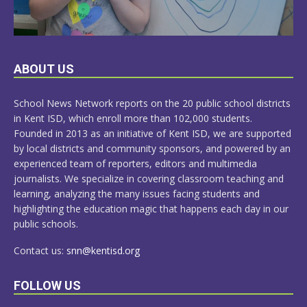
LEARN
ABOUT US
MORE
School News Network reports on the 20 public school districts
in Kent ISD, which enroll more than 102,000 students.
Founded in 2013 as an initiative of Kent ISD, we are supported
by local districts and community sponsors, and powered by an
experienced team of reporters, editors and multimedia
journalists. We specialize in covering classroom teaching and
learning, analyzing the many issues facing students and
highlighting the education magic that happens each day in our
public schools.
Contact us:
snn@kentisd.org
FOLLOW US