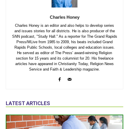
Charles Honey
Charles Honey is an editor and also helps to develop series
and issues stories for all districts. He is also producer of the
SNN podcast, "Study Hall." As a reporter for The Grand Rapids
Press/MLive from 1985 to 2009, his beats included Grand
Rapids Public Schools, local colleges and education issues.
He served as editor of The Press’ award-winning Religion
section for 15 years and its columnist for 20. His freelance
articles have appeared in Christianity Today, Religion News
Service and Faith & Leadership magazine.
LATEST ARTICLES