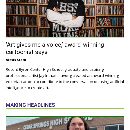
‘Art gives me a voice,’ award-winning
cartoonist says
Alexis Stark
Recent Byron Center High School graduate and aspiring
professional artist Jay Inthammavong created an award-winning
editorial cartoon to contribute to the conversation on using artificial
intelligence to create art.
MAKING HEADLINES