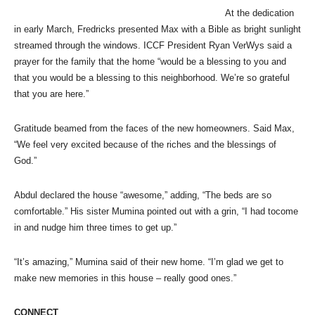
At the dedication
in early March, Fredricks presented Max with a Bible as bright sunlight
streamed through the windows. ICCF President Ryan VerWys said a
prayer for the family that the home “would be a blessing to you and
that you would be a blessing to this neighborhood. We’re so grateful
that you are here.”
Gratitude beamed from the faces of the new homeowners. Said Max,
“We feel very excited because of the riches and the blessings of
God.”
Abdul declared the house “awesome,” adding, “The beds are so
comfortable.” His sister Mumina pointed out with a grin, “I had tocome
in and nudge him three times to get up.”
“It’s amazing,” Mumina said of their new home. “I’m glad we get to
make new memories in this house – really good ones.”
CONNECT