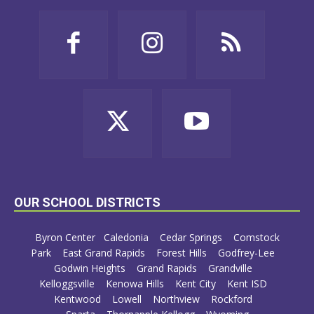
OUR SCHOOL DISTRICTS
Byron Center
Caledonia
Cedar Springs
Comstock
Park
East Grand Rapids
Forest Hills
Godfrey-Lee
Godwin Heights
Grand Rapids
Grandville
Kelloggsville
Kenowa Hills
Kent City
Kent ISD
Kentwood
Lowell
Northview
Rockford