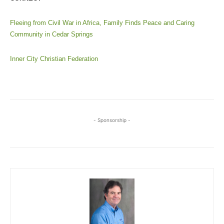
Fleeing from Civil War in Africa, Family Finds Peace and Caring
Community in Cedar Springs
Inner City Christian Federation
- Sponsorship -