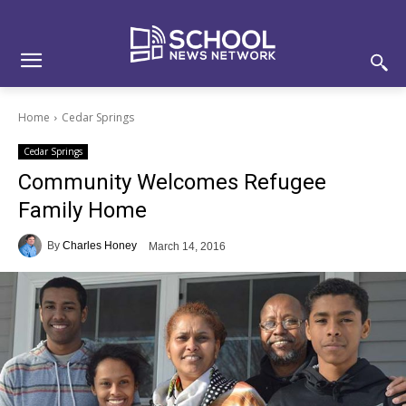
Skip
Skip
Site
to
to
map
Content
navigation
Home
Cedar Springs
Cedar Springs
Community Welcomes Refugee
Family Home
By
Charles Honey
March 14, 2016