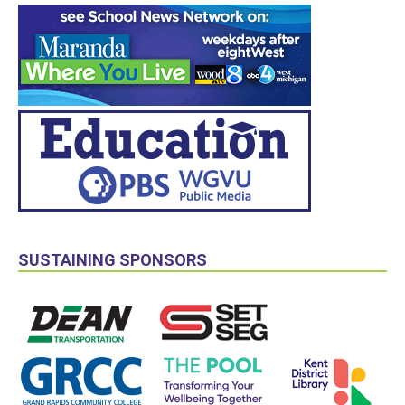
SUSTAINING SPONSORS