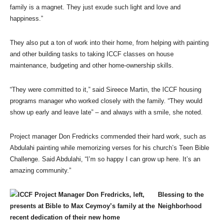
family is a magnet. They just exude such light and love and
happiness.”
They also put a ton of work into their home, from helping with painting
and other building tasks to taking ICCF classes on house
maintenance, budgeting and other home-ownership skills.
“They were committed to it,” said Sireece Martin, the ICCF housing
programs manager who worked closely with the family. “They would
show up early and leave late” – and always with a smile, she noted.
Project manager Don Fredricks commended their hard work, such as
Abdulahi painting while memorizing verses for his church’s Teen Bible
Challenge. Said Abdulahi, “I’m so happy I can grow up here. It’s an
amazing community.”
Blessing to the
Neighborhood