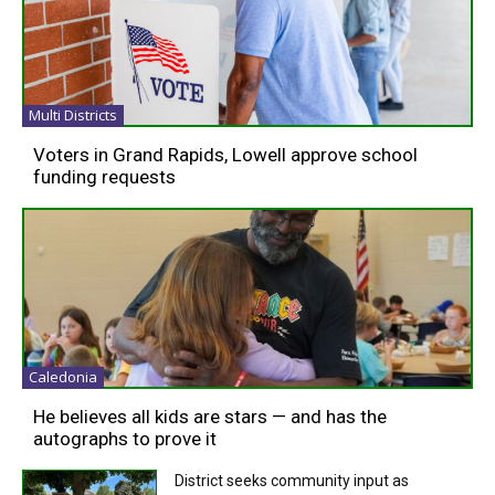
Multi Districts
Voters in Grand Rapids, Lowell approve school
funding requests
Caledonia
He believes all kids are stars — and has the
autographs to prove it
District seeks community input as