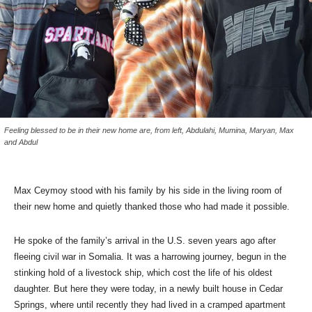
Feeling blessed to be in their new home are, from left, Abdulahi, Mumina, Maryan, Max
and Abdul
Max Ceymoy stood with his family by his side in the living room of
their new home and quietly thanked those who had made it possible.
He spoke of the family’s arrival in the U.S. seven years ago after
fleeing civil war in Somalia. It was a harrowing journey, begun in the
stinking hold of a livestock ship, which cost the life of his oldest
daughter. But here they were today, in a newly built house in Cedar
Springs, where until recently they had lived in a cramped apartment