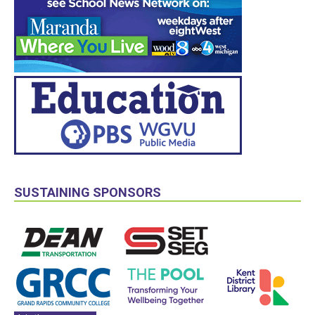
SUSTAINING SPONSORS