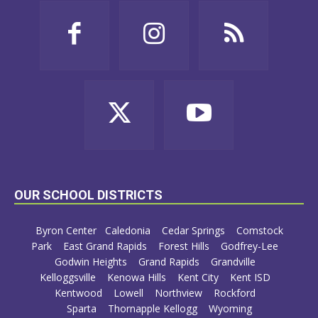
OUR SCHOOL DISTRICTS
Byron Center
Caledonia
Cedar Springs
Comstock
Park
East Grand Rapids
Forest Hills
Godfrey-Lee
Godwin Heights
Grand Rapids
Grandville
Kelloggsville
Kenowa Hills
Kent City
Kent ISD
Kentwood
Lowell
Northview
Rockford
Sparta
Thornapple Kellogg
Wyoming