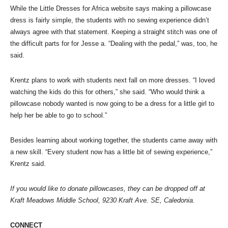
While the Little Dresses for Africa website says making a pillowcase
dress is fairly simple, the students with no sewing experience didn’t
always agree with that statement. Keeping a straight stitch was one of
the difficult parts for for Jesse a. “Dealing with the pedal,” was, too, he
said.
Krentz plans to work with students next fall on more dresses. “I loved
watching the kids do this for others,” she said. “Who would think a
pillowcase nobody wanted is now going to be a dress for a little girl to
help her be able to go to school.”
Besides learning about working together, the students came away with
a new skill. “Every student now has a little bit of sewing experience,”
Krentz said.
If you would like to donate pillowcases, they can be dropped off at
Kraft Meadows Middle School, 9230 Kraft Ave. SE, Caledonia.
CONNECT