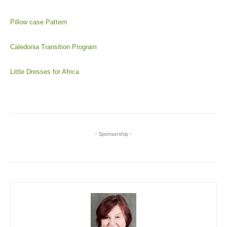
Pillow case Pattern
Caledonia Transition Program
Little Dresses for Africa
- Sponsorship -