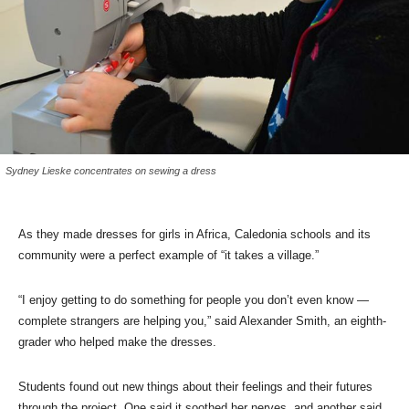
Sydney Lieske concentrates on sewing a dress
As they made dresses for girls in Africa, Caledonia schools and its
community were a perfect example of “it takes a village.”
“I enjoy getting to do something for people you don’t even know —
complete strangers are helping you,” said Alexander Smith, an eighth-
grader who helped make the dresses.
Students found out new things about their feelings and their futures
through the project. One said it soothed her nerves, and another said