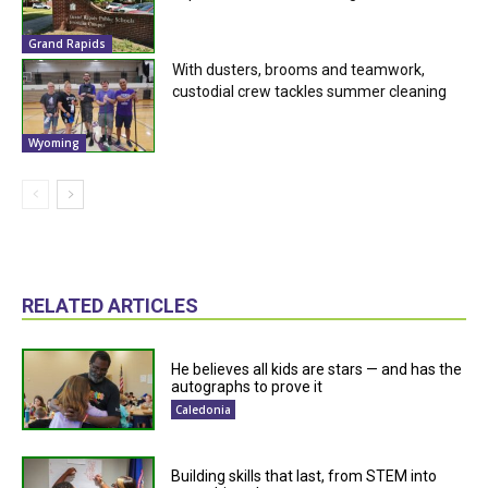
Grand Rapids
With dusters, brooms and teamwork,
custodial crew tackles summer cleaning
Wyoming
RELATED ARTICLES
He believes all kids are stars — and has the
autographs to prove it
Caledonia
Building skills that last, from STEM into