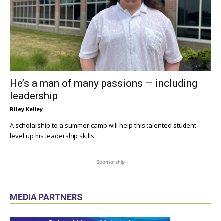
He’s a man of many passions — including
leadership
Riley Kelley
A scholarship to a summer camp will help this talented student
level up his leadership skills.
- Sponsorship -
MEDIA PARTNERS