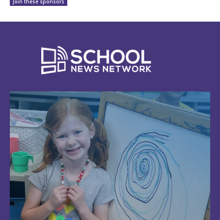
Join these sponsors