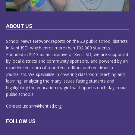
LEARN
ABOUT US
MORE
School News Network reports on the 20 public school districts
in Kent ISD, which enroll more than 102,000 students.
Founded in 2013 as an initiative of Kent ISD, we are supported
by local districts and community sponsors, and powered by an
experienced team of reporters, editors and multimedia
journalists. We specialize in covering classroom teaching and
learning, analyzing the many issues facing students and
highlighting the education magic that happens each day in our
public schools.
Contact us:
snn@kentisd.org
FOLLOW US