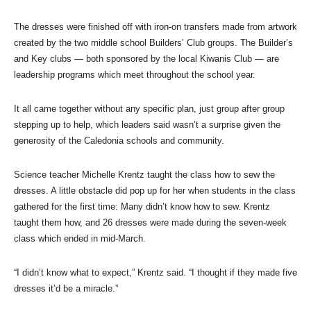
The dresses were finished off with iron-on transfers made from artwork
created by the two middle school Builders’ Club groups. The Builder’s
and Key clubs — both sponsored by the local Kiwanis Club — are
leadership programs which meet throughout the school year.
It all came together without any specific plan, just group after group
stepping up to help, which leaders said wasn’t a surprise given the
generosity of the Caledonia schools and community.
Science teacher Michelle Krentz taught the class how to sew the
dresses. A little obstacle did pop up for her when students in the class
gathered for the first time: Many didn’t know how to sew. Krentz
taught them how, and 26 dresses were made during the seven-week
class which ended in mid-March.
“I didn’t know what to expect,” Krentz said. “I thought if they made five
dresses it’d be a miracle.”