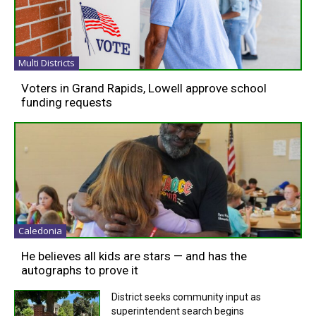
Multi Districts
Voters in Grand Rapids, Lowell approve school
funding requests
Caledonia
He believes all kids are stars — and has the
autographs to prove it
District seeks community input as
superintendent search begins