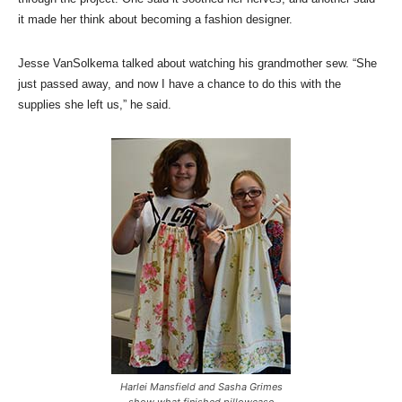
it made her think about becoming a fashion designer.
Jesse VanSolkema talked about watching his grandmother sew. “She
just passed away, and now I have a chance to do this with the
supplies she left us,” he said.
Harlei Mansfield and Sasha Grimes
show what finished pillowcase