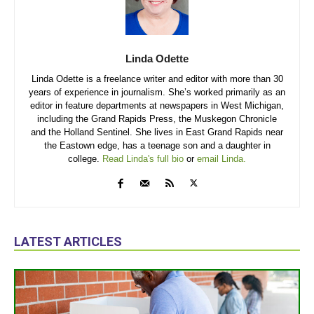
Linda Odette
Linda Odette is a freelance writer and editor with more than 30
years of experience in journalism. She’s worked primarily as an
editor in feature departments at newspapers in West Michigan,
including the Grand Rapids Press, the Muskegon Chronicle
and the Holland Sentinel. She lives in East Grand Rapids near
the Eastown edge, has a teenage son and a daughter in
college.
Read Linda's full bio
or
email Linda.
LATEST ARTICLES