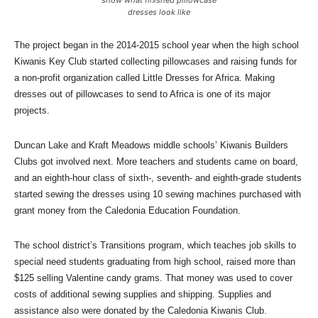
dresses look like
The project began in the 2014-2015 school year when the high school
Kiwanis Key Club started collecting pillowcases and raising funds for
a non-profit organization called Little Dresses for Africa. Making
dresses out of pillowcases to send to Africa is one of its major
projects.
Duncan Lake and Kraft Meadows middle schools’ Kiwanis Builders
Clubs got involved next. More teachers and students came on board,
and an eighth-hour class of sixth-, seventh- and eighth-grade students
started sewing the dresses using 10 sewing machines purchased with
grant money from the Caledonia Education Foundation.
The school district’s Transitions program, which teaches job skills to
special need students graduating from high school, raised more than
$125 selling Valentine candy grams. That money was used to cover
costs of additional sewing supplies and shipping. Supplies and
assistance also were donated by the Caledonia Kiwanis Club.