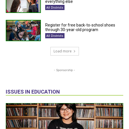
everything else
All Districts
Register for free back-to-school shoes
through 30-year-old program
All Districts
Load more
- Sponsorship -
ISSUES IN EDUCATION