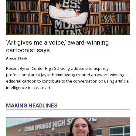
‘Art gives me a voice,’ award-winning
cartoonist says
Alexis Stark
Recent Byron Center High School graduate and aspiring
professional artist Jay Inthammavong created an award-winning
editorial cartoon to contribute to the conversation on using artificial
intelligence to create art.
MAKING HEADLINES