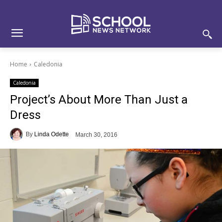
Skip
Skip
Site
to
to
map
Content
navigation
Home
Caledonia
Caledonia
Project’s About More Than Just a
Dress
By
Linda Odette
March 30, 2016