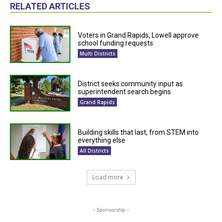
RELATED ARTICLES
Voters in Grand Rapids, Lowell approve
school funding requests
Multi Districts
District seeks community input as
superintendent search begins
Grand Rapids
Building skills that last, from STEM into
everything else
All Districts
Load more
- Sponsorship -