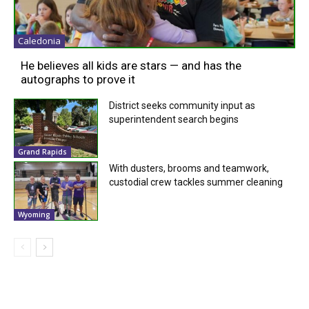
Caledonia
He believes all kids are stars — and has the
autographs to prove it
District seeks community input as
superintendent search begins
Grand Rapids
With dusters, brooms and teamwork,
custodial crew tackles summer cleaning
Wyoming