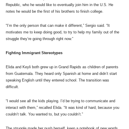
Republic, who he would like to eventually join him in the U.S. He
notes he would be the first of his brothers to finish college.
“I’m the only person that can make it different,” Sergio said. “It
motivates me to keep doing good, to try to help my family out of the
struggle they’re going through right now.”
Fighting Immigrant Stereotypes
Elida and Keyli both grew up in Grand Rapids as children of parents
from Guatemala. They heard only Spanish at home and didn’t start
speaking English until they entered school. The transition was
difficult.
“I would see all the kids playing. I’d be trying to communicate and
interact with them,” recalled Elida. “It was kind of hard, because you
couldn’t talk. You wanted to, but you couldn’t.”
The struggle made her push herself, keep a notebook of new words