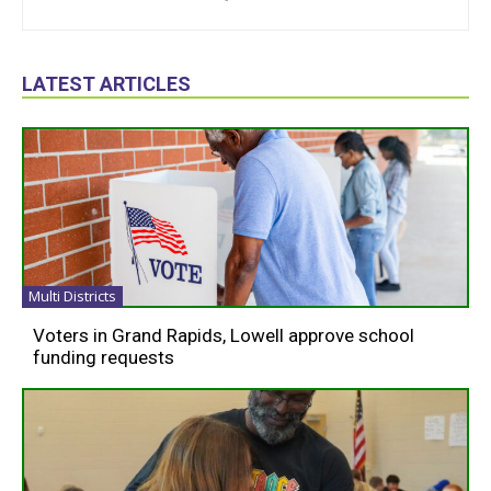
LATEST ARTICLES
Multi Districts
Voters in Grand Rapids, Lowell approve school
funding requests