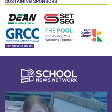
SUSTAINING SPONSORS
Join these sponsors