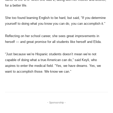
for a better life.
She too found learning English to be hard, but said, “If you determine
yourself to doing what you know you can do, you can accomplish it.”
Reflecting on her school career, she sees great improvements in
herself — and great promise for all students like herself and Elida.
“Just because we’re Hispanic students doesn’t mean we’re not
capable of doing what a true American can do,” said Keyli, who
aspires to enter the medical field. “Yes, we have dreams. Yes, we
want to accomplish those. We know we can.”
- Sponsorship -