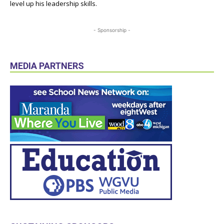
level up his leadership skills.
- Sponsorship -
MEDIA PARTNERS