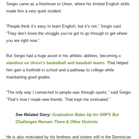
Sergio came as a freshman to Union, where his limited English skills
made him a very quiet student.
“People think it’s easy to learn English, but it’s not,” Sergio said.
“They don’t know the struggle you’ve got to go through to get where
you are right now.”
But Sergio had a huge asset in his athletic abilities, becoming
a
standout on Union’s basketball and baseball teams
. That helped
him gain a foothold in school and a pathway to college while
maintaining good grades.
“The only way I connected to people was through sports,” said Sergio.
“That’s how I made new friends. That kept me motivated.”
See Related Story:
Graduation Rates Up for GRPS But
Challenges Remain There & Other Districts
He is also motivated by his brothers and sisters still in the Dominican