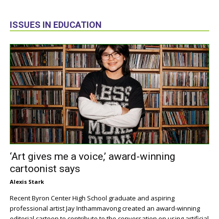
ISSUES IN EDUCATION
‘Art gives me a voice,’ award-winning
cartoonist says
Alexis Stark
Recent Byron Center High School graduate and aspiring
professional artist Jay Inthammavong created an award-winning
editorial cartoon to contribute to the conversation on using artificial