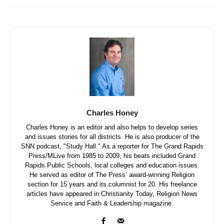
Charles Honey
Charles Honey is an editor and also helps to develop series
and issues stories for all districts. He is also producer of the
SNN podcast, "Study Hall." As a reporter for The Grand Rapids
Press/MLive from 1985 to 2009, his beats included Grand
Rapids Public Schools, local colleges and education issues.
He served as editor of The Press’ award-winning Religion
section for 15 years and its columnist for 20. His freelance
articles have appeared in Christianity Today, Religion News
Service and Faith & Leadership magazine.