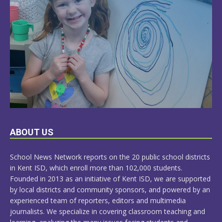
LEARN
ABOUT US
MORE
School News Network reports on the 20 public school districts
in Kent ISD, which enroll more than 102,000 students.
Founded in 2013 as an initiative of Kent ISD, we are supported
by local districts and community sponsors, and powered by an
experienced team of reporters, editors and multimedia
journalists. We specialize in covering classroom teaching and