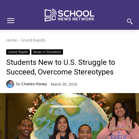
Skip
Skip
Site
to
to
map
Content
navigation
Home
Grand Rapids
Grand Rapids
Issues in Education
Students New to U.S. Struggle to
Succeed, Overcome Stereotypes
By
Charles Honey
March 30, 2016