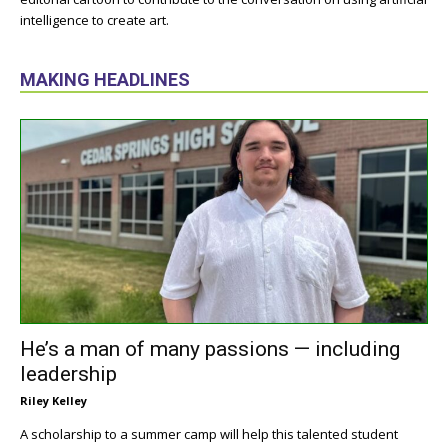
intelligence to create art.
MAKING HEADLINES
He’s a man of many passions — including
leadership
Riley Kelley
A scholarship to a summer camp will help this talented student