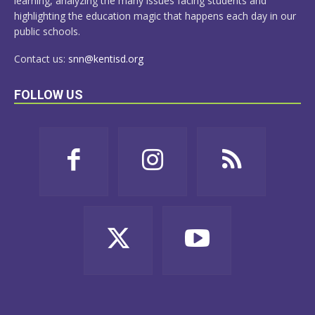
learning, analyzing the many issues facing students and
highlighting the education magic that happens each day in our
public schools.
Contact us:
snn@kentisd.org
FOLLOW US