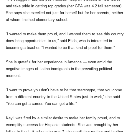
and take pride in getting top grades (her GPA was 4.2 fall semester).
She says she excelled not just for herself but for her parents, neither
of whom finished elementary school.
“I wanted to make them proud, and I wanted them to see this country
does bring opportunities to us,” said Elida, who is interested in
becoming a teacher. “I wanted to be that kind of proof for them.”
She is grateful for her experience in America — even amid the
negative images of Latino immigrants in the prevailing political
moment.
“I want to prove you don’t have to be that stereotype, that you come
from a different country to the United States just to work,” she said.
“You can get a career. You can get a life.”
Keyli was fired by a similar desire to make her family proud, and to
exemplify success for Hispanic students. She was brought by her
father to the U.S. when she was 2, along with her mother and brother,