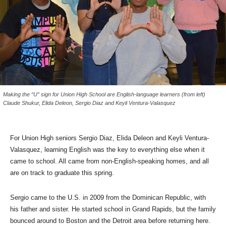
Making the “U” sign for Union High School are English-language learners (from left)
Claude Shukur, Elida Deleon, Sergio Diaz and Keyli Ventura-Valasquez
For Union High seniors Sergio Diaz, Elida Deleon and Keyli Ventura-
Valasquez, learning English was the key to everything else when it
came to school. All came from non-English-speaking homes, and all
are on track to graduate this spring.
Sergio came to the U.S. in 2009 from the Dominican Republic, with
his father and sister. He started school in Grand Rapids, but the family
bounced around to Boston and the Detroit area before returning here.