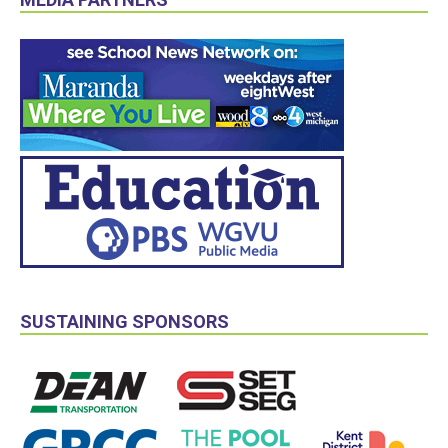
SUSTAINING SPONSORS