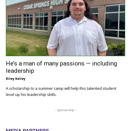
He’s a man of many passions — including
leadership
Riley Kelley
A scholarship to a summer camp will help this talented student
level up his leadership skills.
- Sponsorship -
MEDIA PARTNERS