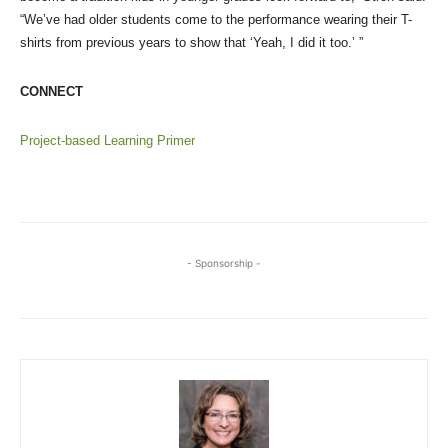
“We’ve had older students come to the performance wearing their T-
shirts from previous years to show that ‘Yeah, I did it too.’ ”
CONNECT
Project-based Learning Primer
- Sponsorship -