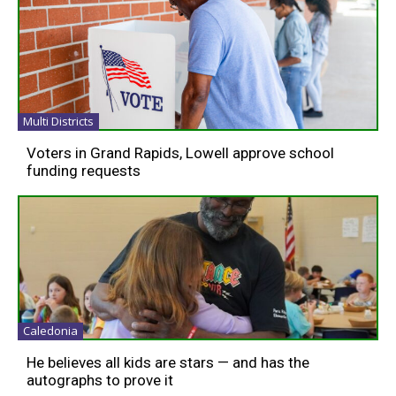
Multi Districts
Voters in Grand Rapids, Lowell approve school
funding requests
Caledonia
He believes all kids are stars — and has the
autographs to prove it