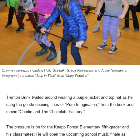
Chimney sweeps, including Holly Grzelak, Grace Piotrowski, and Annie Norman, in
foreground, rehearse “Step in Time” from “Mary Poppins”
Trenton Brink twirled around wearing a purple jacket and top hat as he
sang the gentle opening lines of “Pure Imagination,” from the book and
movie “Charlie and The Chocolate Factory.”
The pressure is on for the Knapp Forest Elementary fifth-grader and
his classmates: He will open the upcoming school music finale as