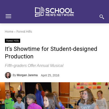
Skip
Skip
Site
to
to
map
Content
navigation
Home
Forest Hills
Forest Hills
It’s Showtime for Student-designed
Production
Fifth-graders Offer Annual Musical
By
Morgan Jarema
April 25, 2016