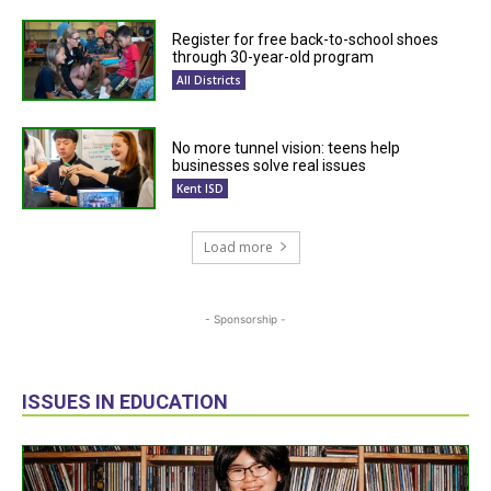
Register for free back-to-school shoes
through 30-year-old program
All Districts
No more tunnel vision: teens help
businesses solve real issues
Kent ISD
Load more
- Sponsorship -
ISSUES IN EDUCATION