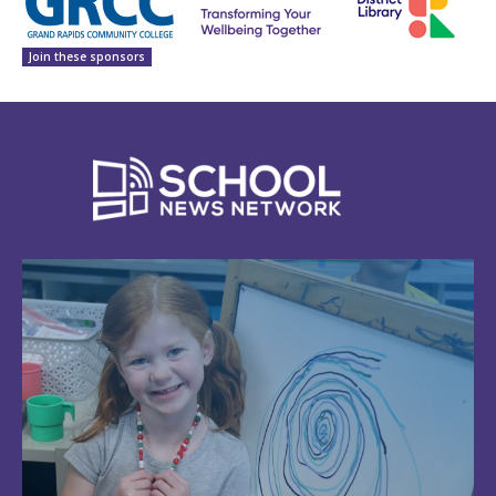
Join these sponsors