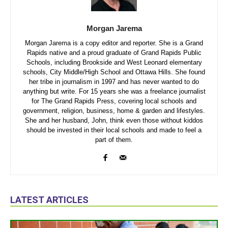
Morgan Jarema
Morgan Jarema is a copy editor and reporter. She is a Grand
Rapids native and a proud graduate of Grand Rapids Public
Schools, including Brookside and West Leonard elementary
schools, City Middle/High School and Ottawa Hills. She found
her tribe in journalism in 1997 and has never wanted to do
anything but write. For 15 years she was a freelance journalist
for The Grand Rapids Press, covering local schools and
government, religion, business, home & garden and lifestyles.
She and her husband, John, think even those without kiddos
should be invested in their local schools and made to feel a
part of them.
LATEST ARTICLES