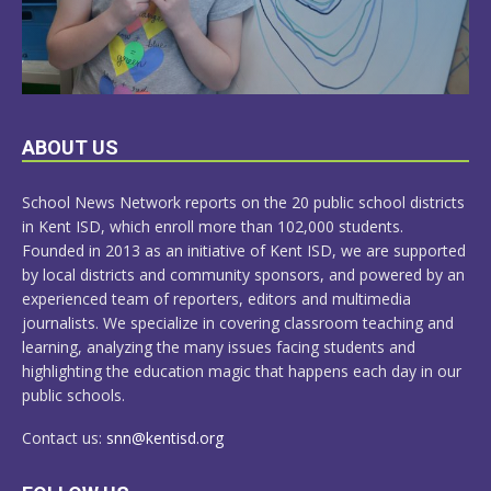
LEARN
ABOUT US
MORE
School News Network reports on the 20 public school districts
in Kent ISD, which enroll more than 102,000 students.
Founded in 2013 as an initiative of Kent ISD, we are supported
by local districts and community sponsors, and powered by an
experienced team of reporters, editors and multimedia
journalists. We specialize in covering classroom teaching and
learning, analyzing the many issues facing students and
highlighting the education magic that happens each day in our
public schools.
Contact us:
snn@kentisd.org