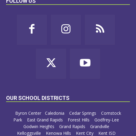
FOLLOW US
OUR SCHOOL DISTRICTS
Byron Center
Caledonia
Cedar Springs
Comstock
Park
East Grand Rapids
Forest Hills
Godfrey-Lee
Godwin Heights
Grand Rapids
Grandville
Kelloggsville
Kenowa Hills
Kent City
Kent ISD