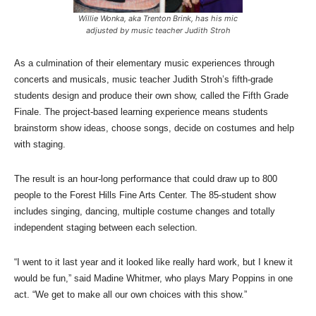
Willie Wonka, aka Trenton Brink, has his mic
adjusted by music teacher Judith Stroh
As a culmination of their elementary music experiences through
concerts and musicals, music teacher Judith Stroh’s fifth-grade
students design and produce their own show, called the Fifth Grade
Finale. The project-based learning experience means students
brainstorm show ideas, choose songs, decide on costumes and help
with staging.
The result is an hour-long performance that could draw up to 800
people to the Forest Hills Fine Arts Center. The 85-student show
includes singing, dancing, multiple costume changes and totally
independent staging between each selection.
“I went to it last year and it looked like really hard work, but I knew it
would be fun,” said Madine Whitmer, who plays Mary Poppins in one
act. “We get to make all our own choices with this show.”