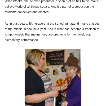
Willie Wonka, the beloved proprietor in search of an heir to his make-
believe world of all things sugary. And it’s part of a production the
students conceived and created.
As in past years, fifth-graders at the school will attend music classes
at the middle school next year. And in what has become a tradition at
Knapp Forest, that means they are preparing for their final, epic
elementary performance.