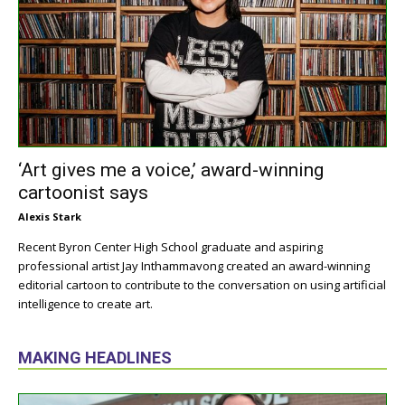
‘Art gives me a voice,’ award-winning
cartoonist says
Alexis Stark
Recent Byron Center High School graduate and aspiring
professional artist Jay Inthammavong created an award-winning
editorial cartoon to contribute to the conversation on using artificial
intelligence to create art.
MAKING HEADLINES