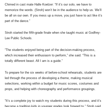
Chimed in cast mate Halle Koelzer: “If it’s our solo, we have to
memorize the words. (Stroh) won’t be in the audience to help us. We’ll
be all on our own. If you mess up a move, you just have to act like it’s
part of the dance.”
Stroh started the fifth-grade finale when she taught music at Godfrey-
Lee Public Schools.
“The students enjoyed being part of the decision-making process,
which increased their enthusiasm to perform,” she said. “This is a
totally different beast. All I am is a guide.”
To prepare for the six weeks of before-school rehearsals, students are
led through the process of developing a theme, making musical
selections, working within a budget for music scores, costumes and
props, and helping with choreography and performance groupings.
“It’s a complete joy to watch my students during this process, and it’s
become a tradition kids in younger grades look forward to,” Stroh said.