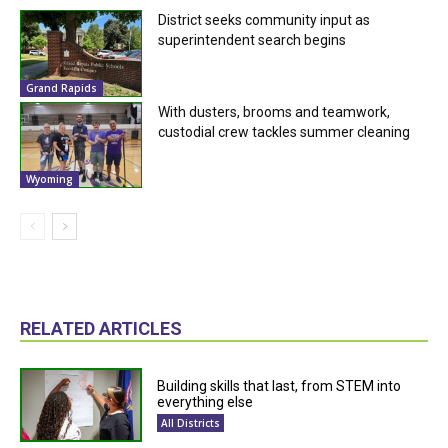
District seeks community input as
superintendent search begins
Grand Rapids
With dusters, brooms and teamwork,
custodial crew tackles summer cleaning
Wyoming
RELATED ARTICLES
Building skills that last, from STEM into
everything else
All Districts