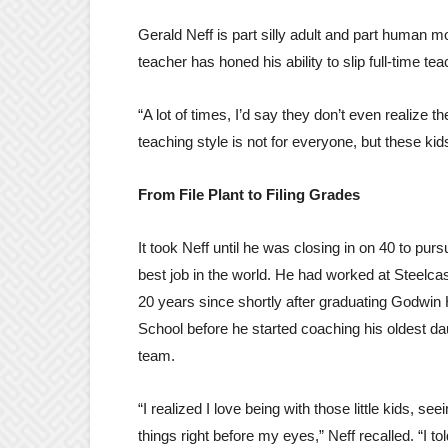
Gerald Neff is part silly adult and part human
teacher has honed his ability to slip full-time tea
“A lot of times, I’d say they don’t even realize 
teaching style is not for everyone, but these kid
From File Plant to Filing Grades
It took Neff until he was closing in on 40 to purs
best job in the world. He had worked at Steelcase
20 years since shortly after graduating Godwin
School before he started coaching his oldest d
team.
“I realized I love being with those little kids, se
things right before my eyes,” Neff recalled. “I tol