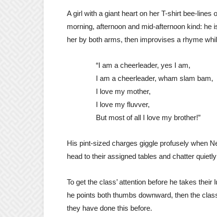
A girl with a giant heart on her T-shirt bee-line
morning, afternoon and mid-afternoon kind: he i
her by both arms, then improvises a rhyme whil
“I am a cheerleader, yes I am,
I am a cheerleader, wham slam bam,
I love my mother,
I love my fluvver,
But most of all I love my brother!”
His pint-sized charges giggle profusely when Nef
head to their assigned tables and chatter quiet
To get the class’ attention before he takes thei
he points both thumbs downward, then the class 
they have done this before.