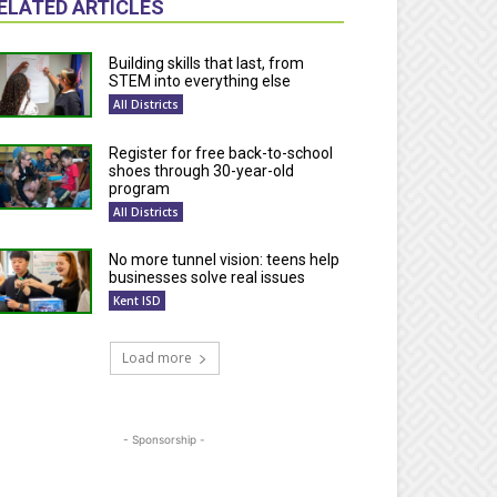
ELATED ARTICLES
Building skills that last, from
STEM into everything else
All Districts
Register for free back-to-school
shoes through 30-year-old
program
All Districts
No more tunnel vision: teens help
businesses solve real issues
Kent ISD
Load more
- Sponsorship -