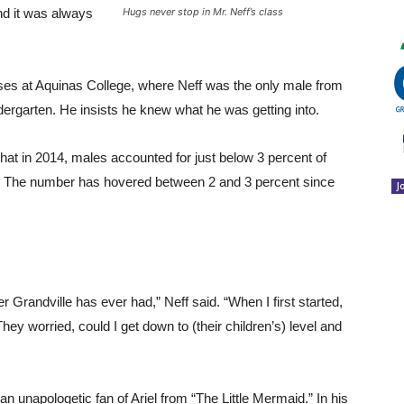
nd it was always
Hugs never stop in Mr. Neff’s class
sses at Aquinas College, where Neff was the only male from
indergarten. He insists he knew what he was getting into.
that in 2014, males accounted for just below 3 percent of
S. The number has hovered between 2 and 3 percent since
J
er Grandville has ever had,” Neff said. “When I first started,
hey worried, could I get down to (their children’s) level and
an unapologetic fan of Ariel from “The Little Mermaid.” In his