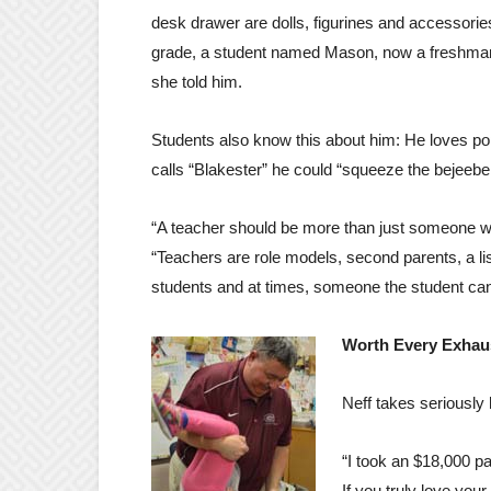
desk drawer are dolls, figurines and accessories
grade, a student named Mason, now a freshman, 
she told him.
Students also know this about him: He loves pop
calls “Blakester” he could “squeeze the bejeeber
“A teacher should be more than just someone wh
“Teachers are role models, second parents, a lis
students and at times, someone the student ca
Worth Every Exha
Neff takes seriously 
“I took an $18,000 pa
If you truly love you