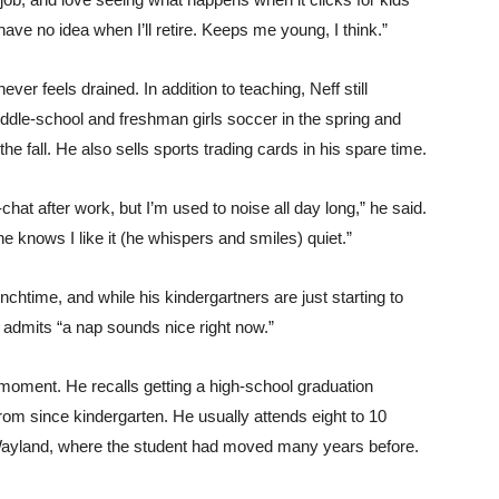
ave no idea when I’ll retire. Keeps me young, I think.”
ver feels drained. In addition to teaching, Neff still
ddle-school and freshman girls soccer in the spring and
he fall. He also sells sports trading cards in his spare time.
-chat after work, but I’m used to noise all day long,” he said.
 knows I like it (he whispers and smiles) quiet.”
lunchtime, and while his kindergartners are just starting to
 admits “a nap sounds nice right now.”
 moment. He recalls getting a high-school graduation
om since kindergarten. He usually attends eight to 10
 Wayland, where the student had moved many years before.