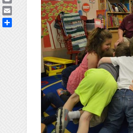
Print
Email
Share