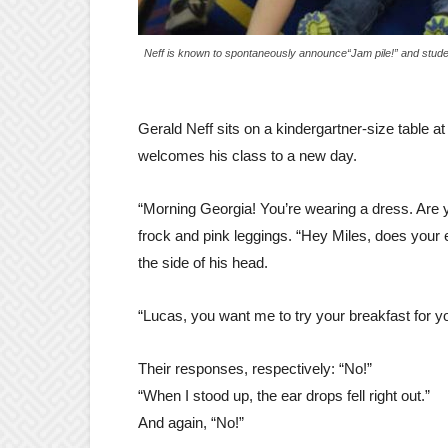
Neff is known to spontaneously announce“Jam pile!” and studen
Gerald Neff sits on a kindergartner-size table a
welcomes his class to a new day.
“Morning Georgia! You’re wearing a dress. Are y
frock and pink leggings. “Hey Miles, does your e
the side of his head.
“Lucas, you want me to try your breakfast for you t
Their responses, respectively: “No!”
“When I stood up, the ear drops fell right out.”
And again, “No!”