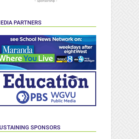
- Sponsorship -
EDIA PARTNERS
USTAINING SPONSORS