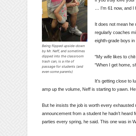
… I’m 61 now, and I h
It does not mean he ne
regularly coaches mi
eighth-grade boys in t
Being flipped upside-down
by Mr. Neff, and sometimes
dipped into the classroom
“My wife likes to chit
trash can, is a rite of
“When I get home, she
passage for students (and
even some parents)
It’s getting close to 
amp up the volume, Neff is starting to yawn. He
But he insists the job is worth every exhausted
announcement from a student he hadn’t heard fr
parties every spring, he said. This one was in