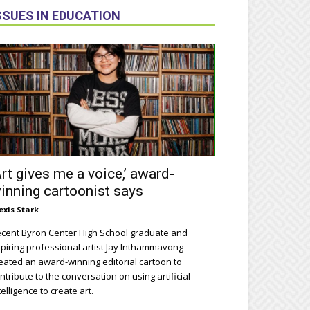
SSUES IN EDUCATION
Art gives me a voice,’ award-
inning cartoonist says
exis Stark
cent Byron Center High School graduate and
piring professional artist Jay Inthammavong
eated an award-winning editorial cartoon to
ntribute to the conversation on using artificial
telligence to create art.