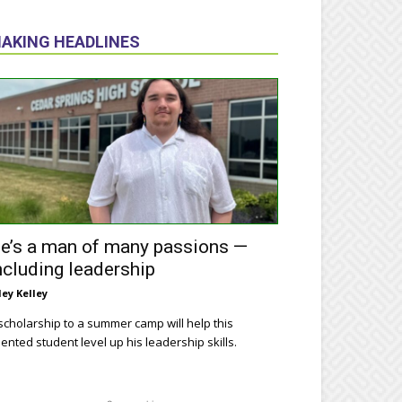
AKING HEADLINES
e’s a man of many passions —
ncluding leadership
ley Kelley
scholarship to a summer camp will help this
lented student level up his leadership skills.