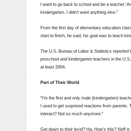
I want to go back to school and be a teacher.’ A
kindergarten. I didn’t want anything else.”
From the first day of elementary education cla
start to finish, he said, his goal was to teach k
The U.S. Bureau of Labor & Statistics reported 
preschool and kindergarten teachers in the U.
at least 2004.
Part of Their World
“I’m the first and only male (kindergarten) teach
I used to get surprised reactions from parents. T
interact? Not so much anymore.”
Get down to their level? Ha. How’s this? Neff is 