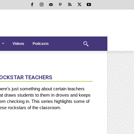
Videos
Podcasts
OCKSTAR TEACHERS
ere’s just something about certain teachers
at draws students to them in droves and keeps
em checking in. This series highlights some of
ese rockstars of the classroom.