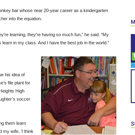
 monkey bar whose near 20-year career as a kindergarten
cher into the equation.
M
they’re learning, they’re having so much fun,” he said. “My
s learn in my class. And I have the best job in the world.”
ue his idea of
’s file plant for
 Heights High
aughter’s soccer
eing them learn
S
d my wife, ‘I think