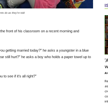
I
ts do as they’re told
t the front of his classroom on a recent morning and
ou getting married today?” he asks a youngster in a blue
ar still hurt?” he asks a boy who holds a paper towel up to
‘
w
Al
o see if it’s all right?”
Re
as
cr
co
in