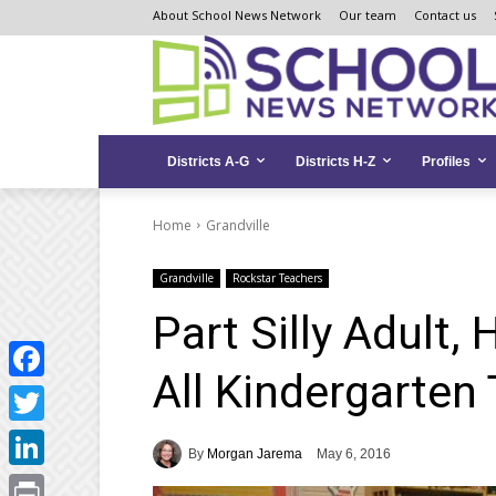
Skip
Skip
Site
About School News Network
Our team
Contact us
to
to
map
Content
navigation
Districts A-G
Districts H-Z
Profiles
Home
Grandville
Grandville
Rockstar Teachers
Part Silly Adult
All Kindergarten
Facebook
Twitter
By
Morgan Jarema
May 6, 2016
LinkedIn