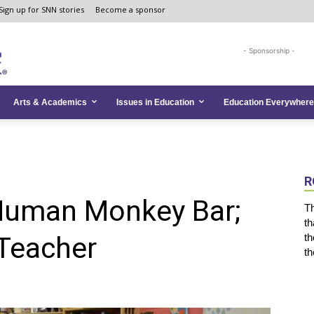
Sign up for SNN stories
Become a sponsor
- Sponsorship -
Arts & Academics
Issues in Education
Education Everywhere
R
, Human Monkey Bar;
Th
th
 Teacher
th
th