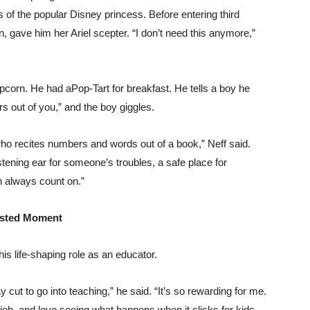
 of the popular Disney princess. Before entering third
gave him her Ariel scepter. “I don’t need this anymore,”
corn. He had aPop-Tart for breakfast. He tells a boy he
s out of you,” and the boy giggles.
o recites numbers and words out of a book,” Neff said.
tening ear for someone’s troubles, a safe place for
n always count on.”
usted Moment
his life-shaping role as an educator.
y cut to go into teaching,” he said. “It’s so rewarding for me.
r job, and love seeing what happens when it clicks for kids