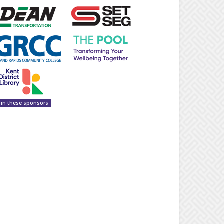
oin these sponsors