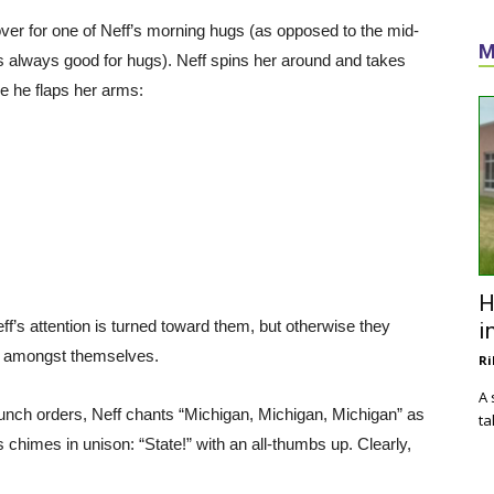
s over for one of Neff’s morning hugs (as opposed to the mid-
M
s always good for hugs). Neff spins her around and takes
e he flaps her arms:
H
f’s attention is turned toward them, but otherwise they
i
ly amongst themselves.
Ri
A 
r lunch orders, Neff chants “Michigan, Michigan, Michigan” as
ta
chimes in unison: “State!” with an all-thumbs up. Clearly,