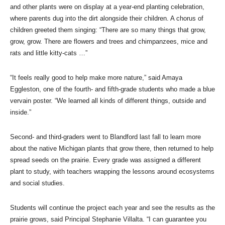
and other plants were on display at a year-end planting celebration,
where parents dug into the dirt alongside their children. A chorus of
children greeted them singing: “There are so many things that grow,
grow, grow. There are flowers and trees and chimpanzees, mice and
rats and little kitty-cats …”
“It feels really good to help make more nature,” said Amaya
Eggleston, one of the fourth- and fifth-grade students who made a blue
vervain poster. “We learned all kinds of different things, outside and
inside.”
Second- and third-graders went to Blandford last fall to learn more
about the native Michigan plants that grow there, then returned to help
spread seeds on the prairie. Every grade was assigned a different
plant to study, with teachers wrapping the lessons around ecosystems
and social studies.
Students will continue the project each year and see the results as the
prairie grows, said Principal Stephanie Villalta. “I can guarantee you