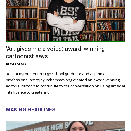
‘Art gives me a voice,’ award-winning
cartoonist says
Alexis Stark
Recent Byron Center High School graduate and aspiring
professional artist Jay Inthammavong created an award-winning
editorial cartoon to contribute to the conversation on using artificial
intelligence to create art.
MAKING HEADLINES