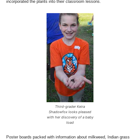
incorporated the plants into their classroom lessons.
Third-grader Keira
Shadowfox looks pleased
with her discovery of a baby
toad
Poster boards packed with information about milkweed, Indian grass