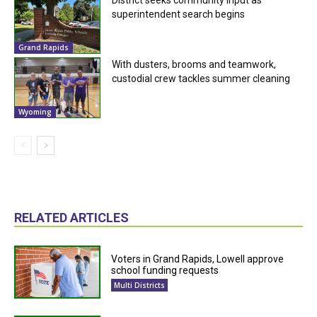
superintendent search begins
Grand Rapids
With dusters, brooms and teamwork,
custodial crew tackles summer cleaning
Wyoming
RELATED ARTICLES
Voters in Grand Rapids, Lowell approve
school funding requests
Multi Districts