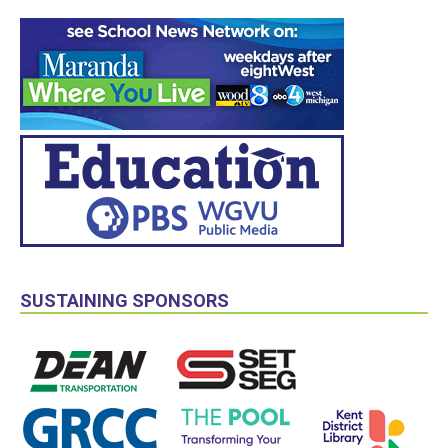
SUSTAINING SPONSORS