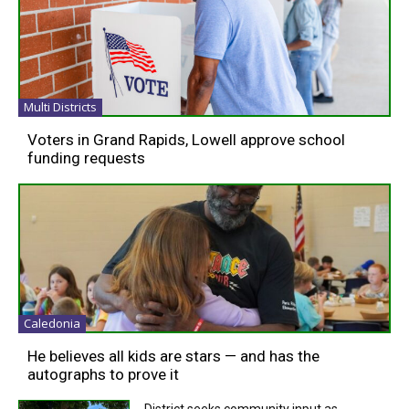
Multi Districts
Voters in Grand Rapids, Lowell approve school
funding requests
Caledonia
He believes all kids are stars — and has the
autographs to prove it
District seeks community input as