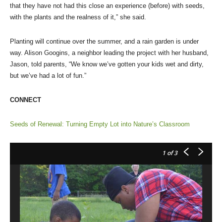
that they have not had this close an experience (before) with seeds,
with the plants and the realness of it,” she said.
Planting will continue over the summer, and a rain garden is under
way. Alison Googins, a neighbor leading the project with her husband,
Jason, told parents, “We know we’ve gotten your kids wet and dirty,
but we’ve had a lot of fun.”
CONNECT
Seeds of Renewal: Turning Empty Lot into Nature’s Classroom
1
of 3