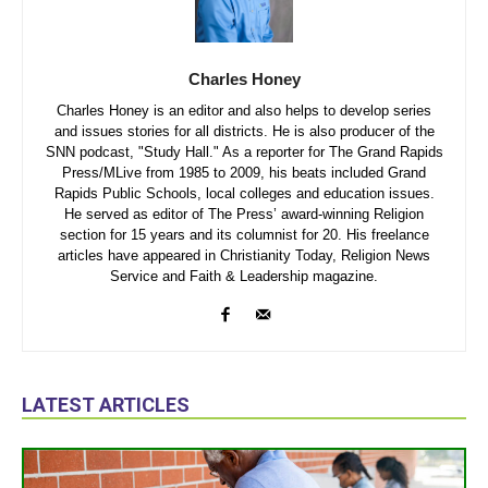
Charles Honey
Charles Honey is an editor and also helps to develop series
and issues stories for all districts. He is also producer of the
SNN podcast, "Study Hall." As a reporter for The Grand Rapids
Press/MLive from 1985 to 2009, his beats included Grand
Rapids Public Schools, local colleges and education issues.
He served as editor of The Press’ award-winning Religion
section for 15 years and its columnist for 20. His freelance
articles have appeared in Christianity Today, Religion News
Service and Faith & Leadership magazine.
LATEST ARTICLES