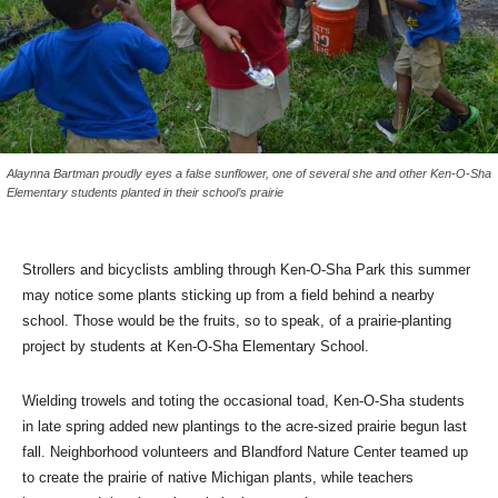
Alaynna Bartman proudly eyes a false sunflower, one of several she and other Ken-O-Sha
Elementary students planted in their school’s prairie
Strollers and bicyclists ambling through Ken-O-Sha Park this summer
may notice some plants sticking up from a field behind a nearby
school. Those would be the fruits, so to speak, of a prairie-planting
project by students at Ken-O-Sha Elementary School.
Wielding trowels and toting the occasional toad, Ken-O-Sha students
in late spring added new plantings to the acre-sized prairie begun last
fall. Neighborhood volunteers and Blandford Nature Center teamed up
to create the prairie of native Michigan plants, while teachers