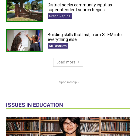
District seeks community input as
superintendent search begins
Grand Rapids
Building skills that last, from STEM into
everything else
All Districts
Load more
- Sponsorship -
ISSUES IN EDUCATION