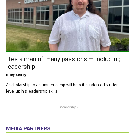
He’s a man of many passions — including
leadership
Riley Kelley
A scholarship to a summer camp will help this talented student
level up his leadership skills.
- Sponsorship -
MEDIA PARTNERS