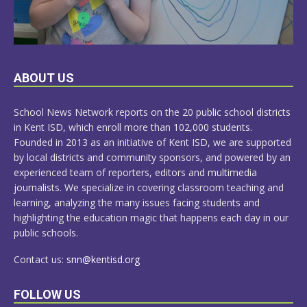
LEARN
ABOUT US
MORE
School News Network reports on the 20 public school districts
in Kent ISD, which enroll more than 102,000 students.
Founded in 2013 as an initiative of Kent ISD, we are supported
by local districts and community sponsors, and powered by an
experienced team of reporters, editors and multimedia
journalists. We specialize in covering classroom teaching and
learning, analyzing the many issues facing students and
highlighting the education magic that happens each day in our
public schools.
Contact us:
snn@kentisd.org
FOLLOW US