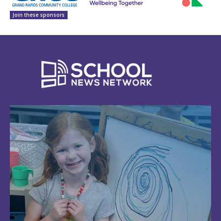
Join these sponsors