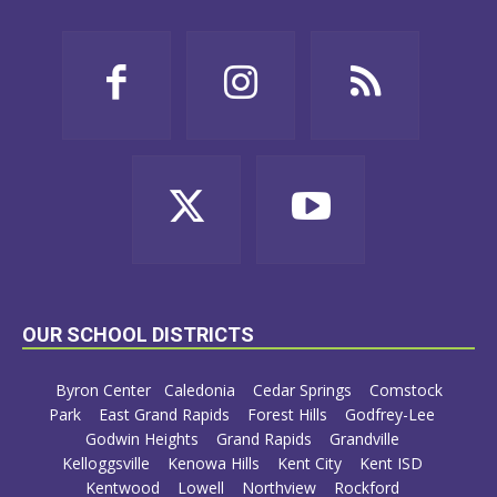
OUR SCHOOL DISTRICTS
Byron Center
Caledonia
Cedar Springs
Comstock
Park
East Grand Rapids
Forest Hills
Godfrey-Lee
Godwin Heights
Grand Rapids
Grandville
Kelloggsville
Kenowa Hills
Kent City
Kent ISD
Kentwood
Lowell
Northview
Rockford