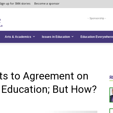
Sign up for SNN stories
Become a sponsor
- Sponsorship -
Arts & Academics
Issues in Education
Education Everywhere
ts to Agreement on
R
 Education; But How?