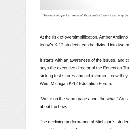
'The declining performance of Michigan's students can only b
At the risk of oversimplification, Amber Arellano
today’s K-12 students can be divided into two pa
It starts with an awareness of the issues, and 
says the executive director of the Education Tr
sinking test scores and achievement; now they n
West Michigan K-12 Education Forum.
“We’re on the same page about the what,” Arella
about the how.”
The declining performance of Michigan’s studen