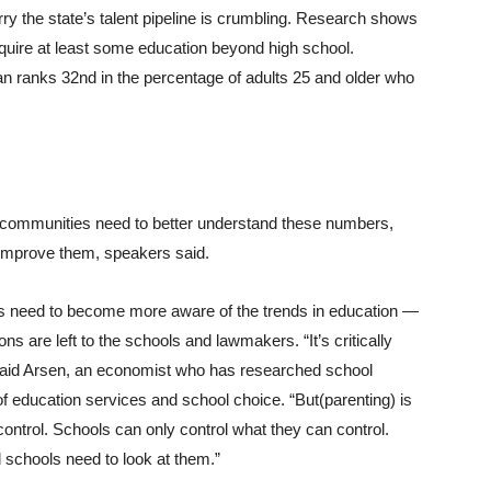
ry the state’s talent pipeline is crumbling. Research shows
require at least some education beyond high school.
an ranks 32nd in the percentage of adults 25 and older who
communities need to better understand these numbers,
 improve them, speakers said.
s need to become more aware of the trends in education —
ons are left to the schools and lawmakers. “It’s critically
 said Arsen, an economist who has researched school
 of education services and school choice. “But(parenting) is
ontrol. Schools can only control what they can control.
d schools need to look at them.”