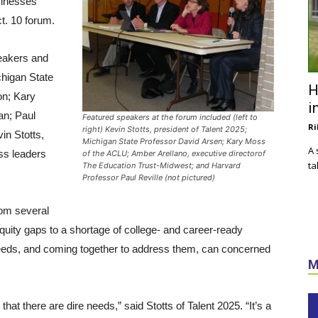
sinesses
t. 10 forum.
peakers and
chigan State
H
on; Kary
i
an; Paul
Featured speakers at the forum included (left to
Ri
right) Kevin Stotts, president of Talent 2025;
in Stotts,
Michigan State Professor David Arsen; Kary Moss
A 
ess leaders
of the ACLU; Amber Arellano, executive directorof
ta
The Education Trust-Midwest; and Harvard
Professor Paul Reville (not pictured)
rom several
quity gaps to a shortage of college- and career-ready
needs, and coming together to address them, can concerned
M
at there are dire needs,” said Stotts of Talent 2025. “It’s a