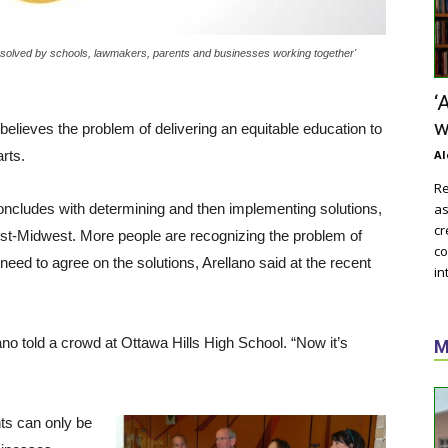
e solved by schools, lawmakers, parents and businesses working together'
‘
w
 believes the problem of delivering an equitable education to
rts.
Al
Re
concludes with determining and then implementing solutions,
as
cr
ust-Midwest. More people are recognizing the problem of
co
eed to agree on the solutions, Arellano said at the recent
in
no told a crowd at Ottawa Hills High School. “Now it’s
M
ts can only be