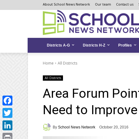
Skip
Skip
Site
About School News Network
Our team
Contact us
to
to
map
Content
navigation
Districts A-G
Districts H-Z
Profiles
Home
All Districts
All Districts
Area Forum Poin
Need to Improve
Facebook
Twitter
By
School News Network
October 20, 2016
LinkedIn