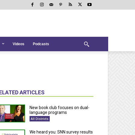
Videos
Podcasts
ELATED ARTICLES
New book club focuses on dual-
language programs
All Districts
We heard you: SNN survey results