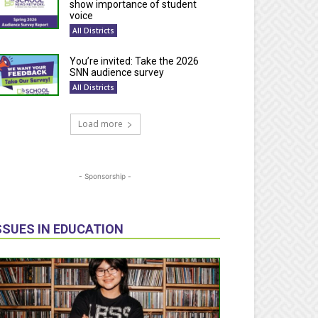
show importance of student
voice
All Districts
You’re invited: Take the 2026
SNN audience survey
All Districts
Load more
- Sponsorship -
SSUES IN EDUCATION