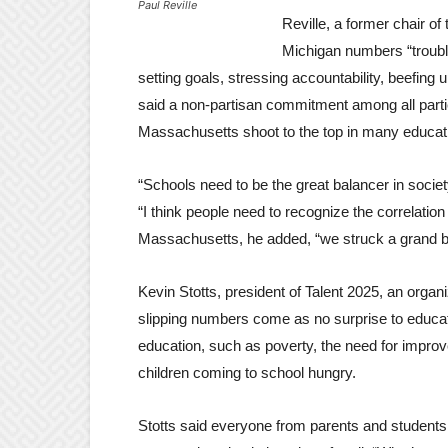
Paul Reville
Reville, a former chair o
Michigan numbers “troubl
setting goals, stressing accountability, beefin
said a non-partisan commitment among all parti
Massachusetts shoot to the top in many educati
“Schools need to be the great balancer in society,
“I think people need to recognize the correlatio
Massachusetts, he added, “we struck a grand b
Kevin Stotts, president of Talent 2025, an org
slipping numbers come as no surprise to educa
education, such as poverty, the need for impro
children coming to school hungry.
Stotts said everyone from parents and students 