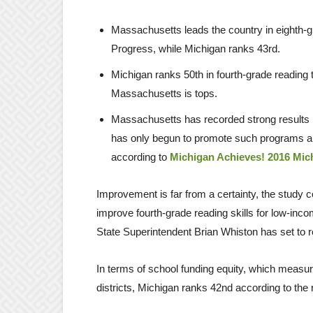
Massachusetts leads the country in eighth-
Progress, while Michigan ranks 43rd.
Michigan ranks 50th in fourth-grade reading
Massachusetts is tops.
Massachusetts has recorded strong results 
has only begun to promote such programs an
according to
Michigan Achieves! 2016 Mic
Improvement is far from a certainty, the study co
improve fourth-grade reading skills for low-inco
State Superintendent Brian Whiston has set to re
In terms of school funding equity, which meas
districts, Michigan ranks 42nd according to the 