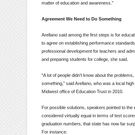
matter of education and awareness.”
Agreement We Need to Do Something
Arellano said among the first steps is for educ
to agree on establishing performance standards.
professional development for teachers and admi
and preparing students for college, she said.
“A lot of people didn’t know about the problems
something,” said Arellano, who was a local high 
Midwest office of Education Trust in 2010.
For possible solutions, speakers pointed to t
considered virtually equal in terms of test sco
graduation numbers, that state has now far sur
For instance: