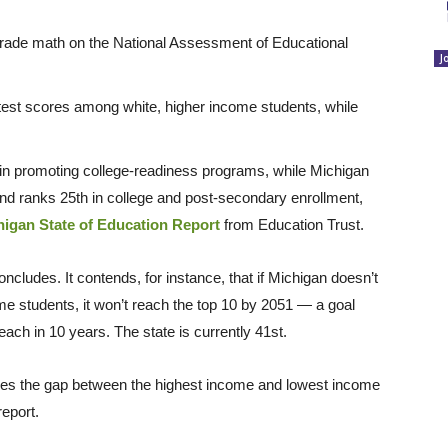
grade math on the National Assessment of Educational
J
 test scores among white, higher income students, while
in promoting college-readiness programs, while Michigan
d ranks 25th in college and post-secondary enrollment,
higan State of Education Report
from Education Trust.
ncludes. It contends, for instance, that if Michigan doesn’t
me students, it won’t reach the top 10 by 2051 — a goal
ach in 10 years. The state is currently 41st.
ures the gap between the highest income and lowest income
report.