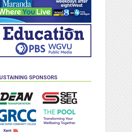
USTAINING SPONSORS