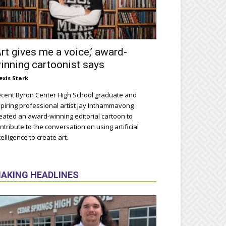
Art gives me a voice,’ award-
inning cartoonist says
exis Stark
cent Byron Center High School graduate and
piring professional artist Jay Inthammavong
eated an award-winning editorial cartoon to
ntribute to the conversation on using artificial
telligence to create art.
AKING HEADLINES