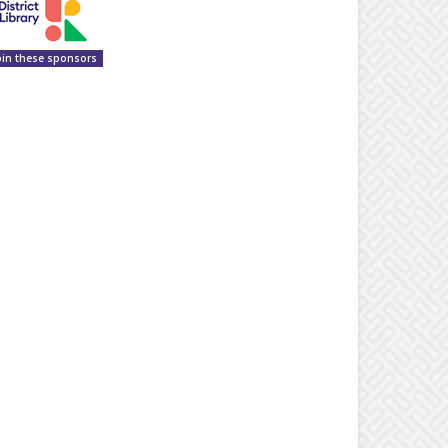
oin these sponsors