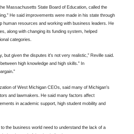
f the Massachusetts State Board of Education, called the
ing.” He said improvements were made in his state through
g up human resources and working with business leaders. He
es, along with changing its funding system, helped
onal categories.
 but given the disputes it’s not very realistic,” Reville said.
n between high knowledge and high skills.” In
argain.”
anization of West Michigan CEOs, said many of Michigan’s
tors and lawmakers. He said many factors affect
vements in academic support, high student mobility and
to the business world need to understand the lack of a