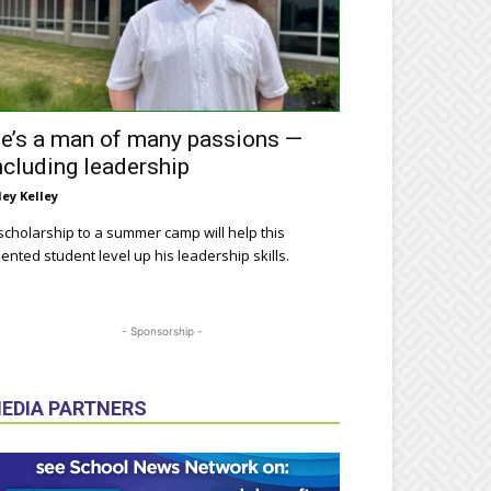
e’s a man of many passions —
ncluding leadership
ley Kelley
scholarship to a summer camp will help this
lented student level up his leadership skills.
- Sponsorship -
EDIA PARTNERS