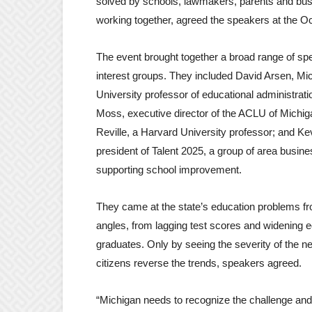
solved by schools, lawmakers, parents and bu
working together, agreed the speakers at the Oc
The event brought together a broad range of s
interest groups. They included David Arsen, Mi
University professor of educational administrati
Moss, executive director of the ACLU of Michig
Reville, a Harvard University professor; and Kev
president of Talent 2025, a group of area busin
supporting school improvement.
They came at the state’s education problems f
angles, from lagging test scores and widening e
graduates. Only by seeing the severity of the 
citizens reverse the trends, speakers agreed.
“Michigan needs to recognize the challenge and th