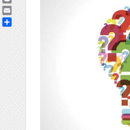
Print
Email
Share