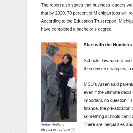
The report also states that business leaders wor
that by 2020, 70 percent of Michigan jobs will 
According to the Education Trust report, Michig
have completed a bachelor’s degree.
Start with the Numbers
Schools, lawmakers and 
then devise strategies to
MSU’s Arsen said parent
even if the ultimate decisi
important, no question,”
finance, the privatization
something schools can’t c
There are inequalities an
Amber Arellano
discusses topics with