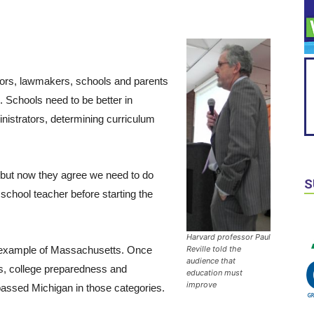
ators, lawmakers, schools and parents
 Schools need to be better in
nistrators, determining curriculum
, but now they agree we need to do
S
school teacher before starting the
Harvard professor Paul
he example of Massachusetts. Once
Reville told the
audience that
res, college preparedness and
education must
improve
passed Michigan in those categories.