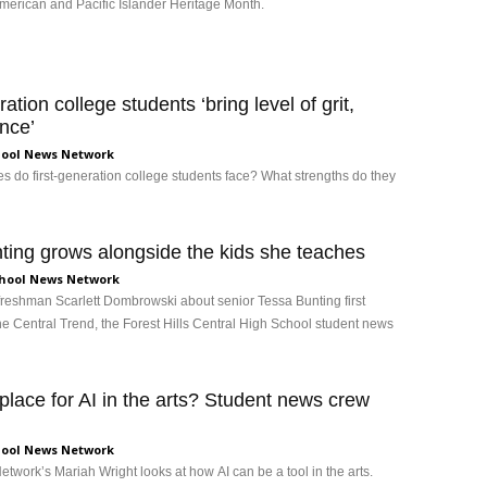
merican and Pacific Islander Heritage Month.
ration college students ‘bring level of grit,
ance’
ool News Network
s do first-generation college students face? What strengths do they
ting grows alongside the kids she teaches
hool News Network
y freshman Scarlett Dombrowski about senior Tessa Bunting first
e Central Trend, the Forest Hills Central High School student news
 place for AI in the arts? Student news crew
ool News Network
twork’s Mariah Wright looks at how AI can be a tool in the arts.