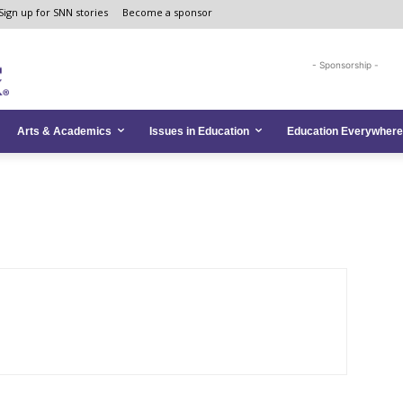
Sign up for SNN stories
Become a sponsor
- Sponsorship -
Arts & Academics
Issues in Education
Education Everywhere