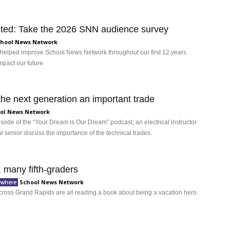
vited: Take the 2026 SNN audience survey
hool News Network
 helped improve School News Network throughout our first 12 years.
pact our future.
the next generation an important trade
ol News Network
pisode of the “Your Dream is Our Dream” podcast, an electrical instructor
 senior discuss the importance of the technical trades.
 many fifth-graders
School News Network
ywhere
across Grand Rapids are all reading a book about being a vacation hero.