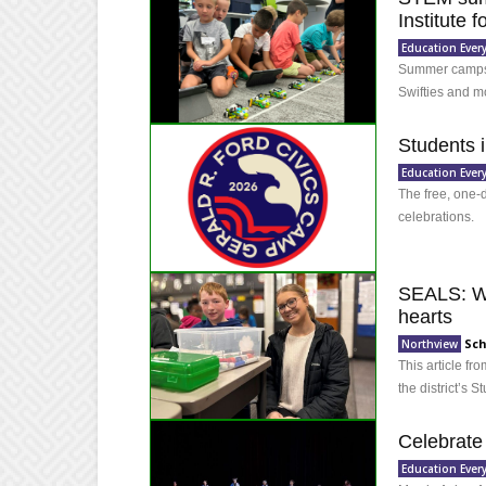
Institute 
Education Ever
Summer camps o
Swifties and m
Students i
Education Ever
The free, one-
celebrations.
SEALS: Wh
hearts
Sch
Northview
This article f
the district’s
Celebrate
Education Ever