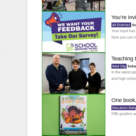
You’re in
Sc
All Districts
Your input has
Now you can im
Teaching 
Scho
Kent City
In the latest e
and high school
One book,
Education Ever
Fifth-graders 