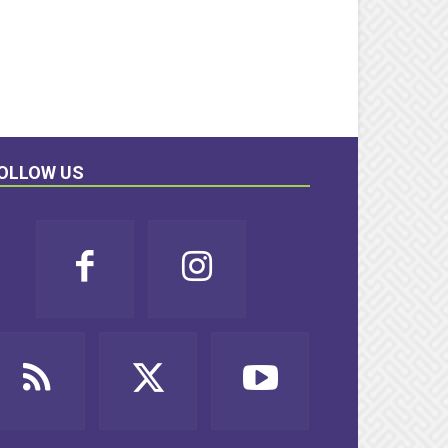
OLLOW US