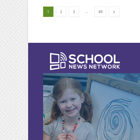
...
1
2
3
49