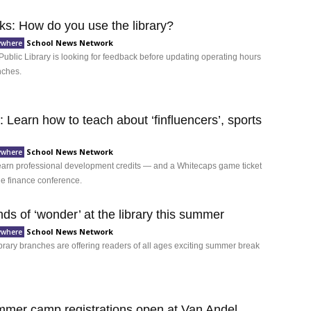
ks: How do you use the library?
School News Network
ywhere
ublic Library is looking for feedback before updating operating hours
anches.
 Learn how to teach about ‘finfluencers’, sports
School News Network
ywhere
arn professional development credits — and a Whitecaps game ticket
ne finance conference.
inds of ‘wonder’ at the library this summer
School News Network
ywhere
ibrary branches are offering readers of all ages exciting summer break
er camp registrations open at Van Andel