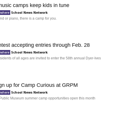
sic camps keep kids in tune
School News Network
ywhere
nd or piano, there is a camp for you.
test accepting entries through Feb. 28
School News Network
ywhere
idents of all ages are invited to enter the 58th annual Dyer-Ives
ign up for Camp Curious at GRPM
School News Network
ywhere
Public Museum summer camp opportunities open this month