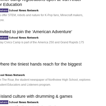
for Education
School News Network
ywhere
ffer STEM, robots and nature for K-Pop fans, Minecraft makers,
ore.
nvited to join the ‘American Adventure’
School News Network
ywhere
day Civics Camp is part of the America 250 and Grand Rapids 175
ere the tiniest hands reach for the biggest
ool News Network
rom The Roar, the student newspaper of Northview High School, explores
 Student Educators and Listeners program.
 island culture with drumming & games
School News Network
ywhere