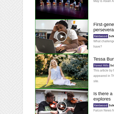
May is Asian A
First-gene
persever
Sch
Kentwood
What challenge
have?
Tessa Bun
Sc
Forest Hills
This article b
appeared in Th
site.
Is there a
explores
Sch
Kentwood
Falcon News Ne