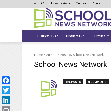
Skip
Skip
Site
About School News Network
Our team
Contact us
to
to
map
Content
navigation
Districts A-G
Districts H-Z
Profiles
Home
Authors
Posts by School News Network
School News Network
826 POSTS
0 COMMENTS
Facebook
Twitter
LinkedIn