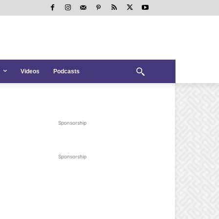
Videos
Podcasts
Sponsorship
Sponsorship