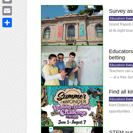
Print
Survey as
Education Ever
Email
Grand Rapids P
at its eight br
Share
Educators:
betting
Education Ever
Teachers can e
— at a free Ju
Find all k
Education Ever
Kent District L
opportunities.
STEM summ