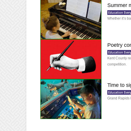
Summer mu
Education Ever
Whether it’s ba
Poetry con
Education Ever
Kent County res
competition.
Time to s
Education Ever
Grand Rapids 