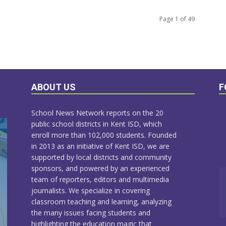
Page 1 of 49
ABOUT US
F
School News Network reports on the 20
public school districts in Kent ISD, which
enroll more than 102,000 students. Founded
in 2013 as an initiative of Kent ISD, we are
supported by local districts and community
sponsors, and powered by an experienced
team of reporters, editors and multimedia
journalists. We specialize in covering
classroom teaching and learning, analyzing
the many issues facing students and
highlighting the education magic that