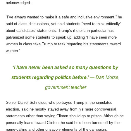
acknowledged.
“I’ve always wanted to make it a safe and inclusive environment,” he
said of class discussions, yet said students “need to think critically”
about candidates’ statements. Trump’s rhetoric in particular has
galvanized some students to speak up, adding “I have seen more
women in class take Trump to task regarding his statements toward
women.”
‘I have never been asked so many questions by
students regarding politics before.’
— Dan Morse,
government teacher
Senior Daniel Schneider, who portrayed Trump in the simulated
election, said he mostly stayed away from his more controversial
statements other than saying Clinton should go to prison. Although he
personally leans toward Clinton, he said he’s been turned off by the
name-calling and other unsavory elements of the campaign.