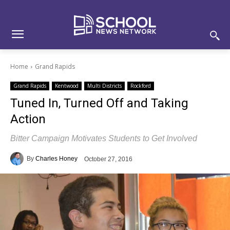
Skip
Skip
Site
to
to
map
Content
navigation
Home
Grand Rapids
Grand Rapids
Kentwood
Multi Districts
Rockford
Tuned In, Turned Off and Taking
Action
Bitter Campaign Motivates Students to Get Involved
By
Charles Honey
October 27, 2016