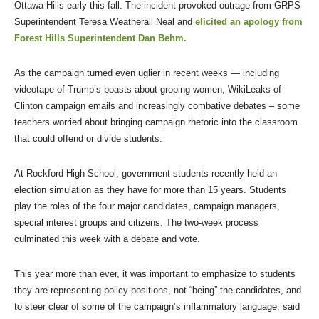
Ottawa Hills early this fall. The incident provoked outrage from GRPS
Superintendent Teresa Weatherall Neal and
elicited an apology from
Forest Hills Superintendent Dan Behm.
As the campaign turned even uglier in recent weeks — including
videotape of Trump’s boasts about groping women, WikiLeaks of
Clinton campaign emails and increasingly combative debates – some
teachers worried about bringing campaign rhetoric into the classroom
that could offend or divide students.
At Rockford High School, government students recently held an
election simulation as they have for more than 15 years. Students
play the roles of the four major candidates, campaign managers,
special interest groups and citizens. The two-week process
culminated this week with a debate and vote.
This year more than ever, it was important to emphasize to students
they are representing policy positions, not “being” the candidates, and
to steer clear of some of the campaign’s inflammatory language, said