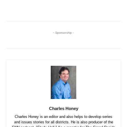
- Sponsorship -
Charles Honey
Charles Honey is an editor and also helps to develop series
and issues stories for all districts. He is also producer of the