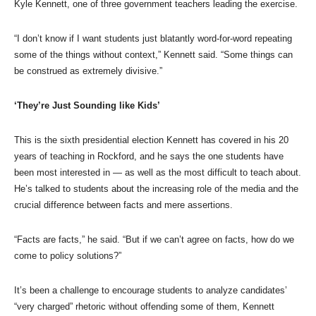
Kyle Kennett, one of three government teachers leading the exercise.
“I don’t know if I want students just blatantly word-for-word repeating
some of the things without context,” Kennett said. “Some things can
be construed as extremely divisive.”
‘They’re Just Sounding like Kids’
This is the sixth presidential election Kennett has covered in his 20
years of teaching in Rockford, and he says the one students have
been most interested in — as well as the most difficult to teach about.
He’s talked to students about the increasing role of the media and the
crucial difference between facts and mere assertions.
“Facts are facts,” he said. “But if we can’t agree on facts, how do we
come to policy solutions?”
It’s been a challenge to encourage students to analyze candidates’
“very charged” rhetoric without offending some of them, Kennett