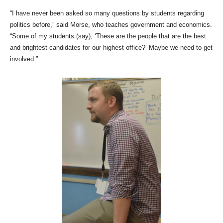
“I have never been asked so many questions by students regarding
politics before,” said Morse, who teaches government and economics.
“Some of my students (say), ‘These are the people that are the best
and brightest candidates for our highest office?’ Maybe we need to get
involved.”