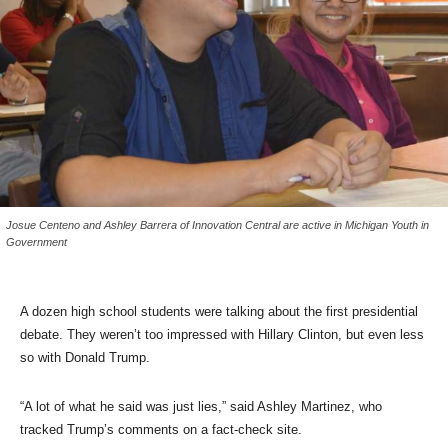
Josue Centeno and Ashley Barrera of Innovation Central are active in Michigan Youth in
Government
A dozen high school students were talking about the first presidential
debate. They weren’t too impressed with Hillary Clinton, but even less
so with Donald Trump.
“A lot of what he said was just lies,” said Ashley Martinez, who
tracked Trump’s comments on a fact-check site.