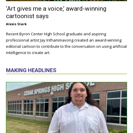
‘Art gives me a voice,’ award-winning
cartoonist says
Alexis Stark
Recent Byron Center High School graduate and aspiring
professional artist Jay Inthammavong created an award-winning
editorial cartoon to contribute to the conversation on using artificial
intelligence to create art.
MAKING HEADLINES