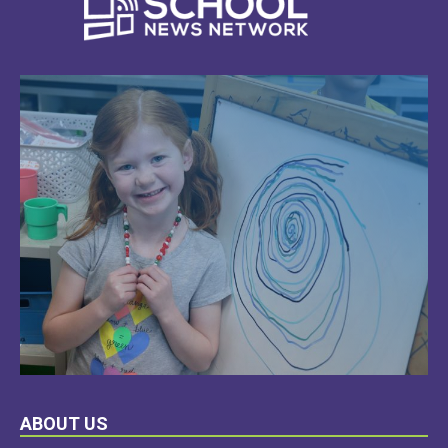
LEARN
ABOUT US