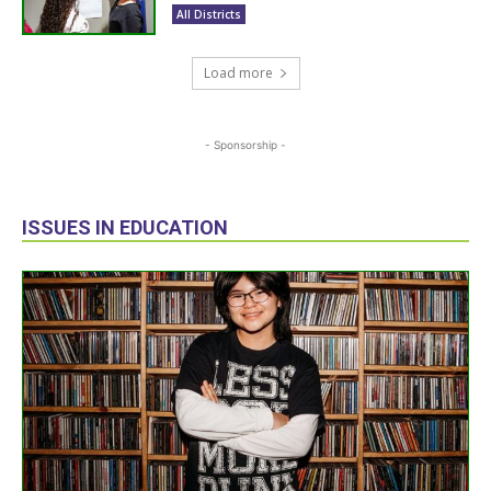
All Districts
Load more
- Sponsorship -
ISSUES IN EDUCATION