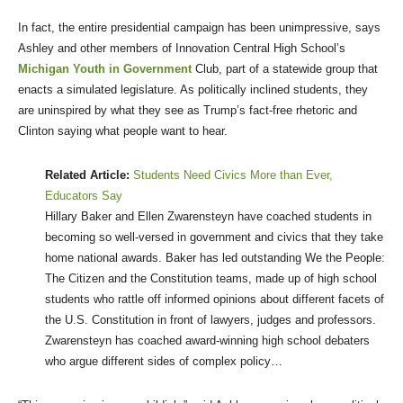
In fact, the entire presidential campaign has been unimpressive, says
Ashley and other members of Innovation Central High School’s
Michigan Youth in Government
Club, part of a statewide group that
enacts a simulated legislature. As politically inclined students, they
are uninspired by what they see as Trump’s fact-free rhetoric and
Clinton saying what people want to hear.
Related Article:
Students Need Civics More than Ever,
Educators Say
Hillary Baker and Ellen Zwarensteyn have coached students in
becoming so well-versed in government and civics that they take
home national awards.
Baker has led outstanding We the People:
The Citizen and the Constitution teams, made up of high school
students who rattle off informed opinions about different facets of
the U.S. Constitution in front of lawyers, judges and professors.
Zwarensteyn has coached award-winning high school debaters
who argue different sides of complex policy…