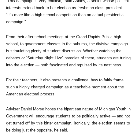
“This campaign is very childish,” said Ashley, a senior whose political
interests extend back to her election as freshman class president.
“It’s more like a high school competition than an actual presidential
campaign.”
From their after-school meetings at the Grand Rapids Public high
school, to government classes in the suburbs, the divisive campaign
is stimulating plenty of student discussion. Whether watching the
debates or “Saturday Night Live” parodies of them, students are tuning
into the election — both fascinated and repulsed by its nastiness.
For their teachers, it also presents a challenge: how to fairly frame
such a highly charged campaign as a teachable moment about the
American electoral process.
Adviser Daniel Morse hopes the bipartisan nature of Michigan Youth in
Government will encourage students to be politically active — and not
get turned off by this bitter campaign. Ironically, the election seems to
be doing just the opposite, he said.