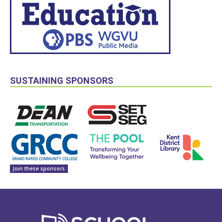
SUSTAINING SPONSORS
Join these sponsors