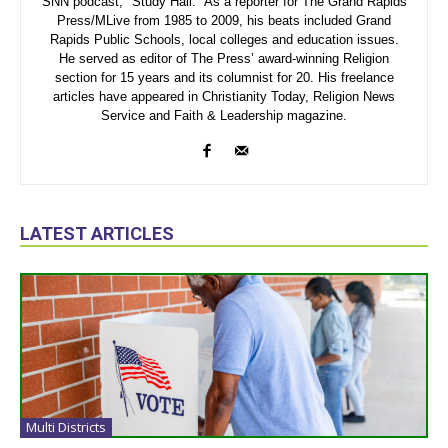
SNN podcast, "Study Hall." As a reporter for The Grand Rapids
Press/MLive from 1985 to 2009, his beats included Grand
Rapids Public Schools, local colleges and education issues.
He served as editor of The Press’ award-winning Religion
section for 15 years and its columnist for 20. His freelance
articles have appeared in Christianity Today, Religion News
Service and Faith & Leadership magazine.
LATEST ARTICLES
Multi Districts