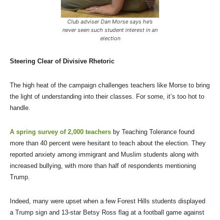
Club adviser Dan Morse says he’s
never seen such student interest in an
election
Steering Clear of Divisive Rhetoric
The high heat of the campaign challenges teachers like Morse to bring
the light of understanding into their classes. For some, it’s too hot to
handle.
A spring survey of 2,000 teachers
by Teaching Tolerance found
more than 40 percent were hesitant to teach about the election. They
reported anxiety among immigrant and Muslim students along with
increased bullying, with more than half of respondents mentioning
Trump.
Indeed, many were upset when a few Forest Hills students displayed
a Trump sign and 13-star Betsy Ross flag at a football game against