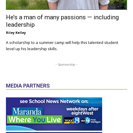
He’s a man of many passions — including
leadership
Riley Kelley
A scholarship to a summer camp will help this talented student
level up his leadership skills.
- Sponsorship -
MEDIA PARTNERS