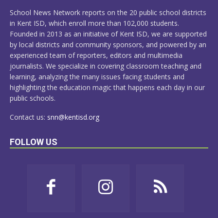
MORE
School News Network reports on the 20 public school districts
in Kent ISD, which enroll more than 102,000 students.
Founded in 2013 as an initiative of Kent ISD, we are supported
by local districts and community sponsors, and powered by an
experienced team of reporters, editors and multimedia
journalists. We specialize in covering classroom teaching and
learning, analyzing the many issues facing students and
highlighting the education magic that happens each day in our
public schools.
Contact us:
snn@kentisd.org
FOLLOW US