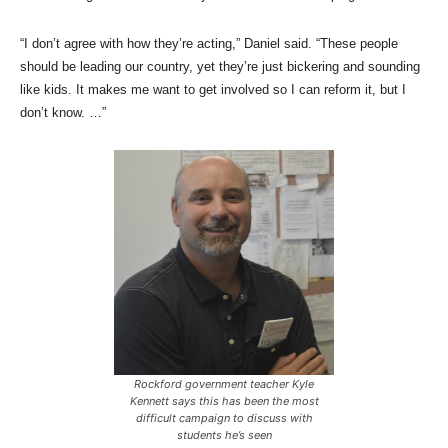
“I don’t agree with how they’re acting,” Daniel said. “These people
should be leading our country, yet they’re just bickering and sounding
like kids. It makes me want to get involved so I can reform it, but I
don’t know. …”
Rockford government teacher Kyle
Kennett says this has been the most
difficult campaign to discuss with
students he’s seen