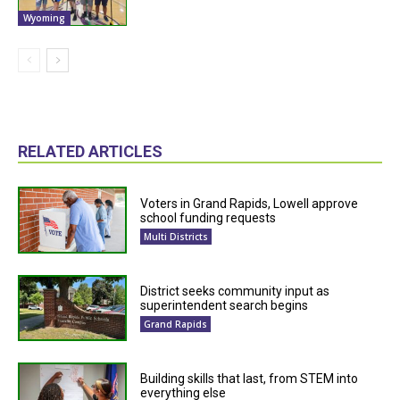
Wyoming
RELATED ARTICLES
Voters in Grand Rapids, Lowell approve
school funding requests
Multi Districts
District seeks community input as
superintendent search begins
Grand Rapids
Building skills that last, from STEM into
everything else