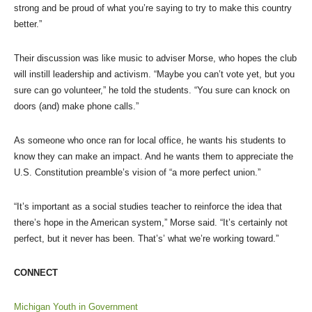
strong and be proud of what you’re saying to try to make this country
better.”
Their discussion was like music to adviser Morse, who hopes the club
will instill leadership and activism. “Maybe you can’t vote yet, but you
sure can go volunteer,” he told the students. “You sure can knock on
doors (and) make phone calls.”
As someone who once ran for local office, he wants his students to
know they can make an impact. And he wants them to appreciate the
U.S. Constitution preamble’s vision of “a more perfect union.”
“It’s important as a social studies teacher to reinforce the idea that
there’s hope in the American system,” Morse said. “It’s certainly not
perfect, but it never has been. That’s’ what we’re working toward.”
CONNECT
Michigan Youth in Government