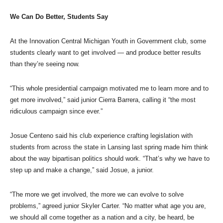
We Can Do Better, Students Say
At the Innovation Central Michigan Youth in Government club, some
students clearly want to get involved — and produce better results
than they’re seeing now.
“This whole presidential campaign motivated me to learn more and to
get more involved,” said junior Cierra Barrera, calling it “the most
ridiculous campaign since ever.”
Josue Centeno said his club experience crafting legislation with
students from across the state in Lansing last spring made him think
about the way bipartisan politics should work. “That’s why we have to
step up and make a change,” said Josue, a junior.
“The more we get involved, the more we can evolve to solve
problems,” agreed junior Skyler Carter. “No matter what age you are,
we should all come together as a nation and a city, be heard, be