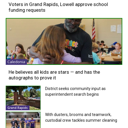
Voters in Grand Rapids, Lowell approve school
funding requests
Caledonia
He believes all kids are stars — and has the
autographs to prove it
District seeks community input as
superintendent search begins
Grand Rapids
With dusters, brooms and teamwork,
custodial crew tackles summer cleaning