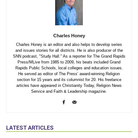
Charles Honey
Charles Honey is an editor and also helps to develop series
and issues stories for all districts. He is also producer of the
SNN podcast, "Study Hall." As a reporter for The Grand Rapids
Press/MLive from 1985 to 2009, his beats included Grand
Rapids Public Schools, local colleges and education issues.
He served as editor of The Press’ award-winning Religion
section for 15 years and its columnist for 20. His freelance
articles have appeared in Christianity Today, Religion News
Service and Faith & Leadership magazine.
LATEST ARTICLES