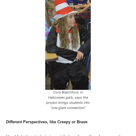
Cora Blatchford, in
Halloween garb, says the
project brings students into
“one giant connection”
Different Perspectives, like Creepy or Brave