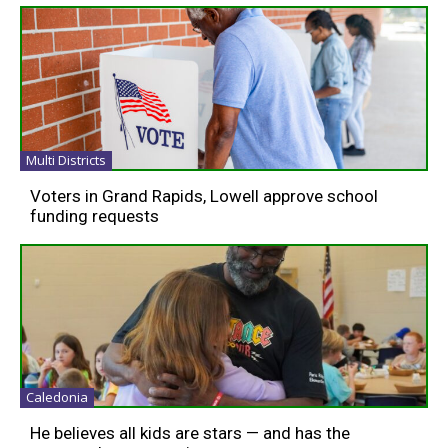
Multi Districts
Voters in Grand Rapids, Lowell approve school
funding requests
Caledonia
He believes all kids are stars — and has the