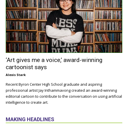
‘Art gives me a voice,’ award-winning
cartoonist says
Alexis Stark
Recent Byron Center High School graduate and aspiring
professional artist Jay Inthammavong created an award-winning
editorial cartoon to contribute to the conversation on using artificial
intelligence to create art.
MAKING HEADLINES