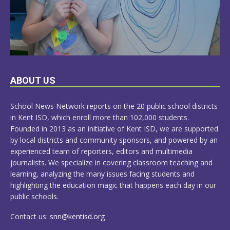
LEARN
ABOUT US
MORE
School News Network reports on the 20 public school districts
in Kent ISD, which enroll more than 102,000 students.
Founded in 2013 as an initiative of Kent ISD, we are supported
by local districts and community sponsors, and powered by an
experienced team of reporters, editors and multimedia
journalists. We specialize in covering classroom teaching and
learning, analyzing the many issues facing students and
highlighting the education magic that happens each day in our
public schools.
Contact us:
snn@kentisd.org