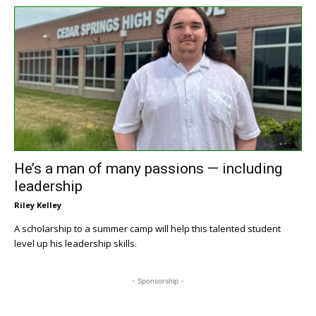
He’s a man of many passions — including
leadership
Riley Kelley
A scholarship to a summer camp will help this talented student
level up his leadership skills.
- Sponsorship -