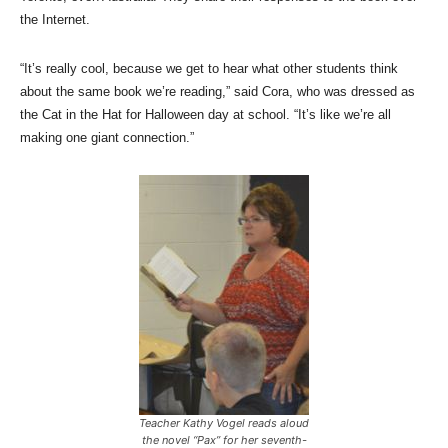
the Internet.
“It’s really cool, because we get to hear what other students think
about the same book we’re reading,” said Cora, who was dressed as
the Cat in the Hat for Halloween day at school. “It’s like we’re all
making one giant connection.”
Teacher Kathy Vogel reads aloud
the novel “Pax” for her seventh-