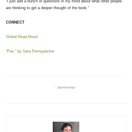
“I just add a bunch of questions in my mind about what other people
are thinking to get a deeper thought of the book.”
CONNECT
Global Read Aloud
“Pax,” by Sara Pennypacker
- Sponsorship -