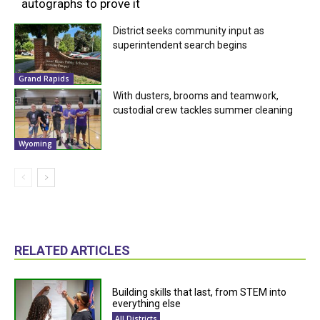
autographs to prove it
District seeks community input as
superintendent search begins
Grand Rapids
With dusters, brooms and teamwork,
custodial crew tackles summer cleaning
Wyoming
RELATED ARTICLES
Building skills that last, from STEM into
everything else
All Districts