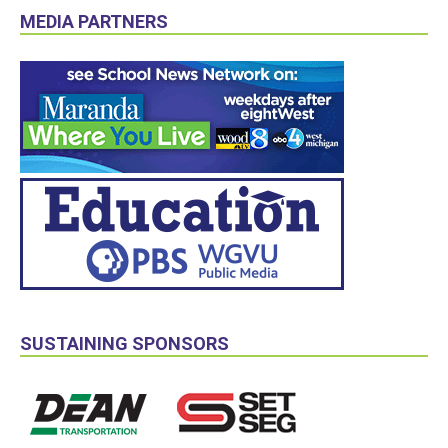
MEDIA PARTNERS
SUSTAINING SPONSORS