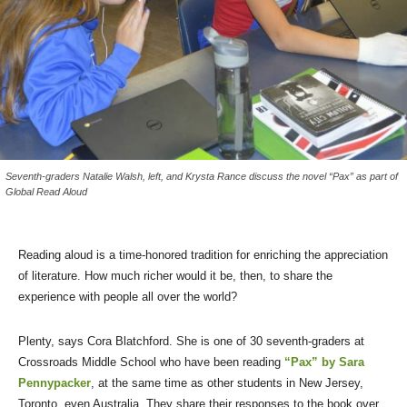
Seventh-graders Natalie Walsh, left, and Krysta Rance discuss the novel “Pax” as part of
Global Read Aloud
Reading aloud is a time-honored tradition for enriching the appreciation
of literature. How much richer would it be, then, to share the
experience with people all over the world?
Plenty, says Cora Blatchford. She is one of 30 seventh-graders at
Crossroads Middle School who have been reading
“Pax” by Sara
Pennypacker
, at the same time as other students in New Jersey,
Toronto, even Australia. They share their responses to the book over