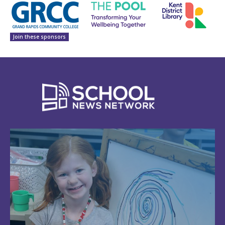
Join these sponsors