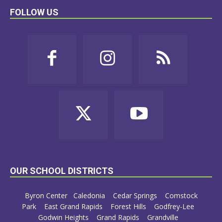
FOLLOW US
OUR SCHOOL DISTRICTS
Byron Center
Caledonia
Cedar Springs
Comstock
Park
East Grand Rapids
Forest Hills
Godfrey-Lee
Godwin Heights
Grand Rapids
Grandville