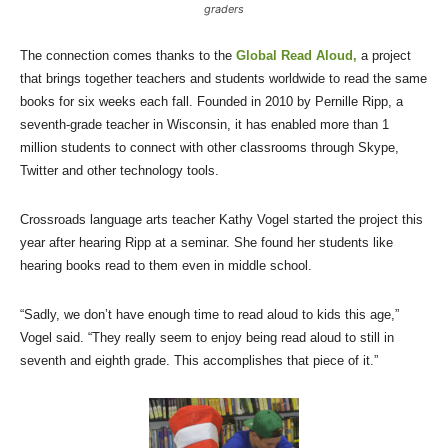
graders
The connection comes thanks to the
Global Read Aloud,
a project
that brings together teachers and students worldwide to read the same
books for six weeks each fall. Founded in 2010 by Pernille Ripp, a
seventh-grade teacher in Wisconsin, it has enabled more than 1
million students to connect with other classrooms through Skype,
Twitter and other technology tools.
Crossroads language arts teacher Kathy Vogel started the project this
year after hearing Ripp at a seminar. She found her students like
hearing books read to them even in middle school.
“Sadly, we don’t have enough time to read aloud to kids this age,”
Vogel said. “They really seem to enjoy being read aloud to still in
seventh and eighth grade. This accomplishes that piece of it.”