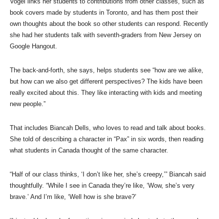
Vogel links her students to contributions from other classes, such as
book covers made by students in Toronto, and has them post their
own thoughts about the book so other students can respond. Recently
she had her students talk with seventh-graders from New Jersey on
Google Hangout.
The back-and-forth, she says, helps students see “how are we alike,
but how can we also get different perspectives? The kids have been
really excited about this. They like interacting with kids and meeting
new people.”
That includes Biancah Dells, who loves to read and talk about books.
She told of describing a character in “Pax” in six words, then reading
what students in Canada thought of the same character.
“Half of our class thinks, ‘I don’t like her, she’s creepy,’” Biancah said
thoughtfully. “While I see in Canada they’re like, ‘Wow, she’s very
brave.’ And I’m like, ‘Well how is she brave?’