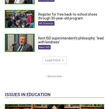
Register for free back-to-school shoes
through 30-year-old program
All Districts
Kent ISD superintendent’s philosophy: ‘lead
with kindness’
Kent ISD
Load more
- Sponsorship -
ISSUES IN EDUCATION