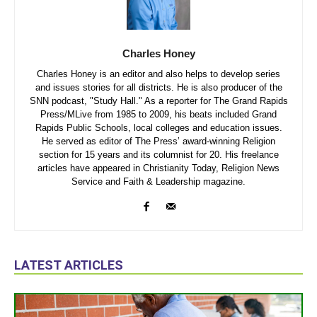
Charles Honey
Charles Honey is an editor and also helps to develop series
and issues stories for all districts. He is also producer of the
SNN podcast, "Study Hall." As a reporter for The Grand Rapids
Press/MLive from 1985 to 2009, his beats included Grand
Rapids Public Schools, local colleges and education issues.
He served as editor of The Press’ award-winning Religion
section for 15 years and its columnist for 20. His freelance
articles have appeared in Christianity Today, Religion News
Service and Faith & Leadership magazine.
LATEST ARTICLES