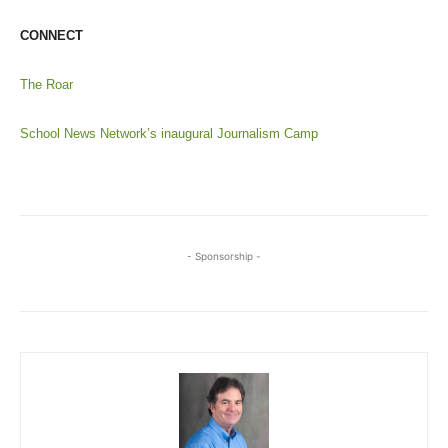
CONNECT
The Roar
School News Network’s inaugural Journalism Camp
- Sponsorship -