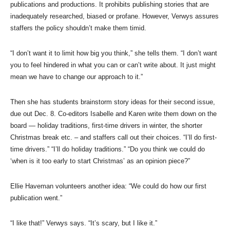
publications and productions. It prohibits publishing stories that are
inadequately researched, biased or profane. However, Verwys assures
staffers the policy shouldn’t make them timid.
“I don’t want it to limit how big you think,” she tells them. “I don’t want
you to feel hindered in what you can or can’t write about. It just might
mean we have to change our approach to it.”
Then she has students brainstorm story ideas for their second issue,
due out Dec. 8. Co-editors Isabelle and Karen write them down on the
board — holiday traditions, first-time drivers in winter, the shorter
Christmas break etc. – and staffers call out their choices. “I’ll do first-
time drivers.” “I’ll do holiday traditions.” “Do you think we could do
‘when is it too early to start Christmas’ as an opinion piece?”
Ellie Haveman volunteers another idea: “We could do how our first
publication went.”
“I like that!” Verwys says. “It’s scary, but I like it.”