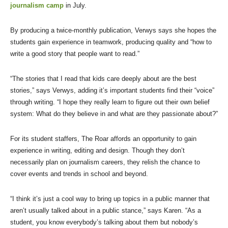
journalism camp
in July.
By producing a twice-monthly publication, Verwys says she hopes the
students gain experience in teamwork, producing quality and “how to
write a good story that people want to read.”
“The stories that I read that kids care deeply about are the best
stories,” says Verwys, adding it’s important students find their “voice”
through writing. “I hope they really learn to figure out their own belief
system: What do they believe in and what are they passionate about?”
For its student staffers, The Roar affords an opportunity to gain
experience in writing, editing and design. Though they don’t
necessarily plan on journalism careers, they relish the chance to
cover events and trends in school and beyond.
“I think it’s just a cool way to bring up topics in a public manner that
aren’t usually talked about in a public stance,” says Karen. “As a
student, you know everybody’s talking about them but nobody’s