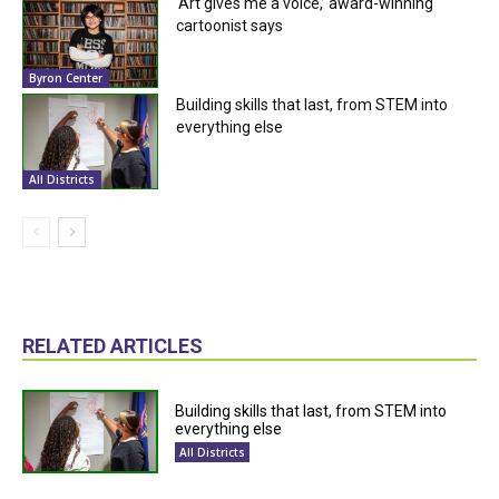
‘Art gives me a voice,’ award-winning
cartoonist says
Byron Center
Building skills that last, from STEM into
everything else
All Districts
RELATED ARTICLES
Building skills that last, from STEM into
everything else
All Districts