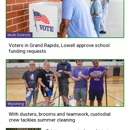
Multi Districts
Voters in Grand Rapids, Lowell approve school
funding requests
Wyoming
With dusters, brooms and teamwork, custodial
crew tackles summer cleaning