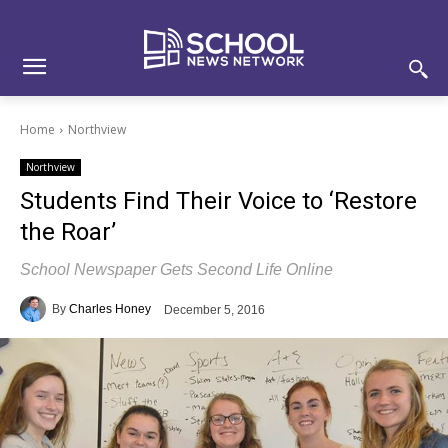
Skip
Skip
Site
to
to
map
Content
navigation
Home
Northview
Northview
Students Find Their Voice to ‘Restore
the Roar’
School Newspaper Gets Second Life Online
By
Charles Honey
December 5, 2016