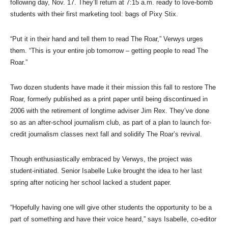
following day, Nov. 17. They’ll return at 7:15 a.m. ready to love-bomb
students with their first marketing tool: bags of Pixy Stix.
“Put it in their hand and tell them to read The Roar,” Verwys urges
them. “This is your entire job tomorrow – getting people to read The
Roar.”
Two dozen students have made it their mission this fall to restore The
Roar, formerly published as a print paper until being discontinued in
2006 with the retirement of longtime adviser Jim Rex. They’ve done
so as an after-school journalism club, as part of a plan to launch for-
credit journalism classes next fall and solidify The Roar’s revival.
Though enthusiastically embraced by Verwys, the project was
student-initiated. Senior Isabelle Luke brought the idea to her last
spring after noticing her school lacked a student paper.
“Hopefully having one will give other students the opportunity to be a
part of something and have their voice heard,” says Isabelle, co-editor