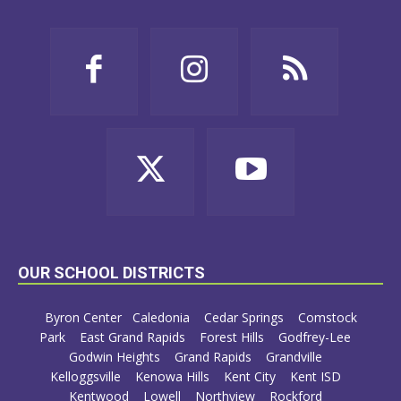
OUR SCHOOL DISTRICTS
Byron Center
Caledonia
Cedar Springs
Comstock
Park
East Grand Rapids
Forest Hills
Godfrey-Lee
Godwin Heights
Grand Rapids
Grandville
Kelloggsville
Kenowa Hills
Kent City
Kent ISD
Kentwood
Lowell
Northview
Rockford