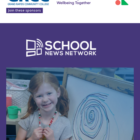
Join these sponsors