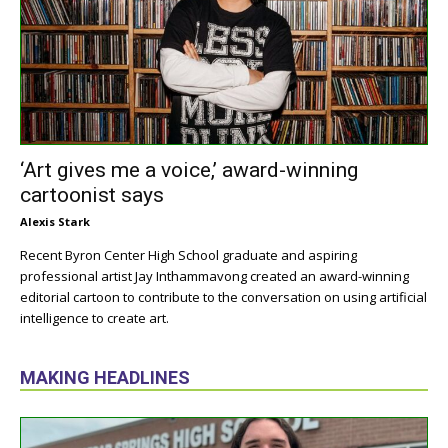
‘Art gives me a voice,’ award-winning
cartoonist says
Alexis Stark
Recent Byron Center High School graduate and aspiring
professional artist Jay Inthammavong created an award-winning
editorial cartoon to contribute to the conversation on using artificial
intelligence to create art.
MAKING HEADLINES