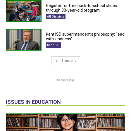
Register for free back-to-school shoes
through 30-year-old program
All Districts
Kent ISD superintendent’s philosophy: ‘lead
with kindness’
Kent ISD
Load more
- Sponsorship -
ISSUES IN EDUCATION