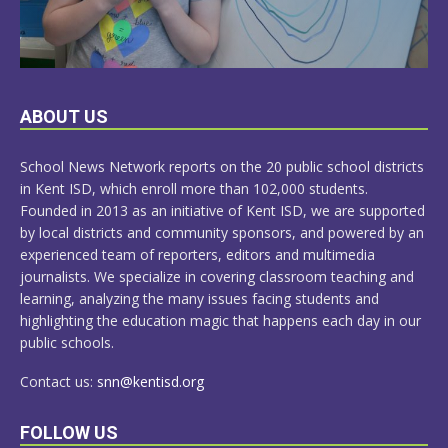
LEARN
ABOUT US
MORE
School News Network reports on the 20 public school districts
in Kent ISD, which enroll more than 102,000 students.
Founded in 2013 as an initiative of Kent ISD, we are supported
by local districts and community sponsors, and powered by an
experienced team of reporters, editors and multimedia
journalists. We specialize in covering classroom teaching and
learning, analyzing the many issues facing students and
highlighting the education magic that happens each day in our
public schools.
Contact us:
snn@kentisd.org
FOLLOW US