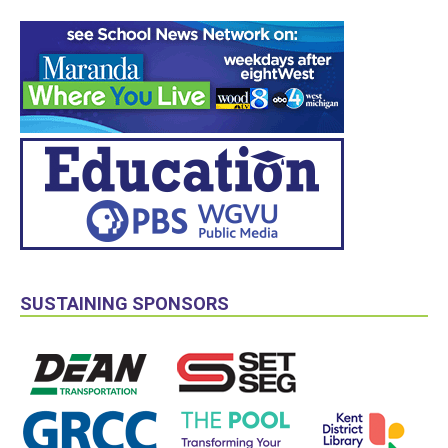
SUSTAINING SPONSORS