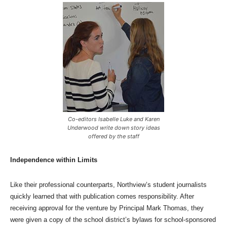
Co-editors Isabelle Luke and Karen
Underwood write down story ideas
offered by the staff
Independence within Limits
Like their professional counterparts, Northview’s student journalists
quickly learned that with publication comes responsibility. After
receiving approval for the venture by Principal Mark Thomas, they
were given a copy of the school district’s bylaws for school-sponsored