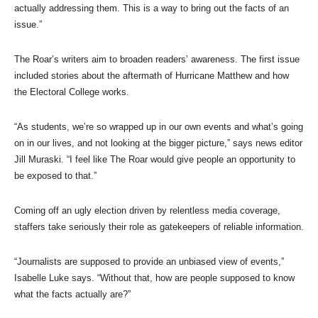
actually addressing them. This is a way to bring out the facts of an
issue.”
The Roar’s writers aim to broaden readers’ awareness. The first issue
included stories about the aftermath of Hurricane Matthew and how
the Electoral College works.
“As students, we’re so wrapped up in our own events and what’s going
on in our lives, and not looking at the bigger picture,” says news editor
Jill Muraski. “I feel like The Roar would give people an opportunity to
be exposed to that.”
Coming off an ugly election driven by relentless media coverage,
staffers take seriously their role as gatekeepers of reliable information.
“Journalists are supposed to provide an unbiased view of events,”
Isabelle Luke says. “Without that, how are people supposed to know
what the facts actually are?”