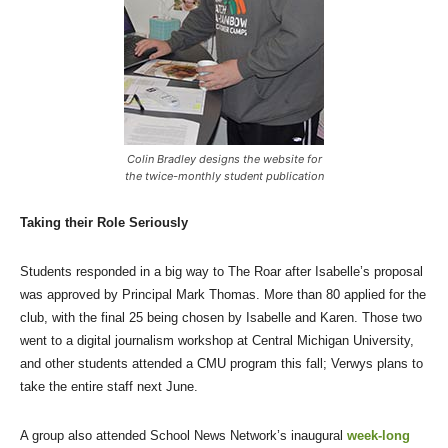
Colin Bradley designs the website for
the twice-monthly student publication
Taking their Role Seriously
Students responded in a big way to The Roar after Isabelle’s proposal
was approved by Principal Mark Thomas. More than 80 applied for the
club, with the final 25 being chosen by Isabelle and Karen. Those two
went to a digital journalism workshop at Central Michigan University,
and other students attended a CMU program this fall; Verwys plans to
take the entire staff next June.
A group also attended School News Network’s inaugural
week-long