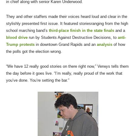
in chief along with senior Karen Underwood.
They and other staffers made their voices heard loud and clear in the
stylishly presented first issue. It featured storiesranging from the high
school marching band’s
third-place finish in the state finals
and a
blood drive
run by Students Against Destructive Decisions, to
anti-
Trump protests
in downtown Grand Rapids and an
analysis
of how
the polls got the election wrong.
“We have 12 really good stories on there right now,” Verwys tells them
the day before it goes live. “I’m really, really proud of the work that
you’ve done. You’re setting the bar.”