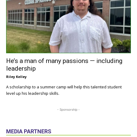
He’s a man of many passions — including
leadership
Riley Kelley
A scholarship to a summer camp will help this talented student
level up his leadership skills.
- Sponsorship -
MEDIA PARTNERS