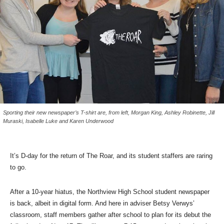
Sporting their new newspaper’s T-shirt are, from left, Morgan King, Ashley Robinette, Jill
Muraski, Isabelle Luke and Karen Underwood
It’s D-day for the return of The Roar, and its student staffers are raring
to go.
After a 10-year hiatus, the Northview High School student newspaper
is back, albeit in digital form. And here in adviser Betsy Verwys’
classroom, staff members gather after school to plan for its debut the