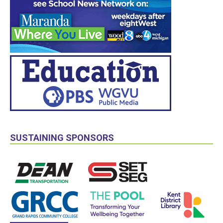
SUSTAINING SPONSORS