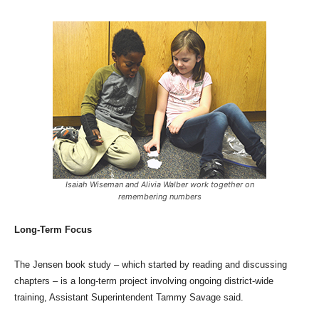
Isaiah Wiseman and Alivia Walber work together on
remembering numbers
Long-Term Focus
The Jensen book study – which started by reading and discussing
chapters – is a long-term project involving ongoing district-wide
training, Assistant Superintendent Tammy Savage said.