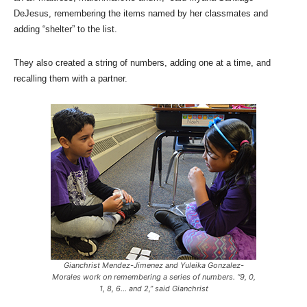
DeJesus, remembering the items named by her classmates and
adding “shelter” to the list.
They also created a string of numbers, adding one at a time, and
recalling them with a partner.
Gianchrist Mendez-Jimenez and Yuleika Gonzalez-
Morales work on remembering a series of numbers. “9, 0,
1, 8, 6… and 2,” said Gianchrist