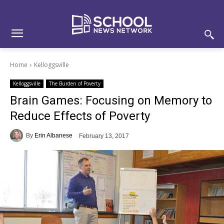
Skip
Skip
Site
to
to
map
Content
navigation
Home
Kelloggsville
Kelloggsville
The Burden of Poverty
Brain Games: Focusing on Memory to
Reduce Effects of Poverty
By
Erin Albanese
February 13, 2017