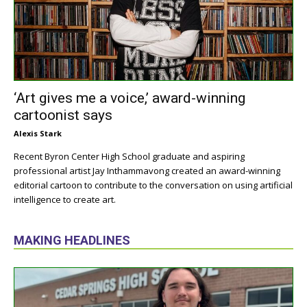
‘Art gives me a voice,’ award-winning
cartoonist says
Alexis Stark
Recent Byron Center High School graduate and aspiring
professional artist Jay Inthammavong created an award-winning
editorial cartoon to contribute to the conversation on using artificial
intelligence to create art.
MAKING HEADLINES