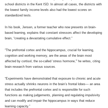
school districts in the Kent ISD. In almost all cases, the districts with
the lowest family income levels also had the lowest scores on
standardized tests.
In his book, Jensen, a former teacher who now presents on brain-
based learning, explains that constant stressors affect the developing
brain, “creating a devastating cumulative effect.”
“The prefrontal cortex and the hippocampus, crucial for learning,
cognition and working memory, are the areas of the brain most
affected by cortisol, the so-called ‘stress hormone,'” he writes, citing
brain research from various sources.
“Experiments have demonstrated that exposure to chronic and acute
stress actually shrinks neurons in the brain’s frontal lobes–– an area
that includes the prefrontal cortex and is responsible for such
functions as making judgements, planning and regulating impulsivity
and can modify and impair the hippocampus in ways that reduce
learning capacity.”