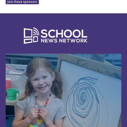
Join these sponsors