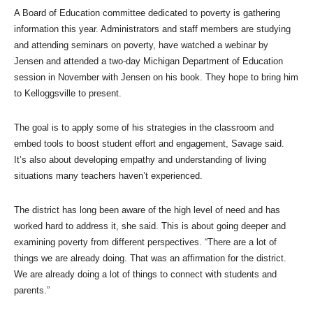
A Board of Education committee dedicated to poverty is gathering
information this year. Administrators and staff members are studying
and attending seminars on poverty, have watched a webinar by
Jensen and attended a two-day Michigan Department of Education
session in November with Jensen on his book. They hope to bring him
to Kelloggsville to present.
The goal is to apply some of his strategies in the classroom and
embed tools to boost student effort and engagement, Savage said.
It’s also about developing empathy and understanding of living
situations many teachers haven’t experienced.
The district has long been aware of the high level of need and has
worked hard to address it, she said. This is about going deeper and
examining poverty from different perspectives. “There are a lot of
things we are already doing. That was an affirmation for the district.
We are already doing a lot of things to connect with students and
parents.”