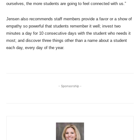
ourselves, the more students are going to feel connected with us.”
Jensen also recommends staff members provide a favor or a show of
empathy so powerful that students remember it well; invest two
minutes a day for 10 consecutive days with the student who needs it
most; and discover three things other than a name about a student
each day, every day of the year.
- Sponsorship -