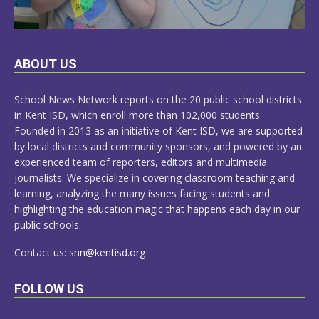
LEARN
ABOUT US
MORE
School News Network reports on the 20 public school districts
in Kent ISD, which enroll more than 102,000 students.
Founded in 2013 as an initiative of Kent ISD, we are supported
by local districts and community sponsors, and powered by an
experienced team of reporters, editors and multimedia
journalists. We specialize in covering classroom teaching and
learning, analyzing the many issues facing students and
highlighting the education magic that happens each day in our
public schools.
Contact us:
snn@kentisd.org
FOLLOW US