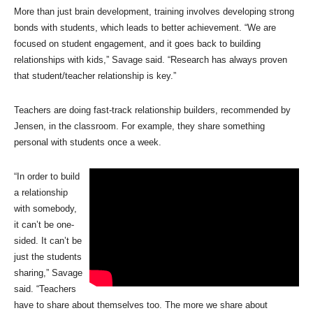
More than just brain development, training involves developing strong
bonds with students, which leads to better achievement. “We are
focused on student engagement, and it goes back to building
relationships with kids,” Savage said. “Research has always proven
that student/teacher relationship is key.”
Teachers are doing fast-track relationship builders, recommended by
Jensen, in the classroom. For example, they share something
personal with students once a week.
“In order to build
a relationship
with somebody,
it can’t be one-
sided. It can’t be
just the students
sharing,” Savage
said. “Teachers
have to share about themselves too. The more we share about