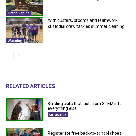
Grand Rapids
With dusters, brooms and teamwork,
custodial crew tackles summer cleaning
Wyoming
RELATED ARTICLES
Building skills that last, from STEM into
everything else
All Districts
Register for free back-to-school shoes