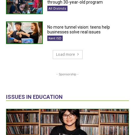
through 30-year-old program
All Districts
No more tunnel vision: teens help
businesses solve real issues
Kent ISD
Load more
- Sponsorship -
ISSUES IN EDUCATION