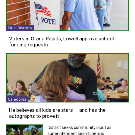
Multi Districts
Voters in Grand Rapids, Lowell approve school
funding requests
Caledonia
He believes all kids are stars — and has the
autographs to prove it
District seeks community input as
superintendent search begins