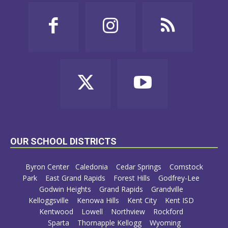
OUR SCHOOL DISTRICTS
Byron Center
Caledonia
Cedar Springs
Comstock
Park
East Grand Rapids
Forest Hills
Godfrey-Lee
Godwin Heights
Grand Rapids
Grandville
Kelloggsville
Kenowa Hills
Kent City
Kent ISD
Kentwood
Lowell
Northview
Rockford
Sparta
Thornapple Kellogg
Wyoming