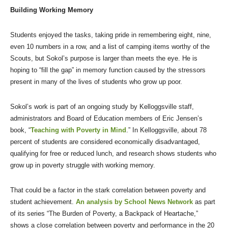
Building Working Memory
Students enjoyed the tasks, taking pride in remembering eight, nine,
even 10 numbers in a row, and a list of camping items worthy of the
Scouts, but Sokol’s purpose is larger than meets the eye. He is
hoping to “fill the gap” in memory function caused by the stressors
present in many of the lives of students who grow up poor.
Sokol’s work is part of an ongoing study by Kelloggsville staff,
administrators and Board of Education members of Eric Jensen’s
book, “
Teaching with Poverty in Mind
.” In Kelloggsville, about 78
percent of students are considered economically disadvantaged,
qualifying for free or reduced lunch, and research shows students who
grow up in poverty struggle with working memory.
That could be a factor in the stark correlation between poverty and
student achievement.
An analysis by School News Network
as part
of its series “The Burden of Poverty, a Backpack of Heartache,”
shows a close correlation between poverty and performance in the 20