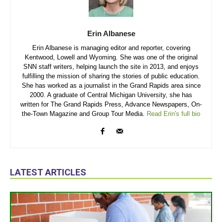
Erin Albanese
Erin Albanese is managing editor and reporter, covering
Kentwood, Lowell and Wyoming. She was one of the original
SNN staff writers, helping launch the site in 2013, and enjoys
fulfilling the mission of sharing the stories of public education.
She has worked as a journalist in the Grand Rapids area since
2000. A graduate of Central Michigan University, she has
written for The Grand Rapids Press, Advance Newspapers, On-
the-Town Magazine and Group Tour Media.
Read Erin's full bio
LATEST ARTICLES