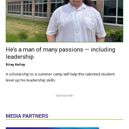
He’s a man of many passions — including
leadership
Riley Kelley
A scholarship to a summer camp will help this talented student
level up his leadership skills.
- Sponsorship -
MEDIA PARTNERS