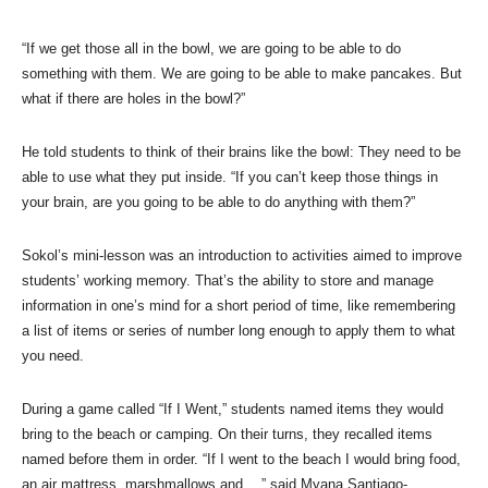
“If we get those all in the bowl, we are going to be able to do
something with them. We are going to be able to make pancakes. But
what if there are holes in the bowl?”
He told students to think of their brains like the bowl: They need to be
able to use what they put inside. “If you can’t keep those things in
your brain, are you going to be able to do anything with them?”
Sokol’s mini-lesson was an introduction to activities aimed to improve
students’ working memory. That’s the ability to store and manage
information in one’s mind for a short period of time, like remembering
a list of items or series of number long enough to apply them to what
you need.
During a game called “If I Went,” students named items they would
bring to the beach or camping. On their turns, they recalled items
named before them in order. “If I went to the beach I would bring food,
an air mattress, marshmallows and…,” said Myana Santiago-