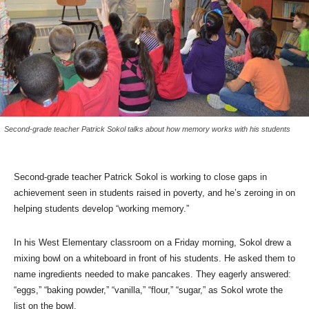
Second-grade teacher Patrick Sokol talks about how memory works with his students
Second-grade teacher Patrick Sokol is working to close gaps in
achievement seen in students raised in poverty, and he’s zeroing in on
helping students develop “working memory.”
In his West Elementary classroom on a Friday morning, Sokol drew a
mixing bowl on a whiteboard in front of his students. He asked them to
name ingredients needed to make pancakes. They eagerly answered:
“eggs,” “baking powder,” “vanilla,” “flour,” “sugar,” as Sokol wrote the
list on the bowl.