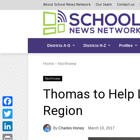
Skip
Skip
Site
About School News Network
Our team
Contact us
to
to
map
Content
navigation
Districts A-G
Districts H-Z
Profiles
Home
Northview
Northview
Thomas to Help 
Region
Facebook
Twitter
By
Charles Honey
March 10, 2017
LinkedIn