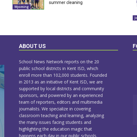
summer cleaning
Wyoming
J
ABOUT US
F
School News Network reports on the 20
public school districts in Kent ISD, which
enroll more than 102,000 students. Founded
in 2013 as an initiative of Kent ISD, we are
supported by local districts and community
sponsors, and powered by an experienced
team of reporters, editors and multimedia
journalists. We specialize in covering
classroom teaching and learning, analyzing
the many issues facing students and
highlighting the education magic that
happens each day in our public schools.