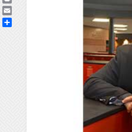
Print
Email
Share