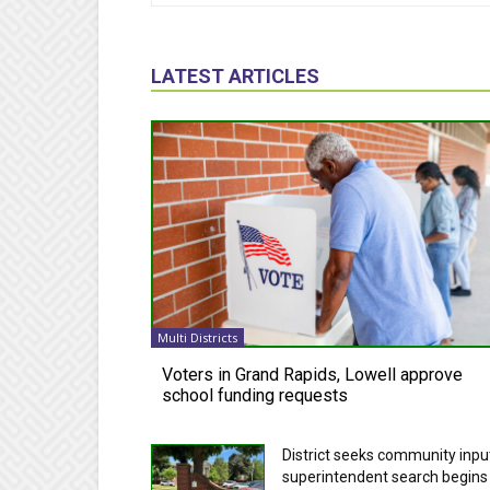
LATEST ARTICLES
Multi Districts
Voters in Grand Rapids, Lowell approve
school funding requests
District seeks community inpu
superintendent search begins