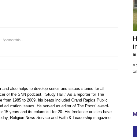
H
- Sponsorship -
i
Ri
A 
ta
 and also helps to develop series and issues stories for all
ucer of the SNN podcast, "Study Hall." As a reporter for The
 from 1985 to 2009, his beats included Grand Rapids Public
nd education issues. He served as editor of The Press’ award-
or 15 years and its columnist for 20. His freelance articles have
M
 Today, Religion News Service and Faith & Leadership magazine.