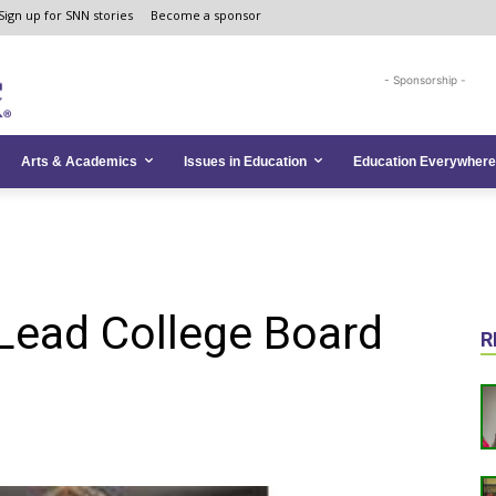
Sign up for SNN stories
Become a sponsor
- Sponsorship -
Arts & Academics
Issues in Education
Education Everywhere
Lead College Board
R