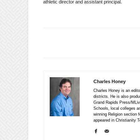
athletic director and assistant principal.
Charles Honey
Charles Honey is an editor
districts. He is also prod
Grand Rapids Press/MLive
Schools, local colleges a
winning Religion section f
appeared in Christianity