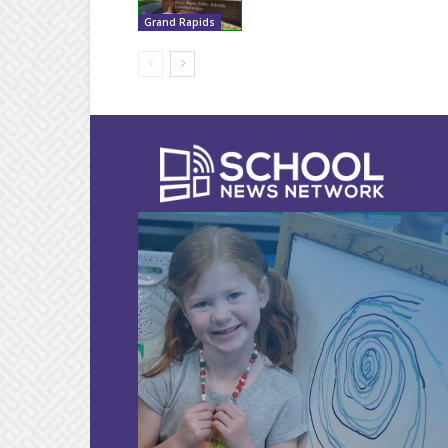
Grand Rapids