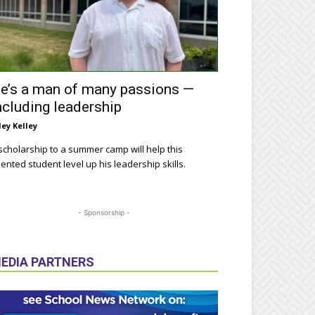
e’s a man of many passions —
ncluding leadership
ley Kelley
scholarship to a summer camp will help this
lented student level up his leadership skills.
- Sponsorship -
EDIA PARTNERS