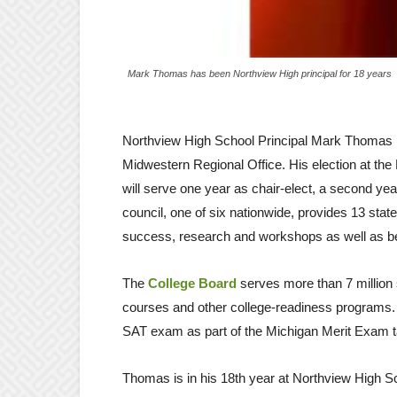
Mark Thomas has been Northview High principal for 18 years
Northview High School Principal Mark Thomas h
Midwestern Regional Office. His election at t
will serve one year as chair-elect, a second year
council, one of six nationwide, provides 13 stat
success, research and workshops as well as being
The
College Board
serves more than 7 million
courses and other college-readiness programs. 
SAT exam as part of the Michigan Merit Exam ta
Thomas is in his 18th year at Northview High Sch