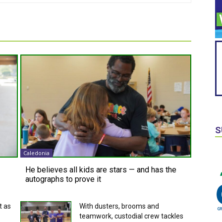
S
Caledonia
He believes all kids are stars — and has the
autographs to prove it
t as
With dusters, brooms and
teamwork, custodial crew tackles