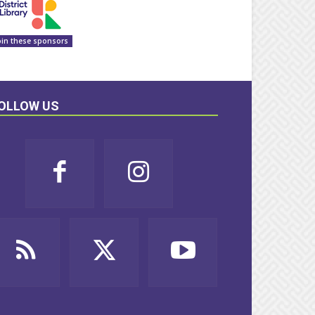
oin these sponsors
OLLOW US