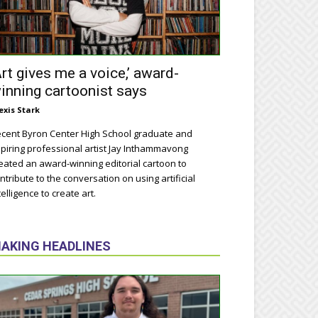
Art gives me a voice,’ award-
inning cartoonist says
exis Stark
cent Byron Center High School graduate and
piring professional artist Jay Inthammavong
eated an award-winning editorial cartoon to
ntribute to the conversation on using artificial
telligence to create art.
AKING HEADLINES