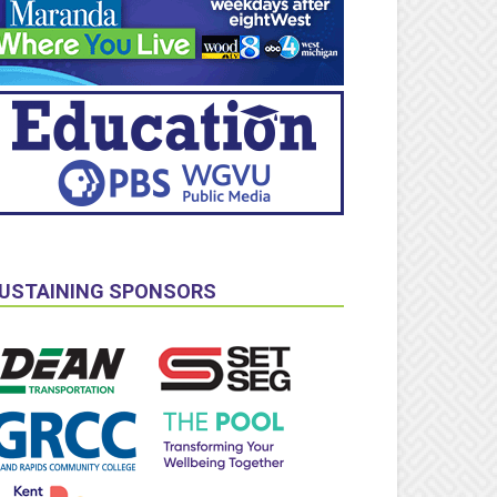
USTAINING SPONSORS