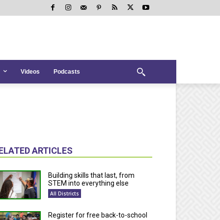
Videos
Podcasts
ELATED ARTICLES
Building skills that last, from
STEM into everything else
All Districts
Register for free back-to-school