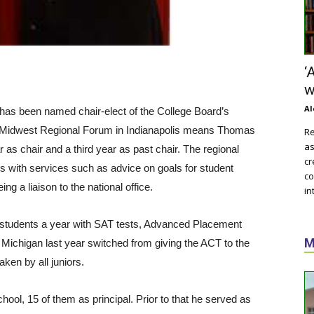
‘
w
Al
as been named chair-elect of the College Board’s
he Midwest Regional Forum in Indianapolis means Thomas
Re
as
 as chair and a third year as past chair. The regional
cr
es with services such as advice on goals for student
co
 a liaison to the national office.
in
 students a year with SAT tests, Advanced Placement
M
Michigan last year switched from giving the ACT to the
ken by all juniors.
ool, 15 of them as principal. Prior to that he served as