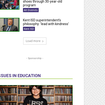
shoes through 30-year-old
program
All Districts
Kent ISD superintendent’s
philosophy: ‘lead with kindness’
Kent ISD
Load more
- Sponsorship -
SSUES IN EDUCATION