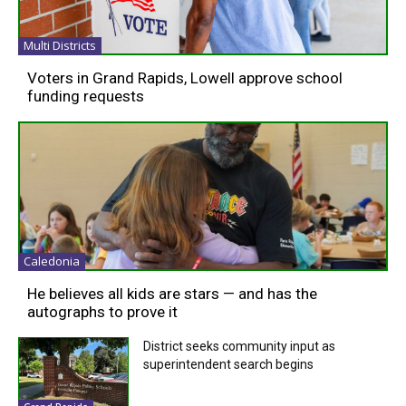
Multi Districts
Voters in Grand Rapids, Lowell approve school
funding requests
Caledonia
He believes all kids are stars — and has the
autographs to prove it
District seeks community input as
superintendent search begins