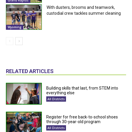
Grand Rapids
With dusters, brooms and teamwork,
custodial crew tackles summer cleaning
Wyoming
RELATED ARTICLES
Building skills that last, from STEM into
everything else
All Districts
Register for free back-to-school shoes
through 30-year-old program
All Districts