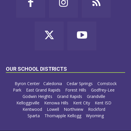
OUR SCHOOL DISTRICTS
Byron Center
Caledonia
Cedar Springs
Comstock
Park
East Grand Rapids
Forest Hills
Godfrey-Lee
Godwin Heights
Grand Rapids
Grandville
Kelloggsville
Kenowa Hills
Kent City
Kent ISD
Kentwood
Lowell
Northview
Rockford
Sparta
Thornapple Kellogg
Wyoming