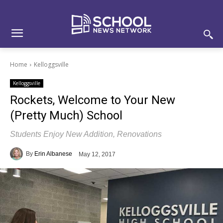
Skip
Skip
Site
to
to
map
Content
navigation
Home
Kelloggsville
Kelloggsville
Rockets, Welcome to Your New
(Pretty Much) School
Students Enjoy New Addition, Renovations
By
Erin Albanese
May 12, 2017