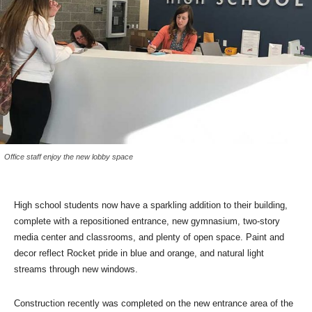
Office staff enjoy the new lobby space
High school students now have a sparkling addition to their building,
complete with a repositioned entrance, new gymnasium, two-story
media center and classrooms, and plenty of open space. Paint and
decor reflect Rocket pride in blue and orange, and natural light
streams through new windows.
Construction recently was completed on the new entrance area of the