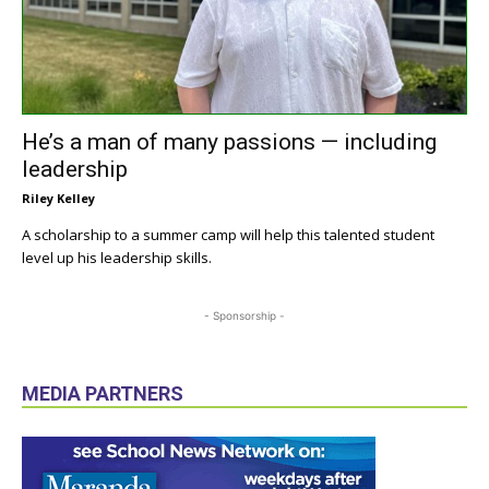
He’s a man of many passions — including
leadership
Riley Kelley
A scholarship to a summer camp will help this talented student
level up his leadership skills.
- Sponsorship -
MEDIA PARTNERS