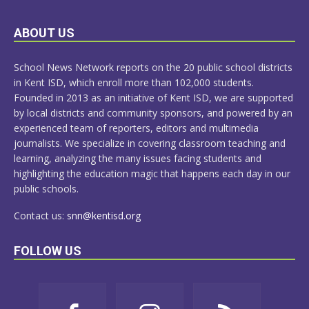
LEARN
ABOUT US
MORE
School News Network reports on the 20 public school districts
in Kent ISD, which enroll more than 102,000 students.
Founded in 2013 as an initiative of Kent ISD, we are supported
by local districts and community sponsors, and powered by an
experienced team of reporters, editors and multimedia
journalists. We specialize in covering classroom teaching and
learning, analyzing the many issues facing students and
highlighting the education magic that happens each day in our
public schools.
Contact us:
snn@kentisd.org
FOLLOW US