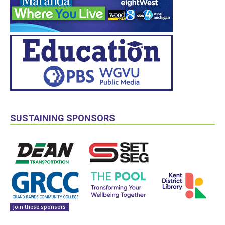
SUSTAINING SPONSORS
Join these sponsors