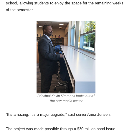
school, allowing students to enjoy the space for the remaining weeks
of the semester.
Principal Kevin Simmons looks out of
the new media center
“It’s amazing. It’s a major upgrade,” said senior Anna Jensen.
The project was made possible through a $30 million bond issue