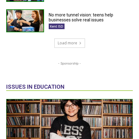
No more tunnel vision: teens help
businesses solve real issues
Kent ISD
Load more
- Sponsorship -
ISSUES IN EDUCATION