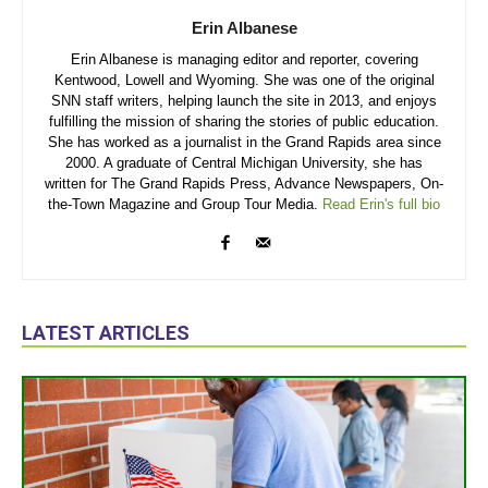
Erin Albanese
Erin Albanese is managing editor and reporter, covering
Kentwood, Lowell and Wyoming. She was one of the original
SNN staff writers, helping launch the site in 2013, and enjoys
fulfilling the mission of sharing the stories of public education.
She has worked as a journalist in the Grand Rapids area since
2000. A graduate of Central Michigan University, she has
written for The Grand Rapids Press, Advance Newspapers, On-
the-Town Magazine and Group Tour Media.
Read Erin's full bio
LATEST ARTICLES