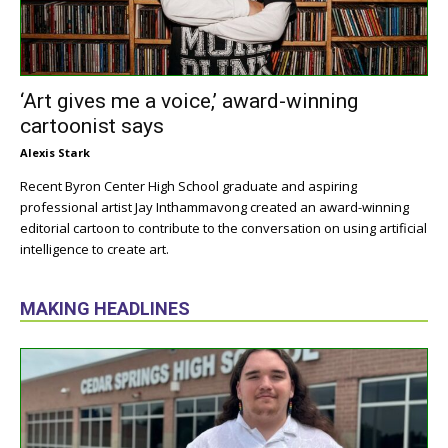
‘Art gives me a voice,’ award-winning
cartoonist says
Alexis Stark
Recent Byron Center High School graduate and aspiring
professional artist Jay Inthammavong created an award-winning
editorial cartoon to contribute to the conversation on using artificial
intelligence to create art.
MAKING HEADLINES