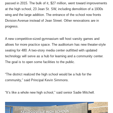
passed in 2015. The bulk of it, $27 million, went toward improvements
at the high school, 23 Jean St. SW, including demolition of a 1930s
wing and the large addition. The entrance of the school now fronts
Division Avenue instead of Jean Street. Other renovations are in
progress.
A new competitive-sized gymnasium will host varsity games and
allows for more practice space. The auditorium has new theater-style
seating for 480. A two-story media center outfitted with updated
technology will serve as a hub for learning and a community center.
The goal is to open some facilities to the public.
“The district realized the high school would be a hub for the
community,” said Principal Kevin Simmons.
“It’s like a whole new high school,” said senior Sadie Mitchell.