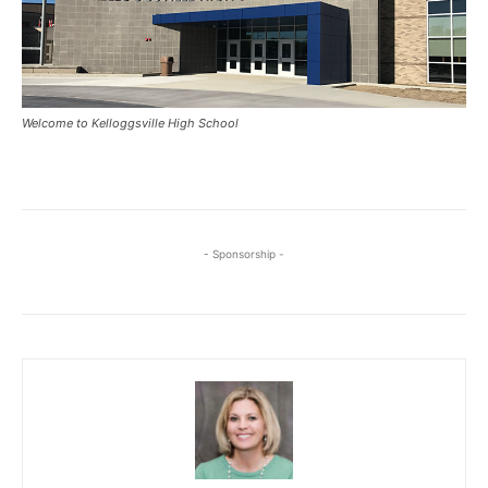
Welcome to Kelloggsville High School
- Sponsorship -