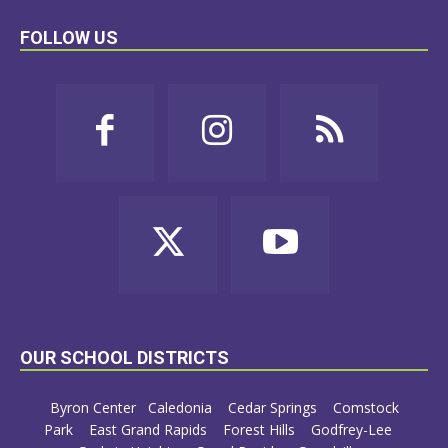
FOLLOW US
OUR SCHOOL DISTRICTS
Byron Center
Caledonia
Cedar Springs
Comstock
Park
East Grand Rapids
Forest Hills
Godfrey-Lee