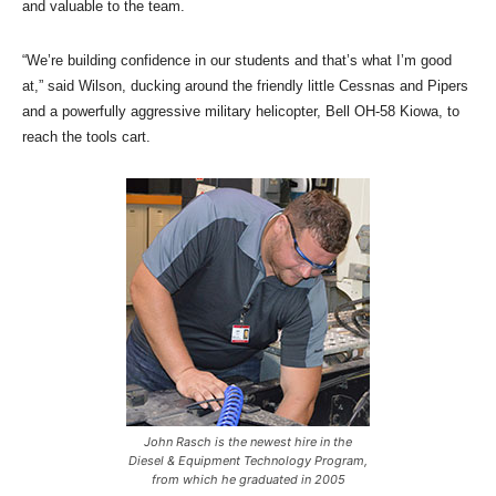
and valuable to the team.
“We’re building confidence in our students and that’s what I’m good
at,” said Wilson, ducking around the friendly little Cessnas and Pipers
and a powerfully aggressive military helicopter, Bell OH-58 Kiowa, to
reach the tools cart.
John Rasch is the newest hire in the
Diesel & Equipment Technology Program,
from which he graduated in 2005