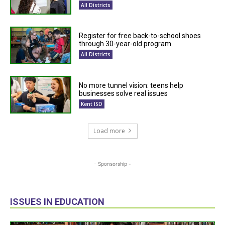
All Districts
Register for free back-to-school shoes
through 30-year-old program
All Districts
No more tunnel vision: teens help
businesses solve real issues
Kent ISD
Load more
- Sponsorship -
ISSUES IN EDUCATION