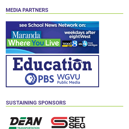
MEDIA PARTNERS
SUSTAINING SPONSORS