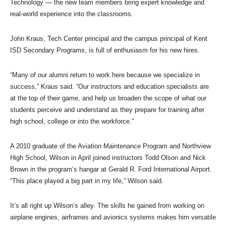
Technology — the new team members bring expert knowledge and
real-world experience into the classrooms.
John Kraus, Tech Center principal and the campus principal of Kent
ISD Secondary Programs, is full of enthusiasm for his new hires.
“Many of our alumni return to work here because we specialize in
success,” Kraus said. “Our instructors and education specialists are
at the top of their game, and help us broaden the scope of what our
students perceive and understand as they prepare for training after
high school, college or into the workforce.”
A 2010 graduate of the Aviation Maintenance Program and Northview
High School, Wilson in April joined instructors Todd Olson and Nick
Brown in the program’s hangar at Gerald R. Ford International Airport.
“This place played a big part in my life,” Wilson said.
It’s all right up Wilson’s alley. The skills he gained from working on
airplane engines, airframes and avionics systems makes him versatile