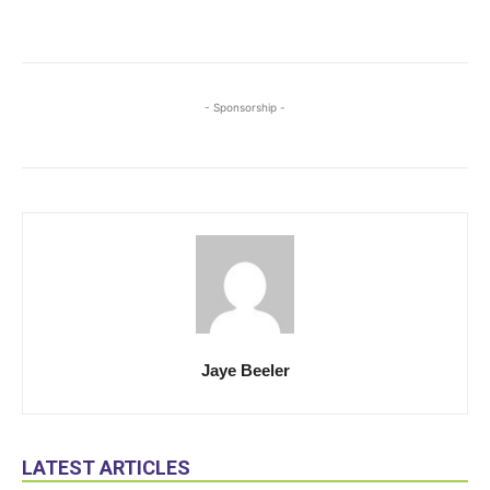
- Sponsorship -
Jaye Beeler
LATEST ARTICLES