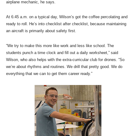
airplane mechanic, he says.
At 6:45 a.m. on a typical day, Wilson’s got the coffee percolating and
ready to roll. He’s into checklist after checklist, because maintaining
an aircraft is primarily about safety first.
“We try to make this more like work and less like school. The
students punch a time clock and fill out a daily worksheet,” said
Wilson, who also helps with the extra-curricular club for drones. “So
we’re about rhythms and routines. We drill that pretty good. We do
everything that we can to get them career ready.”