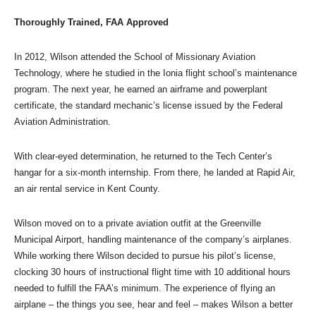
Thoroughly Trained, FAA Approved
In 2012, Wilson attended the School of Missionary Aviation
Technology, where he studied in the Ionia flight school’s maintenance
program. The next year, he earned an airframe and powerplant
certificate, the standard mechanic’s license issued by the Federal
Aviation Administration.
With clear-eyed determination, he returned to the Tech Center’s
hangar for a six-month internship. From there, he landed at Rapid Air,
an air rental service in Kent County.
Wilson moved on to a private aviation outfit at the Greenville
Municipal Airport, handling maintenance of the company’s airplanes.
While working there Wilson decided to pursue his pilot’s license,
clocking 30 hours of instructional flight time with 10 additional hours
needed to fulfill the FAA’s minimum. The experience of flying an
airplane – the things you see, hear and feel – makes Wilson a better