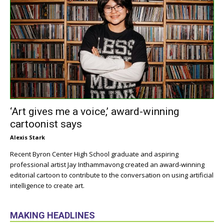
‘Art gives me a voice,’ award-winning
cartoonist says
Alexis Stark
Recent Byron Center High School graduate and aspiring
professional artist Jay Inthammavong created an award-winning
editorial cartoon to contribute to the conversation on using artificial
intelligence to create art.
MAKING HEADLINES