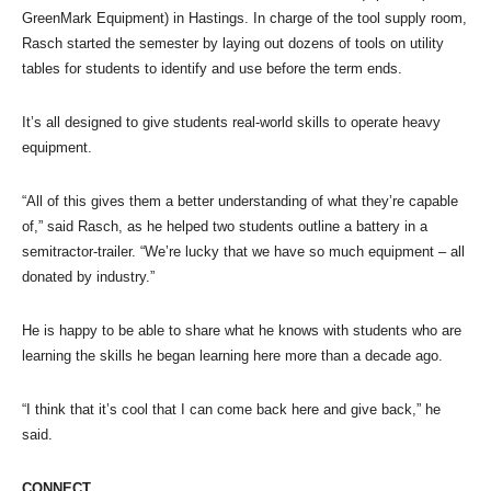
GreenMark Equipment) in Hastings. In charge of the tool supply room,
Rasch started the semester by laying out dozens of tools on utility
tables for students to identify and use before the term ends.
It’s all designed to give students real-world skills to operate heavy
equipment.
“All of this gives them a better understanding of what they’re capable
of,” said Rasch, as he helped two students outline a battery in a
semitractor-trailer. “We’re lucky that we have so much equipment – all
donated by industry.”
He is happy to be able to share what he knows with students who are
learning the skills he began learning here more than a decade ago.
“I think that it’s cool that I can come back here and give back,” he
said.
CONNECT