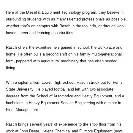
Here at the Diesel & Equipment Technology program, they believe in
surrounding students with as many talented professionals as possible,
whether that’s on campus with Rasch in the tool crib, or through work-
based career and learning opportunities.
Rasch offers the expertise he’s gained in school, the workplace and
home. He often pulls a second shift on his family multi-generational
farm, peppered with agricultural machinery that has often needed
fixing.
With a diploma from Lowell High School, Rasch struck out for Ferris
State University. He played football and left with two associate
degrees from the School of Automotive and Heavy Equipment, and a
bachelor’s in Heavy Equipment Service Engineering with a minor in
Fleet Management.
Rasch brings several years of experience to the shop floor from his
work at John Deere, Helena Chemical and Fillmore Equipment (now