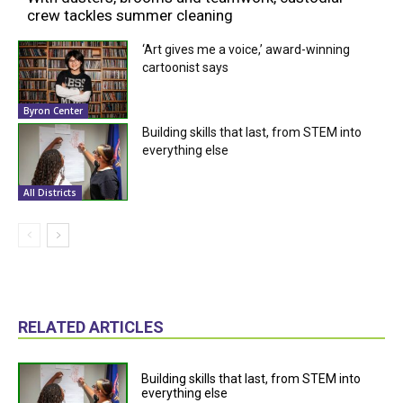
crew tackles summer cleaning
‘Art gives me a voice,’ award-winning
cartoonist says
Byron Center
Building skills that last, from STEM into
everything else
All Districts
RELATED ARTICLES
Building skills that last, from STEM into
everything else