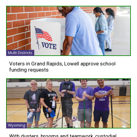
Multi Districts
Voters in Grand Rapids, Lowell approve school
funding requests
Wyoming
With dusters, brooms and teamwork, custodial