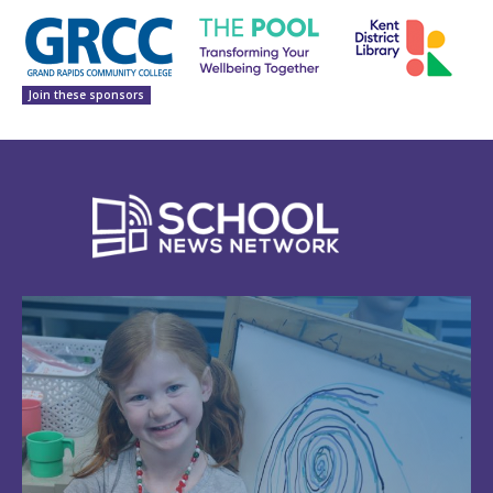
Join these sponsors