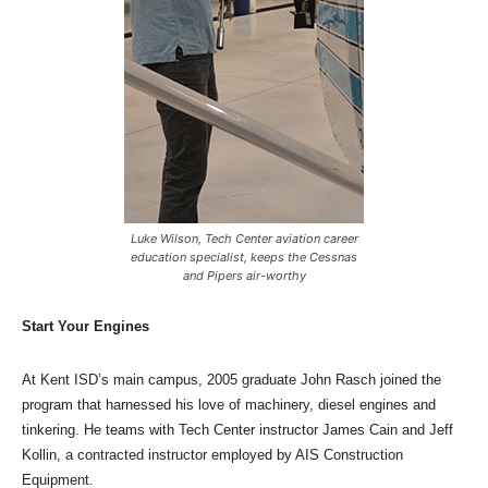
Luke Wilson, Tech Center aviation career
education specialist, keeps the Cessnas
and Pipers air-worthy
Start Your Engines
At Kent ISD’s main campus, 2005 graduate John Rasch joined the
program that harnessed his love of machinery, diesel engines and
tinkering. He teams with Tech Center instructor James Cain and Jeff
Kollin, a contracted instructor employed by AIS Construction
Equipment.