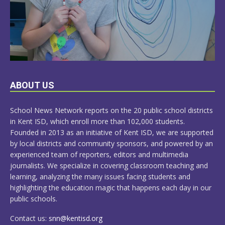
LEARN
ABOUT US
MORE
School News Network reports on the 20 public school districts
in Kent ISD, which enroll more than 102,000 students.
Founded in 2013 as an initiative of Kent ISD, we are supported
by local districts and community sponsors, and powered by an
experienced team of reporters, editors and multimedia
journalists. We specialize in covering classroom teaching and
learning, analyzing the many issues facing students and
highlighting the education magic that happens each day in our
public schools.
Contact us:
snn@kentisd.org