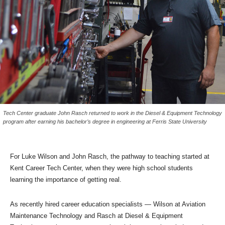
Tech Center graduate John Rasch returned to work in the Diesel & Equipment Technology
program after earning his bachelor’s degree in engineering at Ferris State University
For Luke Wilson and John Rasch, the pathway to teaching started at
Kent Career Tech Center, when they were high school students
learning the importance of getting real.
As recently hired career education specialists — Wilson at Aviation
Maintenance Technology and Rasch at Diesel & Equipment