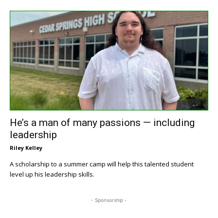
He’s a man of many passions — including
leadership
Riley Kelley
A scholarship to a summer camp will help this talented student
level up his leadership skills.
- Sponsorship -