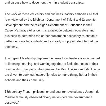
and discuss how to document them in student transcripts.
The work of these educators and business leaders embodies all that
is envisioned by the Michigan Department of Talent and Economic
Development and the Michigan Department of Education in their
Career Pathways Alliance. It is a dialogue between educators and
business to determine the career preparation necessary to ensure a
better outcome for students and a steady supply of talent to fuel the
economy.
This type of leadership happens because local leaders are committed
to listening, learning, and working together to fulfill the needs of their
community. It happens when people like Mrs. Theisen and Mr. Thorne
are driven to seek out leadership roles to make things better in their
schools and their community.
18th century French philosopher and counter-revolutionary Joseph de
Maistre famously observed “every nation gets the government it
deserves.”