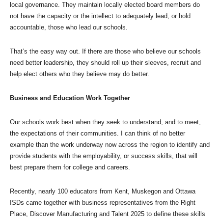
local governance. They maintain locally elected board members do
not have the capacity or the intellect to adequately lead, or hold
accountable, those who lead our schools.
That’s the easy way out. If there are those who believe our schools
need better leadership, they should roll up their sleeves, recruit and
help elect others who they believe may do better.
Business and Education Work Together
Our schools work best when they seek to understand, and to meet,
the expectations of their communities. I can think of no better
example than the work underway now across the region to identify and
provide students with the employability, or success skills, that will
best prepare them for college and careers.
Recently, nearly 100 educators from Kent, Muskegon and Ottawa
ISDs came together with business representatives from the Right
Place, Discover Manufacturing and Talent 2025 to define these skills