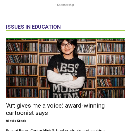
- Sponsorship -
ISSUES IN EDUCATION
‘Art gives me a voice,’ award-winning
cartoonist says
Alexis Stark
Recent Byron Center High School graduate and aspiring