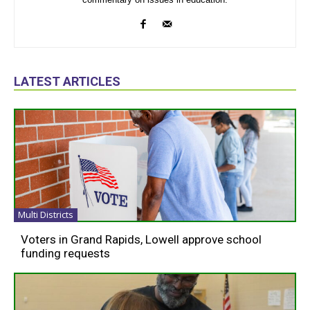
LATEST ARTICLES
Multi Districts
Voters in Grand Rapids, Lowell approve school
funding requests