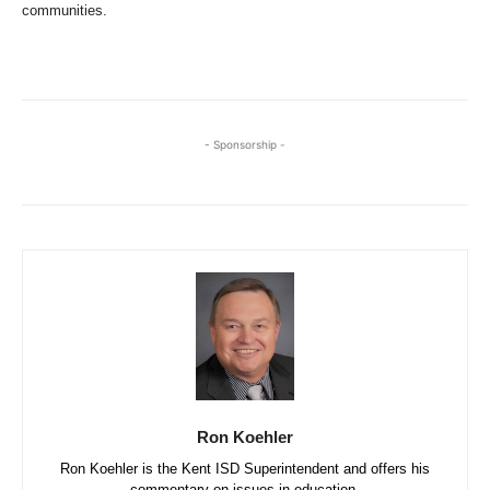
communities.
- Sponsorship -
Ron Koehler
Ron Koehler is the Kent ISD Superintendent and offers his
commentary on issues in education.