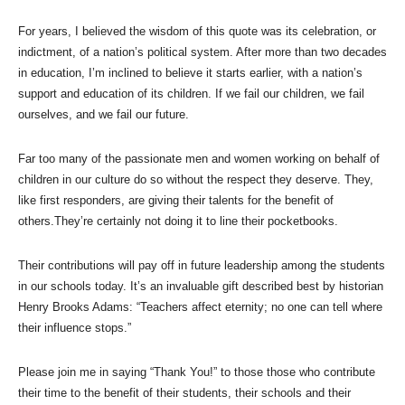
For years, I believed the wisdom of this quote was its celebration, or
indictment, of a nation’s political system. After more than two decades
in education, I’m inclined to believe it starts earlier, with a nation’s
support and education of its children. If we fail our children, we fail
ourselves, and we fail our future.
Far too many of the passionate men and women working on behalf of
children in our culture do so without the respect they deserve. They,
like first responders, are giving their talents for the benefit of
others.They’re certainly not doing it to line their pocketbooks.
Their contributions will pay off in future leadership among the students
in our schools today. It’s an invaluable gift described best by historian
Henry Brooks Adams: “Teachers affect eternity; no one can tell where
their influence stops.”
Please join me in saying “Thank You!” to those those who contribute
their time to the benefit of their students, their schools and their