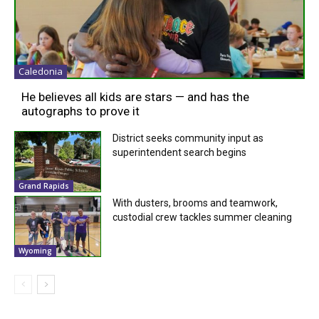
Caledonia
He believes all kids are stars — and has the
autographs to prove it
District seeks community input as
superintendent search begins
Grand Rapids
With dusters, brooms and teamwork,
custodial crew tackles summer cleaning
Wyoming