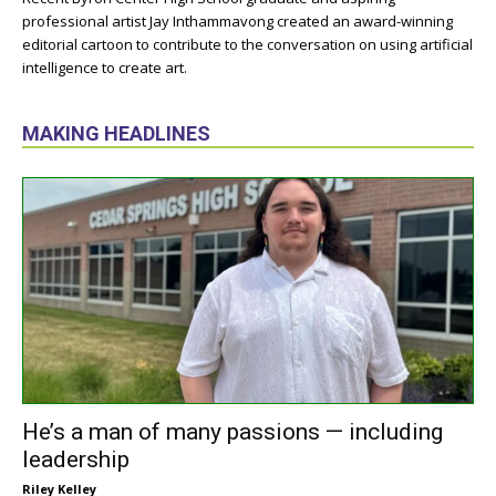
professional artist Jay Inthammavong created an award-winning
editorial cartoon to contribute to the conversation on using artificial
intelligence to create art.
MAKING HEADLINES
He’s a man of many passions — including
leadership
Riley Kelley