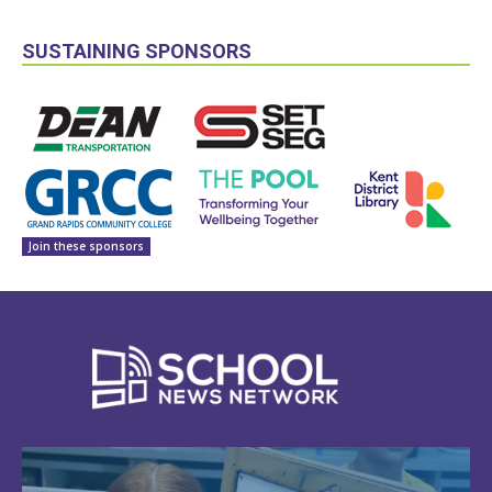
SUSTAINING SPONSORS
Join these sponsors