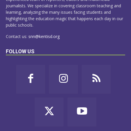
journalists. We specialize in covering classroom teaching and
learning, analyzing the many issues facing students and
highlighting the education magic that happens each day in our
public schools.
Contact us:
snn@kentisd.org
FOLLOW US