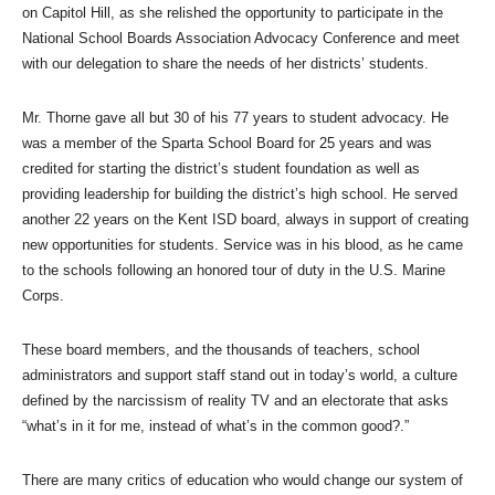
on Capitol Hill, as she relished the opportunity to participate in the
National School Boards Association Advocacy Conference and meet
with our delegation to share the needs of her districts’ students.
Mr. Thorne gave all but 30 of his 77 years to student advocacy. He
was a member of the Sparta School Board for 25 years and was
credited for starting the district’s student foundation as well as
providing leadership for building the district’s high school. He served
another 22 years on the Kent ISD board, always in support of creating
new opportunities for students. Service was in his blood, as he came
to the schools following an honored tour of duty in the U.S. Marine
Corps.
These board members, and the thousands of teachers, school
administrators and support staff stand out in today’s world, a culture
defined by the narcissism of reality TV and an electorate that asks
“what’s in it for me, instead of what’s in the common good?.”
There are many critics of education who would change our system of