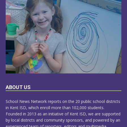
LEARN
ABOUT US
MORE
School News Network reports on the 20 public school districts
in Kent ISD, which enroll more than 102,000 students.
Founded in 2013 as an initiative of Kent ISD, we are supported
by local districts and community sponsors, and powered by an
experienced team of reporters, editors and multimedia