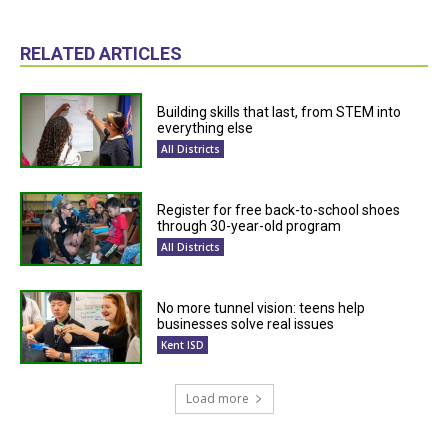
RELATED ARTICLES
Building skills that last, from STEM into
everything else
All Districts
Register for free back-to-school shoes
through 30-year-old program
All Districts
No more tunnel vision: teens help
businesses solve real issues
Kent ISD
Load more