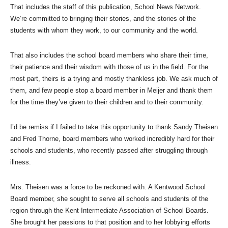
That includes the staff of this publication, School News Network.
We’re committed to bringing their stories, and the stories of the
students with whom they work, to our community and the world.
That also includes the school board members who share their time,
their patience and their wisdom with those of us in the field. For the
most part, theirs is a trying and mostly thankless job. We ask much of
them, and few people stop a board member in Meijer and thank them
for the time they’ve given to their children and to their community.
I’d be remiss if I failed to take this opportunity to thank Sandy Theisen
and Fred Thorne, board members who worked incredibly hard for their
schools and students, who recently passed after struggling through
illness.
Mrs. Theisen was a force to be reckoned with. A Kentwood School
Board member, she sought to serve all schools and students of the
region through the Kent Intermediate Association of School Boards.
She brought her passions to that position and to her lobbying efforts