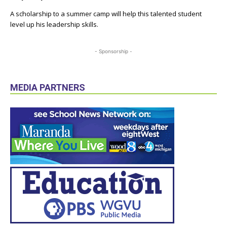
A scholarship to a summer camp will help this talented student
level up his leadership skills.
- Sponsorship -
MEDIA PARTNERS