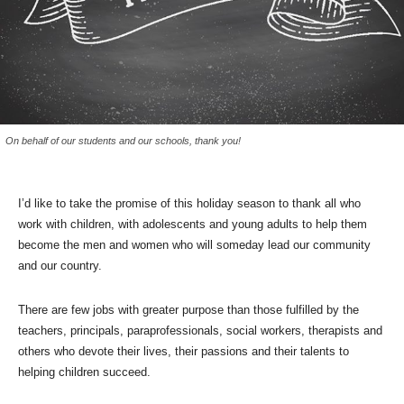
On behalf of our students and our schools, thank you!
I’d like to take the promise of this holiday season to thank all who
work with children, with adolescents and young adults to help them
become the men and women who will someday lead our community
and our country.
There are few jobs with greater purpose than those fulfilled by the
teachers, principals, paraprofessionals, social workers, therapists and
others who devote their lives, their passions and their talents to
helping children succeed.