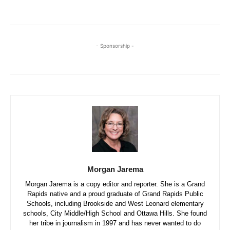
- Sponsorship -
Morgan Jarema
Morgan Jarema is a copy editor and reporter. She is a Grand
Rapids native and a proud graduate of Grand Rapids Public
Schools, including Brookside and West Leonard elementary
schools, City Middle/High School and Ottawa Hills. She found
her tribe in journalism in 1997 and has never wanted to do