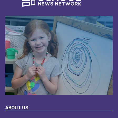
LEARN
ABOUT US
MORE