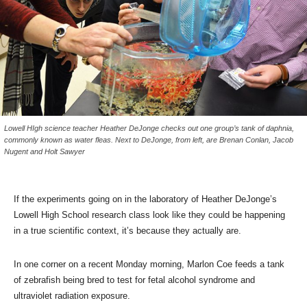
Lowell HIgh science teacher Heather DeJonge checks out one group’s tank of daphnia,
commonly known as water fleas. Next to DeJonge, from left, are Brenan Conlan, Jacob
Nugent and Holt Sawyer
If the experiments going on in the laboratory of Heather DeJonge’s
Lowell High School research class look like they could be happening
in a true scientific context, it’s because they actually are.
In one corner on a recent Monday morning, Marlon Coe feeds a tank
of zebrafish being bred to test for fetal alcohol syndrome and
ultraviolet radiation exposure.