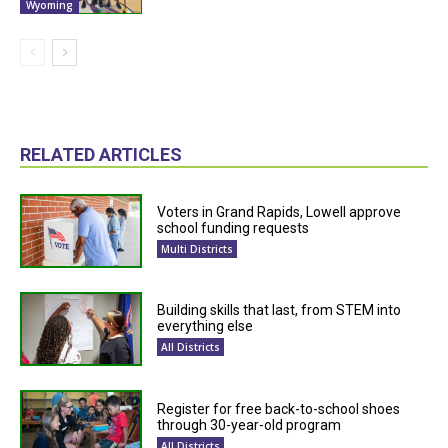
Wyoming
RELATED ARTICLES
Voters in Grand Rapids, Lowell approve
school funding requests
Multi Districts
Building skills that last, from STEM into
everything else
All Districts
Register for free back-to-school shoes
through 30-year-old program
All Districts