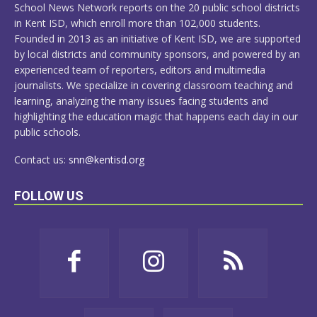
School News Network reports on the 20 public school districts
in Kent ISD, which enroll more than 102,000 students.
Founded in 2013 as an initiative of Kent ISD, we are supported
by local districts and community sponsors, and powered by an
experienced team of reporters, editors and multimedia
journalists. We specialize in covering classroom teaching and
learning, analyzing the many issues facing students and
highlighting the education magic that happens each day in our
public schools.
Contact us:
snn@kentisd.org
FOLLOW US