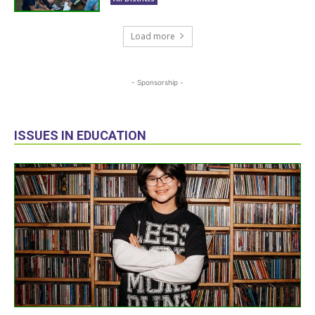
Load more
- Sponsorship -
ISSUES IN EDUCATION