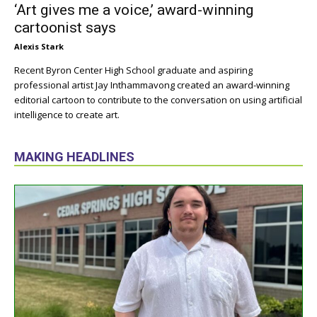
‘Art gives me a voice,’ award-winning
cartoonist says
Alexis Stark
Recent Byron Center High School graduate and aspiring
professional artist Jay Inthammavong created an award-winning
editorial cartoon to contribute to the conversation on using artificial
intelligence to create art.
MAKING HEADLINES