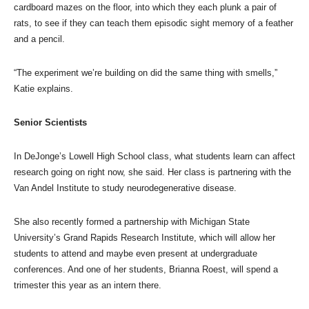
cardboard mazes on the floor, into which they each plunk a pair of
rats, to see if they can teach them episodic sight memory of a feather
and a pencil.
“The experiment we’re building on did the same thing with smells,”
Katie explains.
Senior Scientists
In DeJonge’s Lowell High School class, what students learn can affect
research going on right now, she said. Her class is partnering with the
Van Andel Institute to study neurodegenerative disease.
She also recently formed a partnership with Michigan State
University’s Grand Rapids Research Institute, which will allow her
students to attend and maybe even present at undergraduate
conferences. And one of her students, Brianna Roest, will spend a
trimester this year as an intern there.