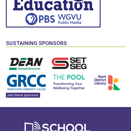
SUSTAINING SPONSORS
Join these sponsors