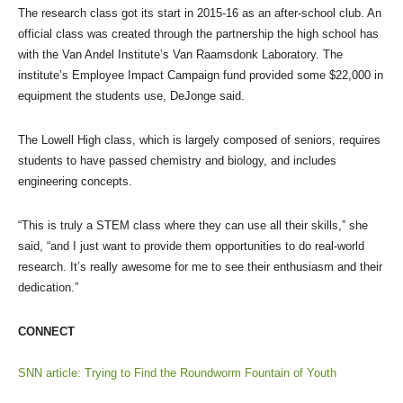
The research class got its start in 2015-16 as an after-school club. An
official class was created through the partnership the high school has
with the Van Andel Institute’s Van Raamsdonk Laboratory. The
institute’s Employee Impact Campaign fund provided some $22,000 in
equipment the students use, DeJonge said.
The Lowell High class, which is largely composed of seniors, requires
students to have passed chemistry and biology, and includes
engineering concepts.
“This is truly a STEM class where they can use all their skills,” she
said, “and I just want to provide them opportunities to do real-world
research. It’s really awesome for me to see their enthusiasm and their
dedication.”
CONNECT
SNN article: Trying to Find the Roundworm Fountain of Youth