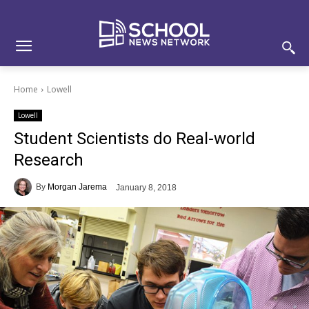
Skip
Skip
Site
to
to
map
Content
navigation
Home
Lowell
Lowell
Student Scientists do Real-world
Research
By
Morgan Jarema
January 8, 2018