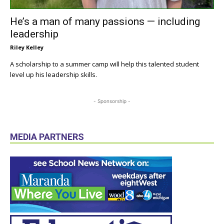
He’s a man of many passions — including
leadership
Riley Kelley
A scholarship to a summer camp will help this talented student
level up his leadership skills.
- Sponsorship -
MEDIA PARTNERS