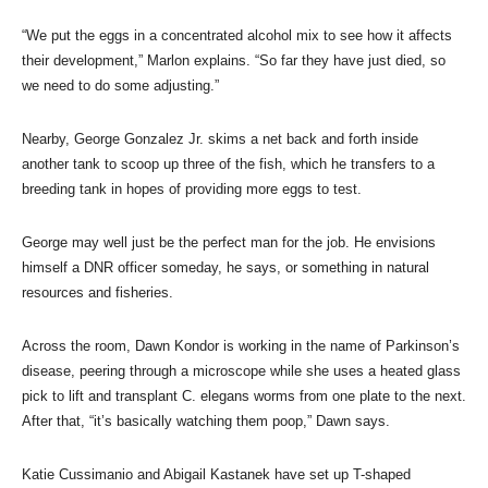
“We put the eggs in a concentrated alcohol mix to see how it affects
their development,” Marlon explains. “So far they have just died, so
we need to do some adjusting.”
Nearby, George Gonzalez Jr. skims a net back and forth inside
another tank to scoop up three of the fish, which he transfers to a
breeding tank in hopes of providing more eggs to test.
George may well just be the perfect man for the job. He envisions
himself a DNR officer someday, he says, or something in natural
resources and fisheries.
Across the room, Dawn Kondor is working in the name of Parkinson’s
disease, peering through a microscope while she uses a heated glass
pick to lift and transplant C. elegans worms from one plate to the next.
After that, “it’s basically watching them poop,” Dawn says.
Katie Cussimanio and Abigail Kastanek have set up T-shaped