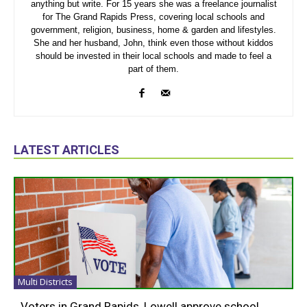
anything but write. For 15 years she was a freelance journalist
for The Grand Rapids Press, covering local schools and
government, religion, business, home & garden and lifestyles.
She and her husband, John, think even those without kiddos
should be invested in their local schools and made to feel a
part of them.
LATEST ARTICLES
Multi Districts
Voters in Grand Rapids, Lowell approve school