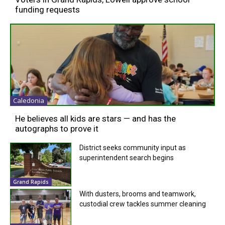
funding requests
Caledonia
He believes all kids are stars — and has the
autographs to prove it
District seeks community input as
superintendent search begins
Grand Rapids
With dusters, brooms and teamwork,
custodial crew tackles summer cleaning