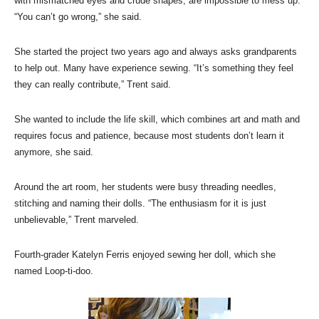
with mismatched eyes and crude shapes, are impossible to mess up.
“You can’t go wrong,” she said.
She started the project two years ago and always asks grandparents
to help out. Many have experience sewing. “It’s something they feel
they can really contribute,” Trent said.
She wanted to include the life skill, which combines art and math and
requires focus and patience, because most students don’t learn it
anymore, she said.
Around the art room, her students were busy threading needles,
stitching and naming their dolls. “The enthusiasm for it is just
unbelievable,” Trent marveled.
Fourth-grader Katelyn Ferris enjoyed sewing her doll, which she
named Loop-ti-doo.