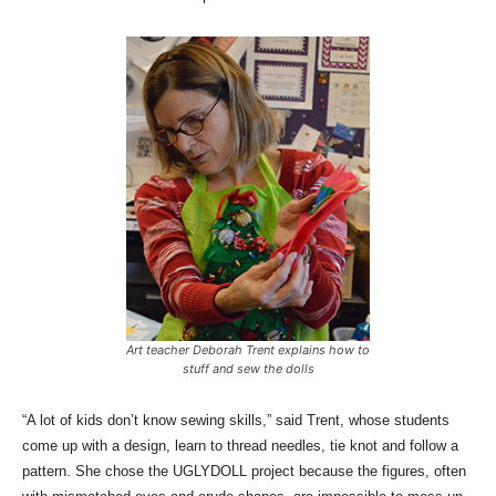
Art teacher Deborah Trent explains how to
stuff and sew the dolls
“A lot of kids don’t know sewing skills,” said Trent, whose students
come up with a design, learn to thread needles, tie knot and follow a
pattern. She chose the UGLYDOLL project because the figures, often