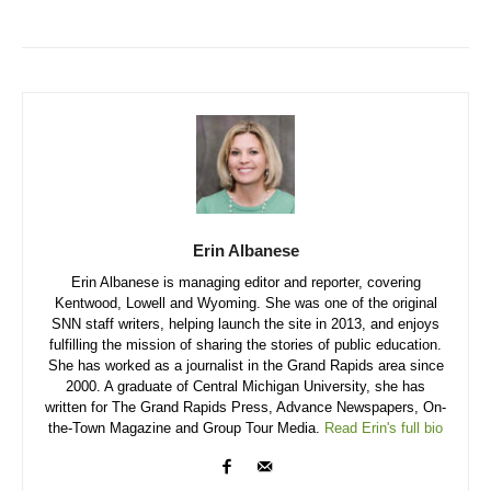
Erin Albanese
Erin Albanese is managing editor and reporter, covering
Kentwood, Lowell and Wyoming. She was one of the original
SNN staff writers, helping launch the site in 2013, and enjoys
fulfilling the mission of sharing the stories of public education.
She has worked as a journalist in the Grand Rapids area since
2000. A graduate of Central Michigan University, she has
written for The Grand Rapids Press, Advance Newspapers, On-
the-Town Magazine and Group Tour Media.
Read Erin's full bio