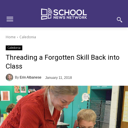
Skip
Skip
Site
to
to
map
Content
navigation
Home
Caledonia
Caledonia
Threading a Forgotten Skill Back into
Class
By
Erin Albanese
January 11, 2018