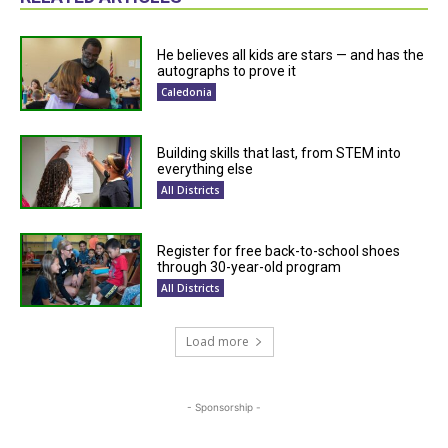
He believes all kids are stars — and has the
autographs to prove it
Caledonia
Building skills that last, from STEM into
everything else
All Districts
Register for free back-to-school shoes
through 30-year-old program
All Districts
Load more
- Sponsorship -