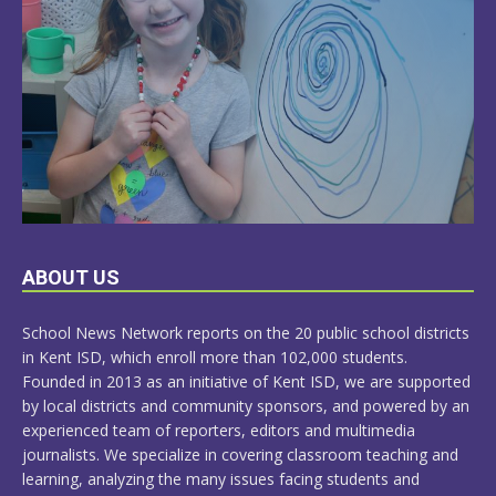
LEARN
ABOUT US
MORE
School News Network reports on the 20 public school districts
in Kent ISD, which enroll more than 102,000 students.
Founded in 2013 as an initiative of Kent ISD, we are supported
by local districts and community sponsors, and powered by an
experienced team of reporters, editors and multimedia
journalists. We specialize in covering classroom teaching and
learning, analyzing the many issues facing students and