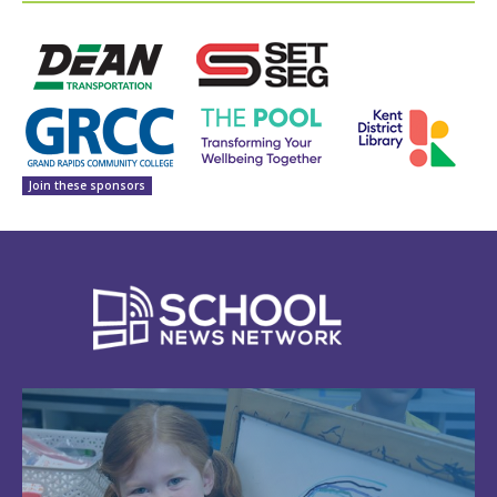
Join these sponsors