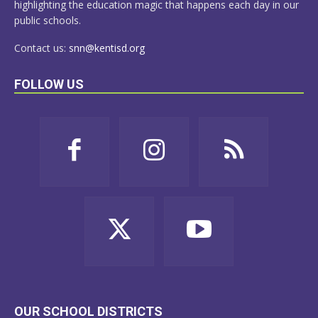
highlighting the education magic that happens each day in our
public schools.
Contact us:
snn@kentisd.org
FOLLOW US
OUR SCHOOL DISTRICTS