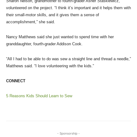
Sharon Nelson, grandmother to fourth-grader Asher Staskiewicz,
volunteered on the project. “I think it’s important and it helps them with
their small-motor skills, and it gives them a sense of
accomplishment,” she said.
Nancy Matthews said she just wanted to spend time with her
granddaughter, fourth-grader Addison Cook.
“All I had to be able to do was sew a straight line and thread a needle,”
Matthews said. “I love volunteering with the kids.”
CONNECT
5 Reasons Kids Should Learn to Sew
- Sponsorship -