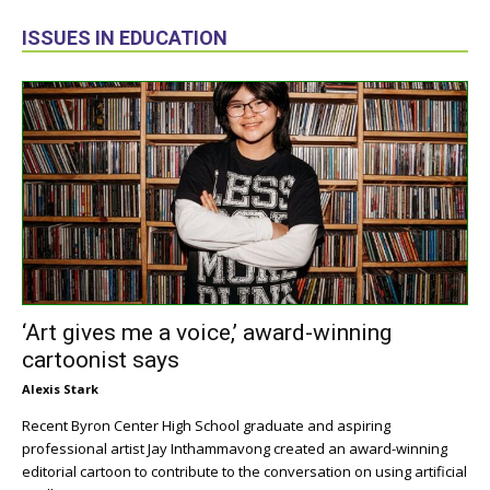
ISSUES IN EDUCATION
‘Art gives me a voice,’ award-winning
cartoonist says
Alexis Stark
Recent Byron Center High School graduate and aspiring
professional artist Jay Inthammavong created an award-winning
editorial cartoon to contribute to the conversation on using artificial