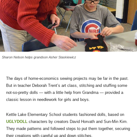
Sharon Nelson helps grandson Asher Staskiewicz
The days of home-economics sewing projects may be far in the past.
But in teacher Deborah Trent’s art class, stitching and stuffing some
not-so-pretty dolls — with a little help from Grandma — provided a
classic lesson in needlework for girls and boys.
Kettle Lake Elementary School students fashioned dolls, based on
UGLYDOLL
characters by creators David Horvath and Sun-Min Kim.
They made patterns and followed steps to put them together, securing
their creations with careful up and down stitches.