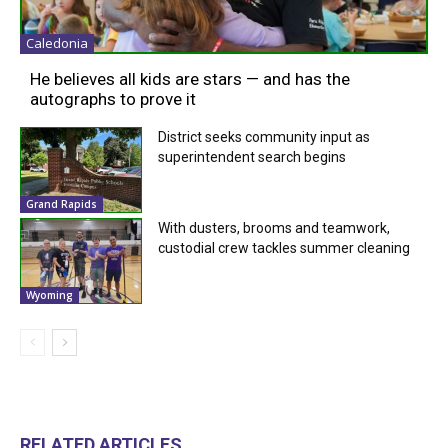
Caledonia
He believes all kids are stars — and has the
autographs to prove it
District seeks community input as
superintendent search begins
Grand Rapids
With dusters, brooms and teamwork,
custodial crew tackles summer cleaning
Wyoming
RELATED ARTICLES