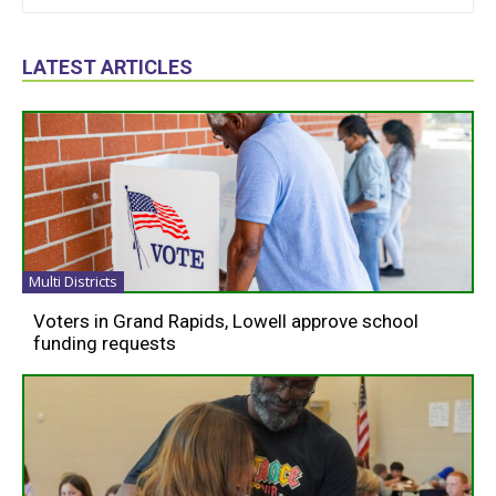
LATEST ARTICLES
Multi Districts
Voters in Grand Rapids, Lowell approve school
funding requests