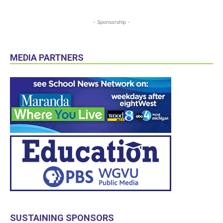
- Sponsorship -
MEDIA PARTNERS
SUSTAINING SPONSORS