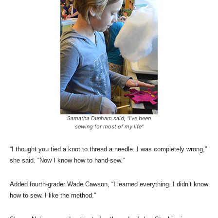
Samatha Dunham said, “I’ve been
sewing for most of my life”
“I thought you tied a knot to thread a needle. I was completely wrong,”
she said. “Now I know how to hand-sew.”
Added fourth-grader Wade Cawson, “I learned everything. I didn’t know
how to sew. I like the method.”