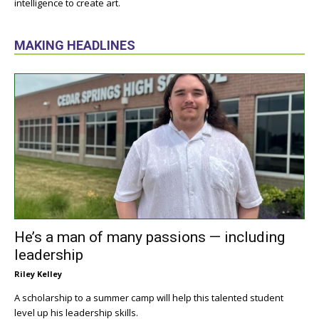
intelligence to create art.
MAKING HEADLINES
He’s a man of many passions — including
leadership
Riley Kelley
A scholarship to a summer camp will help this talented student
level up his leadership skills.