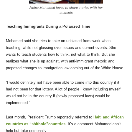
Amina Mohamed loves to share stories with her
students
Teaching Immigrants During a Polarized Time
Mohamed said she tries to take an unbiased framework when
teaching, while not glossing over issues and current events. She
wants to teach students how to think, not what to think. But she
realizes what she is up against, with anti-immigrant rhetoric and
proposed changes to immigration law coming out of the White House.
“I would definitely not have been able to come into this country if it
had not been for that lottery. A lot of people I know including myself
would not be in the country if (newly proposed laws) would be
implemented.”
Last month, President Trump reportedly referred to
Haiti and African
countries as “shithole”countries
. It’s a comment Mohamed can’t
help but take personally.