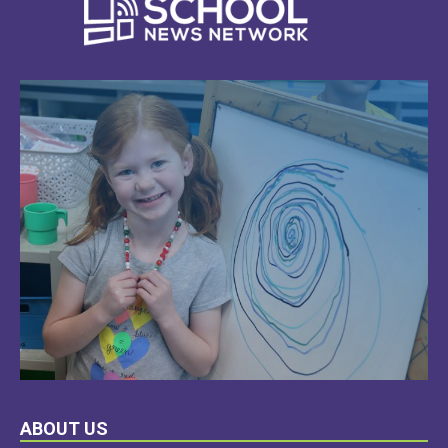
LEARN
ABOUT US