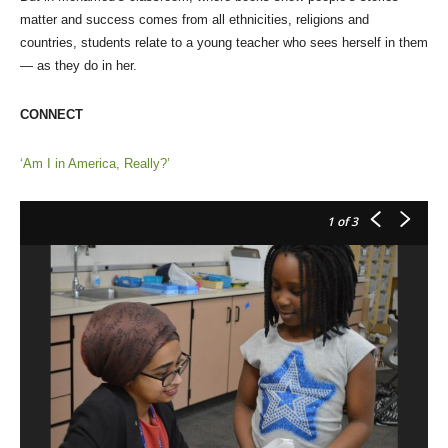
matter and success comes from all ethnicities, religions and
countries, students relate to a young teacher who sees herself in them
— as they do in her.
CONNECT
‘Am I in America, Really?’
1
of 3