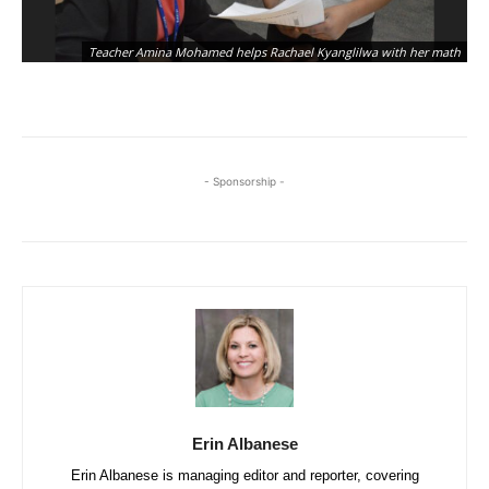
Am
Teacher Amina Mohamed helps Rachael Kyanglilwa with her math
in
- Sponsorship -
Erin Albanese
Erin Albanese is managing editor and reporter, covering