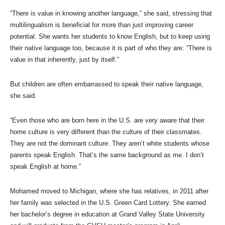
“There is value in knowing another language,” she said, stressing that
multilingualism is beneficial for more than just improving career
potential. She wants her students to know English, but to keep using
their native language too, because it is part of who they are: “There is
value in that inherently, just by itself.”
But children are often embarrassed to speak their native language,
she said.
“Even those who are born here in the U.S. are very aware that their
home culture is very different than the culture of their classmates.
They are not the dominant culture. They aren’t white students whose
parents speak English. That’s the same background as me. I don’t
speak English at home.”
Mohamed moved to Michigan, where she has relatives, in 2011 after
her family was selected in the U.S. Green Card Lottery. She earned
her bachelor’s degree in education at Grand Valley State University