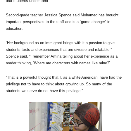
that students understand.”
Second-grade teacher Jessica Spence said Mohamed has brought
important perspectives to the staff and is a “game changer” in
education.
“Her background as an immigrant brings with it a passion to give
students texts and experiences that are diverse and relatable,”
Spence said. “I remember Amina telling about her experience as a
reader thinking, ‘Where are characters with names like mine?’
“That is a powerful thought that I, as a white American, have had the
privilege not to have to think about growing up. So many of the
students we serve do not have this privilege.”