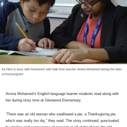
Ka Htoo is busy with homework with help from teacher Amina Mohamed during the after-
school program
Amina Mohamed’s English-language learner students read along with
her during story time at Glenwood Elementary.
“There was an old woman who swallowed a pie, a Thanksgiving pie,
which was really too dry,” they read. The story continued, punctuated