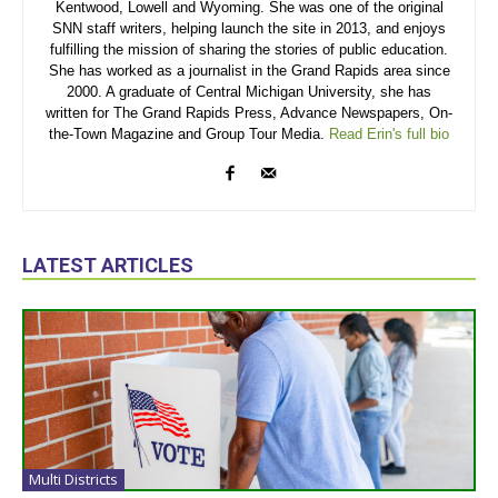
Kentwood, Lowell and Wyoming. She was one of the original
SNN staff writers, helping launch the site in 2013, and enjoys
fulfilling the mission of sharing the stories of public education.
She has worked as a journalist in the Grand Rapids area since
2000. A graduate of Central Michigan University, she has
written for The Grand Rapids Press, Advance Newspapers, On-
the-Town Magazine and Group Tour Media.
Read Erin's full bio
LATEST ARTICLES
Multi Districts