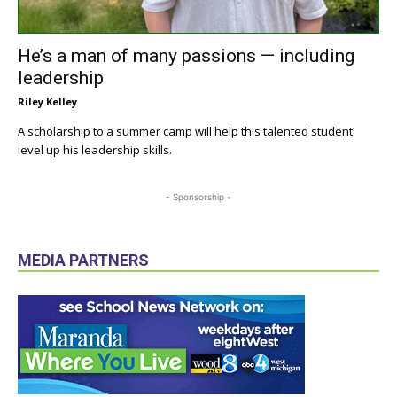
He’s a man of many passions — including
leadership
Riley Kelley
A scholarship to a summer camp will help this talented student
level up his leadership skills.
- Sponsorship -
MEDIA PARTNERS