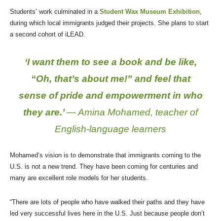
Students’ work culminated in a
Student Wax Museum Exhibition
,
during which local immigrants judged their projects. She plans to start
a second cohort of iLEAD.
‘I want them to see a book and be like,
“Oh, that’s about me!” and feel that
sense of pride and empowerment in who
they are.’
— Amina Mohamed, teacher of
English-language learners
Mohamed’s vision is to demonstrate that immigrants coming to the
U.S. is not a new trend. They have been coming for centuries and
many are excellent role models for her students.
“There are lots of people who have walked their paths and they have
led very successful lives here in the U.S. Just because people don’t