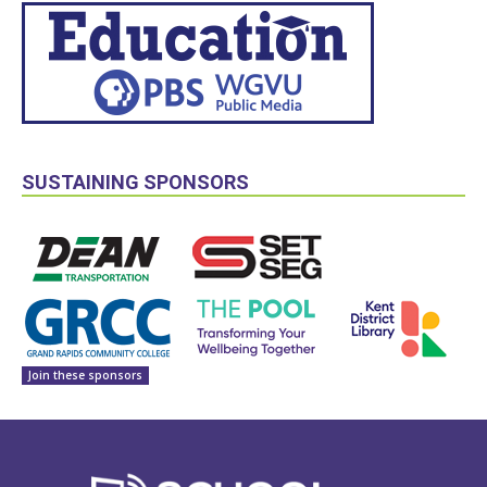
SUSTAINING SPONSORS
Join these sponsors