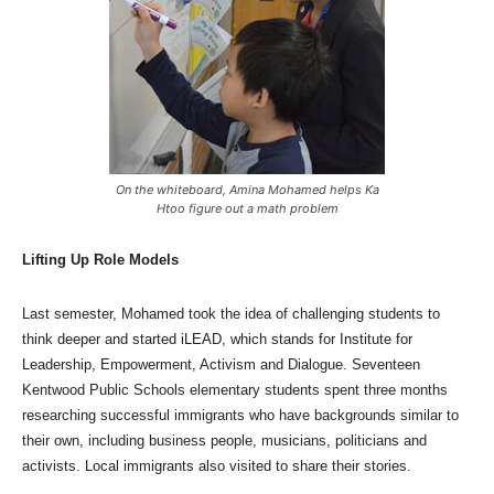
On the whiteboard, Amina Mohamed helps Ka
Htoo figure out a math problem
Lifting Up Role Models
Last semester, Mohamed took the idea of challenging students to
think deeper and started iLEAD, which stands for Institute for
Leadership, Empowerment, Activism and Dialogue. Seventeen
Kentwood Public Schools elementary students spent three months
researching successful immigrants who have backgrounds similar to
their own, including business people, musicians, politicians and
activists. Local immigrants also visited to share their stories.