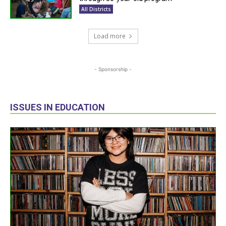
All Districts
Load more
- Sponsorship -
ISSUES IN EDUCATION