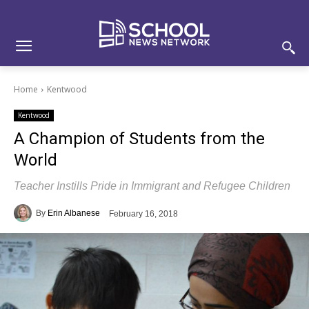
Skip
Skip
Site
to
to
map
Content
navigation
Home
Kentwood
Kentwood
A Champion of Students from the
World
Teacher Instills Pride in Immigrant and Refugee Children
By
Erin Albanese
February 16, 2018