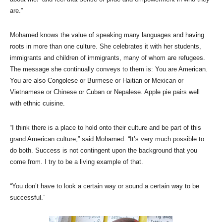
are.”
Mohamed knows the value of speaking many languages and having
roots in more than one culture. She celebrates it with her students,
immigrants and children of immigrants, many of whom are refugees.
The message she continually conveys to them is: You are American.
You are also Congolese or Burmese or Haitian or Mexican or
Vietnamese or Chinese or Cuban or Nepalese. Apple pie pairs well
with ethnic cuisine.
“I think there is a place to hold onto their culture and be part of this
grand American culture,” said Mohamed. “It’s very much possible to
do both. Success is not contingent upon the background that you
come from. I try to be a living example of that.
“You don’t have to look a certain way or sound a certain way to be
successful.”