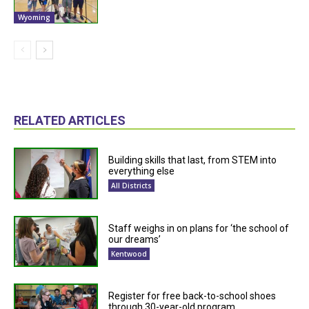
Wyoming
RELATED ARTICLES
Building skills that last, from STEM into
everything else
All Districts
Staff weighs in on plans for ‘the school of
our dreams’
Kentwood
Register for free back-to-school shoes
through 30-year-old program