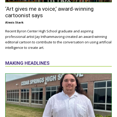
‘Art gives me a voice,’ award-winning
cartoonist says
Alexis Stark
Recent Byron Center High School graduate and aspiring
professional artist Jay Inthammavong created an award-winning
editorial cartoon to contribute to the conversation on using artificial
intelligence to create art.
MAKING HEADLINES