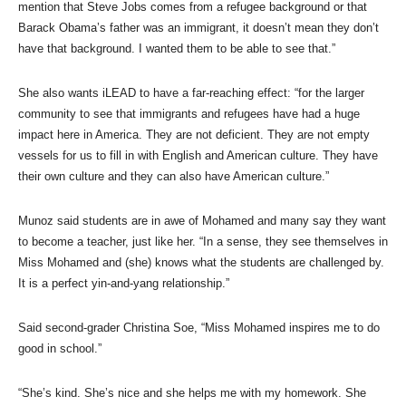
mention that Steve Jobs comes from a refugee background or that
Barack Obama’s father was an immigrant, it doesn’t mean they don’t
have that background. I wanted them to be able to see that.”
She also wants iLEAD to have a far-reaching effect: “for the larger
community to see that immigrants and refugees have had a huge
impact here in America. They are not deficient. They are not empty
vessels for us to fill in with English and American culture. They have
their own culture and they can also have American culture.”
Munoz said students are in awe of Mohamed and many say they want
to become a teacher, just like her. “In a sense, they see themselves in
Miss Mohamed and (she) knows what the students are challenged by.
It is a perfect yin-and-yang relationship.”
Said second-grader Christina Soe, “Miss Mohamed inspires me to do
good in school.”
“She’s kind. She’s nice and she helps me with my homework. She