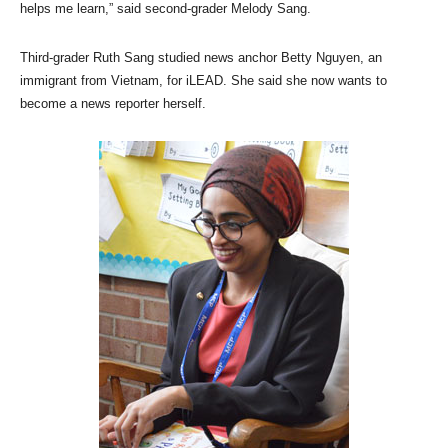
helps me learn,” said second-grader Melody Sang.
Third-grader Ruth Sang studied news anchor Betty Nguyen, an
immigrant from Vietnam, for iLEAD. She said she now wants to
become a news reporter herself.