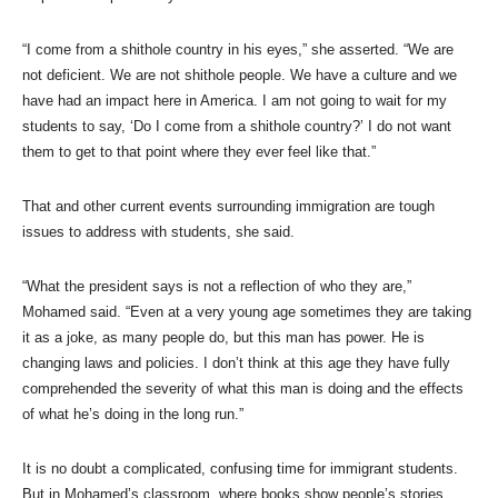
“I come from a shithole country in his eyes,” she asserted. “We are
not deficient. We are not shithole people. We have a culture and we
have had an impact here in America. I am not going to wait for my
students to say, ‘Do I come from a shithole country?’ I do not want
them to get to that point where they ever feel like that.”
That and other current events surrounding immigration are tough
issues to address with students, she said.
“What the president says is not a reflection of who they are,”
Mohamed said. “Even at a very young age sometimes they are taking
it as a joke, as many people do, but this man has power. He is
changing laws and policies. I don’t think at this age they have fully
comprehended the severity of what this man is doing and the effects
of what he’s doing in the long run.”
It is no doubt a complicated, confusing time for immigrant students.
But in Mohamed’s classroom, where books show people’s stories