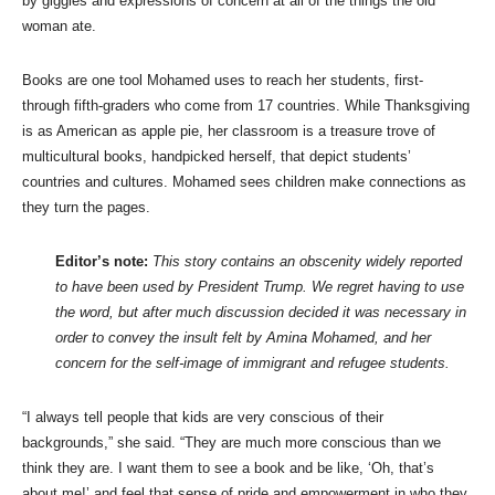
by giggles and expressions of concern at all of the things the old
woman ate.
Books are one tool Mohamed uses to reach her students, first-
through fifth-graders who come from 17 countries. While Thanksgiving
is as American as apple pie, her classroom is a treasure trove of
multicultural books, handpicked herself, that depict students’
countries and cultures. Mohamed sees children make connections as
they turn the pages.
Editor’s note:
This story contains an obscenity widely reported
to have been used by President Trump. We regret having to use
the word, but after much discussion decided it was necessary in
order to convey the insult felt by Amina Mohamed, and her
concern for the self-image of immigrant and refugee students.
“I always tell people that kids are very conscious of their
backgrounds,” she said. “They are much more conscious than we
think they are. I want them to see a book and be like, ‘Oh, that’s
about me!’ and feel that sense of pride and empowerment in who they