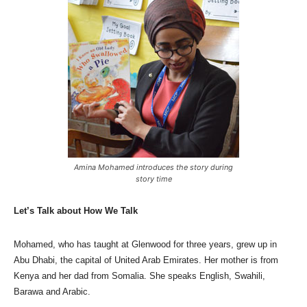
Amina Mohamed introduces the story during
story time
Let’s Talk about How We Talk
Mohamed, who has taught at Glenwood for three years, grew up in
Abu Dhabi, the capital of United Arab Emirates. Her mother is from
Kenya and her dad from Somalia. She speaks English, Swahili,
Barawa and Arabic.