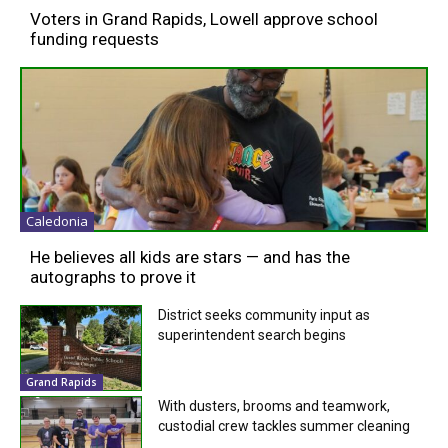
Voters in Grand Rapids, Lowell approve school
funding requests
Caledonia
He believes all kids are stars — and has the
autographs to prove it
District seeks community input as
superintendent search begins
Grand Rapids
With dusters, brooms and teamwork,
custodial crew tackles summer cleaning