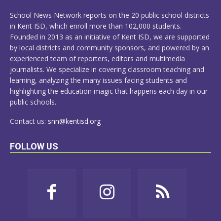
MORE
School News Network reports on the 20 public school districts
in Kent ISD, which enroll more than 102,000 students.
Founded in 2013 as an initiative of Kent ISD, we are supported
by local districts and community sponsors, and powered by an
experienced team of reporters, editors and multimedia
journalists. We specialize in covering classroom teaching and
learning, analyzing the many issues facing students and
highlighting the education magic that happens each day in our
public schools.
Contact us:
snn@kentisd.org
FOLLOW US