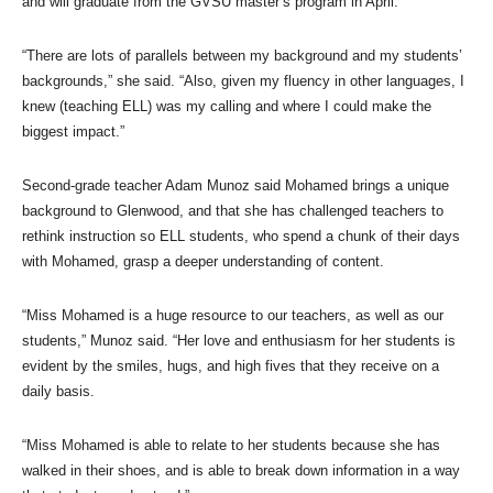
and will graduate from the GVSU master’s program in April.
“There are lots of parallels between my background and my students’
backgrounds,” she said. “Also, given my fluency in other languages, I
knew (teaching ELL) was my calling and where I could make the
biggest impact.”
Second-grade teacher Adam Munoz said Mohamed brings a unique
background to Glenwood, and that she has challenged teachers to
rethink instruction so ELL students, who spend a chunk of their days
with Mohamed, grasp a deeper understanding of content.
“Miss Mohamed is a huge resource to our teachers, as well as our
students,” Munoz said. “Her love and enthusiasm for her students is
evident by the smiles, hugs, and high fives that they receive on a
daily basis.
“Miss Mohamed is able to relate to her students because she has
walked in their shoes, and is able to break down information in a way