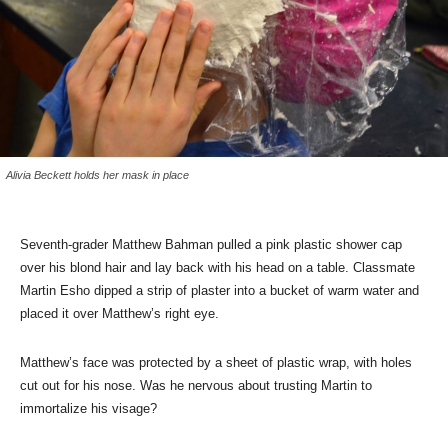
Alivia Beckett holds her mask in place
Seventh-grader Matthew Bahman pulled a pink plastic shower cap
over his blond hair and lay back with his head on a table. Classmate
Martin Esho dipped a strip of plaster into a bucket of warm water and
placed it over Matthew’s right eye.
Matthew’s face was protected by a sheet of plastic wrap, with holes
cut out for his nose. Was he nervous about trusting Martin to
immortalize his visage?