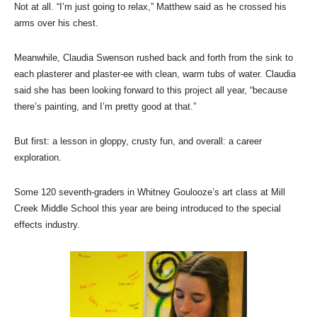
Not at all. “I’m just going to relax,” Matthew said as he crossed his
arms over his chest.
Meanwhile, Claudia Swenson rushed back and forth from the sink to
each plasterer and plaster-ee with clean, warm tubs of water. Claudia
said she has been looking forward to this project all year, “because
there’s painting, and I’m pretty good at that.”
But first: a lesson in gloppy, crusty fun, and overall: a career
exploration.
Some 120 seventh-graders in Whitney Goulooze’s art class at Mill
Creek Middle School this year are being introduced to the special
effects industry.