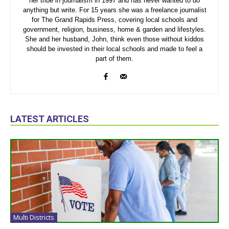
her tribe in journalism in 1997 and has never wanted to do
anything but write. For 15 years she was a freelance journalist
for The Grand Rapids Press, covering local schools and
government, religion, business, home & garden and lifestyles.
She and her husband, John, think even those without kiddos
should be invested in their local schools and made to feel a
part of them.
LATEST ARTICLES
Multi Districts