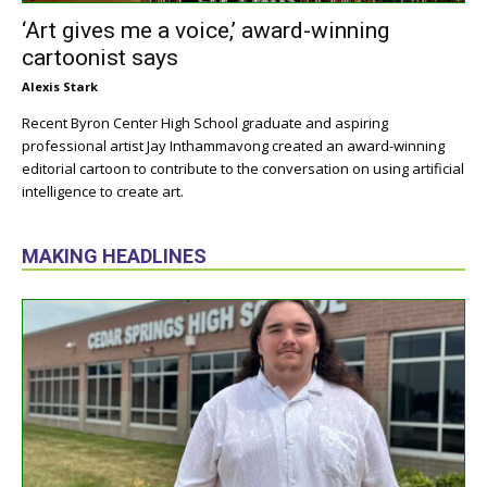
‘Art gives me a voice,’ award-winning
cartoonist says
Alexis Stark
Recent Byron Center High School graduate and aspiring
professional artist Jay Inthammavong created an award-winning
editorial cartoon to contribute to the conversation on using artificial
intelligence to create art.
MAKING HEADLINES