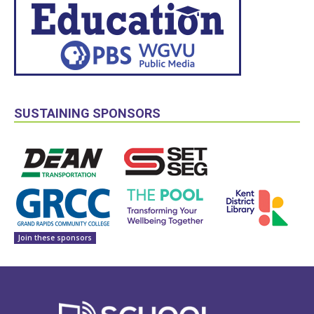
SUSTAINING SPONSORS
Join these sponsors