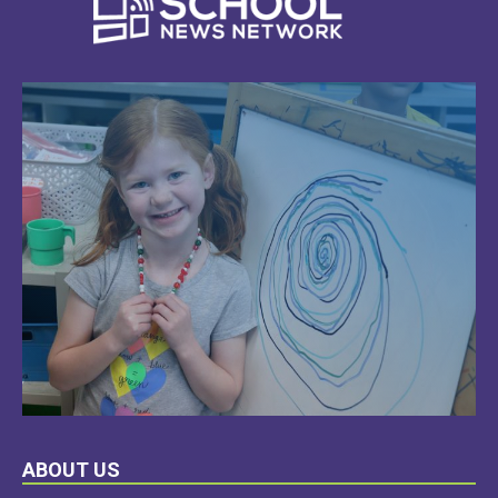
LEARN
ABOUT US