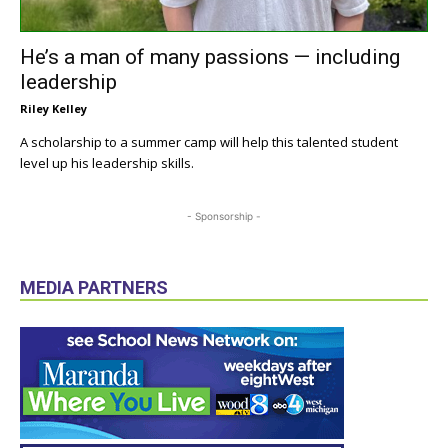
He’s a man of many passions — including
leadership
Riley Kelley
A scholarship to a summer camp will help this talented student
level up his leadership skills.
- Sponsorship -
MEDIA PARTNERS