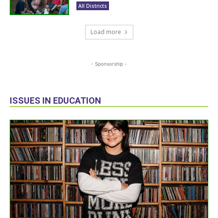
All Districts
Load more
- Sponsorship -
ISSUES IN EDUCATION