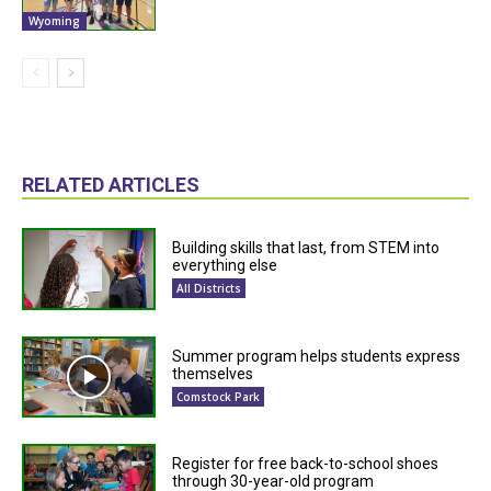
Wyoming
RELATED ARTICLES
Building skills that last, from STEM into
everything else
All Districts
Summer program helps students express
themselves
Comstock Park
Register for free back-to-school shoes
through 30-year-old program