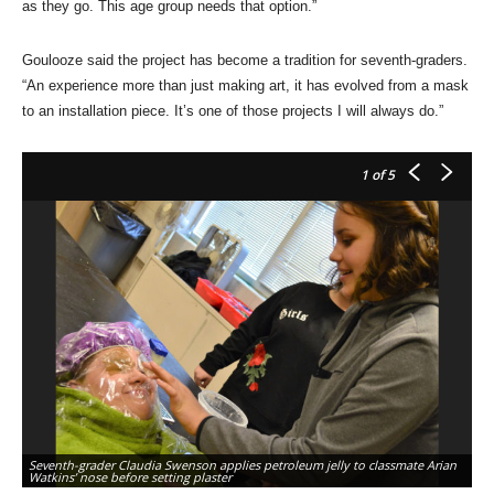
as they go. This age group needs that option.”
Goulooze said the project has become a tradition for seventh-graders.
“An experience more than just making art, it has evolved from a mask
to an installation piece. It’s one of those projects I will always do.”
1
of 5
Seventh-grader Claudia Swenson applies petroleum jelly to classmate Arian
Ar
Watkins’ nose before setting plaster
Ma