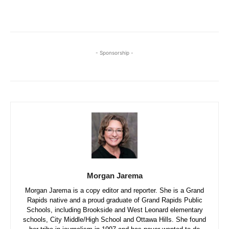
- Sponsorship -
Morgan Jarema
Morgan Jarema is a copy editor and reporter. She is a Grand
Rapids native and a proud graduate of Grand Rapids Public
Schools, including Brookside and West Leonard elementary
schools, City Middle/High School and Ottawa Hills. She found