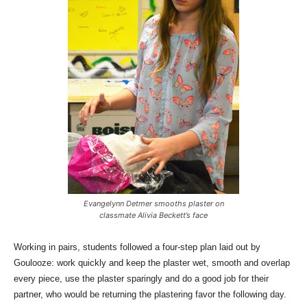
Evangelynn Detmer smooths plaster on
classmate Alivia Beckett’s face
Working in pairs, students followed a four-step plan laid out by
Goulooze: work quickly and keep the plaster wet, smooth and overlap
every piece, use the plaster sparingly and do a good job for their
partner, who would be returning the plastering favor the following day.