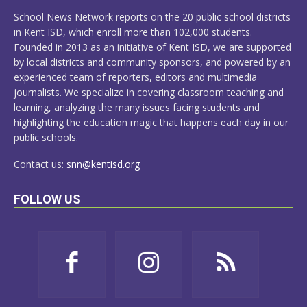
MORE
School News Network reports on the 20 public school districts
in Kent ISD, which enroll more than 102,000 students.
Founded in 2013 as an initiative of Kent ISD, we are supported
by local districts and community sponsors, and powered by an
experienced team of reporters, editors and multimedia
journalists. We specialize in covering classroom teaching and
learning, analyzing the many issues facing students and
highlighting the education magic that happens each day in our
public schools.
Contact us:
snn@kentisd.org
FOLLOW US