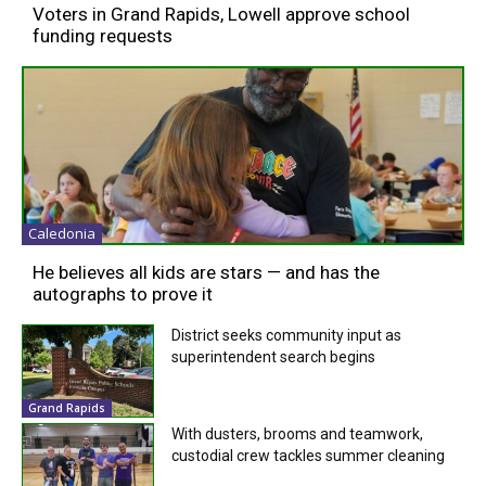
Voters in Grand Rapids, Lowell approve school
funding requests
Caledonia
He believes all kids are stars — and has the
autographs to prove it
District seeks community input as
superintendent search begins
Grand Rapids
With dusters, brooms and teamwork,
custodial crew tackles summer cleaning