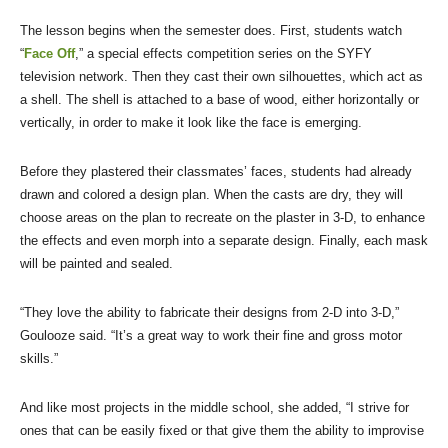
The lesson begins when the semester does. First, students watch
“
Face Off
,” a special effects competition series on the SYFY
television network. Then they cast their own silhouettes, which act as
a shell. The shell is attached to a base of wood, either horizontally or
vertically, in order to make it look like the face is emerging.
Before they plastered their classmates’ faces, students had already
drawn and colored a design plan. When the casts are dry, they will
choose areas on the plan to recreate on the plaster in 3-D, to enhance
the effects and even morph into a separate design. Finally, each mask
will be painted and sealed.
“They love the ability to fabricate their designs from 2-D into 3-D,”
Goulooze said. “It’s a great way to work their fine and gross motor
skills.”
And like most projects in the middle school, she added, “I strive for
ones that can be easily fixed or that give them the ability to improvise