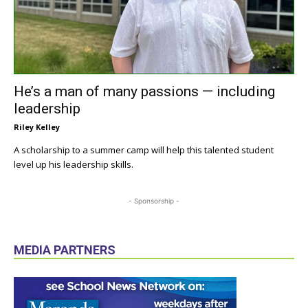
He’s a man of many passions — including
leadership
Riley Kelley
A scholarship to a summer camp will help this talented student
level up his leadership skills.
- Sponsorship -
MEDIA PARTNERS