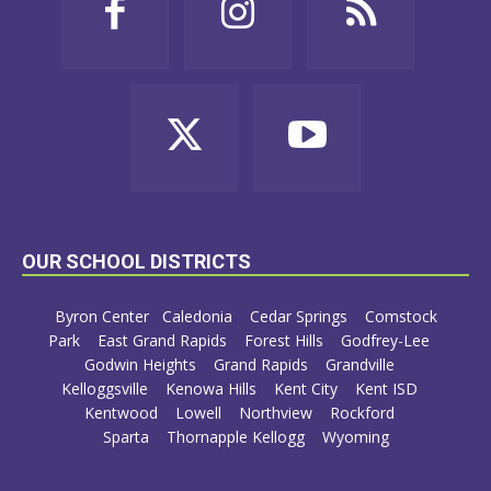
OUR SCHOOL DISTRICTS
Byron Center
Caledonia
Cedar Springs
Comstock
Park
East Grand Rapids
Forest Hills
Godfrey-Lee
Godwin Heights
Grand Rapids
Grandville
Kelloggsville
Kenowa Hills
Kent City
Kent ISD
Kentwood
Lowell
Northview
Rockford
Sparta
Thornapple Kellogg
Wyoming