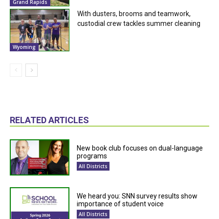
Grand Rapids
With dusters, brooms and teamwork,
custodial crew tackles summer cleaning
Wyoming
RELATED ARTICLES
New book club focuses on dual-language
programs
All Districts
We heard you: SNN survey results show
importance of student voice
All Districts