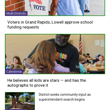
Multi Districts
Voters in Grand Rapids, Lowell approve school
funding requests
Caledonia
He believes all kids are stars — and has the
autographs to prove it
District seeks community input as
superintendent search begins