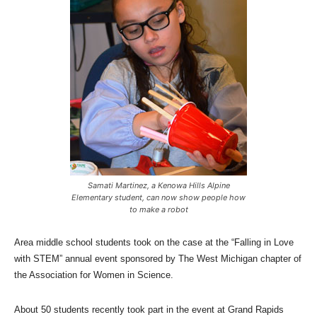
Samati Martinez, a Kenowa Hills Alpine
Elementary student, can now show people how
to make a robot
Area middle school students took on the case at the “Falling in Love
with STEM” annual event sponsored by The West Michigan chapter of
the Association for Women in Science.
About 50 students recently took part in the event at Grand Rapids