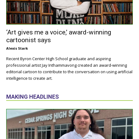
‘Art gives me a voice,’ award-winning
cartoonist says
Alexis Stark
Recent Byron Center High School graduate and aspiring
professional artist Jay Inthammavong created an award-winning
editorial cartoon to contribute to the conversation on using artificial
intelligence to create art.
MAKING HEADLINES