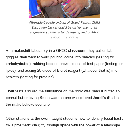
Alborada Caballero-Diaz of Grand Rapids Child
Discovery Center could be on her way to an
engineering career after designing and building
a robot that draws
At a makeshift laboratory in a GRCC classroom, they put on lab
goggles then went to work pouring iodine into beakers (testing for
carbohydrates); rubbing food on brown pieces of test paper (testing for
lipids); and adding 20 drops of Biuret reagent (whatever that is) into
beakers (testing for proteins).
Their tests showed the substance on the book was peanut butter, so
peanut-butter-loving Bruce was the one who pilfered Jerrell’s iPad in
the make-believe scenario.
Other stations at the event taught students how to identify fossil hash,
try a prosthetic claw, fly through space with the power of a telescope