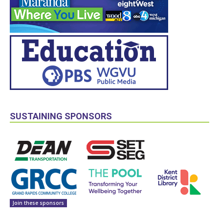
SUSTAINING SPONSORS
Join these sponsors