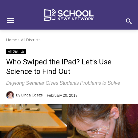
Skip
Skip
Site
to
to
map
Content
navigation
Home
All Districts
All Districts
Who Swiped the iPad? Let’s Use
Science to Find Out
Daylong Seminar Gives Students Problems to Solve
By
Linda Odette
February 20, 2018