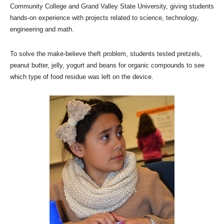
Community College and Grand Valley State University, giving students
hands-on experience with projects related to science, technology,
engineering and math.
To solve the make-believe theft problem, students tested pretzels,
peanut butter, jelly, yogurt and beans for organic compounds to see
which type of food residue was left on the device.