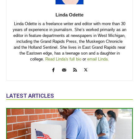
Linda Odette
Linda Odette is a freelance writer and editor with more than 30
years of experience in journalism. She’s worked primarily as an
editor in feature departments at newspapers in West Michigan,
including the Grand Rapids Press, the Muskegon Chronicle
and the Holland Sentinel. She lives in East Grand Rapids near
the Eastown edge, has a teenage son and a daughter in
college.
Read Linda's full bio
or
email Linda.
LATEST ARTICLES