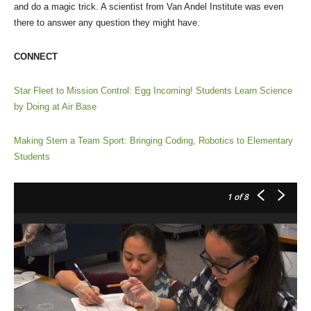
and do a magic trick. A scientist from Van Andel Institute was even
there to answer any question they might have.
CONNECT
Star Fleet to Mission Control: Egg Incoming! Students Learn Science
by Doing at Air Base
Making Stem a Team Sport: Bringing Coding, Robotics to Elementary
Students
1
of 8