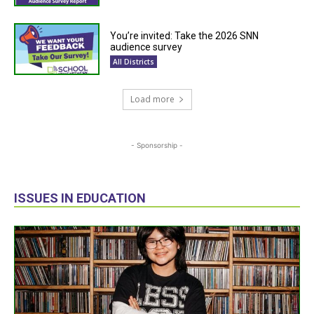
You’re invited: Take the 2026 SNN
audience survey
All Districts
Load more
- Sponsorship -
ISSUES IN EDUCATION