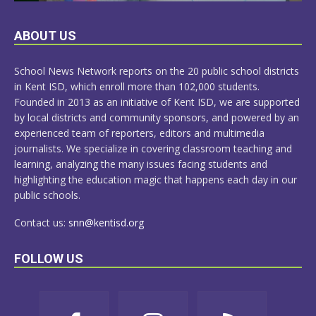
LEARN
ABOUT US
MORE
School News Network reports on the 20 public school districts
in Kent ISD, which enroll more than 102,000 students.
Founded in 2013 as an initiative of Kent ISD, we are supported
by local districts and community sponsors, and powered by an
experienced team of reporters, editors and multimedia
journalists. We specialize in covering classroom teaching and
learning, analyzing the many issues facing students and
highlighting the education magic that happens each day in our
public schools.
Contact us:
snn@kentisd.org
FOLLOW US