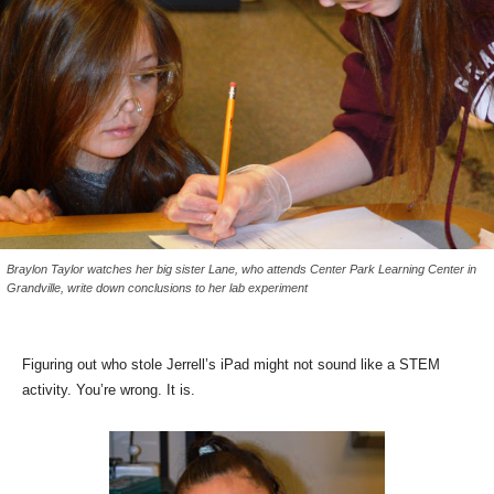
Braylon Taylor watches her big sister Lane, who attends Center Park Learning Center in
Grandville, write down conclusions to her lab experiment
Figuring out who stole Jerrell’s iPad might not sound like a STEM
activity. You’re wrong. It is.