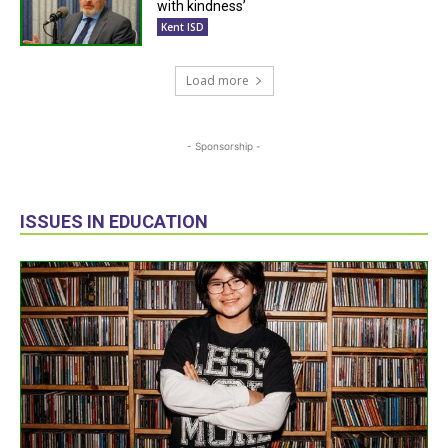
with kindness’
Kent ISD
Load more
- Sponsorship -
ISSUES IN EDUCATION