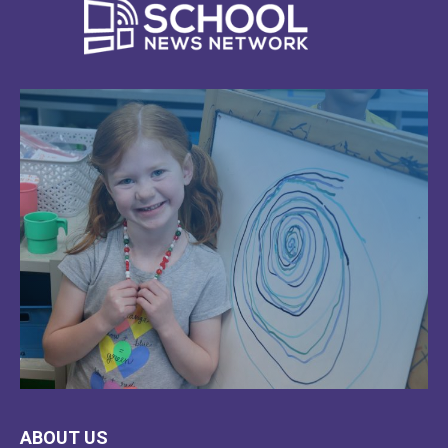
LEARN
ABOUT US