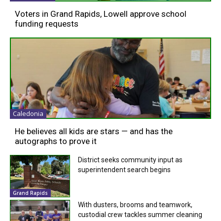
Voters in Grand Rapids, Lowell approve school
funding requests
Caledonia
He believes all kids are stars — and has the
autographs to prove it
District seeks community input as
superintendent search begins
Grand Rapids
With dusters, brooms and teamwork,
custodial crew tackles summer cleaning