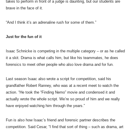
takes to perform in front of a judge is daunting, but our students are
brave in the face of it.
“And I think it’s an adrenaline rush for some of them.”
Just for the fun of it
Isaac Schnicke is competing in the multiple category – or as he called
it a skit. Drama is what calls him, but like his teammates, he does
forensics to meet other people who also love drama and for fun.
Last season Isaac also wrote a script for competition, said his
grandfather Robert Ranney, who was at a recent meet to watch the
action. “He took the “Finding Nemo” movie and condensed it and
actually wrote the whole script. We’re so proud of him and we really
have enjoyed watching him through the years.”
Fun is also how Isaac’s friend and forensic partner describes the
competition. Said Cesar, “I find that sort of thing – such as drama, art