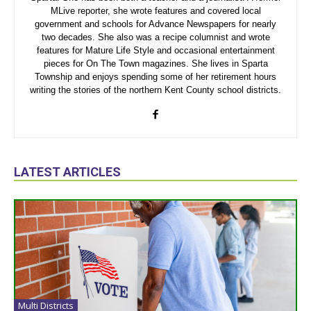
MLive reporter, she wrote features and covered local
government and schools for Advance Newspapers for nearly
two decades. She also was a recipe columnist and wrote
features for Mature Life Style and occasional entertainment
pieces for On The Town magazines. She lives in Sparta
Township and enjoys spending some of her retirement hours
writing the stories of the northern Kent County school districts.
LATEST ARTICLES
Multi Districts