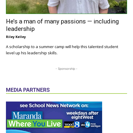
He’s a man of many passions — including
leadership
Riley Kelley
A scholarship to a summer camp will help this talented student
level up his leadership skills.
- Sponsorship -
MEDIA PARTNERS