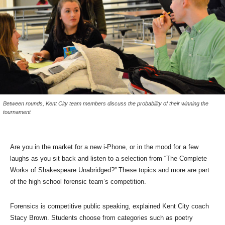
Between rounds, Kent City team members discuss the probability of their winning the
tournament
Are you in the market for a new i-Phone, or in the mood for a few
laughs as you sit back and listen to a selection from “The Complete
Works of Shakespeare Unabridged?” These topics and more are part
of the high school forensic team’s competition.
Forensics is competitive public speaking, explained Kent City coach
Stacy Brown. Students choose from categories such as poetry