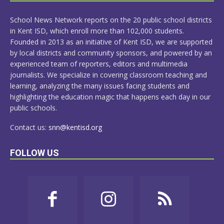
MORE
School News Network reports on the 20 public school districts
in Kent ISD, which enroll more than 102,000 students.
Founded in 2013 as an initiative of Kent ISD, we are supported
by local districts and community sponsors, and powered by an
experienced team of reporters, editors and multimedia
journalists. We specialize in covering classroom teaching and
learning, analyzing the many issues facing students and
highlighting the education magic that happens each day in our
public schools.
Contact us:
snn@kentisd.org
FOLLOW US