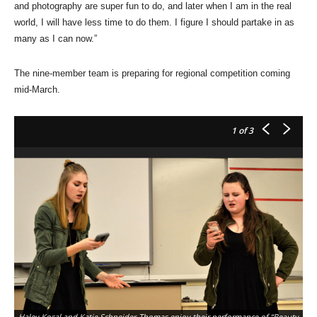
and photography are super fun to do, and later when I am in the real
world, I will have less time to do them. I figure I should partake in as
many as I can now.”
The nine-member team is preparing for regional competition coming
mid-March.
1
of 3
Haley Kosal and Katie Schneider-Thomas enjoy their performance of “Beauty
So