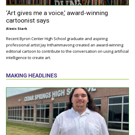
‘Art gives me a voice,’ award-winning
cartoonist says
Alexis Stark
Recent Byron Center High School graduate and aspiring
professional artist Jay Inthammavong created an award-winning
editorial cartoon to contribute to the conversation on using artificial
intelligence to create art.
MAKING HEADLINES