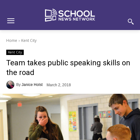
Skip
Skip
Site
to
to
map
Content
navigation
Home
Kent City
Kent City
Team takes public speaking skills on
the road
By
Janice Holst
March 2, 2018