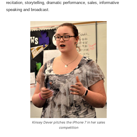
recitation, storytelling, dramatic performance, sales, informative
speaking and broadcast.
Kinsey Dever pitches the iPhone 7 in her sales
competition