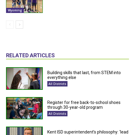
Wyoming
RELATED ARTICLES
Building skills that last, from STEM into
everything else
All Districts
Register for free back-to-school shoes
through 30-year-old program
All Districts
Kent ISD superintendent’s philosophy: ‘lead