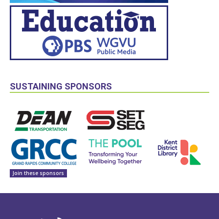
SUSTAINING SPONSORS
Join these sponsors