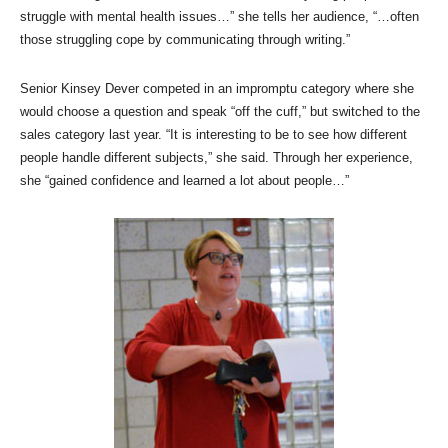
struggle with mental health issues…” she tells her audience, “…often
those struggling cope by communicating through writing.”
Senior Kinsey Dever competed in an impromptu category where she
would choose a question and speak “off the cuff,” but switched to the
sales category last year. “It is interesting to be to see how different
people handle different subjects,” she said. Through her experience,
she “gained confidence and learned a lot about people…”