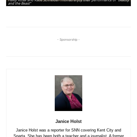
and the Beast”
ju
- Sponsorship -
Janice Holst
Janice Holst was a reporter for SNN covering Kent City and
Sparta. She has been both a teacher and a journalist. A former