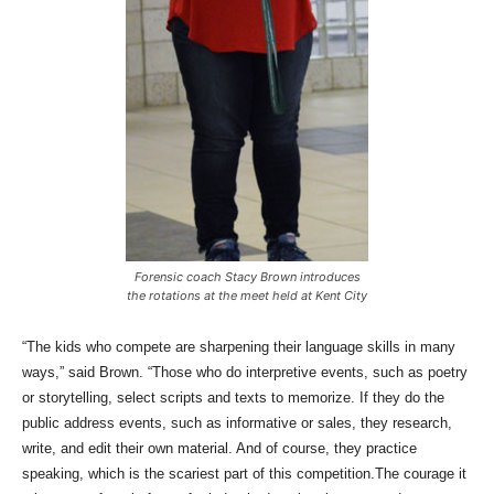
Forensic coach Stacy Brown introduces
the rotations at the meet held at Kent City
“The kids who compete are sharpening their language skills in many
ways,” said Brown. “Those who do interpretive events, such as poetry
or storytelling, select scripts and texts to memorize. If they do the
public address events, such as informative or sales, they research,
write, and edit their own material. And of course, they practice
speaking, which is the scariest part of this competition.The courage it