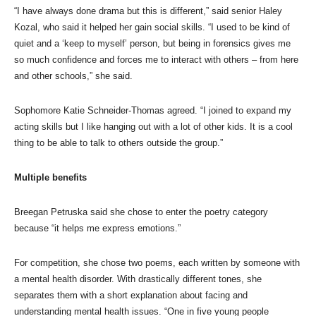
“I have always done drama but this is different,” said senior Haley
Kozal, who said it helped her gain social skills. “I used to be kind of
quiet and a ‘keep to myself’ person, but being in forensics gives me
so much confidence and forces me to interact with others – from here
and other schools,” she said.
Sophomore Katie Schneider-Thomas agreed. “I joined to expand my
acting skills but I like hanging out with a lot of other kids. It is a cool
thing to be able to talk to others outside the group.”
Multiple benefits
Breegan Petruska said she chose to enter the poetry category
because “it helps me express emotions.”
For competition, she chose two poems, each written by someone with
a mental health disorder. With drastically different tones, she
separates them with a short explanation about facing and
understanding mental health issues. “One in five young people