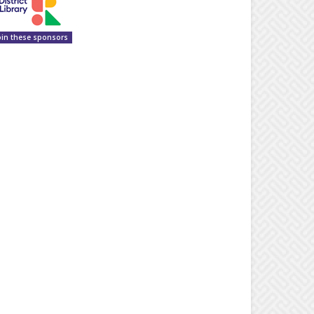
oin these sponsors