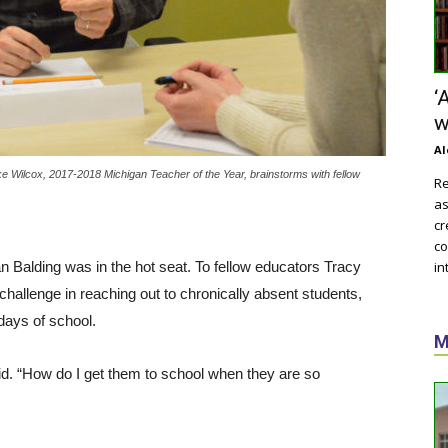
‘
w
Al
ilcox, 2017-2018 Michigan Teacher of the Year, brainstorms with fellow
Re
as
cr
co
n Balding was in the hot seat. To fellow educators Tracy
in
challenge in reaching out to chronically absent students,
days of school.
M
said. “How do I get them to school when they are so