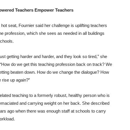
wered Teachers Empower Teachers
e hot seat, Fournier said her challenge is uplifting teachers
he profession, which she sees as needed in all buildings
chools.
s just getting harder and harder, and they look so tired,” she
 “How do we get this teaching profession back on track? We
etting beaten down. How do we change the dialogue? How
 rise up again?”
elated teaching to a formerly robust, healthy person who is
maciated and carrying weight on her back. She described
ars ago when there was enough staff at schools to carry
orkload.