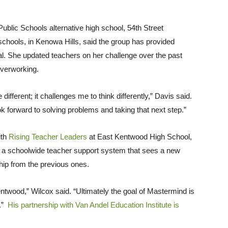
 Public Schools alternative high school, 54th Street
hools, in Kenowa Hills, said the group has provided
al. She updated teachers on her challenge over the past
overworking.
different; it challenges me to think differently,” Davis said.
look forward to solving problems and taking that next step.”
ith
Rising Teacher Leaders
at East Kentwood High School,
is a schoolwide teacher support system that sees a new
hip from the previous ones.
Kentwood,” Wilcox said. “Ultimately the goal of Mastermind is
a.”
His partnership with Van Andel Education Institute is