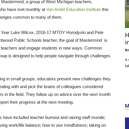
 of Mastermind, a group of West Michigan teachers,
 who have met monthly at
Van Andel Education Institute
this
allenges common to many of them.
e Year Luke Wilcox, 2016-17 MTOY Horodyski and Pete
H
ntwood Public Schools teacher, the goal of Mastermind is
i
wer teachers and engage students in new ways. Common
Ri
up is designed to help people navigate through challenges
A 
ta
ng in small groups, educators present new challenges they
ealing with and pick the brains of colleagues considered
rs in the field. They follow up on advice over the next month
eport their progress at the next meeting.
M
s have included teacher burnout and raising staff morale;
ving work/life balance; how to use mindfulness; taking on