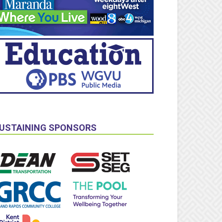
USTAINING SPONSORS