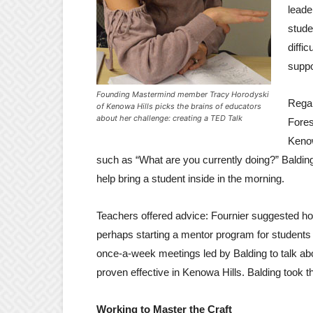
leade
stude
diffi
suppo
Founding Mastermind member Tracy Horodyski
Regar
of Kenowa Hills picks the brains of educators
about her challenge: creating a TED Talk
Fores
Kenow
such as “What are you currently doing?” Balding
help bring a student inside in the morning.
Teachers offered advice: Fournier suggested h
perhaps starting a mentor program for students
once-a-week meetings led by Balding to talk abou
proven effective in Kenowa Hills. Balding took th
Working to Master the Craft