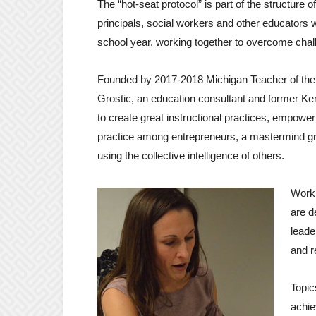
The “hot-seat protocol” is part of the structure
principals, social workers and other educators
school year, working together to overcome ch
Founded by 2017-2018 Michigan Teacher of th
Grostic, an education consultant and former Ke
to create great instructional practices, empo
practice among entrepreneurs, a mastermind gro
using the collective intelligence of others.
Worki
are d
leade
and r
Topic
achie