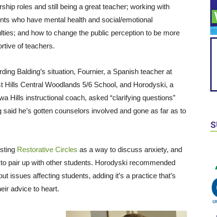
rship roles and still being a great teacher; working with
nts who have mental health and social/emotional
culties; and how to change the public perception to be more
rtive of teachers.
ding Balding’s situation, Fournier, a Spanish teacher at
t Hills Central Woodlands 5/6 School, and Horodyski, a
a Hills instructional coach, asked “clarifying questions”
 said he’s gotten counselors involved and gone as far as to
S
osting
Restorative Circles
as a way to discuss anxiety, and
 to pair up with other students. Horodyski recommended
t issues affecting students, adding it’s a practice that’s
eir advice to heart.