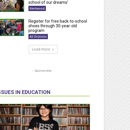
school of our dreams’
Kentwood
Register for free back-to-school
shoes through 30-year-old
program
All Districts
Load more
- Sponsorship -
SSUES IN EDUCATION