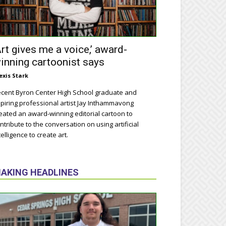
Art gives me a voice,’ award-
inning cartoonist says
exis Stark
cent Byron Center High School graduate and
piring professional artist Jay Inthammavong
eated an award-winning editorial cartoon to
ntribute to the conversation on using artificial
telligence to create art.
AKING HEADLINES