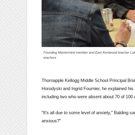
Founding Mastermind member and East Kentwood teacher Luke W
teachers
Thornapple Kellogg Middle School Principal Bria
Horodyski and Ingrid Fournier, he explained his 
including two who were absent about 70 of 100 
“It’s all due to some level of anxiety,” Balding 
anxious?”