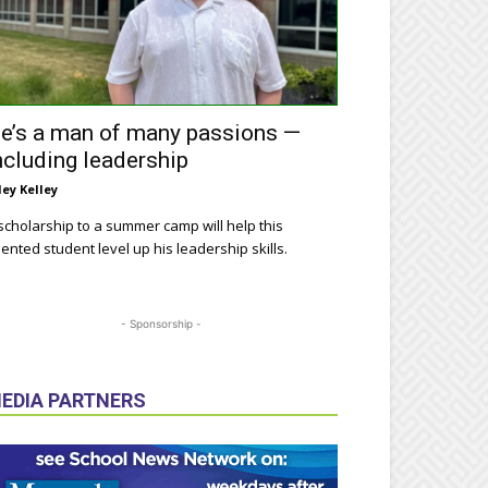
e’s a man of many passions —
ncluding leadership
ley Kelley
scholarship to a summer camp will help this
lented student level up his leadership skills.
- Sponsorship -
EDIA PARTNERS