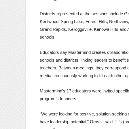
Districts represented at the sessions include G
Kentwood, Spring Lake, Forest Hills, Northview
Grand Rapids, Kelloggsville, Kenowa Hills and A
schools.
Educators say Mastermind creates collaborati
schools and districts, linking leaders to benefit
teachers. Between meetings, they correspond o
media, continuously working to lift each other up
Mastermind’s 17 educators were invited specific
program’s founders.
“We were looking for positive, solution-seeking
have leadership potential,” Grostic said. “It’s (p