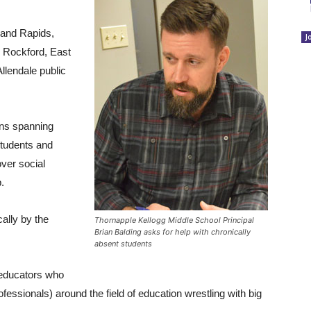
rand Rapids,
J
, Rockford, East
llendale public
ons spanning
 students and
ver social
.
ally by the
Thornapple Kellogg Middle School Principal
Brian Balding asks for help with chronically
absent students
 educators who
rofessionals) around the field of education wrestling with big