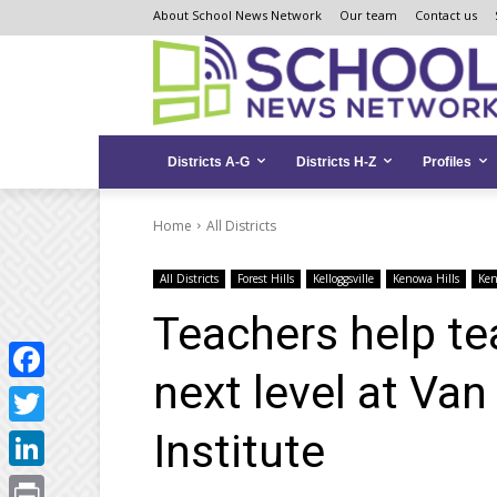
Skip
Skip
Site
About School News Network
Our team
Contact us
to
to
map
Content
navigation
Districts A-G
Districts H-Z
Profiles
Home
All Districts
All Districts
Forest Hills
Kelloggsville
Kenowa Hills
Ke
Teachers help tea
next level at Va
Facebook
Institute
Twitter
LinkedIn