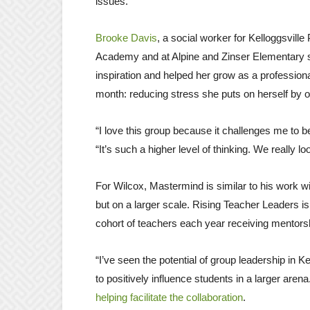
issues.”
Brooke Davis
, a social worker for Kelloggsville
Academy and at Alpine and Zinser Elementary sc
inspiration and helped her grow as a profession
month: reducing stress she puts on herself by 
“I love this group because it challenges me to be 
“It’s such a higher level of thinking. We really 
For Wilcox, Mastermind is similar to his work w
but on a larger scale. Rising Teacher Leaders 
cohort of teachers each year receiving mentors
“I’ve seen the potential of group leadership in 
to positively influence students in a larger aren
helping facilitate the collaboration
.