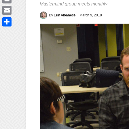
Mastermind group meets monthly
Print
By
Erin Albanese
March 9, 2018
Email
Share