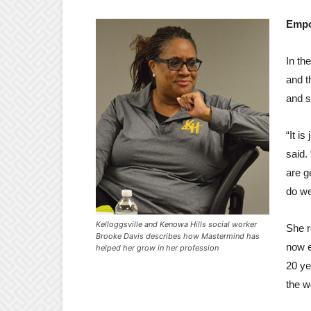
Empo
In th
and t
and s
“It i
said.
are g
do we
Kelloggsville and Kenowa Hills social worker
She r
Brooke Davis describes how Mastermind has
now e
helped her grow in her profession
20 ye
the w