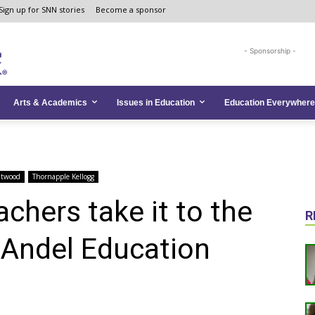
Sign up for SNN stories
Become a sponsor
- Sponsorship -
Arts & Academics
Issues in Education
Education Everywhere
ntwood
Thornapple Kellogg
chers take it to the
R
n Andel Education