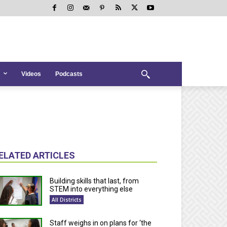
Videos
Podcasts
ELATED ARTICLES
Building skills that last, from
STEM into everything else
All Districts
Staff weighs in on plans for ‘the