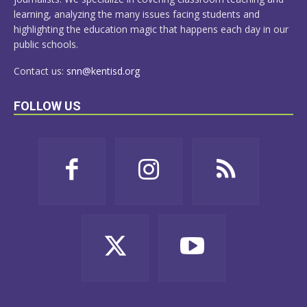
learning, analyzing the many issues facing students and
highlighting the education magic that happens each day in our
public schools.
Contact us:
snn@kentisd.org
FOLLOW US