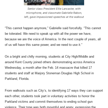
Senior class President Ellie Lancaster, with
microphone, and classmate Gabrielle Rabon,
left, gave impassioned speeches at the walkout
“This cannot happen anymore,” Gabrielle said forcefully. “This cannot
be tolerated. We need to speak up with all the power we have,
because we are the voice of America. In the next couple of years, all
of us will have this same power, and we need to use it.”
On a bright and chilly morning, students at City High/Middle and
around Kent County joined others demonstrating across America
Wednesday, a month after the Feb. 14 massacre that killed 17
students and staff at Marjory Stoneman Douglas High School in
Parkland, Florida.
From walkouts such as City’s, to identifying 17 ways they can support
each other, students took part in voluntary activities to honor the
Parkland victims and commit themselves to ending school gun
violence. Their tone was both mournful and angry, expressing the