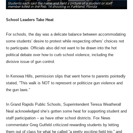
Students each said the name and held a picture of a student or staff
El
member killed in the Feb. 14 shooting in Parkland, Florida
We
School Leaders Take Heat
For schools, the day was a delicate balance between accommodating
some students’ desire to protest while respecting others’ choices not
to participate. Officials also did not want to be drawn into the hot
political debate over how to curb school violence, including the
divisive issue of gun control.
In Kenowa Hills, permission slips that went home to parents pointedly
stated, “This walk is NOT to represent or politicize gun violence and
the gun laws.”
In Grand Rapids Public Schools, Superintendent Teresa Weatherall
Neal acknowledged she’s gotten some heat for supporting student and
staff participation – as have other school districts. Fox News
commentator Greg Gutfeld criticized rewarding students by letting
them out of class for what he called “a pretty exciting field trip,” and