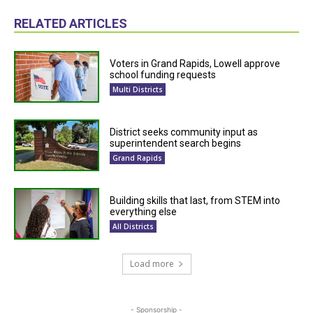
RELATED ARTICLES
Voters in Grand Rapids, Lowell approve
school funding requests
Multi Districts
District seeks community input as
superintendent search begins
Grand Rapids
Building skills that last, from STEM into
everything else
All Districts
Load more
- Sponsorship -