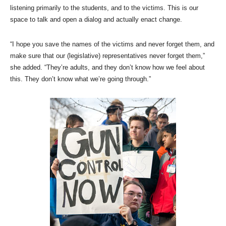
listening primarily to the students, and to the victims. This is our
space to talk and open a dialog and actually enact change.
“I hope you save the names of the victims and never forget them, and
make sure that our (legislative) representatives never forget them,”
she added. “They’re adults, and they don’t know how we feel about
this. They don’t know what we’re going through.”