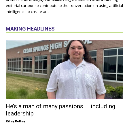
editorial cartoon to contribute to the conversation on using artificial
intelligence to create art.
MAKING HEADLINES
He’s a man of many passions — including
leadership
Riley Kelley