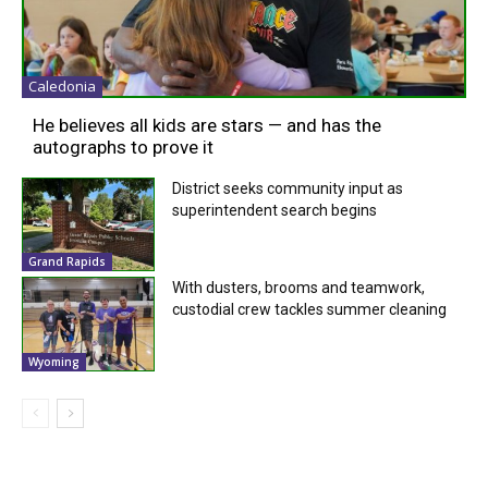
Caledonia
He believes all kids are stars — and has the
autographs to prove it
District seeks community input as
superintendent search begins
Grand Rapids
With dusters, brooms and teamwork,
custodial crew tackles summer cleaning
Wyoming