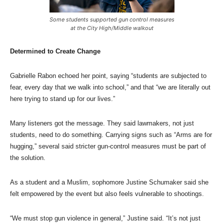
Some students supported gun control measures
at the City High/Middle walkout
Determined to Create Change
Gabrielle Rabon echoed her point, saying “students are subjected to
fear, every day that we walk into school,” and that “we are literally out
here trying to stand up for our lives.”
Many listeners got the message. They said lawmakers, not just
students, need to do something. Carrying signs such as “Arms are for
hugging,” several said stricter gun-control measures must be part of
the solution.
As a student and a Muslim, sophomore Justine Schumaker said she
felt empowered by the event but also feels vulnerable to shootings.
“We must stop gun violence in general,” Justine said. “It’s not just