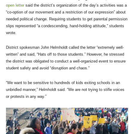
open letter
said the district’s organization of the day’s activities was a
“co-option of our movement and a restriction of our expression” about
needed political change. Requiring students to get parental permission
slips represented “a condescending, hand-holding attitude,” students
wrote.
District spokesman John Helmholdt called the letter “extremely well-
written” and said, “Hats off to those students.” However, he stressed
the district was obligated to conduct a well-organized event to ensure
student safety and avoid “disruption and chaos.”
“We want to be sensitive to hundreds of kids exiting schools in an
unbridled manner,” Helmholdt said. “We are not trying to stifle voices
or protests in any way.”