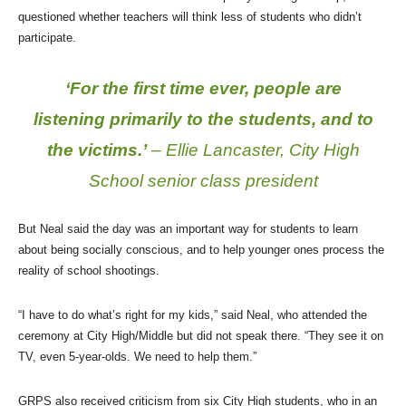
questioned whether teachers will think less of students who didn’t
participate.
‘For the first time ever, people are
listening primarily to the students, and to
the victims.’
– Ellie Lancaster, City High
School senior class president
But Neal said the day was an important way for students to learn
about being socially conscious, and to help younger ones process the
reality of school shootings.
“I have to do what’s right for my kids,” said Neal, who attended the
ceremony at City High/Middle but did not speak there. “They see it on
TV, even 5-year-olds. We need to help them.”
GRPS also received criticism from six City High students, who in an