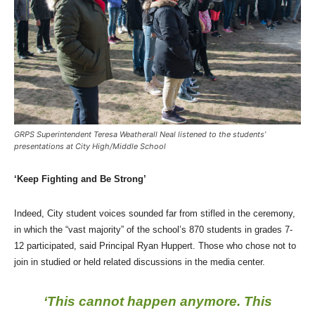
GRPS Superintendent Teresa Weatherall Neal listened to the students’
presentations at City High/Middle School
‘Keep Fighting and Be Strong’
Indeed, City student voices sounded far from stifled in the ceremony,
in which the “vast majority” of the school’s 870 students in grades 7-
12 participated, said Principal Ryan Huppert. Those who chose not to
join in studied or held related discussions in the media center.
‘This cannot happen anymore. This