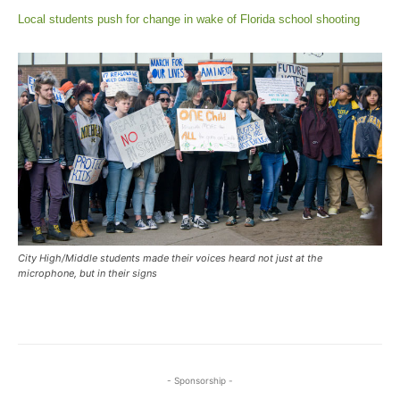
Local students push for change in wake of Florida school shooting
City High/Middle students made their voices heard not just at the
microphone, but in their signs
- Sponsorship -