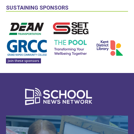
SUSTAINING SPONSORS
Join these sponsors