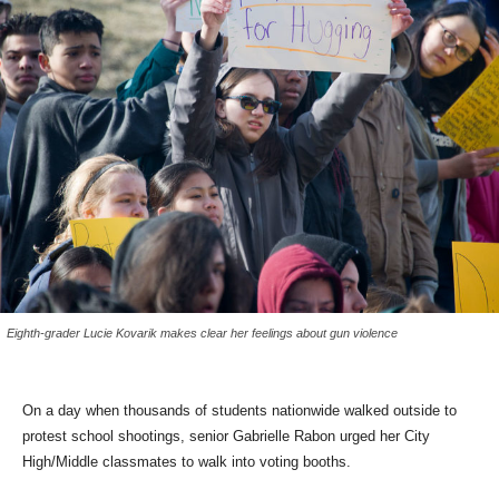
Eighth-grader Lucie Kovarik makes clear her feelings about gun violence
On a day when thousands of students nationwide walked outside to
protest school shootings, senior Gabrielle Rabon urged her City
High/Middle classmates to walk into voting booths.