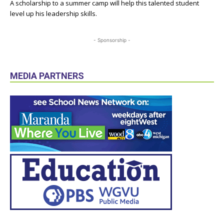
A scholarship to a summer camp will help this talented student
level up his leadership skills.
- Sponsorship -
MEDIA PARTNERS