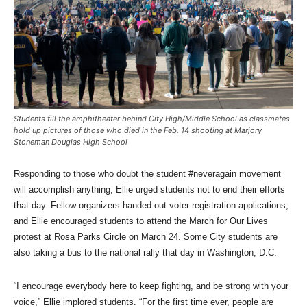
Students fill the amphitheater behind City High/Middle School as classmates
hold up pictures of those who died in the Feb. 14 shooting at Marjory
Stoneman Douglas High School
Responding to those who doubt the student #neveragain movement
will accomplish anything, Ellie urged students not to end their efforts
that day. Fellow organizers handed out voter registration applications,
and Ellie encouraged students to attend the March for Our Lives
protest at Rosa Parks Circle on March 24. Some City students are
also taking a bus to the national rally that day in Washington, D.C.
“I encourage everybody here to keep fighting, and be strong with your
voice,” Ellie implored students. “For the first time ever, people are