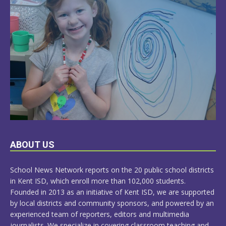
LEARN
ABOUT US
MORE
School News Network reports on the 20 public school districts
in Kent ISD, which enroll more than 102,000 students.
Founded in 2013 as an initiative of Kent ISD, we are supported
by local districts and community sponsors, and powered by an
experienced team of reporters, editors and multimedia
journalists. We specialize in covering classroom teaching and