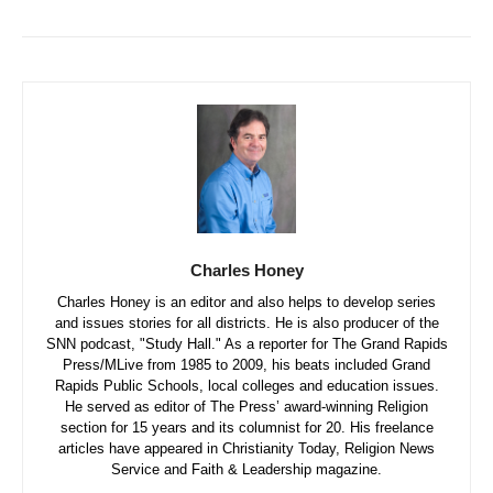
Charles Honey
Charles Honey is an editor and also helps to develop series
and issues stories for all districts. He is also producer of the
SNN podcast, "Study Hall." As a reporter for The Grand Rapids
Press/MLive from 1985 to 2009, his beats included Grand
Rapids Public Schools, local colleges and education issues.
He served as editor of The Press’ award-winning Religion
section for 15 years and its columnist for 20. His freelance
articles have appeared in Christianity Today, Religion News
Service and Faith & Leadership magazine.