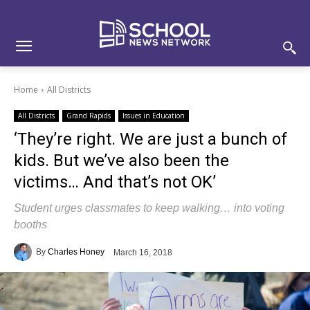
Skip
Skip
Site
to
to
map
Content
navigation
Home
All Districts
All Districts
Grand Rapids
Issues in Education
‘They’re right. We are just a bunch of
kids. But we’ve also been the
victims… And that’s not OK’
Student urges classmates to keep walking… into voting
booths
By
Charles Honey
March 16, 2018