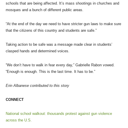
schools that are being affected. It’s mass shootings in churches and
mosques and a bunch of different public areas.
“At the end of the day we need to have stricter gun laws to make sure
that the citizens of this country and students are safe.”
Taking action to be safe was a message made clear in students’
clasped hands and determined voices.
“We don’t have to walk in fear every day,” Gabrielle Rabon vowed.
“Enough is enough. This is the last time. It has to be.”
Erin Albanese contributed to this story
CONNECT
National school walkout: thousands protest against gun violence
across the U.S.