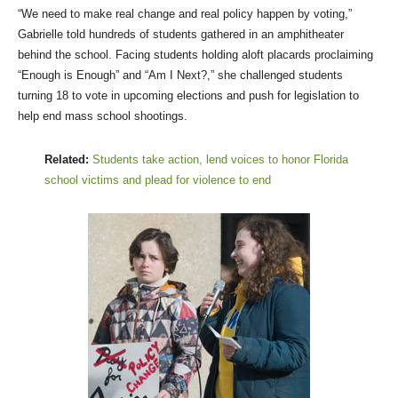
“We need to make real change and real policy happen by voting,”
Gabrielle told hundreds of students gathered in an amphitheater
behind the school. Facing students holding aloft placards proclaiming
“Enough is Enough” and “Am I Next?,” she challenged students
turning 18 to vote in upcoming elections and push for legislation to
help end mass school shootings.
Related:
Students take action, lend voices to honor Florida
school victims and plead for violence to end