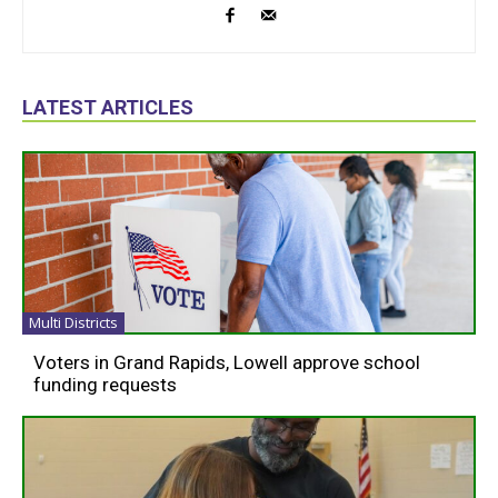
LATEST ARTICLES
Multi Districts
Voters in Grand Rapids, Lowell approve school
funding requests