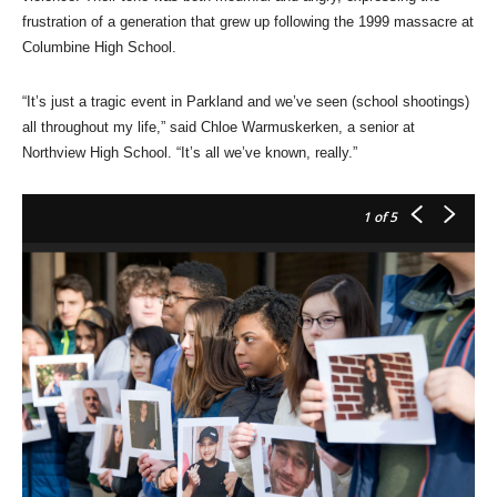
frustration of a generation that grew up following the 1999 massacre at
Columbine High School.
“It’s just a tragic event in Parkland and we’ve seen (school shootings)
all throughout my life,” said Chloe Warmuskerken, a senior at
Northview High School. “It’s all we’ve known, really.”
1
of 5
Ci