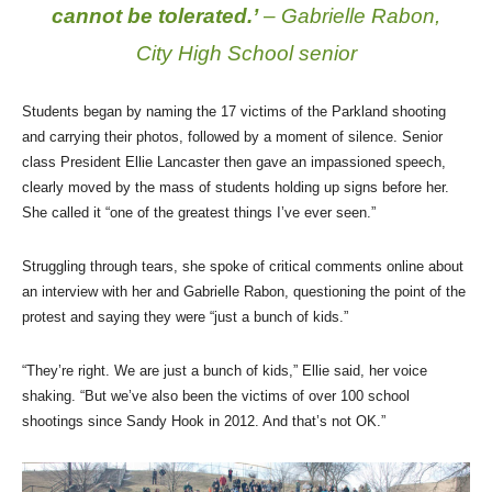
cannot be tolerated.’
– Gabrielle Rabon,
City High School senior
Students began by naming the 17 victims of the Parkland shooting
and carrying their photos, followed by a moment of silence. Senior
class President Ellie Lancaster then gave an impassioned speech,
clearly moved by the mass of students holding up signs before her.
She called it “one of the greatest things I’ve ever seen.”
Struggling through tears, she spoke of critical comments online about
an interview with her and Gabrielle Rabon, questioning the point of the
protest and saying they were “just a bunch of kids.”
“They’re right. We are just a bunch of kids,” Ellie said, her voice
shaking. “But we’ve also been the victims of over 100 school
shootings since Sandy Hook in 2012. And that’s not OK.”