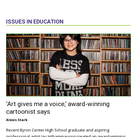
ISSUES IN EDUCATION
‘Art gives me a voice,’ award-winning
cartoonist says
Alexis Stark
Recent Byron Center High School graduate and aspiring
professional artist Jay Inthammavong created an award-winning