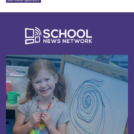
Join these sponsors