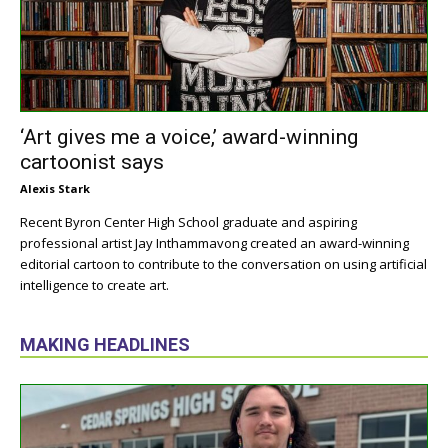
‘Art gives me a voice,’ award-winning
cartoonist says
Alexis Stark
Recent Byron Center High School graduate and aspiring
professional artist Jay Inthammavong created an award-winning
editorial cartoon to contribute to the conversation on using artificial
intelligence to create art.
MAKING HEADLINES