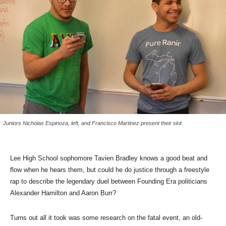
Juniors Nicholas Espinoza, left, and Francisco Martinez present their skit
Lee High School sophomore Tavien Bradley knows a good beat and
flow when he hears them, but could he do justice through a freestyle
rap to describe the legendary duel between Founding Era politicians
Alexander Hamilton and Aaron Burr?
Turns out all it took was some research on the fatal event, an old-