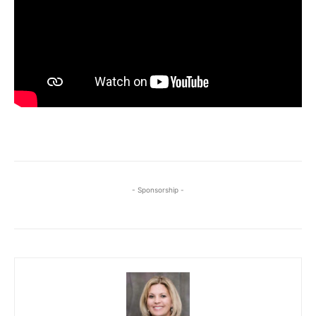
- Sponsorship -