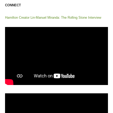
CONNECT
Hamilton Creator Lin-Manuel Miranda: The Rolling Stone Interview