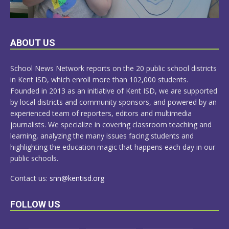
LEARN
ABOUT US
MORE
School News Network reports on the 20 public school districts
in Kent ISD, which enroll more than 102,000 students.
Founded in 2013 as an initiative of Kent ISD, we are supported
by local districts and community sponsors, and powered by an
experienced team of reporters, editors and multimedia
journalists. We specialize in covering classroom teaching and
learning, analyzing the many issues facing students and
highlighting the education magic that happens each day in our
public schools.
Contact us:
snn@kentisd.org
FOLLOW US