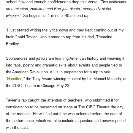
school flow and enough confidence to drop this verse: “
Two politicians
on a mission, Hamilton and Burr just dissin,’ everybody pistol-
whippin
.’” So begins his 1 minute, 40 second rap.
“I just started writing the lyrics down and they kept coming out of my
brain,” said Tavien, who learned to rap from his dad, Tramaine
Bradley.
Sophomores and juniors are learning American history and weaving it
into raps, poetry and dramatic skits about events and people tied to
the American Revolution. All is in preparation for a trip to see
“
Hamilton
,” the Tony Award-winning musical by Lin-Manuel Miranda, at
the CIBC Theatre in Chicago May 23.
Tavien’s rap caught the attention of teachers, who submitted it for
consideration to be presented on stage at The CIBC Theatre the day
of the matinee. He will find out if he was selected before the date of
the performance, which will also include a question-and-answer period
with the cast.