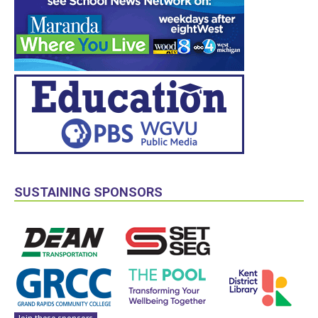
SUSTAINING SPONSORS