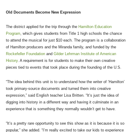
Old Documents Become New Expression
The district applied for the trip through the
Hamilton Education
Program
, which gives students from Title 1 high schools the chance
to attend the musical for just $10 each. The program is a collaboration
of Hamilton producers and the Miranda family, and funded by the
Rockefeller Foundation
and
Gilder Lehrman Institute of American
History
. A requirement is for students to make their own creative
pieces tied to events that took place during the founding of the U.S.
“The idea behind this unit is to understand how the writer of ‘Hamilton’
took primary-source documents and turned them into creative
expression,” said English teacher Lisa Britten. “It’s just the idea of
digging into history in a different way and having it culminate in an
experience that is something they normally wouldn’t get to have.
“It’s a pretty rare opportunity to see this show as it is because it is so
popular,” she added. “I’m really excited to take our kids to experience