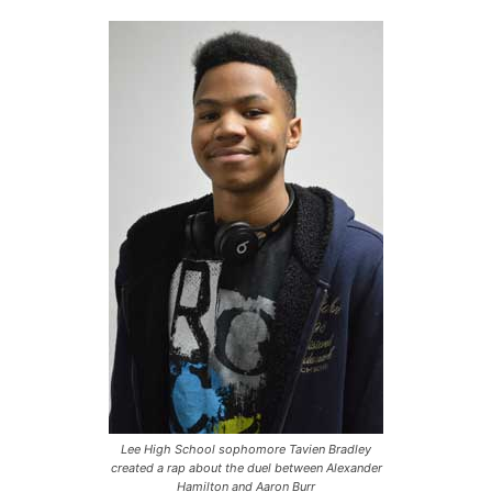
Lee High School sophomore Tavien Bradley
created a rap about the duel between Alexander
Hamilton and Aaron Burr