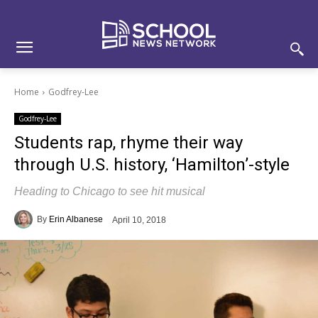
Skip
Skip
Site
to
to
map
Content
navigation
Home
Godfrey-Lee
Godfrey-Lee
Students rap, rhyme their way
through U.S. history, ‘Hamilton’-style
Heading to Chicago to see hit musical
By
Erin Albanese
April 10, 2018