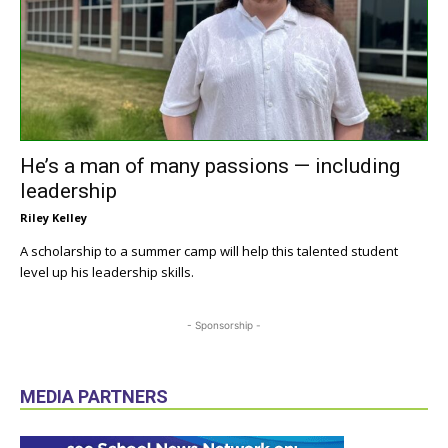
He’s a man of many passions — including
leadership
Riley Kelley
A scholarship to a summer camp will help this talented student
level up his leadership skills.
- Sponsorship -
MEDIA PARTNERS