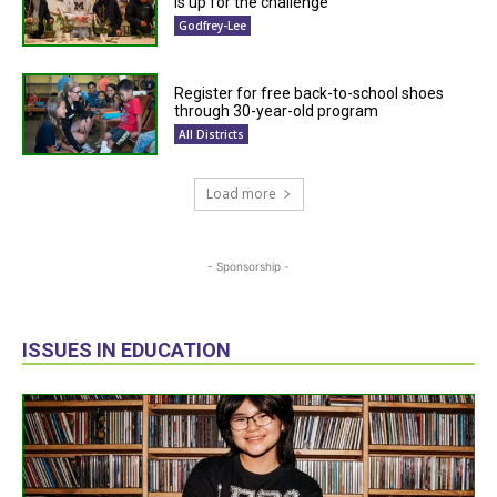
is up for the challenge
Godfrey-Lee
Register for free back-to-school shoes
through 30-year-old program
All Districts
Load more
- Sponsorship -
ISSUES IN EDUCATION