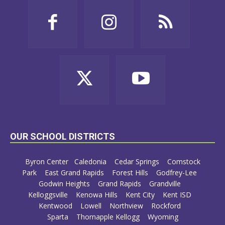
OUR SCHOOL DISTRICTS
Byron Center
Caledonia
Cedar Springs
Comstock
Park
East Grand Rapids
Forest Hills
Godfrey-Lee
Godwin Heights
Grand Rapids
Grandville
Kelloggsville
Kenowa Hills
Kent City
Kent ISD
Kentwood
Lowell
Northview
Rockford
Sparta
Thornapple Kellogg
Wyoming