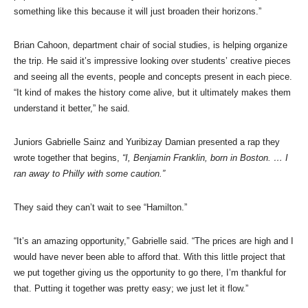
something like this because it will just broaden their horizons.”
Brian Cahoon, department chair of social studies, is helping organize
the trip. He said it’s impressive looking over students’ creative pieces
and seeing all the events, people and concepts present in each piece.
“It kind of makes the history come alive, but it ultimately makes them
understand it better,” he said.
Juniors Gabrielle Sainz and Yuribizay Damian presented a rap they
wrote together that begins,
“I, Benjamin Franklin, born in Boston. … I
ran away to Philly with some caution.”
They said they can’t wait to see “Hamilton.”
“It’s an amazing opportunity,” Gabrielle said. “The prices are high and I
would have never been able to afford that. With this little project that
we put together giving us the opportunity to go there, I’m thankful for
that. Putting it together was pretty easy; we just let it flow.”