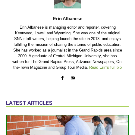
Erin Albanese
Erin Albanese is managing editor and reporter, covering
Kentwood, Lowell and Wyoming. She was one of the original
SNN staff writers, helping launch the site in 2013, and enjoys
fulfilling the mission of sharing the stories of public education.
She has worked as a journalist in the Grand Rapids area since
2000. A graduate of Central Michigan University, she has
written for The Grand Rapids Press, Advance Newspapers, On-
the-Town Magazine and Group Tour Media.
Read Erin's full bio
LATEST ARTICLES