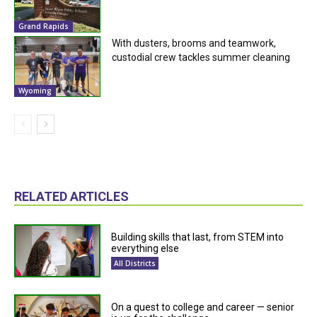
Grand Rapids
With dusters, brooms and teamwork,
custodial crew tackles summer cleaning
Wyoming
RELATED ARTICLES
Building skills that last, from STEM into
everything else
All Districts
On a quest to college and career — senior