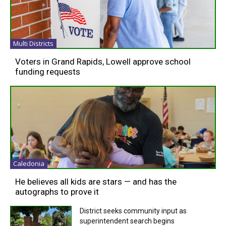
Multi Districts
Voters in Grand Rapids, Lowell approve school
funding requests
Caledonia
He believes all kids are stars — and has the
autographs to prove it
District seeks community input as
superintendent search begins