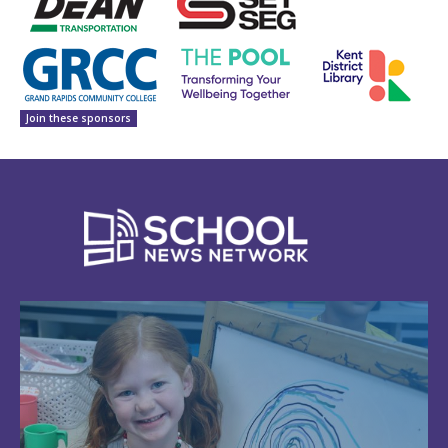
Join these sponsors