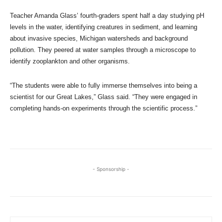
Teacher Amanda Glass’ fourth-graders spent half a day studying pH
levels in the water, identifying creatures in sediment, and learning
about invasive species, Michigan watersheds and background
pollution. They peered at water samples through a microscope to
identify zooplankton and other organisms.
“The students were able to fully immerse themselves into being a
scientist for our Great Lakes,” Glass said. “They were engaged in
completing hands-on experiments through the scientific process.”
- Sponsorship -