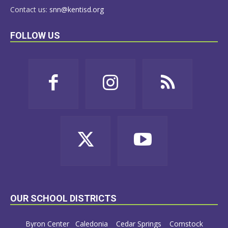
Contact us:
snn@kentisd.org
FOLLOW US
OUR SCHOOL DISTRICTS
Byron Center
Caledonia
Cedar Springs
Comstock