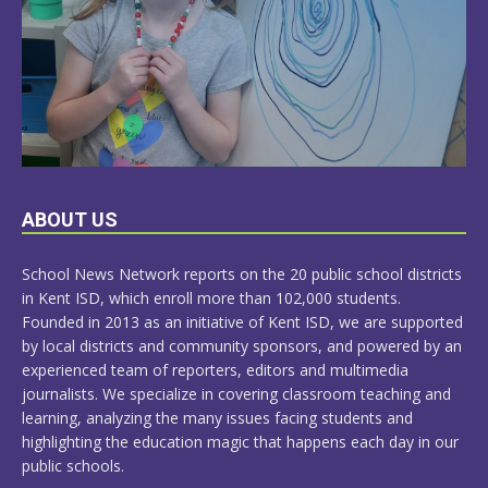
LEARN
ABOUT US
MORE
School News Network reports on the 20 public school districts
in Kent ISD, which enroll more than 102,000 students.
Founded in 2013 as an initiative of Kent ISD, we are supported
by local districts and community sponsors, and powered by an
experienced team of reporters, editors and multimedia
journalists. We specialize in covering classroom teaching and
learning, analyzing the many issues facing students and
highlighting the education magic that happens each day in our
public schools.