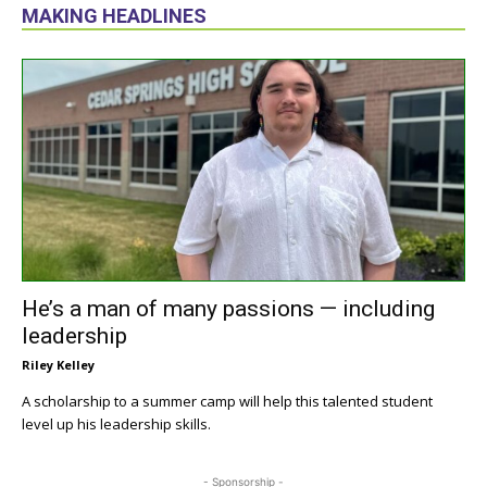
MAKING HEADLINES
He’s a man of many passions — including
leadership
Riley Kelley
A scholarship to a summer camp will help this talented student
level up his leadership skills.
- Sponsorship -