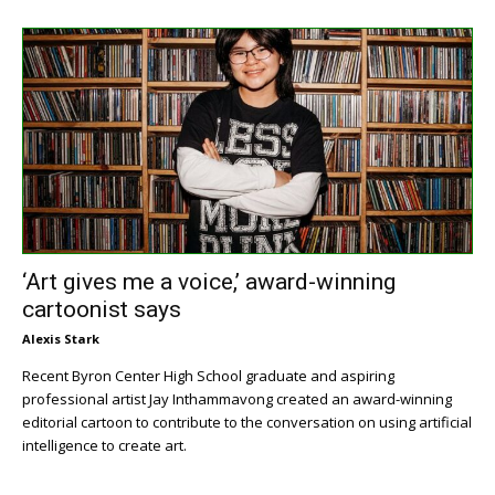
‘Art gives me a voice,’ award-winning
cartoonist says
Alexis Stark
Recent Byron Center High School graduate and aspiring
professional artist Jay Inthammavong created an award-winning
editorial cartoon to contribute to the conversation on using artificial
intelligence to create art.