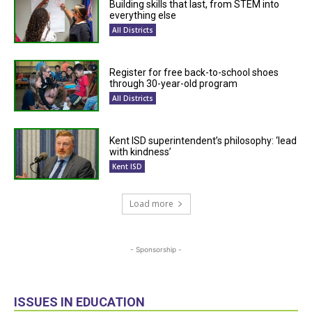
Building skills that last, from STEM into
everything else
All Districts
Register for free back-to-school shoes
through 30-year-old program
All Districts
Kent ISD superintendent’s philosophy: ‘lead
with kindness’
Kent ISD
Load more
- Sponsorship -
ISSUES IN EDUCATION