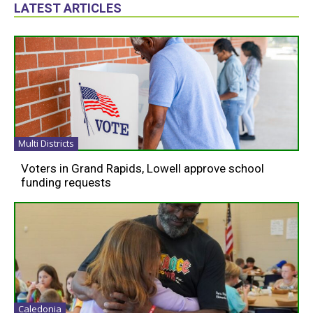
LATEST ARTICLES
Multi Districts
Voters in Grand Rapids, Lowell approve school
funding requests
Caledonia