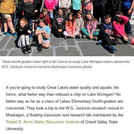
These fourth-graders went right to the source to study Lake Michigan waters aboard the
W.G. Jackson research vessel in Muskegon (courtesy photo)
If you’re going to study Great Lakes water quality and aquatic life
forms, what better way than onboard a ship on Lake Michigan? No
better way as far as a class of Lakes Elementary fourth-graders are
concerned. They took a trip to the W.G. Jackson research vessel in
Muskegon, a floating classroom and research lab maintained by the
Robert B. Annis Water Resources Institute
of Grand Valley State
University.