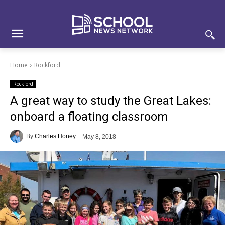
Skip
Skip
Site
to
to
map
Content
navigation
Home
Rockford
Rockford
A great way to study the Great Lakes:
onboard a floating classroom
By
Charles Honey
May 8, 2018