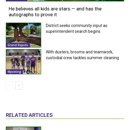
He believes all kids are stars — and has the
autographs to prove it
District seeks community input as
superintendent search begins
Grand Rapids
With dusters, brooms and teamwork,
custodial crew tackles summer cleaning
Wyoming
RELATED ARTICLES