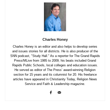
Charles Honey
Charles Honey is an editor and also helps to develop series
and issues stories for all districts. He is also producer of the
SNN podcast, "Study Hall." As a reporter for The Grand Rapids
Press/MLive from 1985 to 2009, his beats included Grand
Rapids Public Schools, local colleges and education issues.
He served as editor of The Press’ award-winning Religion
section for 15 years and its columnist for 20. His freelance
articles have appeared in Christianity Today, Religion News
Service and Faith & Leadership magazine.