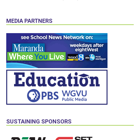
MEDIA PARTNERS
SUSTAINING SPONSORS