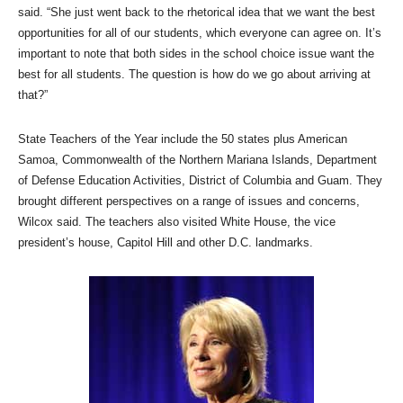
said. “She just went back to the rhetorical idea that we want the best
opportunities for all of our students, which everyone can agree on. It’s
important to note that both sides in the school choice issue want the
best for all students. The question is how do we go about arriving at
that?”
State Teachers of the Year include the 50 states plus American
Samoa, Commonwealth of the Northern Mariana Islands, Department
of Defense Education Activities, District of Columbia and Guam. They
brought different perspectives on a range of issues and concerns,
Wilcox said. The teachers also visited White House, the vice
president’s house, Capitol Hill and other D.C. landmarks.