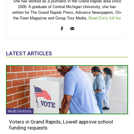
She has worked as a journalist in the Grand Rapids area since
2000. A graduate of Central Michigan University, she has
written for The Grand Rapids Press, Advance Newspapers, On-
the-Town Magazine and Group Tour Media.
Read Erin's full bio
LATEST ARTICLES
Multi Districts
Voters in Grand Rapids, Lowell approve school
funding requests