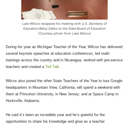
Luke Wilcox recapped his meeting with U.S. Secretary of
Education Betsy DeVos to the State Board of Education
(Courtesy photo from Luke Wilcox)
During his year as Michigan Teacher of the Year, Wilcox has delivered
several keynote speeches at education conferences, led math
trainings across the country and in Nicaragua, worked with pre-service
teachers and created a
Ted Talk
.
Wilcox also joined the other State Teachers of the Year to tour Google
headquarters in Mountain View, California; will spend a weekend with
them at Princeton University, in New Jersey; and at Space Camp in
Huntsville, Alabama.
He said it’s been an incredible year and he’s grateful for the
opportunities to share his knowledge and grow as a teacher.