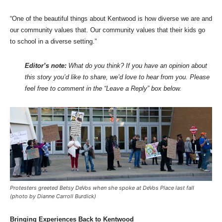
“One of the beautiful things about Kentwood is how diverse we are and
our community values that. Our community values that their kids go
to school in a diverse setting.”
Editor’s note:
What do you think? If you have an opinion about
this story you’d like to share, we’d love to hear from you. Please
feel free to comment in the “Leave a Reply” box below.
Protesters greeted Betsy DeVos when she spoke at DeVos Place last fall
(photo by Dianne Carroll Burdick)
Bringing Experiences Back to Kentwood