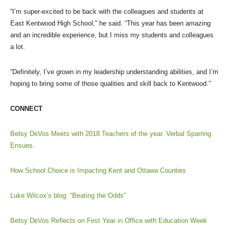
“I’m super-excited to be back with the colleagues and students at
East Kentwood High School,” he said. “This year has been amazing
and an incredible experience, but I miss my students and colleagues
a lot.
“Definitely, I’ve grown in my leadership understanding abilities, and I’m
hoping to bring some of those qualities and skill back to Kentwood.”
CONNECT
Betsy DeVos Meets with 2018 Teachers of the year. Verbal Sparring
Ensues.
How School Choice is Impacting Kent and Ottawa Counties
Luke Wilcox’s blog: “Beating the Odds”
Betsy DeVos Reflects on First Year in Office with Education Week