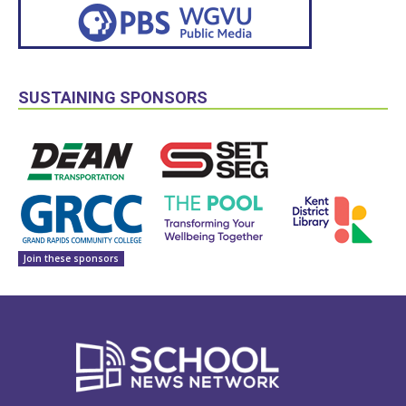
SUSTAINING SPONSORS
Join these sponsors