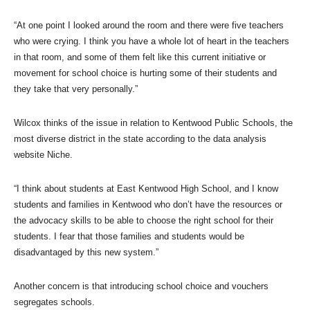
“At one point I looked around the room and there were five teachers
who were crying. I think you have a whole lot of heart in the teachers
in that room, and some of them felt like this current initiative or
movement for school choice is hurting some of their students and
they take that very personally.”
Wilcox thinks of the issue in relation to Kentwood Public Schools, the
most diverse district in the state according to the data analysis
website Niche.
“I think about students at East Kentwood High School, and I know
students and families in Kentwood who don’t have the resources or
the advocacy skills to be able to choose the right school for their
students. I fear that those families and students would be
disadvantaged by this new system.”
Another concern is that introducing school choice and vouchers
segregates schools.