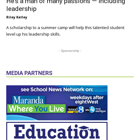
He’s a man of many passions — including
leadership
Riley Kelley
A scholarship to a summer camp will help this talented student
level up his leadership skills.
- Sponsorship -
MEDIA PARTNERS