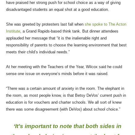
have praised her strong push for school choice as a way of giving
disadvantaged students an equal shot at a good education.
She was greeted by protesters last fall when
she spoke to The Acton
Institute
, a Grand Rapids-based think tank. But dinner attendees
applauded her message that “it is the inalienable right and
responsibility of parents to choose the learning environment that best
meets their child’s individual needs.”
At her meeting with the Teachers of the Year, Wilcox said he could
sense one issue on everyone’s minds before it was raised.
“There was a certain amount of anxiety in the room. The elephant in
the room, as most people know, is that Betsy DeVos’ current push in
education is for vouchers and charter schools. We all sort of knew
there was some disagreement (with DeVos) about school choice.”
‘It’s important to note that both sides in