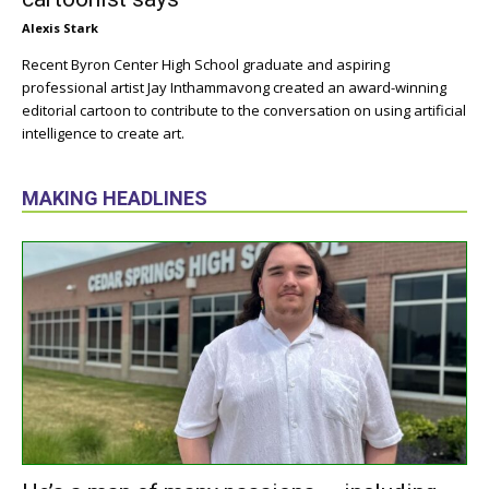
Alexis Stark
Recent Byron Center High School graduate and aspiring
professional artist Jay Inthammavong created an award-winning
editorial cartoon to contribute to the conversation on using artificial
intelligence to create art.
MAKING HEADLINES