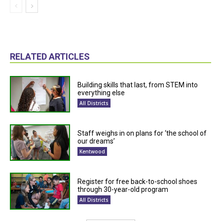
RELATED ARTICLES
Building skills that last, from STEM into
everything else
All Districts
Staff weighs in on plans for ‘the school of
our dreams’
Kentwood
Register for free back-to-school shoes
through 30-year-old program
All Districts