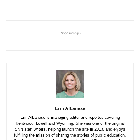
- Sponsorship -
Erin Albanese
Erin Albanese is managing editor and reporter, covering
Kentwood, Lowell and Wyoming. She was one of the original
SNN staff writers, helping launch the site in 2013, and enjoys
fulfilling the mission of sharing the stories of public education.