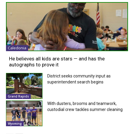
Caledonia
He believes all kids are stars — and has the
autographs to prove it
District seeks community input as
superintendent search begins
Grand Rapids
With dusters, brooms and teamwork,
custodial crew tackles summer cleaning
Wyoming