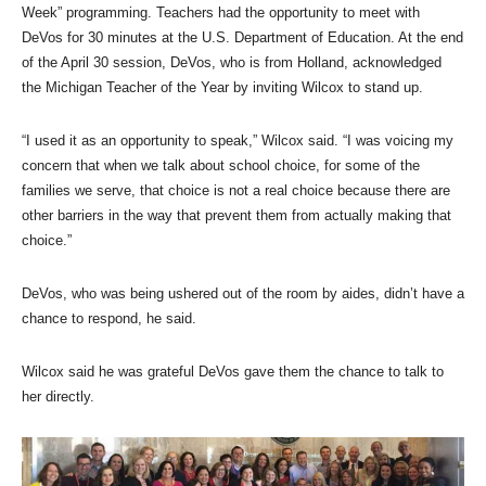
Week” programming. Teachers had the opportunity to meet with
DeVos for 30 minutes at the U.S. Department of Education. At the end
of the April 30 session, DeVos, who is from Holland, acknowledged
the Michigan Teacher of the Year by inviting Wilcox to stand up.
“I used it as an opportunity to speak,” Wilcox said. “I was voicing my
concern that when we talk about school choice, for some of the
families we serve, that choice is not a real choice because there are
other barriers in the way that prevent them from actually making that
choice.”
DeVos, who was being ushered out of the room by aides, didn’t have a
chance to respond, he said.
Wilcox said he was grateful DeVos gave them the chance to talk to
her directly.