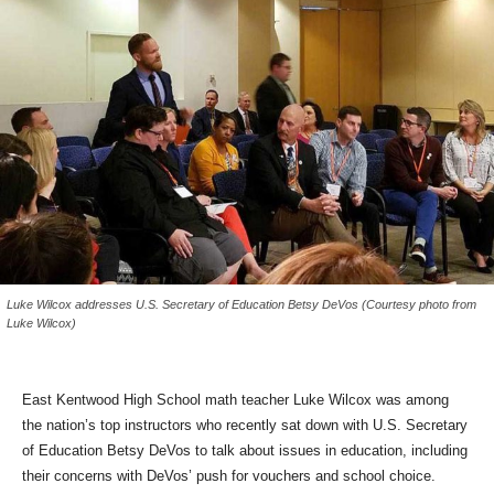
Luke Wilcox addresses U.S. Secretary of Education Betsy DeVos (Courtesy photo from
Luke Wilcox)
East Kentwood High School math teacher Luke Wilcox was among
the nation’s top instructors who recently sat down with U.S. Secretary
of Education Betsy DeVos to talk about issues in education, including
their concerns with DeVos’ push for vouchers and school choice.