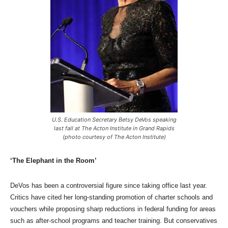
U.S. Education Secretary Betsy DeVos speaking
last fall at The Acton Institute in Grand Rapids
(photo courtesy of The Acton Institute)
‘The Elephant in the Room’
DeVos has been a controversial figure since taking office last year.
Critics have cited her long-standing promotion of charter schools and
vouchers while proposing sharp reductions in federal funding for areas
such as after-school programs and teacher training. But conservatives