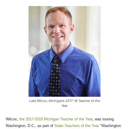
Luke Wilcox, Michigan’s 2017-18 Teacher of the
Year
Wilcox,
the 2017-2018 Michigan Teacher of the Year
, was touring
Washington, D.C., as part of
State Teachers of the Year
“Washington