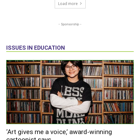
Load more
- Sponsorship -
ISSUES IN EDUCATION
‘Art gives me a voice,’ award-winning
cartoonist says