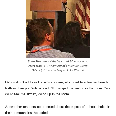
State Teachers of the Year had 30 minutes to
meet with U.S. Secretary of Education Betsy
DeVos (photo courtesy of Luke Wilcox)
DeVos didn’t address Hazell’s concern, which led to a few back-and-
forth exchanges, Wilcox said. “It changed the feeling in the room. You
could feel the anxiety going up in the room.”
A few other teachers commented about the impact of school choice in
their communities, he added.