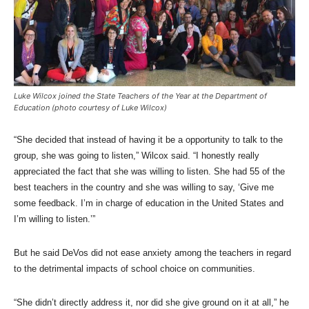
Luke Wilcox joined the State Teachers of the Year at the Department of
Education (photo courtesy of Luke Wilcox)
“She decided that instead of having it be a opportunity to talk to the
group, she was going to listen,” Wilcox said. “I honestly really
appreciated the fact that she was willing to listen. She had 55 of the
best teachers in the country and she was willing to say, ‘Give me
some feedback. I’m in charge of education in the United States and
I’m willing to listen.’”
But he said DeVos did not ease anxiety among the teachers in regard
to the detrimental impacts of school choice on communities.
“She didn’t directly address it, nor did she give ground on it at all,” he