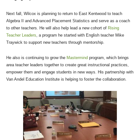
Next fall, Wilcox is planning to return to East Kentwood to teach
Algebra II and Advanced Placement Statistics and serve as a coach
to other teachers. He will also help lead a new cohort of
Rising
Teacher Leaders
, a program he started with English teacher Mike
Traywick to support new teachers through mentorship.
He also is continuing to grow the
Mastermind
program, which brings
area teacher leaders together to create great instructional practices,
empower them and engage students in new ways. His partnership with
Van Andel Education Institute is helping to foster the collaboration.