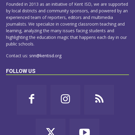
Founded in 2013 as an initiative of Kent ISD, we are supported
by local districts and community sponsors, and powered by an
experienced team of reporters, editors and multimedia
journalists. We specialize in covering classroom teaching and
learning, analyzing the many issues facing students and
highlighting the education magic that happens each day in our
public schools.
Contact us:
snn@kentisd.org
FOLLOW US