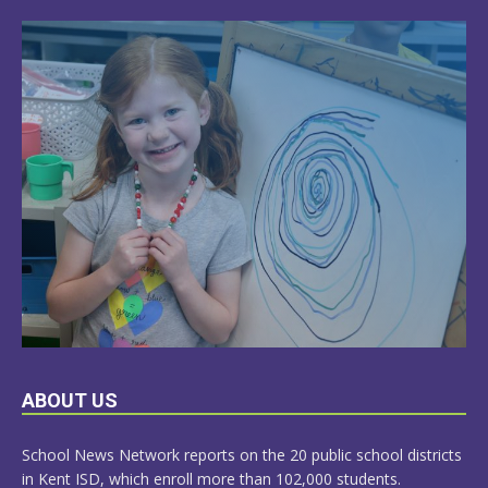
LEARN
ABOUT US
MORE
School News Network reports on the 20 public school districts
in Kent ISD, which enroll more than 102,000 students.