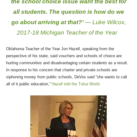
the school choice issue want the best for
all students. The question is how do we
go about arriving at that?’
— Luke Wilcox,
2017-18 Michigan Teacher of the Year
Oklahoma Teacher of the Year Jon Hazell, speaking from the
perspective of his state, said vouchers and schools of choice are
hurting communities and disadvantaging certain students as a result.
In response to his concern that charter and private schools are
siphoning money from public schools, DeVos said “she wants to call
all of it public education,”
Hazell told the Tulsa World.