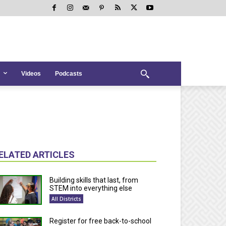
Videos
Podcasts
ELATED ARTICLES
Building skills that last, from
STEM into everything else
All Districts
Register for free back-to-school