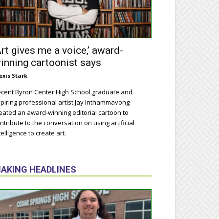
Art gives me a voice,’ award-
inning cartoonist says
exis Stark
cent Byron Center High School graduate and
piring professional artist Jay Inthammavong
eated an award-winning editorial cartoon to
ntribute to the conversation on using artificial
telligence to create art.
AKING HEADLINES