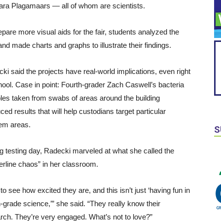
Kara Plagamaars — all of whom are scientists.
epare more visual aids for the fair, students analyzed the
and made charts and graphs to illustrate their findings.
ki said the projects have real-world implications, even right
hool. Case in point: Fourth-grader Zach Caswell’s bacteria
es taken from swabs of areas around the building
ced results that will help custodians target particular
em areas.
S
g testing day, Radecki marveled at what she called the
erline chaos” in her classroom.
 to see how excited they are, and this isn’t just ‘having fun in
h-grade science,’” she said. “They really know their
rch. They’re very engaged. What’s not to love?”