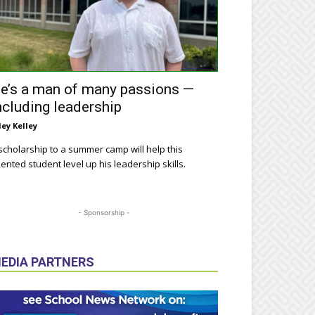
e’s a man of many passions —
ncluding leadership
ley Kelley
scholarship to a summer camp will help this
lented student level up his leadership skills.
- Sponsorship -
EDIA PARTNERS