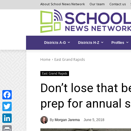
Skip
Skip
Site
About School News Network
Our team
Contact us
to
to
map
Content
navigation
Districts A-G
Districts H-Z
Profiles
Home
East Grand Rapids
East Grand Rapids
Don’t lose that b
prep for annual s
Facebook
Twitter
By
Morgan Jarema
June 5, 2018
LinkedIn