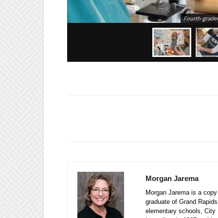
Fourth-grader
Morgan Jarema
Morgan Jarema is a copy e
graduate of Grand Rapids
elementary schools, City 