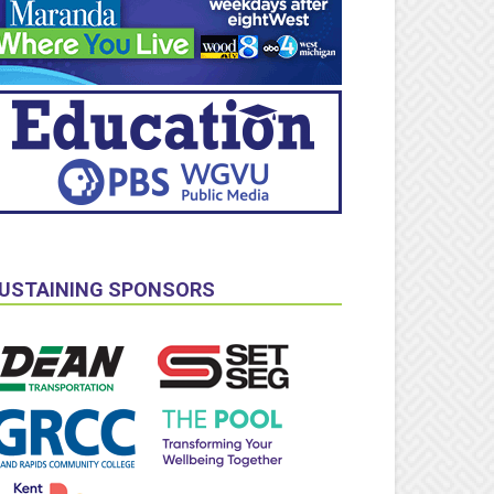
USTAINING SPONSORS