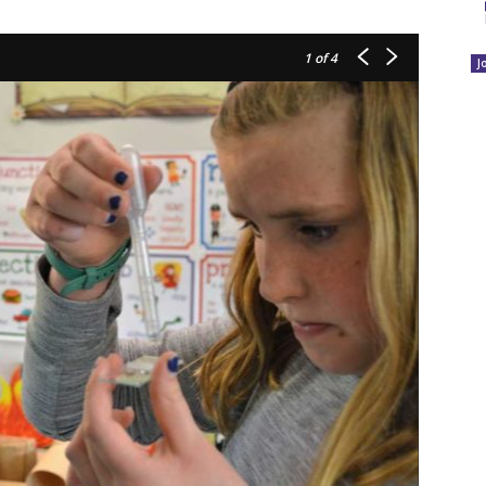
1
of 4
J