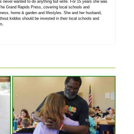
s never wanted to do anything but write. For 15 years she was
r The Grand Rapids Press, covering local schools and
siness, home & garden and lifestyles. She and her husband,
thout kiddos should be invested in their local schools and
em.