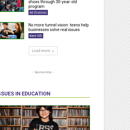
shoes through 30-year-old
program
All Districts
No more tunnel vision: teens help
businesses solve real issues
Kent ISD
Load more
- Sponsorship -
SSUES IN EDUCATION