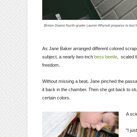
Breton Downs fourth-grader Lauren Whynott prepares to test ho
As Jane Baker arranged different colored scraps
subject, a nearly two-inch
bess beetle
, scaled 
freedom.
Without missing a beat, Jane pinched the passal
it back in the chamber. Then she got back to st
certain colors.
A scie
“I ju