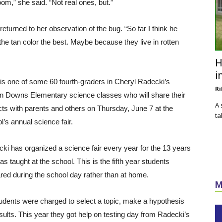
om,” she said. “Not real ones, but.”
returned to her observation of the bug. “So far I think he
 the tan color the best. Maybe because they live in rotten
H
i
is one of some 60 fourth-graders in Cheryl Radecki’s
Ri
n Downs Elementary science classes who will share their
A 
cts with parents and others on Thursday, June 7 at the
ta
l’s annual science fair.
ki has organized a science fair every year for the 13 years
as taught at the school. This is the fifth year students
red during the school day rather than at home.
M
udents were charged to select a topic, make a hypothesis
esults. This year they got help on testing day from Radecki’s