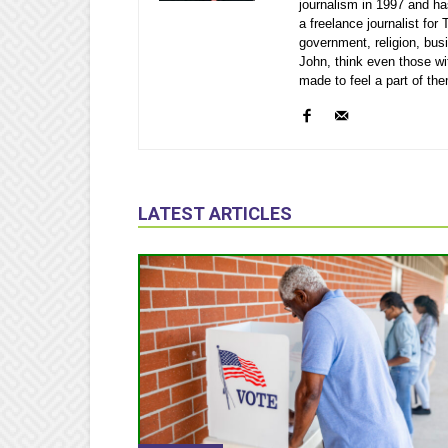
journalism in 1997 and ha
a freelance journalist fo
government, religion, bu
John, think even those wi
made to feel a part of th
LATEST ARTICLES