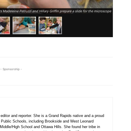
Breton Dow
s Madeleine Petruzzi and Hillary Griffin prepare a slide for the microscope
produced s
- Sponsorship -
ditor and reporter. She is a Grand Rapids native and a proud
 Public Schools, including Brookside and West Leonard
Middle/High School and Ottawa Hills. She found her tribe in