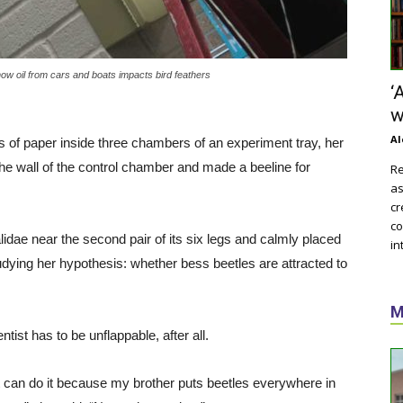
w oil from cars and boats impacts bird feathers
‘
w
Al
 of paper inside three chambers of an experiment tray, her
the wall of the control chamber and made a beeline for
Re
as
cr
co
idae near the second pair of its six legs and calmly placed
in
udying her hypothesis: whether bess beetles are attracted to
M
ntist has to be unflappable, after all.
st can do it because my brother puts beetles everywhere in