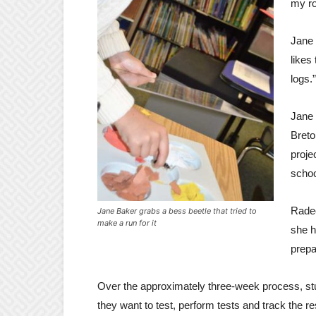
my ro
Jane 
likes
logs.”
Jane 
Breto
proje
schoo
Radec
Jane Baker grabs a bess beetle that tried to
make a run for it
she h
prepa
Over the approximately three-week process, st
they want to test, perform tests and track the r