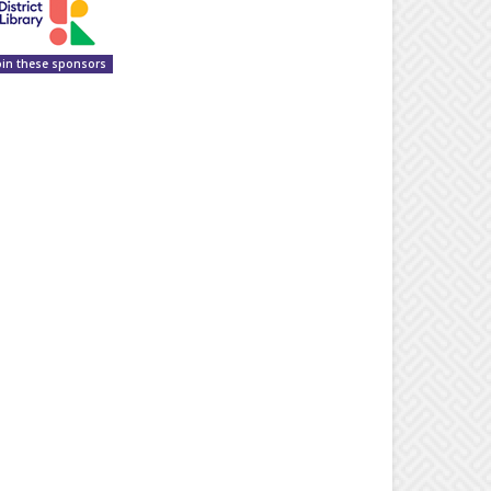
oin these sponsors