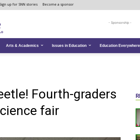
Sign up for SNN stories
Become a sponsor
- Sponsorship -
Arts & Academics
Issues in Education
Education Everywhere
eetle! Fourth-graders
R
cience fair