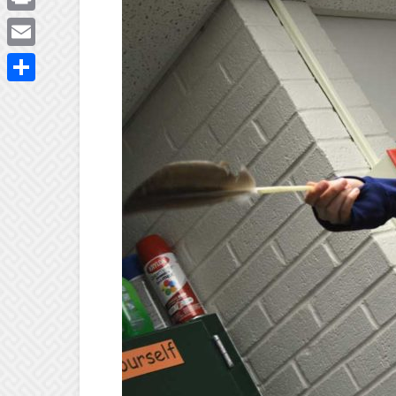
Print
Email
Share