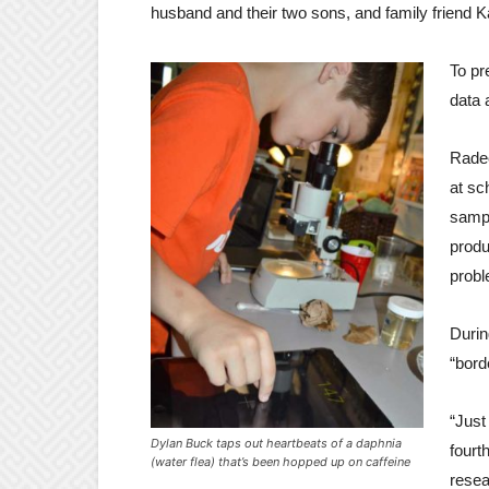
husband and their two sons, and family friend 
To pr
data 
Radec
at sc
sampl
produ
probl
Durin
“bord
“Just
Dylan Buck taps out heartbeats of a daphnia
fourt
(water flea) that’s been hopped up on caffeine
resea