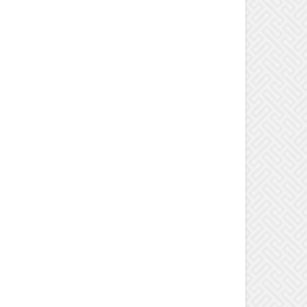
ns teacher Cheryl Radecki shows fourth-grader Zach Caswell how bacteria samples he
ome scary results