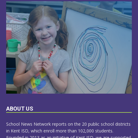
LEARN
ABOUT US
MORE
School News Network reports on the 20 public school districts
in Kent ISD, which enroll more than 102,000 students.
Founded in 2013 as an initiative of Kent ISD, we are supported