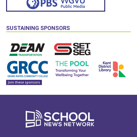
SUSTAINING SPONSORS
Join these sponsors