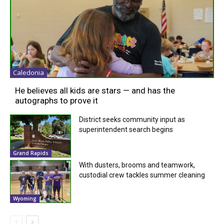
Caledonia
He believes all kids are stars — and has the
autographs to prove it
District seeks community input as
superintendent search begins
Grand Rapids
With dusters, brooms and teamwork,
custodial crew tackles summer cleaning
Wyoming