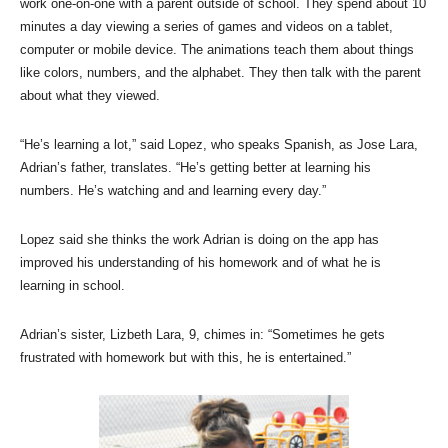
work one-on-one with a parent outside of school. They spend about 10
minutes a day viewing a series of games and videos on a tablet,
computer or mobile device. The animations teach them about things
like colors, numbers, and the alphabet. They then talk with the parent
about what they viewed.
“He’s learning a lot,” said Lopez, who speaks Spanish, as Jose Lara,
Adrian’s father, translates. “He’s getting better at learning his
numbers. He’s watching and and learning every day.”
Lopez said she thinks the work Adrian is doing on the app has
improved his understanding of his homework and of what he is
learning in school.
Adrian’s sister, Lizbeth Lara, 9, chimes in: “Sometimes he gets
frustrated with homework but with this, he is entertained.”