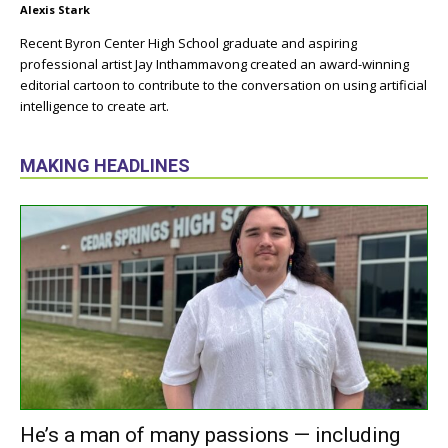
Alexis Stark
Recent Byron Center High School graduate and aspiring
professional artist Jay Inthammavong created an award-winning
editorial cartoon to contribute to the conversation on using artificial
intelligence to create art.
MAKING HEADLINES
He’s a man of many passions — including