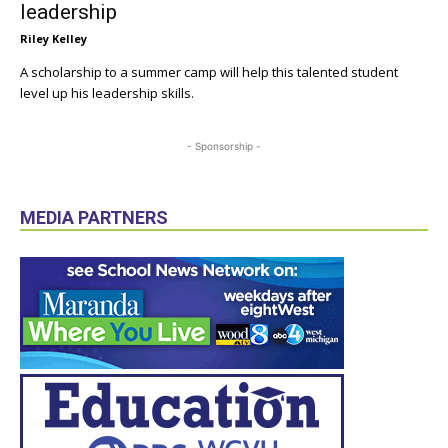
leadership
Riley Kelley
A scholarship to a summer camp will help this talented student
level up his leadership skills.
- Sponsorship -
MEDIA PARTNERS