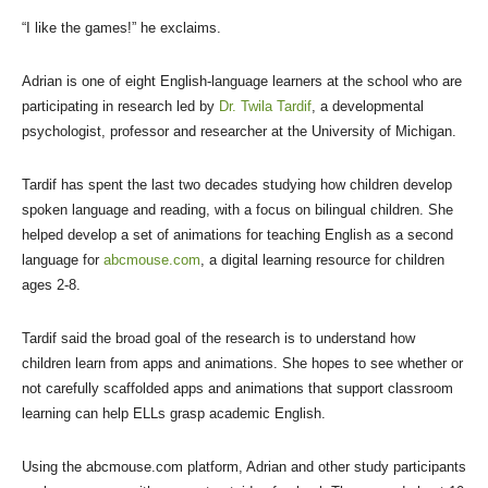
“I like the games!” he exclaims.
Adrian is one of eight English-language learners at the school who are
participating in research led by
Dr. Twila Tardif
, a developmental
psychologist, professor and researcher at the University of Michigan.
Tardif has spent the last two decades studying how children develop
spoken language and reading, with a focus on bilingual children. She
helped develop a set of animations for teaching English as a second
language for
abcmouse.com
, a digital learning resource for children
ages 2-8.
Tardif said the broad goal of the research is to understand how
children learn from apps and animations. She hopes to see whether or
not carefully scaffolded apps and animations that support classroom
learning can help ELLs grasp academic English.
Using the abcmouse.com platform, Adrian and other study participants