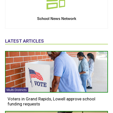
School News Network
LATEST ARTICLES
Multi Districts
Voters in Grand Rapids, Lowell approve school
funding requests