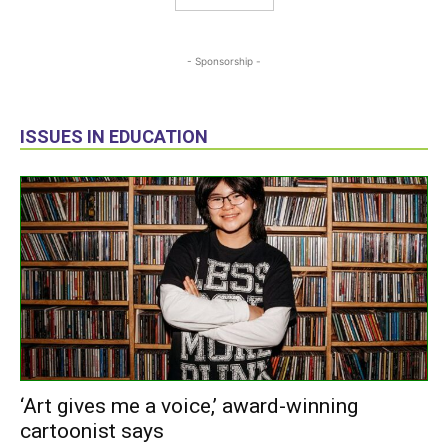
- Sponsorship -
ISSUES IN EDUCATION
‘Art gives me a voice,’ award-winning
cartoonist says