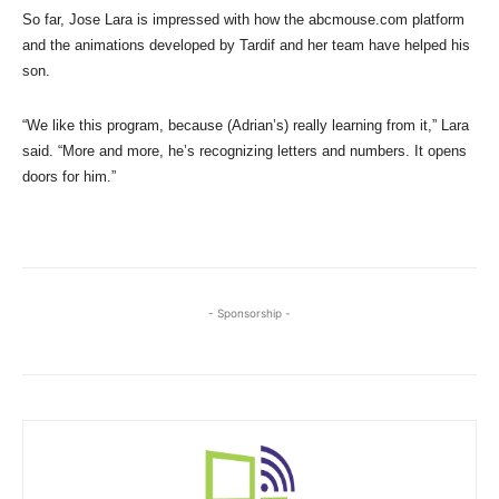
So far, Jose Lara is impressed with how the abcmouse.com platform
and the animations developed by Tardif and her team have helped his
son.
“We like this program, because (Adrian’s) really learning from it,” Lara
said. “More and more, he’s recognizing letters and numbers. It opens
doors for him.”
- Sponsorship -