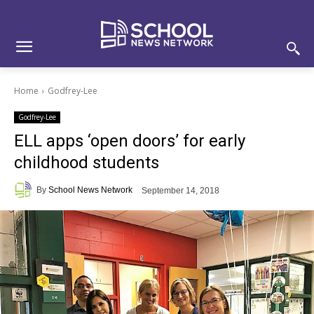
Skip
Skip
Site
to
to
map
Content
navigation
Home
Godfrey-Lee
Godfrey-Lee
ELL apps ‘open doors’ for early
childhood students
By
School News Network
September 14, 2018