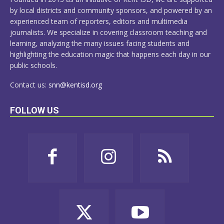
by local districts and community sponsors, and powered by an
experienced team of reporters, editors and multimedia
journalists. We specialize in covering classroom teaching and
learning, analyzing the many issues facing students and
highlighting the education magic that happens each day in our
public schools.
Contact us:
snn@kentisd.org
FOLLOW US