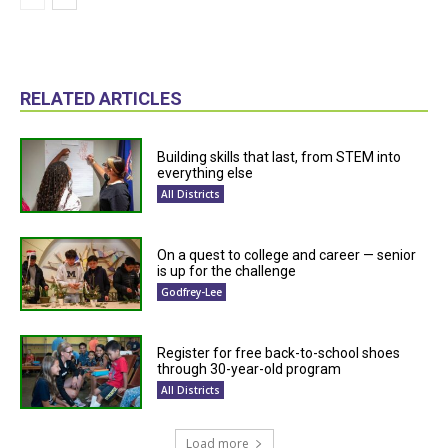
RELATED ARTICLES
Building skills that last, from STEM into
everything else
All Districts
On a quest to college and career — senior
is up for the challenge
Godfrey-Lee
Register for free back-to-school shoes
through 30-year-old program
All Districts
Load more