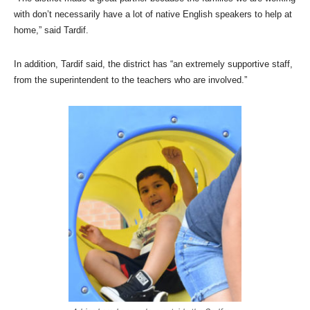
with don’t necessarily have a lot of native English speakers to help at
home,” said Tardif.
In addition, Tardif said, the district has “an extremely supportive staff,
from the superintendent to the teachers who are involved.”