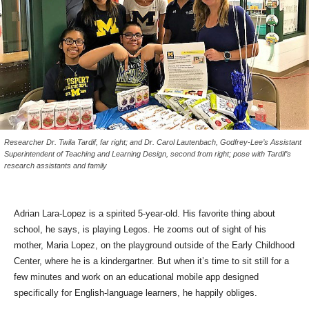
Researcher Dr. Twila Tardif, far right; and Dr. Carol Lautenbach, Godfrey-Lee’s Assistant
Superintendent of Teaching and Learning Design, second from right; pose with Tardif’s
research assistants and family
Adrian Lara-Lopez is a spirited 5-year-old. His favorite thing about
school, he says, is playing Legos. He zooms out of sight of his
mother, Maria Lopez, on the playground outside of the Early Childhood
Center, where he is a kindergartner. But when it’s time to sit still for a
few minutes and work on an educational mobile app designed
specifically for English-language learners, he happily obliges.