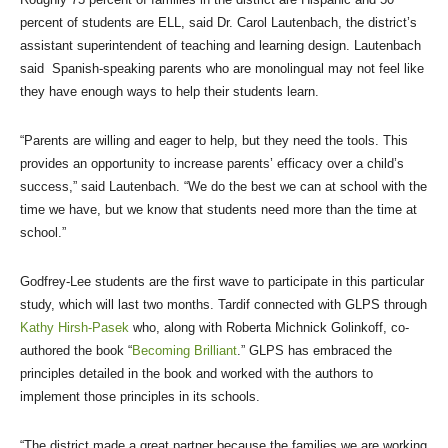
percent of students are ELL, said Dr. Carol Lautenbach, the district’s
assistant superintendent of teaching and learning design. Lautenbach
said Spanish-speaking parents who are monolingual may not feel like
they have enough ways to help their students learn.
“Parents are willing and eager to help, but they need the tools. This
provides an opportunity to increase parents’ efficacy over a child’s
success,” said Lautenbach. “We do the best we can at school with the
time we have, but we know that students need more than the time at
school.”
Godfrey-Lee students are the first wave to participate in this particular
study, which will last two months. Tardif connected with GLPS through
Kathy Hirsh-Pasek
who, along with Roberta Michnick Golinkoff, co-
authored the book “
Becoming Brilliant
.” GLPS has embraced the
principles detailed in the book and worked with the authors to
implement those principles in its schools.
“The district made a great partner because the families we are working