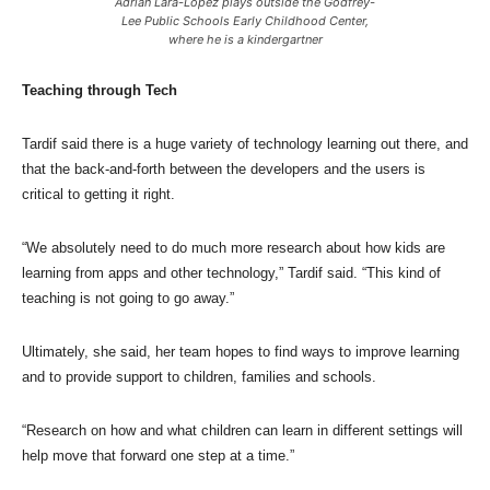
Adrian Lara-Lopez plays outside the Godfrey-
Lee Public Schools Early Childhood Center,
where he is a kindergartner
Teaching through Tech
Tardif said there is a huge variety of technology learning out there, and
that the back-and-forth between the developers and the users is
critical to getting it right.
“We absolutely need to do much more research about how kids are
learning from apps and other technology,” Tardif said. “This kind of
teaching is not going to go away.”
Ultimately, she said, her team hopes to find ways to improve learning
and to provide support to children, families and schools.
“Research on how and what children can learn in different settings will
help move that forward one step at a time.”