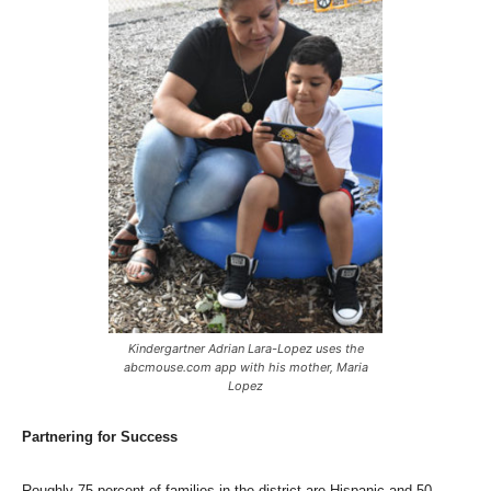
Kindergartner Adrian Lara-Lopez uses the
abcmouse.com app with his mother, Maria
Lopez
Partnering for Success
Roughly 75 percent of families in the district are Hispanic and 50