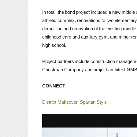
In total, the bond project included a new middle
athletic complex, renovations to two elementary 
demolition and renovation of the existing middle 
childhood care and auxiliary gym, and minor ren
high school.
Project partners include construction managem
Christman Company and project architect GMB 
CONNECT
District Makeover, Spartan Style