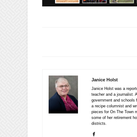
Janice Holst
Janice Holst was a repor
teacher and a journalist. 
government and schools 
a recipe columnist and wr
pieces for On The Town m
some of her retirement ho
districts.