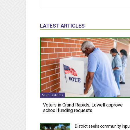
LATEST ARTICLES
Multi Districts
Voters in Grand Rapids, Lowell approve
school funding requests
District seeks community inpu