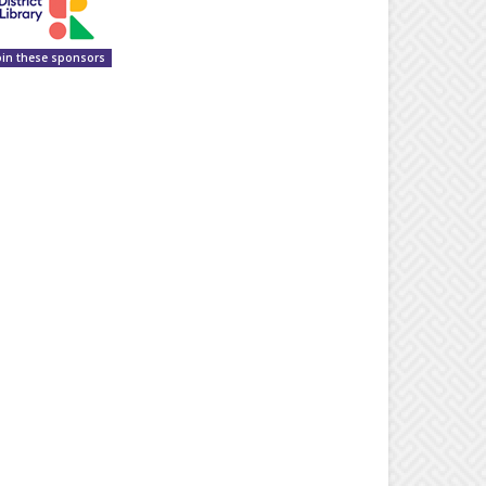
oin these sponsors
Superintendent Pete Bush waves to students waiting to help ‘break the gr