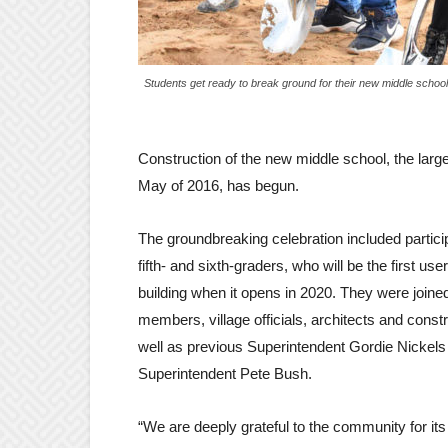
Students get ready to break ground for their new middle schoo
Construction of the new middle school, the larg
May of 2016, has begun.
The groundbreaking celebration included particip
fifth- and sixth-graders, who will be the first use
building when it opens in 2020. They were joine
members, village officials, architects and const
well as previous Superintendent Gordie Nickel
Superintendent Pete Bush.
“We are deeply grateful to the community for its 