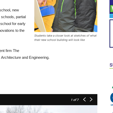
 school, new
schools, partial
school for early
ovations to the
Students take a closer look at sketches of what
their new school building will look like
ent firm The
Architecture and Engineering.
S
1
of 7