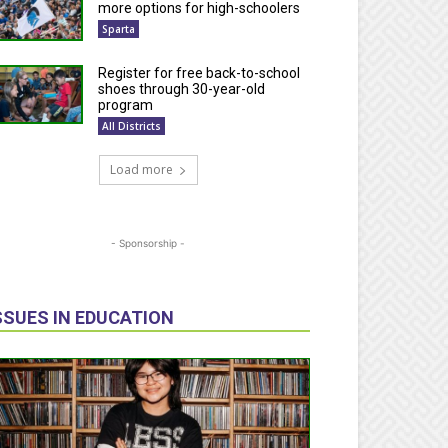
more options for high-schoolers
Sparta
Register for free back-to-school
shoes through 30-year-old
program
All Districts
Load more
- Sponsorship -
SSUES IN EDUCATION