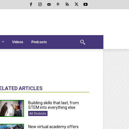
Videos
Podcasts
ELATED ARTICLES
Building skills that last, from
STEM into everything else
All Districts
New virtual academy offers