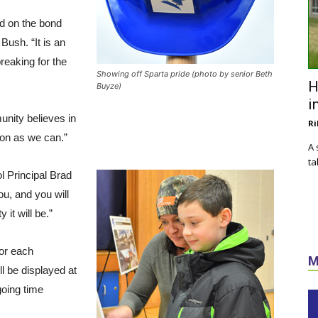
d on the bond
Bush. “It is an
reaking for the
Showing off Sparta pride (photo by senior Beth
H
Buyze)
i
ity believes in
Ri
ion as we can.”
A 
ta
ol Principal Brad
ou, and you will
 it will be.”
or each
M
l be displayed at
going time