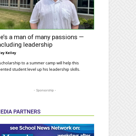
e’s a man of many passions —
ncluding leadership
ley Kelley
scholarship to a summer camp will help this
lented student level up his leadership skills.
- Sponsorship -
EDIA PARTNERS