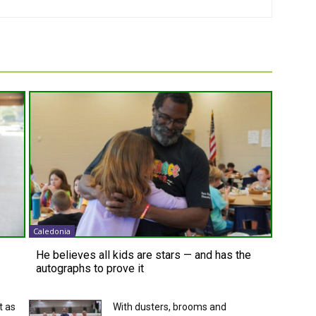
Caledonia
He believes all kids are stars — and has the
autographs to prove it
t as
With dusters, brooms and