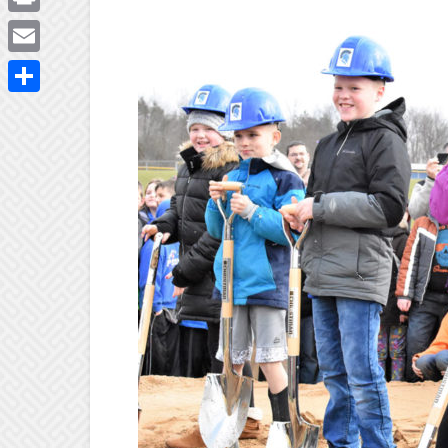
Print
Email
Share