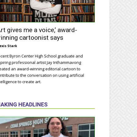
Art gives me a voice,’ award-
inning cartoonist says
exis Stark
cent Byron Center High School graduate and
piring professional artist Jay Inthammavong
eated an award-winning editorial cartoon to
ntribute to the conversation on using artificial
telligence to create art.
AKING HEADLINES