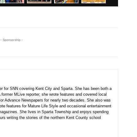
- Sponsorship -
ter for SNN covering Kent City and Sparta. She has been both a
A former MLive reporter, she wrote features and covered local
for Advance Newspapers for nearly two decades. She also was
ote features for Mature Life Style and occasional entertainment
agazines. She lives in Sparta Township and enjoys spending
urs writing the stories of the northern Kent County school