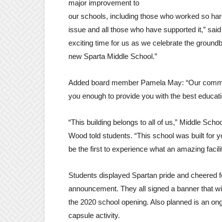
major improvement to
our schools, including those who worked so har
issue and all those who have supported it,” said 
exciting time for us as we celebrate the groundb
new Sparta Middle School.”
Added board member Pamela May: “Our commun
you enough to provide you with the best educat
“This building belongs to all of us,” Middle Scho
Wood told students. “This school was built for y
be the first to experience what an amazing facility
Students displayed Spartan pride and cheered f
announcement. They all signed a banner that wil
the 2020 school opening. Also planned is an on
capsule activity.