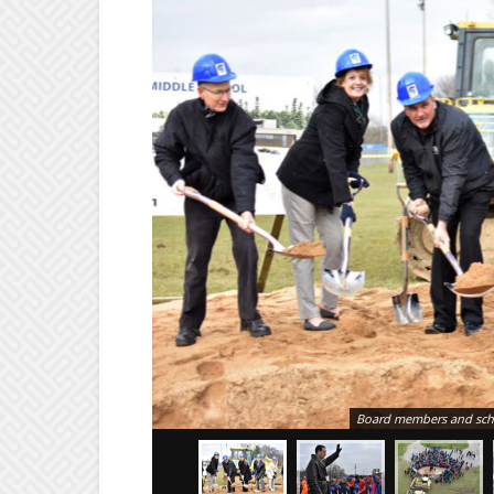
Board members and schoo