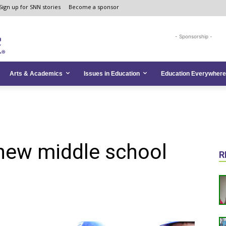
Sign up for SNN stories
Become a sponsor
- Sponsorship -
Arts & Academics
Issues in Education
Education Everywhere
 new middle school
R