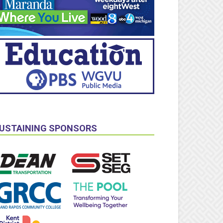
USTAINING SPONSORS