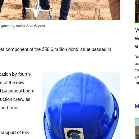
l (photo by senior Beth Buyze)
‘
w
Al
est component of the $58.6 million bond issue passed in
Re
as
cr
ation by fourth-,
co
rs of the new
in
d by school board
ruction crew, as
M
s and new
support of this