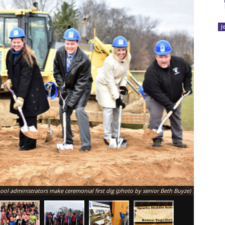
J
l administrators make ceremonial first dig (photo by senior Beth Buyze)