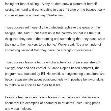
facing her fear of skiing. A shy student drew a picture of herself
raising her hand and participating in class. “Some of the badges really
surprised me, in a great way,” Weller said.
TrueSuccess will hopefully help students achieve the goals on their
badges, she said. “I put them up in the hallway so that it’s the first
thing that they see in the morning and something that they pass when
they go to their lockers to go home,” Weller said. “It’s a reminder of
something personal that they have the strength to overcome.”
TrueSuccess lessons focus on characteristics of personal strength
like grit, fear and self-control. A Grand Rapids-based nonprofit, the
program was founded by Bill Heneveld, an engineering consultant who
became passionate about equipping kids with positive behavior skills
to make wise choices for their best life.
Lessons feature video clips, classroom activities and discussions
about real-life examples of character in students’ lives using props
and visual helpers.