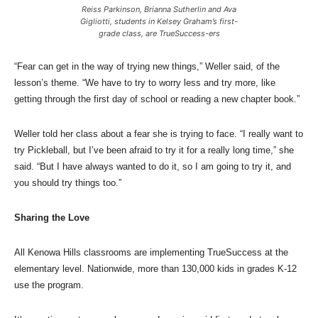
Reiss Parkinson, Brianna Sutherlin and Ava
Gigliotti, students in Kelsey Graham’s first-
grade class, are TrueSuccess-ers
“Fear can get in the way of trying new things,” Weller said, of the
lesson’s theme. “We have to try to worry less and try more, like
getting through the first day of school or reading a new chapter book.”
Weller told her class about a fear she is trying to face. “I really want to
try Pickleball, but I’ve been afraid to try it for a really long time,” she
said. “But I have always wanted to do it, so I am going to try it, and
you should try things too.”
Sharing the Love
All Kenowa Hills classrooms are implementing TrueSuccess at the
elementary level. Nationwide, more than 130,000 kids in grades K-12
use the program.