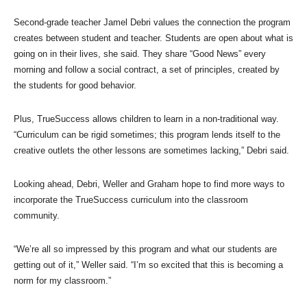
Second-grade teacher Jamel Debri values the connection the program
creates between student and teacher. Students are open about what is
going on in their lives, she said. They share “Good News” every
morning and follow a social contract, a set of principles, created by
the students for good behavior.
Plus, TrueSuccess allows children to learn in a non-traditional way.
“Curriculum can be rigid sometimes; this program lends itself to the
creative outlets the other lessons are sometimes lacking,” Debri said.
Looking ahead, Debri, Weller and Graham hope to find more ways to
incorporate the TrueSuccess curriculum into the classroom
community.
“We’re all so impressed by this program and what our students are
getting out of it,” Weller said. “I’m so excited that this is becoming a
norm for my classroom.”