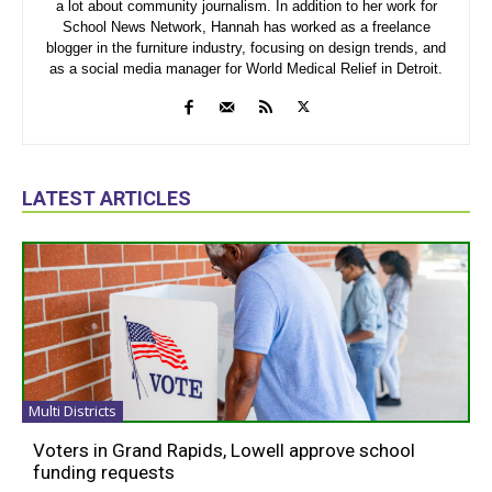
a lot about community journalism. In addition to her work for
School News Network, Hannah has worked as a freelance
blogger in the furniture industry, focusing on design trends, and
as a social media manager for World Medical Relief in Detroit.
LATEST ARTICLES
Multi Districts
Voters in Grand Rapids, Lowell approve school
funding requests