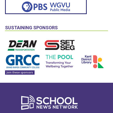
SUSTAINING SPONSORS
Join these sponsors