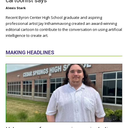
cartoonist says
Alexis Stark
Recent Byron Center High School graduate and aspiring
professional artist Jay Inthammavong created an award-winning
editorial cartoon to contribute to the conversation on using artificial
intelligence to create art.
MAKING HEADLINES