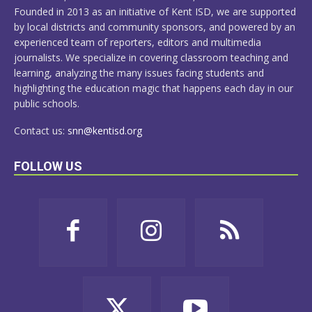
Founded in 2013 as an initiative of Kent ISD, we are supported
by local districts and community sponsors, and powered by an
experienced team of reporters, editors and multimedia
journalists. We specialize in covering classroom teaching and
learning, analyzing the many issues facing students and
highlighting the education magic that happens each day in our
public schools.
Contact us:
snn@kentisd.org
FOLLOW US