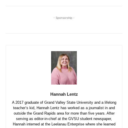
- Sponsorship -
Hannah Lentz
A 2017 graduate of Grand Valley State University and a lifelong
teacher’s kid, Hannah Lentz has worked as a journalist in and
outside the Grand Rapids area for more than five years. After
serving as editor-in-chief at the GVSU student newspaper,
Hannah interned at the Leelanau Enterprise where she learned