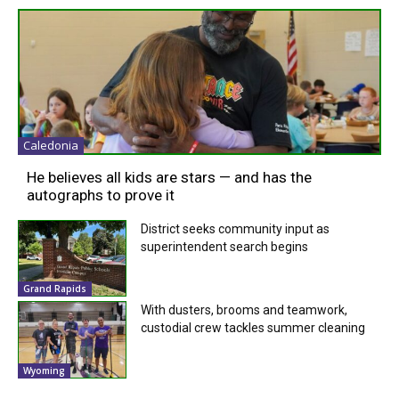
Caledonia
He believes all kids are stars — and has the
autographs to prove it
District seeks community input as
superintendent search begins
Grand Rapids
With dusters, brooms and teamwork,
custodial crew tackles summer cleaning
Wyoming