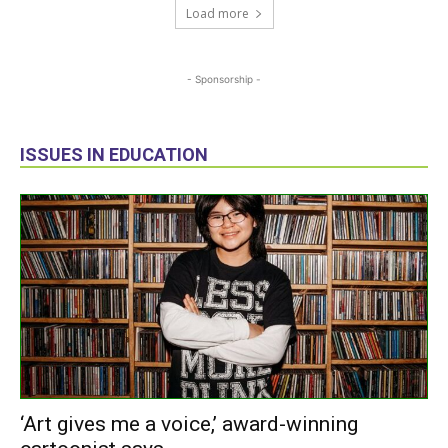
Load more
- Sponsorship -
ISSUES IN EDUCATION
‘Art gives me a voice,’ award-winning