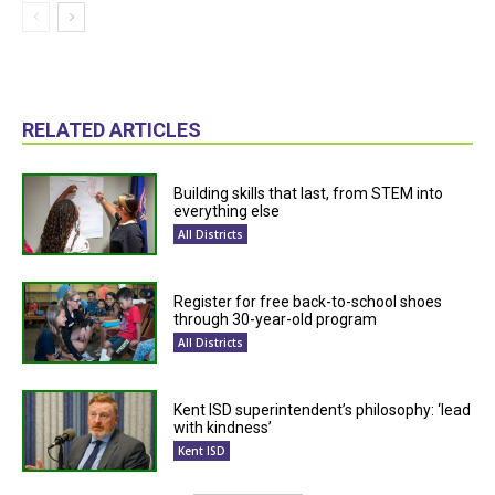
RELATED ARTICLES
Building skills that last, from STEM into
everything else
All Districts
Register for free back-to-school shoes
through 30-year-old program
All Districts
Kent ISD superintendent’s philosophy: ‘lead
with kindness’
Kent ISD