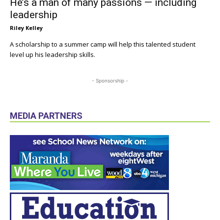
He’s a man of many passions — including
leadership
Riley Kelley
A scholarship to a summer camp will help this talented student
level up his leadership skills.
- Sponsorship -
MEDIA PARTNERS