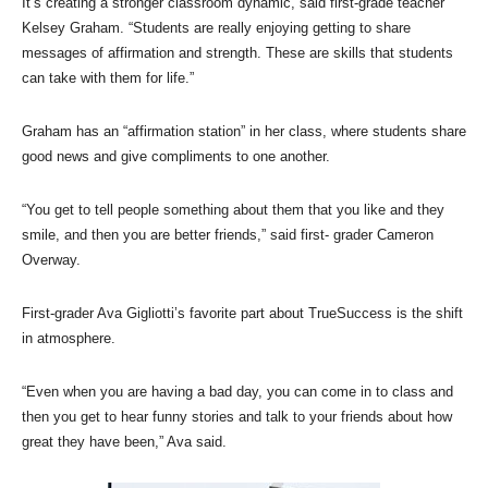
It’s creating a stronger classroom dynamic, said first-grade teacher
Kelsey Graham. “Students are really enjoying getting to share
messages of affirmation and strength. These are skills that students
can take with them for life.”
Graham has an “affirmation station” in her class, where students share
good news and give compliments to one another.
“You get to tell people something about them that you like and they
smile, and then you are better friends,” said first- grader Cameron
Overway.
First-grader Ava Gigliotti’s favorite part about TrueSuccess is the shift
in atmosphere.
“Even when you are having a bad day, you can come in to class and
then you get to hear funny stories and talk to your friends about how
great they have been,” Ava said.