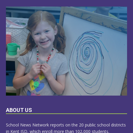
LEARN
ABOUT US
MORE
School News Network reports on the 20 public school districts
in Kent ISD, which enroll more than 102,000 students.