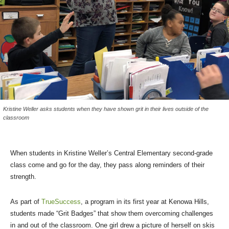
Kristine Weller asks students when they have shown grit in their lives outside of the
classroom
When students in Kristine Weller’s Central Elementary second-grade
class come and go for the day, they pass along reminders of their
strength.
As part of
TrueSuccess
, a program in its first year at Kenowa Hills,
students made “Grit Badges” that show them overcoming challenges
in and out of the classroom. One girl drew a picture of herself on skis