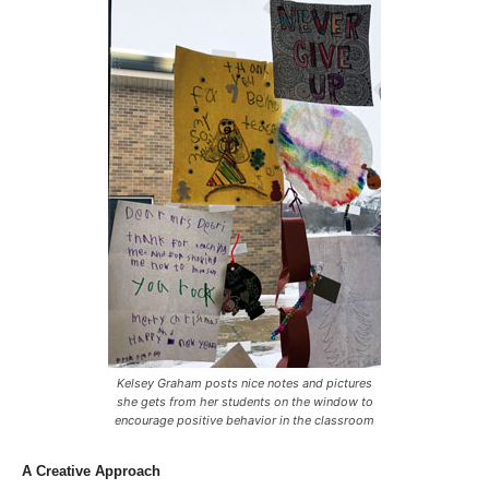
Kelsey Graham posts nice notes and pictures
she gets from her students on the window to
encourage positive behavior in the classroom
A Creative Approach