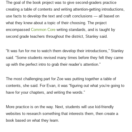
The goal of the book project was to give second-graders practice
creating a table of contents and writing attention-getting introductions,
use facts to develop the text and craft conclusions — all based on
what they knew about a topic of their choosing. The project
encompassed
Common Core
writing standards, and is taught by
second grade teachers throughout the district, Stanley said.
“It was fun for me to watch them develop their introductions,” Stanley
said. “Some students revised many times before they felt they came
up with the perfect intro to grab their reader’s attention.”
The most challenging part for Zoe was putting together a table of
contents, she said. For Evan, it was “figuring out what you’re going to
have for your chapters, and writing the words.”
More practice is on the way. Next, students will use kid-friendly
websites to research something that interests them, then create a
book based on what they learn.