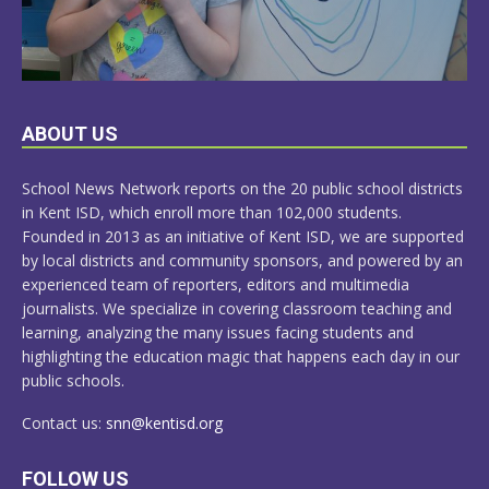
LEARN
ABOUT US
MORE
School News Network reports on the 20 public school districts
in Kent ISD, which enroll more than 102,000 students.
Founded in 2013 as an initiative of Kent ISD, we are supported
by local districts and community sponsors, and powered by an
experienced team of reporters, editors and multimedia
journalists. We specialize in covering classroom teaching and
learning, analyzing the many issues facing students and
highlighting the education magic that happens each day in our
public schools.
Contact us:
snn@kentisd.org
FOLLOW US