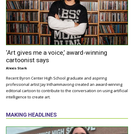
‘Art gives me a voice,’ award-winning
cartoonist says
Alexis Stark
Recent Byron Center High School graduate and aspiring
professional artist Jay Inthammavong created an award-winning
editorial cartoon to contribute to the conversation on using artificial
intelligence to create art.
MAKING HEADLINES