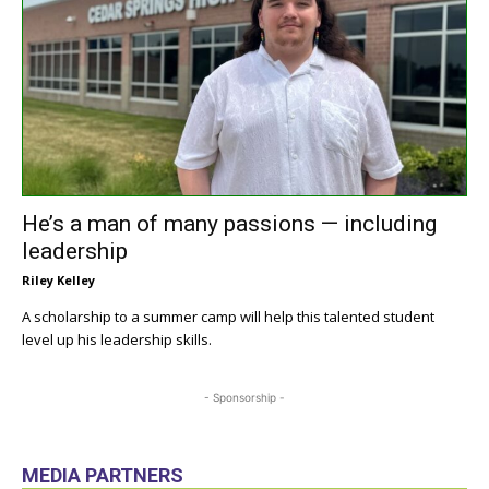
He’s a man of many passions — including
leadership
Riley Kelley
A scholarship to a summer camp will help this talented student
level up his leadership skills.
- Sponsorship -
MEDIA PARTNERS