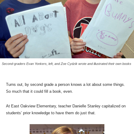
Second-graders Evan Yonkers, left, and Zoe Cydzik wrote and illustrated their own books
Turns out, by second grade a person knows a lot about some things.
So much that it could fill a book, even.
At East Oakview Elementary, teacher Danielle Stanley capitalized on
students’ prior knowledge to have them do just that.