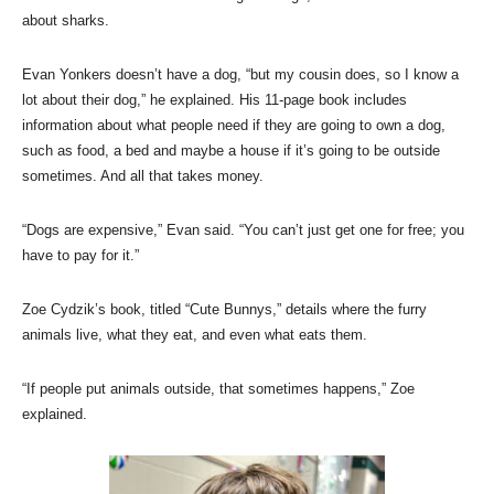
about sharks.
Evan Yonkers doesn’t have a dog, “but my cousin does, so I know a
lot about their dog,” he explained. His 11-page book includes
information about what people need if they are going to own a dog,
such as food, a bed and maybe a house if it’s going to be outside
sometimes. And all that takes money.
“Dogs are expensive,” Evan said. “You can’t just get one for free; you
have to pay for it.”
Zoe Cydzik’s book, titled “Cute Bunnys,” details where the furry
animals live, what they eat, and even what eats them.
“If people put animals outside, that sometimes happens,” Zoe
explained.