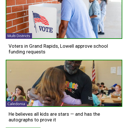
Multi Districts
Voters in Grand Rapids, Lowell approve school
funding requests
Caledonia
He believes all kids are stars — and has the
autographs to prove it