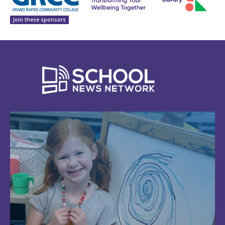
Join these sponsors