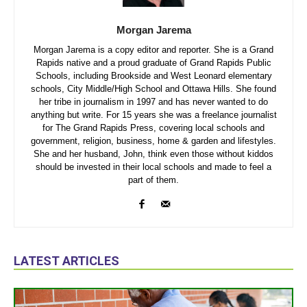
Morgan Jarema
Morgan Jarema is a copy editor and reporter. She is a Grand
Rapids native and a proud graduate of Grand Rapids Public
Schools, including Brookside and West Leonard elementary
schools, City Middle/High School and Ottawa Hills. She found
her tribe in journalism in 1997 and has never wanted to do
anything but write. For 15 years she was a freelance journalist
for The Grand Rapids Press, covering local schools and
government, religion, business, home & garden and lifestyles.
She and her husband, John, think even those without kiddos
should be invested in their local schools and made to feel a
part of them.
LATEST ARTICLES