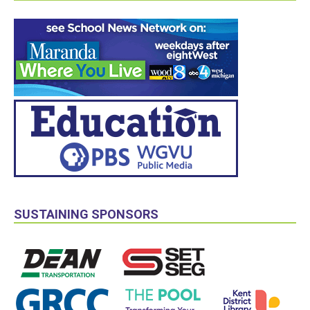
SUSTAINING SPONSORS