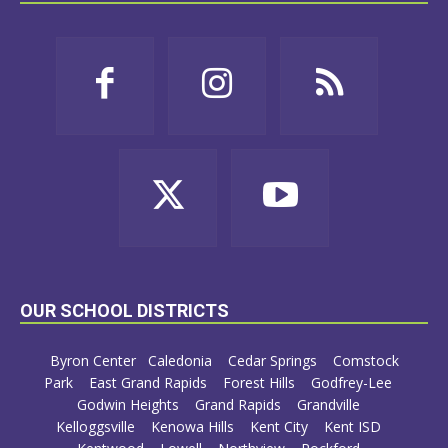
OUR SCHOOL DISTRICTS
Byron Center
Caledonia
Cedar Springs
Comstock
Park
East Grand Rapids
Forest Hills
Godfrey-Lee
Godwin Heights
Grand Rapids
Grandville
Kelloggsville
Kenowa Hills
Kent City
Kent ISD