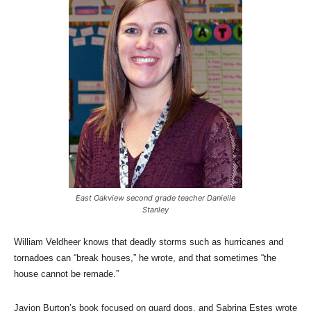
East Oakview second grade teacher Danielle
Stanley
William Veldheer knows that deadly storms such as hurricanes and
tornadoes can “break houses,” he wrote, and that sometimes “the
house cannot be remade.”
Javion Burton’s book focused on guard dogs, and Sabrina Estes wrote