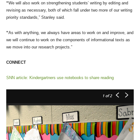
“
We will also work on strengthening students’ writing by editing and
revising as necessary, both of which fall under two more of our writing
priority standards,” Stanley said.
“
As with anything, we always have areas to work on and improve, and
we will continue to work on the components of informational texts as
we move into our research projects.”
CONNECT
SNN article: Kindergartners use notebooks to share reading
1
of 2