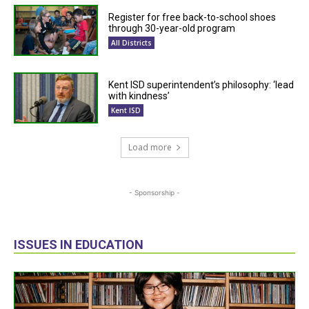
Register for free back-to-school shoes
through 30-year-old program
All Districts
Kent ISD superintendent’s philosophy: ‘lead
with kindness’
Kent ISD
Load more
- Sponsorship -
ISSUES IN EDUCATION