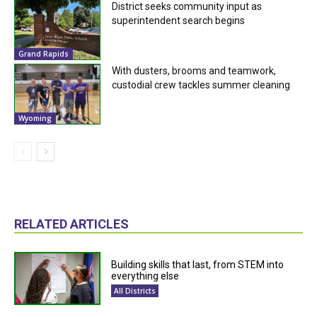
District seeks community input as
superintendent search begins
Grand Rapids
With dusters, brooms and teamwork,
custodial crew tackles summer cleaning
Wyoming
RELATED ARTICLES
Building skills that last, from STEM into
everything else
All Districts