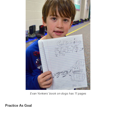
Evan Yonkers’ book on dogs has 11 pages
Practice As Goal