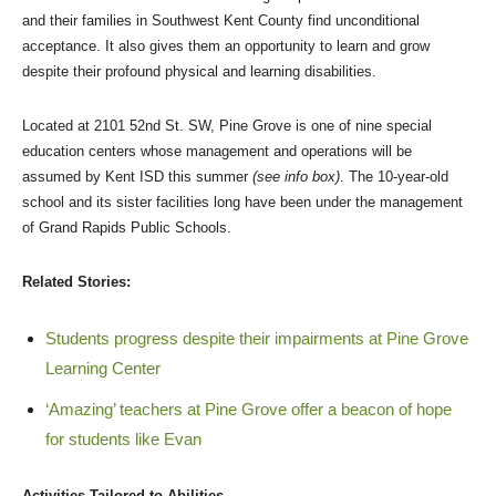
and their families in Southwest Kent County find unconditional
acceptance. It also gives them an opportunity to learn and grow
despite their profound physical and learning disabilities.
Located at 2101 52nd St. SW, Pine Grove is one of nine special
education centers whose management and operations will be
assumed by Kent ISD this summer
(see info box)
. The 10-year-old
school and its sister facilities long have been under the management
of Grand Rapids Public Schools.
Related Stories:
Students progress despite their impairments at Pine Grove
Learning Center
‘Amazing’ teachers at Pine Grove offer a beacon of hope
for students like Evan
Activities Tailored to Abilities