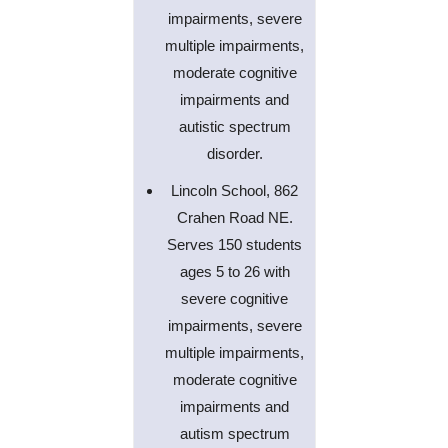
impairments, severe
multiple impairments,
moderate cognitive
impairments and
autistic spectrum
disorder.
Lincoln School, 862
Crahen Road NE.
Serves 150 students
ages 5 to 26 with
severe cognitive
impairments, severe
multiple impairments,
moderate cognitive
impairments and
autism spectrum