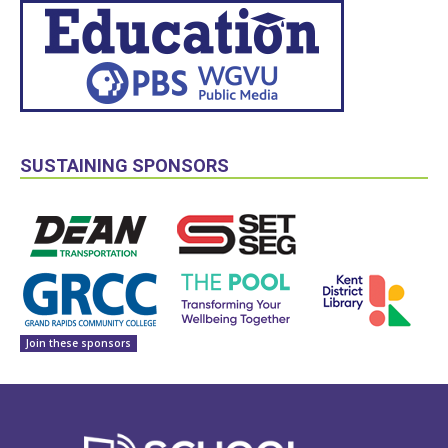
SUSTAINING SPONSORS
Join these sponsors