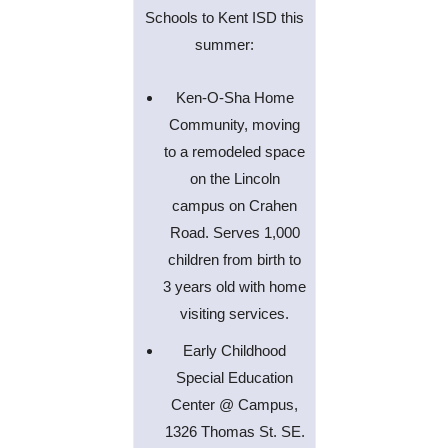
Schools to Kent ISD this
summer:
Ken-O-Sha Home
Community, moving
to a remodeled space
on the Lincoln
campus on Crahen
Road. Serves 1,000
children from birth to
3 years old with home
visiting services.
Early Childhood
Special Education
Center @ Campus,
1326 Thomas St. SE.