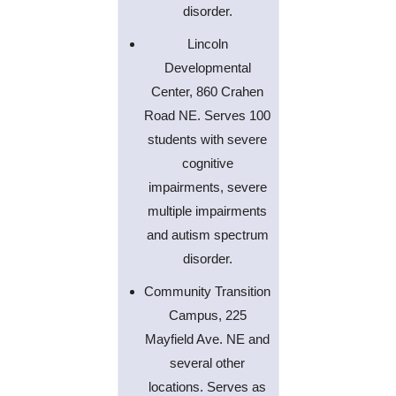
disorder.
Lincoln
Developmental
Center, 860 Crahen
Road NE. Serves 100
students with severe
cognitive
impairments, severe
multiple impairments
and autism spectrum
disorder.
Community Transition
Campus, 225
Mayfield Ave. NE and
several other
locations. Serves as