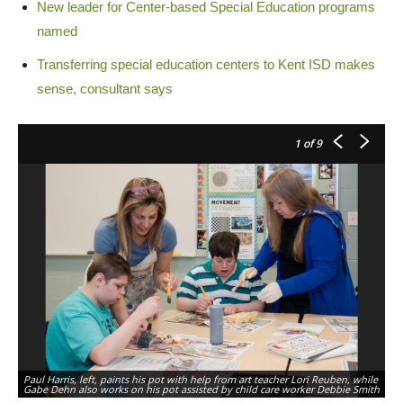
New leader for Center-based Special Education programs
named
Transferring special education centers to Kent ISD makes
sense, consultant says
1
of 9
Paul Harris, left, paints his pot with help from art teacher Lori Reuben, while
Gabe Dehn also works on his pot assisted by child care worker Debbie Smith