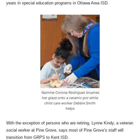
years in special education programs in Ottawa Area ISD.
Yazmine Corona-Rodriguez brushes
her glaze onto a ceramic pot while
child care worker Debbie Smith
helps
With the exception of persons who are retiring, Lynne Kindy, a veteran
social worker at Pine Grove, says most of Pine Grove’s staff will
transition from GRPS to Kent ISD.