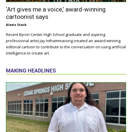
‘Art gives me a voice,’ award-winning
cartoonist says
Alexis Stark
Recent Byron Center High School graduate and aspiring
professional artist Jay Inthammavong created an award-winning
editorial cartoon to contribute to the conversation on using artificial
intelligence to create art.
MAKING HEADLINES