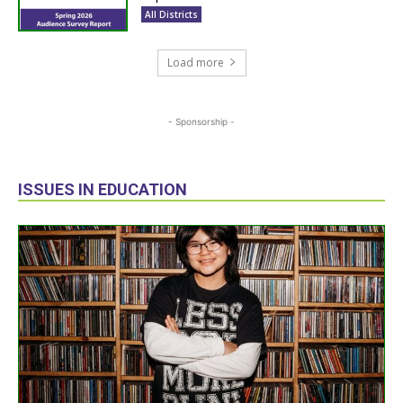
All Districts
Load more
- Sponsorship -
ISSUES IN EDUCATION