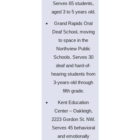
Serves 65 students,
aged 3 to 5 years old.
Grand Rapids Oral
Deaf School, moving
to space in the
Northview Public
Schools. Serves 30
deaf and hard-of-
hearing students from
3-years-old through
fifth grade.
Kent Education
Center – Oakleigh,
2223 Gordon St. NW.
Serves 45 behavioral
and emotionally