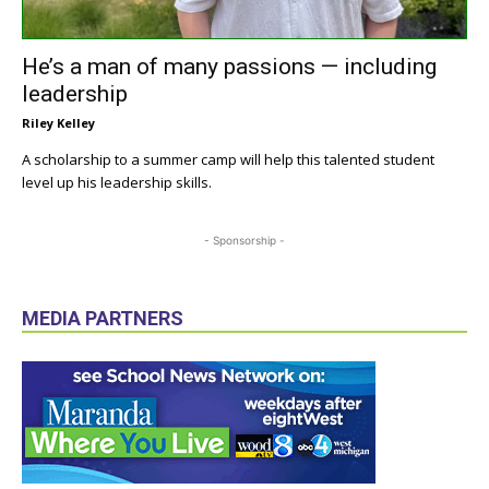
He’s a man of many passions — including
leadership
Riley Kelley
A scholarship to a summer camp will help this talented student
level up his leadership skills.
- Sponsorship -
MEDIA PARTNERS