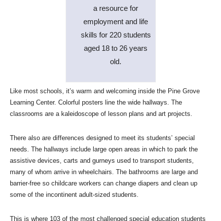
a resource for
employment and life
skills for 220 students
aged 18 to 26 years
old.
Like most schools, it’s warm and welcoming inside the Pine Grove
Learning Center. Colorful posters line the wide hallways. The
classrooms are a kaleidoscope of lesson plans and art projects.
There also are differences designed to meet its students’ special
needs. The hallways include large open areas in which to park the
assistive devices, carts and gurneys used to transport students,
many of whom arrive in wheelchairs. The bathrooms are large and
barrier-free so childcare workers can change diapers and clean up
some of the incontinent adult-sized students.
This is where 103 of the most challenged special education students