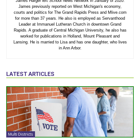
James Harger left School News Network in January of 2020.
James previously reported on West Michigan's economy,
courts and politics for The Grand Rapids Press and Mlive.com
for more than 37 years. He also is employed as Servanthood
Leader at Immanuel Lutheran Church in downtown Grand
Rapids. A graduate of Central Michigan University, he also has
worked for publications in Holland, Mount Pleasant and
Lansing. He is married to Lisa and has one daughter, who lives
in Ann Arbor.
LATEST ARTICLES
Multi Districts