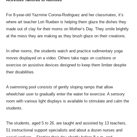
For 8-year-old Yazmine Corona-Rodriguez and her classmates, it’s
where art teacher Lori Rueben is helping them glaze the dishes they
made out of clay for their moms on Mother’s Day. They smile brightly
at the mess they are making as they brush glaze on their creations.
In other rooms, the students watch and practice rudimentary yoga
moves displayed on a video. Others take naps on cushions or
exercise on assistive devices designed to keep them limber despite
their disabilities.
A swimming pool consists of gently sloping ramps that allow
wheelchair user to gradually enter the water for exercise. A sensory
room with various light displays is available to stimulate and calm the
students.
The students, aged 5 to 26, are taught and assisted by 13 teachers,
51 instructional support specialists and about a dozen nurses and