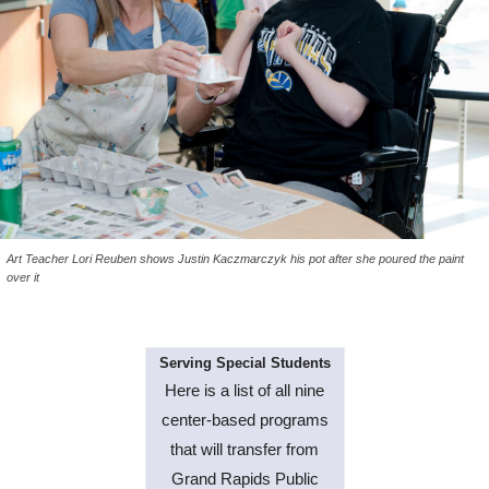
Art Teacher Lori Reuben shows Justin Kaczmarczyk his pot after she poured the paint
over it
Serving Special Students
Here is a list of all nine
center-based programs
that will transfer from
Grand Rapids Public