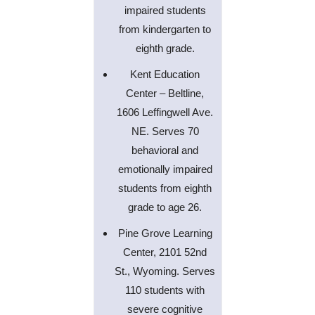
impaired students
from kindergarten to
eighth grade.
Kent Education
Center – Beltline,
1606 Leffingwell Ave.
NE. Serves 70
behavioral and
emotionally impaired
students from eighth
grade to age 26.
Pine Grove Learning
Center, 2101 52nd
St., Wyoming. Serves
110 students with
severe cognitive