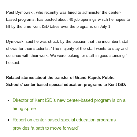
Paul Dymowski, who recently was hired to administer the center-
based programs, has posted about 40 job openings which he hopes to
fill by the time Kent ISD takes over the programs on July 1.
Dymowski said he was struck by the passion that the incumbent staff
shows for their students. “The majority of the staff wants to stay and
continue with their work. We were looking for staff in good standing,”
he said.
Related stories about the transfer of Grand Rapids Public
Schools’ center-based special education programs to Kent ISD:
Director of Kent ISD’s new center-based program is on a
hiring spree
Report on center-based special education programs
provides ‘a path to move forward’