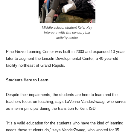
Middle school student Kyler Key
interacts with the sensory bar
activity center
Pine Grove Learning Center was built in 2003 and expanded 10 years
later to augment the Lincoln Developmental Center, a 40-year-old
facility northeast of Grand Rapids.
Students Here to Learn
Despite their impairments, the students are here to learn and the
teachers focus on teaching, says LaVonne VanderZwaag, who serves
as interim principal during the transition to Kent ISD.
“It’s a valid education for the students who have the kind of learning
needs these students do,” says VanderZwaag, who worked for 35