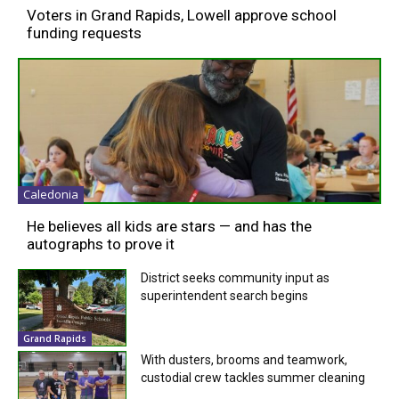
Voters in Grand Rapids, Lowell approve school
funding requests
Caledonia
He believes all kids are stars — and has the
autographs to prove it
District seeks community input as
superintendent search begins
Grand Rapids
With dusters, brooms and teamwork,
custodial crew tackles summer cleaning