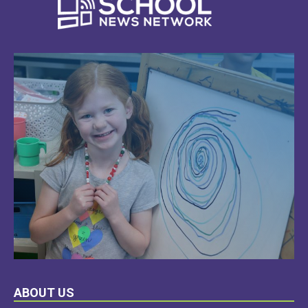
LEARN
ABOUT US