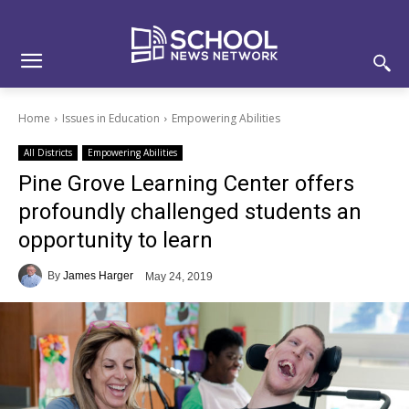
Skip
Skip
Site
to
to
map
Content
navigation
Home
Issues in Education
Empowering Abilities
All Districts
Empowering Abilities
Pine Grove Learning Center offers
profoundly challenged students an
opportunity to learn
By
James Harger
May 24, 2019