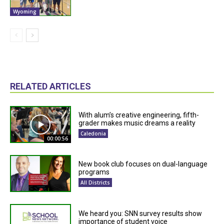
Wyoming
RELATED ARTICLES
With alum’s creative engineering, fifth-
grader makes music dreams a reality
Caledonia
00:00:56
New book club focuses on dual-language
programs
All Districts
We heard you: SNN survey results show
importance of student voice