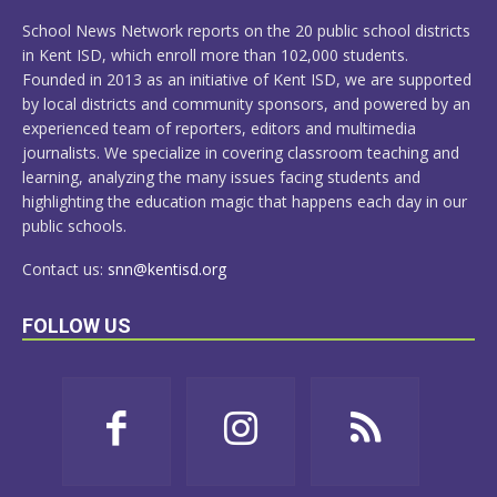
MORE
School News Network reports on the 20 public school districts
in Kent ISD, which enroll more than 102,000 students.
Founded in 2013 as an initiative of Kent ISD, we are supported
by local districts and community sponsors, and powered by an
experienced team of reporters, editors and multimedia
journalists. We specialize in covering classroom teaching and
learning, analyzing the many issues facing students and
highlighting the education magic that happens each day in our
public schools.
Contact us:
snn@kentisd.org
FOLLOW US