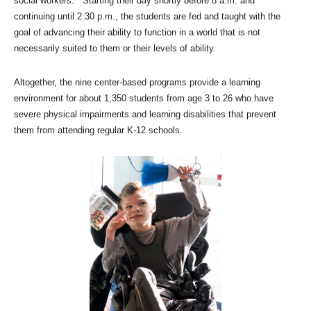
social workers. Starting their day shortly before 8 a.m. and
continuing until 2:30 p.m., the students are fed and taught with the
goal of advancing their ability to function in a world that is not
necessarily suited to them or their levels of ability.
Altogether, the nine center-based programs provide a learning
environment for about 1,350 students from age 3 to 26 who have
severe physical impairments and learning disabilities that prevent
them from attending regular K-12 schools.