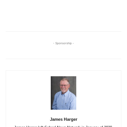
- Sponsorship -
James Harger