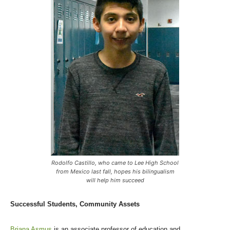
Rodolfo Castillo, who came to Lee High School
from Mexico last fall, hopes his bilingualism
will help him succeed
Successful Students, Community Assets
Briana Asmus
is an associate professor of education and