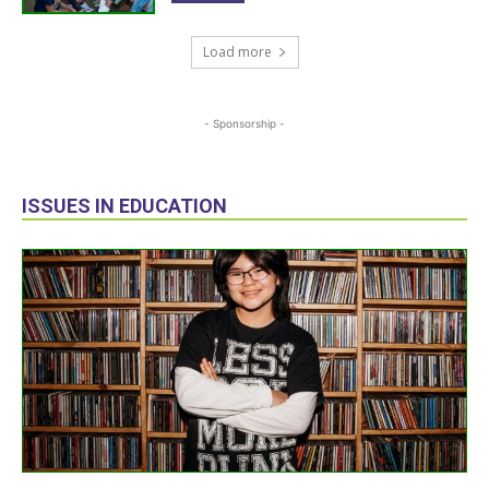
Load more
- Sponsorship -
ISSUES IN EDUCATION