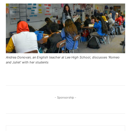
Andrea Donovan, an English teacher at Lee High School, discusses ‘Romeo
and Juliet’ with her students
- Sponsorship -