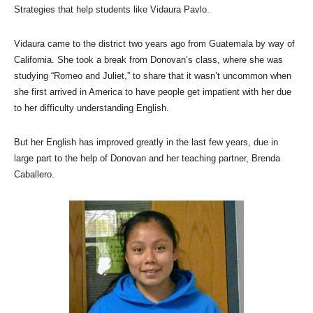
Strategies that help students like Vidaura Pavlo.
Vidaura came to the district two years ago from Guatemala by way of
California. She took a break from Donovan’s class, where she was
studying “Romeo and Juliet,” to share that it wasn’t uncommon when
she first arrived in America to have people get impatient with her due
to her difficulty understanding English.
But her English has improved greatly in the last few years, due in
large part to the help of Donovan and her teaching partner, Brenda
Caballero.