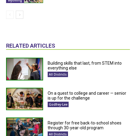
Wyoming
RELATED ARTICLES
Building skills that last, from STEM into
everything else
All Districts
On a quest to college and career — senior
is up for the challenge
Godfrey-Lee
Register for free back-to-school shoes
through 30-year-old program
All Districts