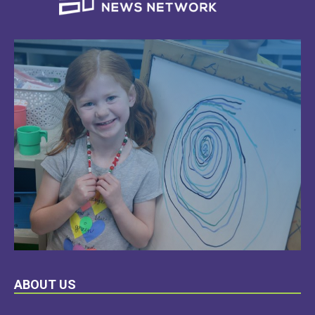
LEARN
ABOUT US
MORE