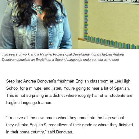
Two years of work and a National Professional Development grant helped Andrea
Donovan complete an English as a Second Language endorsement at no cost
Step into Andrea Donovan’s freshman English classroom at Lee High
School for a minute, and listen. You’re going to hear a lot of Spanish.
This is not surprising in a district where roughly half of all students are
English-language learners.
“I receive all the newcomers when they come into the high school —
they all take English 9, regardless of their grade or where they finished
in their home country,” said Donovan.