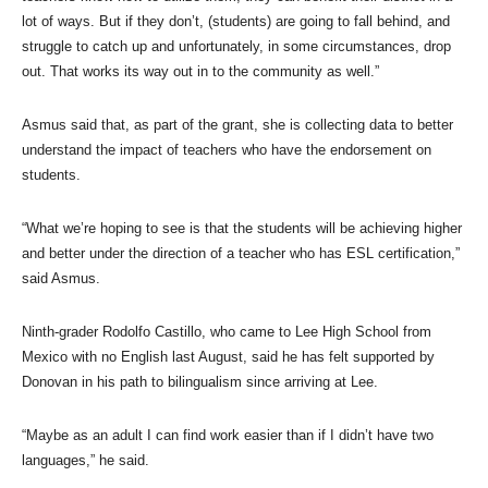
lot of ways. But if they don’t, (students) are going to fall behind, and
struggle to catch up and unfortunately, in some circumstances, drop
out. That works its way out in to the community as well.”
Asmus said that, as part of the grant, she is collecting data to better
understand the impact of teachers who have the endorsement on
students.
“What we’re hoping to see is that the students will be achieving higher
and better under the direction of a teacher who has ESL certification,”
said Asmus.
Ninth-grader Rodolfo Castillo, who came to Lee High School from
Mexico with no English last August, said he has felt supported by
Donovan in his path to bilingualism since arriving at Lee.
“Maybe as an adult I can find work easier than if I didn’t have two
languages,” he said.