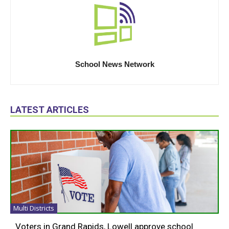
School News Network
LATEST ARTICLES
Multi Districts
Voters in Grand Rapids, Lowell approve school