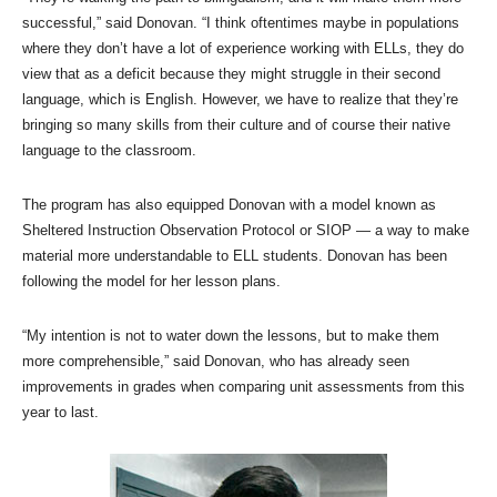
successful,” said Donovan. “I think oftentimes maybe in populations
where they don’t have a lot of experience working with ELLs, they do
view that as a deficit because they might struggle in their second
language, which is English. However, we have to realize that they’re
bringing so many skills from their culture and of course their native
language to the classroom.
The program has also equipped Donovan with a model known as
Sheltered Instruction Observation Protocol or SIOP — a way to make
material more understandable to ELL students. Donovan has been
following the model for her lesson plans.
“My intention is not to water down the lessons, but to make them
more comprehensible,” said Donovan, who has already seen
improvements in grades when comparing unit assessments from this
year to last.