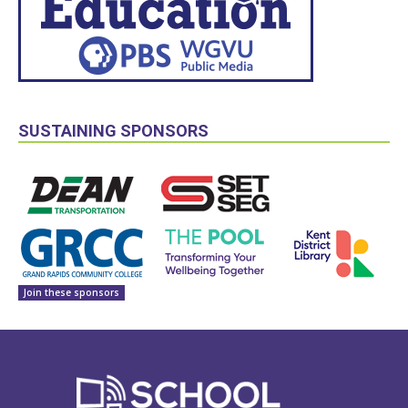
SUSTAINING SPONSORS
Join these sponsors