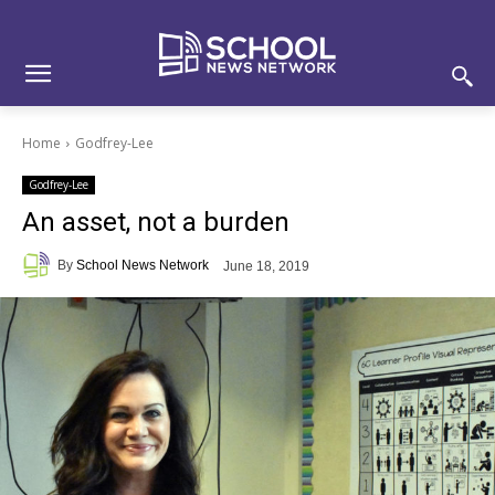
Skip
Skip
Site
to
to
map
Content
navigation
Home
Godfrey-Lee
Godfrey-Lee
An asset, not a burden
By
School News Network
June 18, 2019