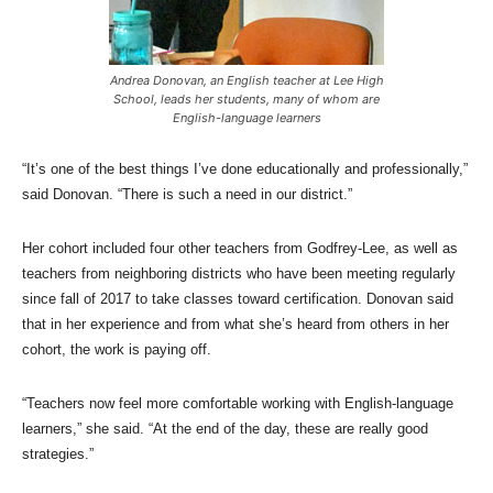
Andrea Donovan, an English teacher at Lee High
School, leads her students, many of whom are
English-language learners
“It’s one of the best things I’ve done educationally and professionally,”
said Donovan. “There is such a need in our district.”
Her cohort included four other teachers from Godfrey-Lee, as well as
teachers from neighboring districts who have been meeting regularly
since fall of 2017 to take classes toward certification. Donovan said
that in her experience and from what she’s heard from others in her
cohort, the work is paying off.
“Teachers now feel more comfortable working with English-language
learners,” she said. “At the end of the day, these are really good
strategies.”