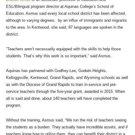
ESL/Bilingual program director at Aquinas College’s School of
Education. Asmus said every local school district has been affected,
although to varying degrees, by an influx of immigrants and migrants
to the area. In Kentwood, she said, 87 languages are spoken in the
district.
“Teachers aren’t necessarily equipped with the skills to help those
students. That’s why this work is so important,” said Asmus.
Aquinas has partnered with Godfrey-Lee, Godwin Heights,
Kelloggsville, Kentwood, Grand Rapids, and Wyoming schools as well
as with the Diocese of Grand Rapids to train in-service and pre-
service teachers through the five-year grant, awarded in 2015. When
all is said and done, about 140 teachers will have completed the
program.
Without the training, Asmus said, “We run the risk of teachers seeing
the students as a burden. They actually have incredible assets, and if
teachers know how to utilize them, they can benefit their district in a