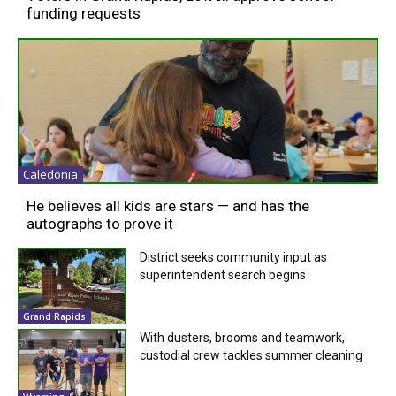
funding requests
Caledonia
He believes all kids are stars — and has the
autographs to prove it
District seeks community input as
superintendent search begins
Grand Rapids
With dusters, brooms and teamwork,
custodial crew tackles summer cleaning