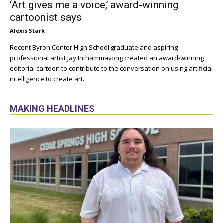
‘Art gives me a voice,’ award-winning
cartoonist says
Alexis Stark
Recent Byron Center High School graduate and aspiring
professional artist Jay Inthammavong created an award-winning
editorial cartoon to contribute to the conversation on using artificial
intelligence to create art.
MAKING HEADLINES