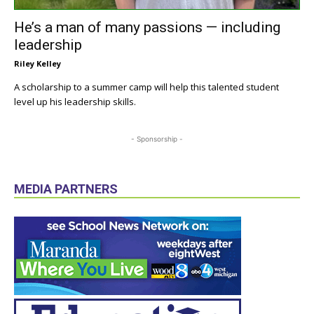
He’s a man of many passions — including
leadership
Riley Kelley
A scholarship to a summer camp will help this talented student
level up his leadership skills.
- Sponsorship -
MEDIA PARTNERS