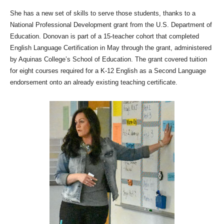
She has a new set of skills to serve those students, thanks to a
National Professional Development grant from the U.S. Department of
Education. Donovan is part of a 15-teacher cohort that completed
English Language Certification in May through the grant, administered
by Aquinas College’s School of Education. The grant covered tuition
for eight courses required for a K-12 English as a Second Language
endorsement onto an already existing teaching certificate.