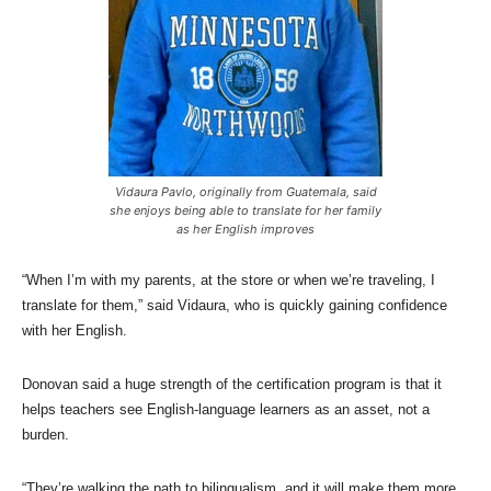
Vidaura Pavlo, originally from Guatemala, said
she enjoys being able to translate for her family
as her English improves
“When I’m with my parents, at the store or when we’re traveling, I
translate for them,” said Vidaura, who is quickly gaining confidence
with her English.
Donovan said a huge strength of the certification program is that it
helps teachers see English-language learners as an asset, not a
burden.
“They’re walking the path to bilingualism, and it will make them more