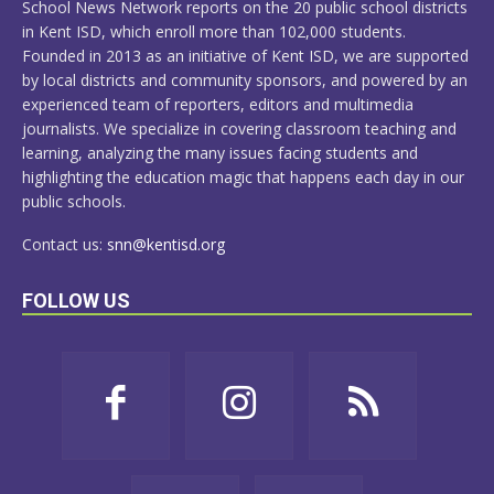
School News Network reports on the 20 public school districts
in Kent ISD, which enroll more than 102,000 students.
Founded in 2013 as an initiative of Kent ISD, we are supported
by local districts and community sponsors, and powered by an
experienced team of reporters, editors and multimedia
journalists. We specialize in covering classroom teaching and
learning, analyzing the many issues facing students and
highlighting the education magic that happens each day in our
public schools.
Contact us:
snn@kentisd.org
FOLLOW US