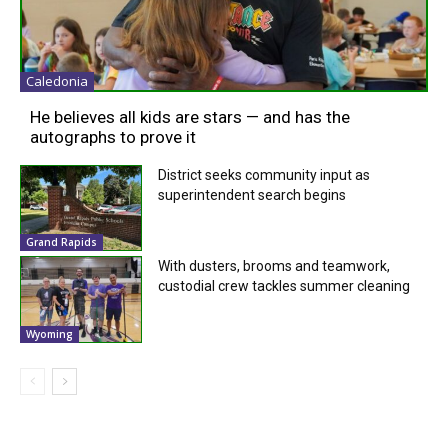
Caledonia
He believes all kids are stars — and has the
autographs to prove it
District seeks community input as
superintendent search begins
Grand Rapids
With dusters, brooms and teamwork,
custodial crew tackles summer cleaning
Wyoming