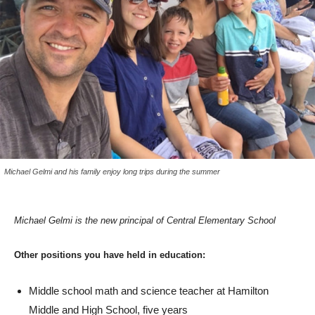
Michael Gelmi and his family enjoy long trips during the summer
Michael Gelmi is the new principal of Central Elementary School
Other positions you have held in education:
Middle school math and science teacher at Hamilton
Middle and High School, five years