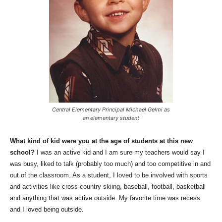
Central Elementary Principal Michael Gelmi as
an elementary student
What kind of kid were you at the age of students at this new
school?
I was an active kid and I am sure my teachers would say I
was busy, liked to talk (probably too much) and too competitive in and
out of the classroom. As a student, I loved to be involved with sports
and activities like cross-country skiing, baseball, football, basketball
and anything that was active outside. My favorite time was recess
and I loved being outside.