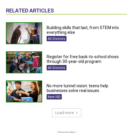
RELATED ARTICLES
Building skills that last, from STEM into
everything else
All Districts
Register for free back-to-school shoes
through 30-year-old program
All Districts
No more tunnel vision: teens help
businesses solve real issues
Kent ISD
Load more
- Sponsorship -