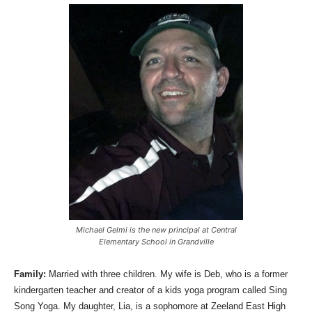
Michael Gelmi is the new principal at Central
Elementary School in Grandville
Family:
Married with three children. My wife is Deb, who is a former
kindergarten teacher and creator of a kids yoga program called Sing
Song Yoga. My daughter, Lia, is a sophomore at Zeeland East High