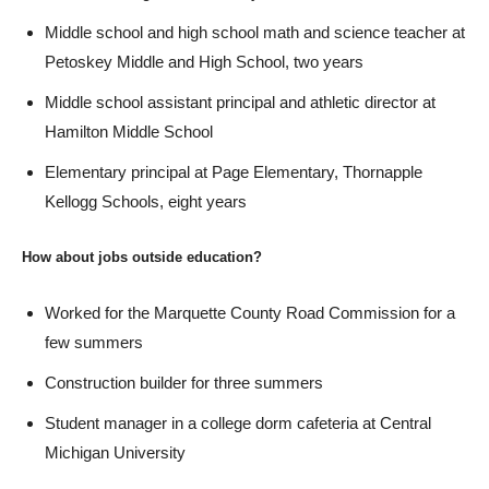
Middle school and high school math and science teacher at
Petoskey Middle and High School, two years
Middle school assistant principal and athletic director at
Hamilton Middle School
Elementary principal at Page Elementary, Thornapple
Kellogg Schools, eight years
How about jobs outside education?
Worked for the Marquette County Road Commission for a
few summers
Construction builder for three summers
Student manager in a college dorm cafeteria at Central
Michigan University