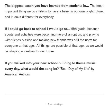
The biggest lesson you have learned from students is…
The most
important thing we do in life is to have a belief in our own bright future,
and it looks different for everybody.
If I could go back to school I would go to…
fifth grade, because
sports and activities were becoming more of an option, and playing
with friends outside and making new friends was still the norm for
everyone at that age. All things are possible at that age, as we would
be shaping ourselves for our future.
If you walked into your new school building to theme music
every day, what would the song be?
”Best Day of My Life” by
American Authors
- Sponsorship -