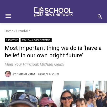
Skip
Skip
Site
to
to
map
Content
navigation
Home
Grandville
Grandville
Meet Your Administrators
Most important thing we do is ‘have a
belief in our own bright future’
Meet Your Principal: Michael Gelmi
By
Hannah Lentz
October 4, 2019