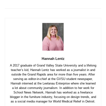
Hannah Lentz
A 2017 graduate of Grand Valley State University and a lifelong
teacher’s kid, Hannah Lentz has worked as a journalist in and
outside the Grand Rapids area for more than five years. After
serving as editor-in-chief at the GVSU student newspaper,
Hannah interned at the Leelanau Enterprise where she learned
a lot about community journalism. In addition to her work for
School News Network, Hannah has worked as a freelance
blogger in the furniture industry, focusing on design trends, and
as a social media manager for World Medical Relief in Detroit.