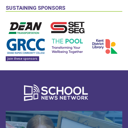
SUSTAINING SPONSORS
Join these sponsors