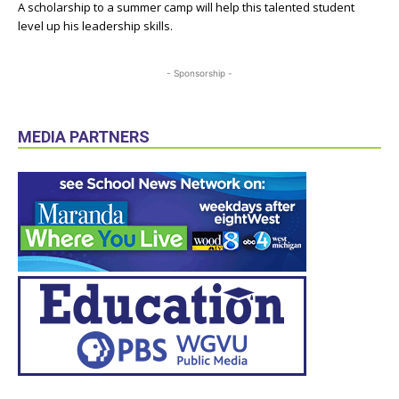
A scholarship to a summer camp will help this talented student
level up his leadership skills.
- Sponsorship -
MEDIA PARTNERS