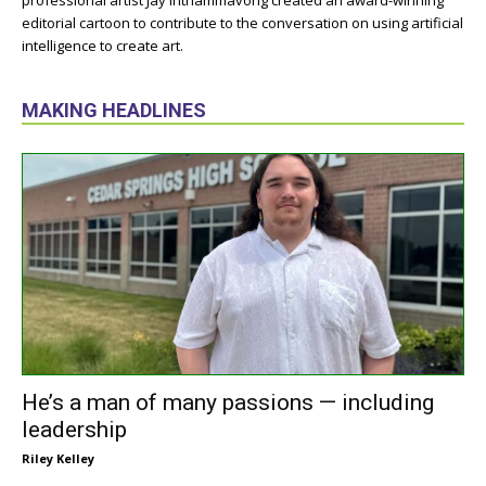
professional artist Jay Inthammavong created an award-winning
editorial cartoon to contribute to the conversation on using artificial
intelligence to create art.
MAKING HEADLINES
He’s a man of many passions — including
leadership
Riley Kelley