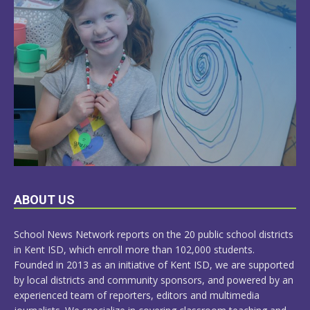
LEARN
ABOUT US
MORE
School News Network reports on the 20 public school districts
in Kent ISD, which enroll more than 102,000 students.
Founded in 2013 as an initiative of Kent ISD, we are supported
by local districts and community sponsors, and powered by an
experienced team of reporters, editors and multimedia