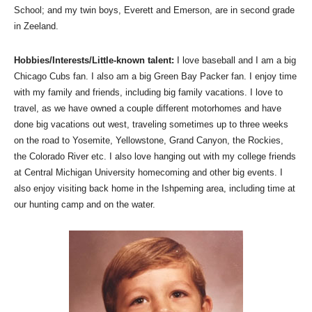
School; and my twin boys, Everett and Emerson, are in second grade
in Zeeland.
Hobbies/Interests/Little-known talent:
I love baseball and I am a big
Chicago Cubs fan. I also am a big Green Bay Packer fan. I enjoy time
with my family and friends, including big family vacations. I love to
travel, as we have owned a couple different motorhomes and have
done big vacations out west, traveling sometimes up to three weeks
on the road to Yosemite, Yellowstone, Grand Canyon, the Rockies,
the Colorado River etc. I also love hanging out with my college friends
at Central Michigan University homecoming and other big events. I
also enjoy visiting back home in the Ishpeming area, including time at
our hunting camp and on the water.