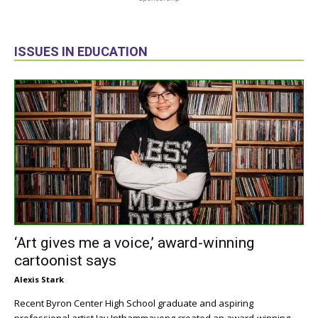
ISSUES IN EDUCATION
‘Art gives me a voice,’ award-winning
cartoonist says
Alexis Stark
Recent Byron Center High School graduate and aspiring