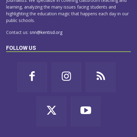
journalists. We specialize in covering classroom teaching and
learning, analyzing the many issues facing students and
highlighting the education magic that happens each day in our
public schools.
Contact us:
snn@kentisd.org
FOLLOW US