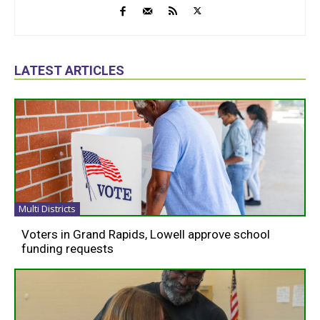
LATEST ARTICLES
Multi Districts
Voters in Grand Rapids, Lowell approve school
funding requests