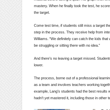
mastery. When he finally took the test, he scor
the target.
Come test time, if students still miss a target th
step in the process. They receive help from inter
Williams. “We definitely can catch the kids that
be struggling or sitting there with no idea.”
And there’s no leaving a target missed. Student
lower.
The process, borne out of a professional learni
as a team and involves teachers working together 
example, Lang’s students had the best results wi
hadn’t yet mastered it, including those in other 