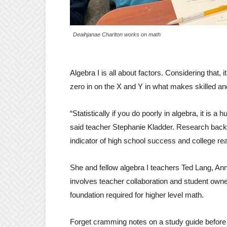
Deaihjanae Charlton works on math
Algebra I is all about factors. Considering that
zero in on the X and Y in what makes skilled an
“Statistically if you do poorly in algebra, it is a
said teacher Stephanie Kladder. Research backs
indicator of high school success and college re
She and fellow algebra I teachers Ted Lang, Ann
involves teacher collaboration and student owne
foundation required for higher level math.
Forget cramming notes on a study guide before 