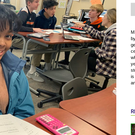
M
b
ge
ce
wh
ye
st
is
an
R