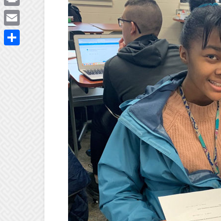
Print
Email
Share