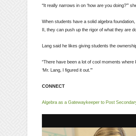
“It really narrows in on ‘how are you doing?’” sh
When students have a solid algebra foundation, 
II, they can push up the rigor of what they are 
Lang said he likes giving students the ownership
“There have been a lot of cool moments where 
‘Mr. Lang, I figured it out.’”
CONNECT
Algebra as a Gatewaykeeper to Post Seconda