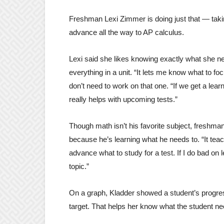
Freshman Lexi Zimmer is doing just that — taki
advance all the way to AP calculus.
Lexi said she likes knowing exactly what she ne
everything in a unit. “It lets me know what to foc
don’t need to work on that one. “If we get a lear
really helps with upcoming tests.”
Though math isn’t his favorite subject, freshma
because he’s learning what he needs to. “It te
advance what to study for a test. If I do bad on
topic.”
On a graph, Kladder showed a student’s progre
target. That helps her know what the student ne