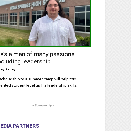
e’s a man of many passions —
ncluding leadership
ley Kelley
scholarship to a summer camp will help this
lented student level up his leadership skills.
- Sponsorship -
EDIA PARTNERS