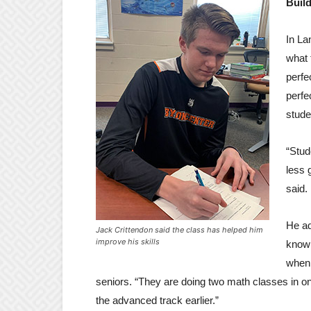
Buil
In La
what 
perfe
perfe
stude
“Stud
less 
said.
He ad
Jack Crittendon said the class has helped him
improve his skills
knowl
when 
seniors. “They are doing two math classes in o
the advanced track earlier.”