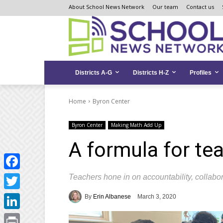
Skip
Skip
Site
About School News Network
Our team
Contact us
to
to
map
Content
navigation
Districts A-G
Districts H-Z
Profiles
Home
Byron Center
Byron Center
Making Math Add Up
A formula for te
Teachers hone in on accountability, collabo
Facebook
Twitter
By
Erin Albanese
March 3, 2020
LinkedIn