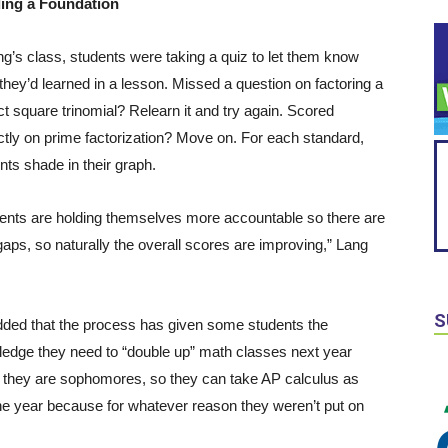
ding a Foundation
ng’s class, students were taking a quiz to let them know
they’d learned in a lesson. Missed a question on factoring a
ct square trinomial? Relearn it and try again. Scored
ctly on prime factorization? Move on. For each standard,
nts shade in their graph.
ents are holding themselves more accountable so there are
gaps, so naturally the overall scores are improving,” Lang
S
ded that the process has given some students the
edge they need to “double up” math classes next year
they are sophomores, so they can take AP calculus as
ne year because for whatever reason they weren’t put on