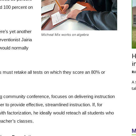
ed 100 percent on
ere’s yet another
Micheal Mix works on algebra
ventionist Jairia
 would normally
H
i
s must retake all tests on which they score an 80% or
Ri
A 
ta
ng community conference, focuses on delivering instruction
to provide effective, streamlined instruction. If, for
th factorization, he ideally would reteach all students who
teacher’s classes.
M