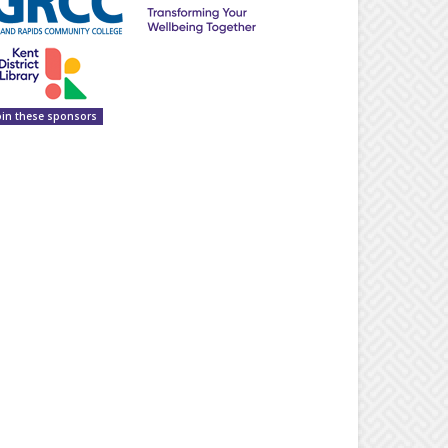
oin these sponsors