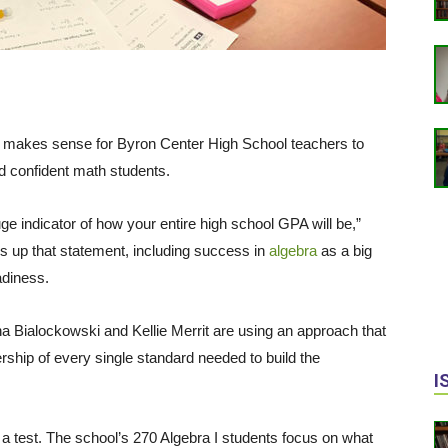
, it makes sense for Byron Center High School teachers to
d confident math students.
 huge indicator of how your entire high school GPA will be,”
 up that statement, including success in
algebra
as a big
adiness.
a Bialockowski and Kellie Merrit are using an approach that
rship of every single standard needed to build the
I
a test. The school’s 270 Algebra I students focus on what