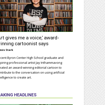
Art gives me a voice,’ award-
inning cartoonist says
exis Stark
cent Byron Center High School graduate and
piring professional artist Jay Inthammavong
eated an award-winning editorial cartoon to
ntribute to the conversation on using artificial
telligence to create art.
AKING HEADLINES