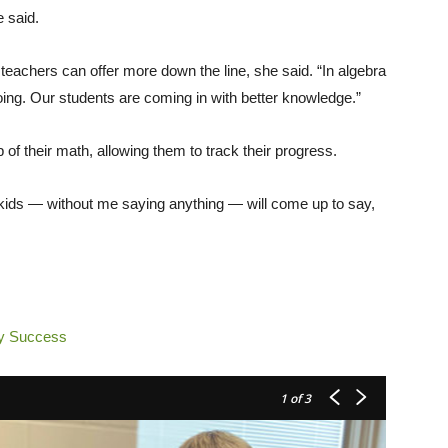
e said.
teachers can offer more down the line, she said. “In algebra
doing. Our students are coming in with better knowledge.”
 of their math, allowing them to track their progress.
kids — without me saying anything — will come up to say,
ry Success
1
of 3