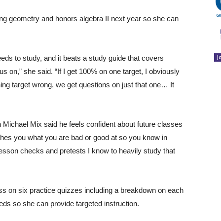
ng geometry and honors algebra II next year so she can
eds to study, and it beats a study guide that covers
J
us on,” she said. “If I get 100% on one target, I obviously
ning target wrong, we get questions on just that one… It
n Michael Mix said he feels confident about future classes
aches you what you are bad or good at so you know in
 lesson checks and pretests I know to heavily study that
ss on six practice quizzes including a breakdown on each
eds so she can provide targeted instruction.