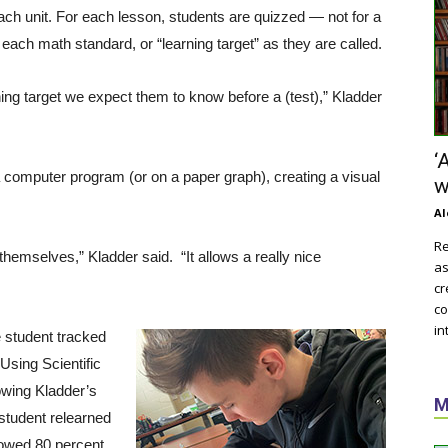
ch unit. For each lesson, students are quizzed — not for a
each math standard, or “learning target” as they are called.
ning target we expect them to know before a (test),” Kladder
‘
a computer program (or on a paper graph), creating a visual
w
Al
Re
hemselves,” Kladder said. “It allows a really nice
as
cr
co
in
e student tracked
Using Scientific
owing Kladder’s
M
 student relearned
howed 80 percent