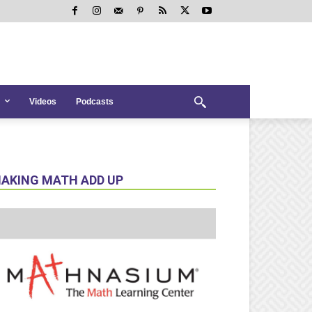
Videos
Podcasts
AKING MATH ADD UP