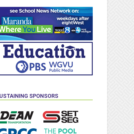
USTAINING SPONSORS