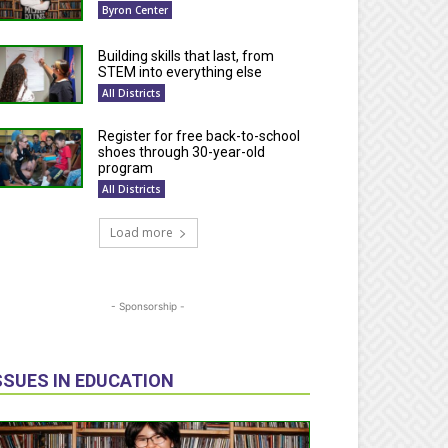
Byron Center
Building skills that last, from
STEM into everything else
All Districts
Register for free back-to-school
shoes through 30-year-old
program
All Districts
Load more
- Sponsorship -
SSUES IN EDUCATION