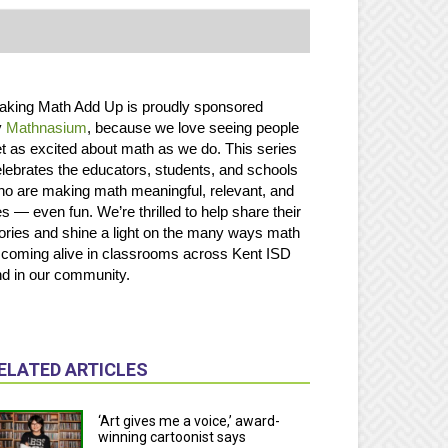
aking Math Add Up is proudly sponsored
y
Mathnasium
, because we love seeing people
t as excited about math as we do. This series
lebrates the educators, students, and schools
o are making math meaningful, relevant, and
s — even fun. We’re thrilled to help share their
ories and shine a light on the many ways math
 coming alive in classrooms across Kent ISD
d in our community.
ELATED ARTICLES
‘Art gives me a voice,’ award-
winning cartoonist says