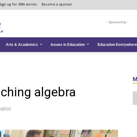
Sign up for SNN stories
Become a sponsor
- Sponsorship -
Arts & Academics
Issues in Education
Education Everywhere
M
aching algebra
ration