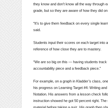
they know and don’t know all the way through ea
grade, but so they are aware of how they did on 
“It’s to give them feedback on every single lear
said.
Students input their scores on each target into 
reference of how close they are to mastery.
“We are so big on this — having students track t
accountability piece and a feedback piece.”
For example, on a graph in Kladder’s class, on
his progress on Learning Target #4: Writing and 
Notation. His answers from a lesson check foll
instruction showed he got 50 percent right. The
material before taking a quiz. His graph then s