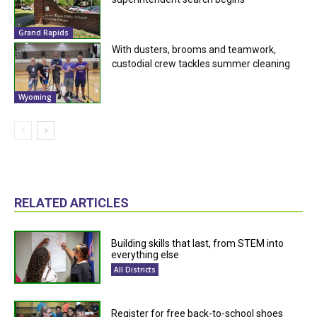
Grand Rapids
With dusters, brooms and teamwork,
custodial crew tackles summer cleaning
Wyoming
RELATED ARTICLES
Building skills that last, from STEM into
everything else
All Districts
Register for free back-to-school shoes