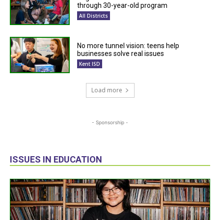
through 30-year-old program
All Districts
No more tunnel vision: teens help
businesses solve real issues
Kent ISD
Load more
- Sponsorship -
ISSUES IN EDUCATION