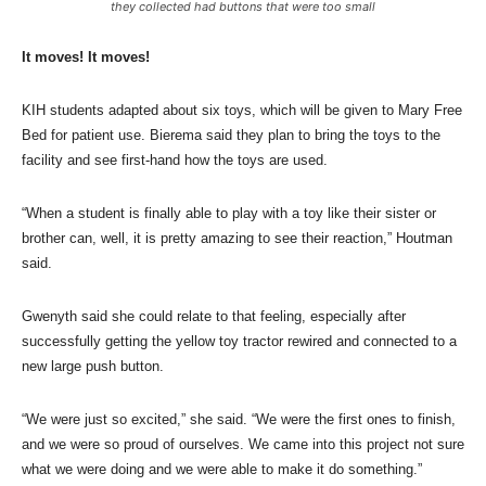
they collected had buttons that were too small
It moves! It moves!
KIH students adapted about six toys, which will be given to Mary Free
Bed for patient use. Bierema said they plan to bring the toys to the
facility and see first-hand how the toys are used.
“When a student is finally able to play with a toy like their sister or
brother can, well, it is pretty amazing to see their reaction,” Houtman
said.
Gwenyth said she could relate to that feeling, especially after
successfully getting the yellow toy tractor rewired and connected to a
new large push button.
“We were just so excited,” she said. “We were the first ones to finish,
and we were so proud of ourselves. We came into this project not sure
what we were doing and we were able to make it do something.”