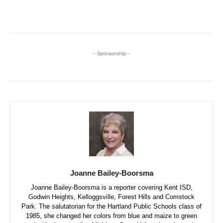
- Sponsorship -
Joanne Bailey-Boorsma
Joanne Bailey-Boorsma is a reporter covering Kent ISD,
Godwin Heights, Kelloggsville, Forest Hills and Comstock
Park. The salutatorian for the Hartland Public Schools class of
1985, she changed her colors from blue and maize to green