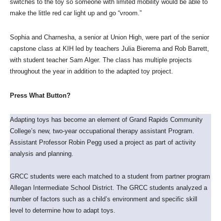
switches to the toy so someone with limited mobility would be able to
make the little red car light up and go “vroom.”
Sophia and Charnesha, a senior at Union High, were part of the senior
capstone class at KIH led by teachers Julia Bierema and Rob Barrett,
with student teacher Sam Alger. The class has multiple projects
throughout the year in addition to the adapted toy project.
Press What Button?
Adapting toys has become an element of Grand Rapids Community
College’s new, two-year occupational therapy assistant Program.
Assistant Professor Robin Pegg used a project as part of activity
analysis and planning.
GRCC students were each matched to a student from partner program
Allegan Intermediate School District. The GRCC students analyzed a
number of factors such as a child’s environment and specific skill
level to determine how to adapt toys.