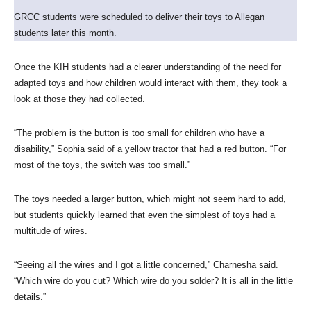
GRCC students were scheduled to deliver their toys to Allegan
students later this month.
Once the KIH students had a clearer understanding of the need for
adapted toys and how children would interact with them, they took a
look at those they had collected.
“The problem is the button is too small for children who have a
disability,” Sophia said of a yellow tractor that had a red button. “For
most of the toys, the switch was too small.”
The toys needed a larger button, which might not seem hard to add,
but students quickly learned that even the simplest of toys had a
multitude of wires.
“Seeing all the wires and I got a little concerned,” Charnesha said.
“Which wire do you cut? Which wire do you solder? It is all in the little
details.”