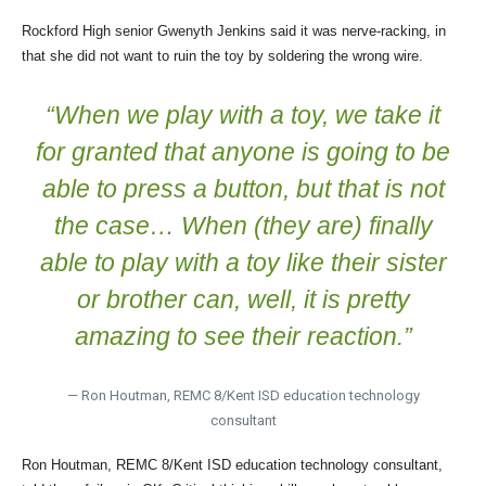
Rockford High senior Gwenyth Jenkins said it was nerve-racking, in
that she did not want to ruin the toy by soldering the wrong wire.
“When we play with a toy, we take it
for granted that anyone is going to be
able to press a button, but that is not
the case… When (they are) finally
able to play with a toy like their sister
or brother can, well, it is pretty
amazing to see their reaction.”
— Ron Houtman, REMC 8/Kent ISD education technology
consultant
Ron Houtman, REMC 8/Kent ISD education technology consultant,