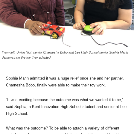
From left: Union High senior Charnesha Bobo and Lee High School senior Sophia Marin
demonstrate the toy they adapted
Sophia Marin admitted it was a huge relief once she and her partner,
Charnesha Bobo, finally were able to make their toy work.
“It was exciting because the outcome was what we wanted it to be,”
said Sophia, a Kent Innovation High School student and senior at Lee
High School.
What was the outcome? To be able to attach a variety of different