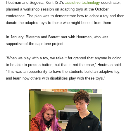
Houtman and Segovia, Kent ISD’s
assistive technology
coordinator,
planned a workshop session on adapting toys at the October
conference. The plan was to demonstrate how to adapt a toy and then
donate the adapted toys to those who might benefit from them.
In January, Bierema and Barrett met with Houtman, who was
supportive of the capstone project.
“When we play with a toy, we take it for granted that anyone is going
to be able to press a button, but that is not the case,” Houtman said.
“This was an opportunity to have the students build an adaptive toy,
and learn how others with disabilities play with these toys.”