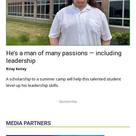
He’s a man of many passions — including
leadership
Riley Kelley
A scholarship to a summer camp will help this talented student
level up his leadership skills.
- Sponsorship -
MEDIA PARTNERS