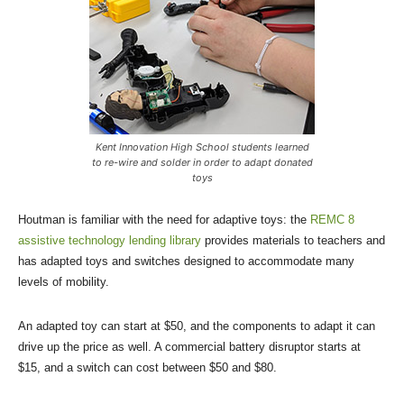
Kent Innovation High School students learned
to re-wire and solder in order to adapt donated
toys
Houtman is familiar with the need for adaptive toys: the
REMC 8
assistive technology lending library
provides materials to teachers and
has adapted toys and switches designed to accommodate many
levels of mobility.
An adapted toy can start at $50, and the components to adapt it can
drive up the price as well. A commercial battery disruptor starts at
$15, and a switch can cost between $50 and $80.