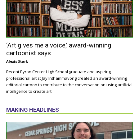
‘Art gives me a voice,’ award-winning
cartoonist says
Alexis Stark
Recent Byron Center High School graduate and aspiring
professional artist Jay Inthammavong created an award-winning
editorial cartoon to contribute to the conversation on using artificial
intelligence to create art.
MAKING HEADLINES