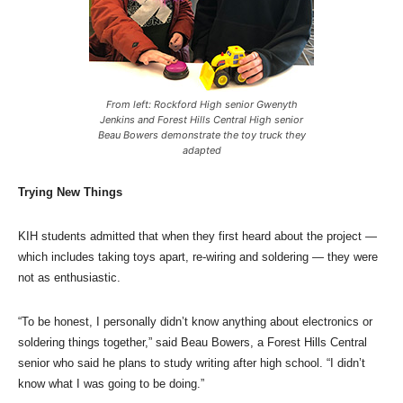
From left: Rockford High senior Gwenyth
Jenkins and Forest Hills Central High senior
Beau Bowers demonstrate the toy truck they
adapted
Trying New Things
KIH students admitted that when they first heard about the project —
which includes taking toys apart, re-wiring and soldering — they were
not as enthusiastic.
“To be honest, I personally didn’t know anything about electronics or
soldering things together,” said Beau Bowers, a Forest Hills Central
senior who said he plans to study writing after high school. “I didn’t
know what I was going to be doing.”