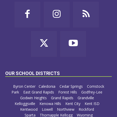
OUR SCHOOL DISTRICTS
Byron Center
Caledonia
Cedar Springs
Comstock
Park
East Grand Rapids
Forest Hills
Godfrey-Lee
Godwin Heights
Grand Rapids
Grandville
Kelloggsville
Kenowa Hills
Kent City
Kent ISD
Kentwood
Lowell
Northview
Rockford
Sparta
Thornapple Kellogg
Wyoming