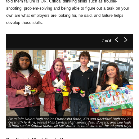
told them failure is OK. Critical thinking skills such as trouble-
shooting, problem-solving and being able to figure out a task on your
own are what employers are looking for, he said, and failure helps
develop those skills.
1
of 6
Fr
From left: Union High senior Charnesha Bobo, KIH and Rockford High senior
Hi
Gwenyth Jenkins, Forest Hills Central High senior Beau Bowers, and Lee High
an
School senior Sophia Marin, all KIH students, hold some of the adapted toys
th