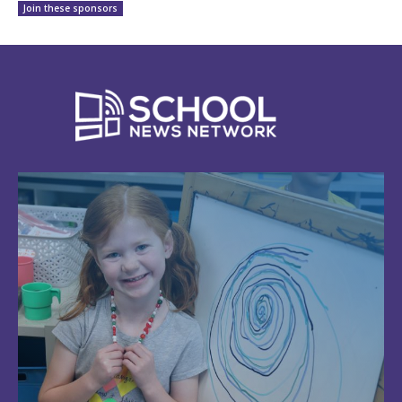
Join these sponsors