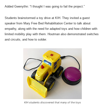
Added Gwenythn: “I thought I was going to fail the project.”
Students brainstormed a toy drive at KIH. They invited a guest
speaker from Mary Free Bed Rehabilitation Center to talk about
empathy, along with the need for adapted toys and how children with
limited mobility play with them. Houtman also demonstrated switches
and circuits, and how to solder.
KIH students discovered that many of the toys