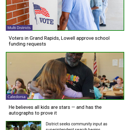
Multi Districts
Voters in Grand Rapids, Lowell approve school
funding requests
Caledonia
He believes all kids are stars — and has the
autographs to prove it
District seeks community input as
superintendent search begins