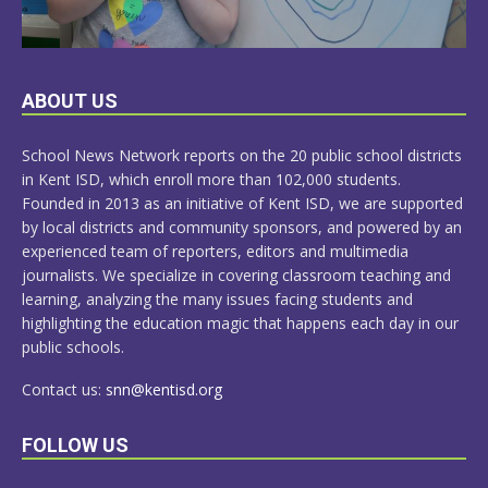
LEARN
ABOUT US
MORE
School News Network reports on the 20 public school districts
in Kent ISD, which enroll more than 102,000 students.
Founded in 2013 as an initiative of Kent ISD, we are supported
by local districts and community sponsors, and powered by an
experienced team of reporters, editors and multimedia
journalists. We specialize in covering classroom teaching and
learning, analyzing the many issues facing students and
highlighting the education magic that happens each day in our
public schools.
Contact us:
snn@kentisd.org
FOLLOW US