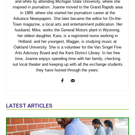
and white by attending Michigan State University, where she
majored in journalism. Joanne moved to the Grand Rapids area
in 1989, where she started her journalism career at the
Advance Newspapers. She later became the editor for On-the-
Town magazine, a local arts and entertainment publication. Her
husband, Mike, works the General Motors plant in Wyoming;
her oldest daughter, Kara, is a registered nurse working in
Holland, and her youngest, Maggie, is studying music at
Oakland University. She is a volunteer for the Van Singel Fine
Arts Advisory Board and the Kent District Library. In her free
time, Joanne enjoys spending time with her family, checking
out local theater and keeping up with all the exchange students
they have hosted through the years.
LATEST ARTICLES