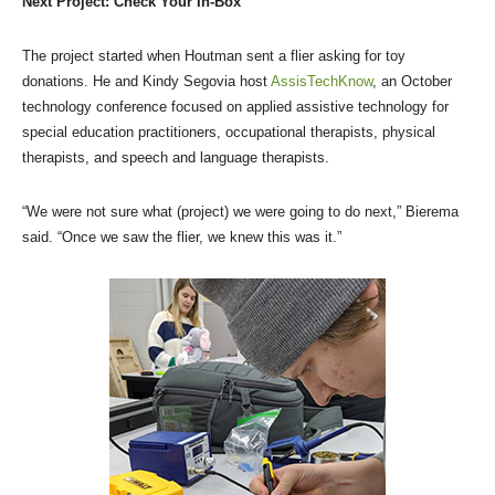
Next Project: Check Your In-Box
The project started when Houtman sent a flier asking for toy
donations. He and Kindy Segovia host
AssisTechKnow
, an October
technology conference focused on applied assistive technology for
special education practitioners, occupational therapists, physical
therapists, and speech and language therapists.
“We were not sure what (project) we were going to do next,” Bierema
said. “Once we saw the flier, we knew this was it.”