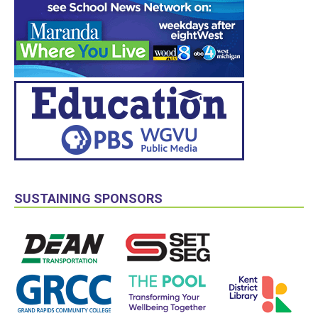
SUSTAINING SPONSORS