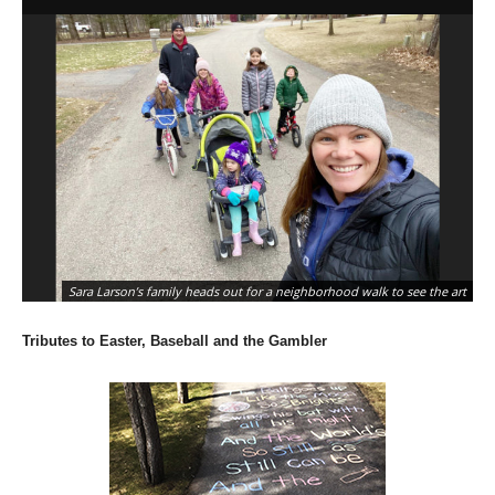
Sara Larson’s family heads out for a neighborhood walk to see the art
Tributes to Easter, Baseball and the Gambler