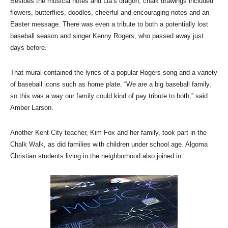
Besides the musical notes and Lia’s dragon, chalk drawings included
flowers, butterflies, doodles, cheerful and encouraging notes and an
Easter message. There was even a tribute to both a potentially lost
baseball season and singer Kenny Rogers, who passed away just
days before.
That mural contained the lyrics of a popular Rogers song and a variety
of baseball icons such as home plate. “We are a big baseball family,
so this was a way our family could kind of pay tribute to both,” said
Amber Larson.
Another Kent City teacher, Kim Fox and her family, took part in the
Chalk Walk, as did families with children under school age. Algoma
Christian students living in the neighborhood also joined in.