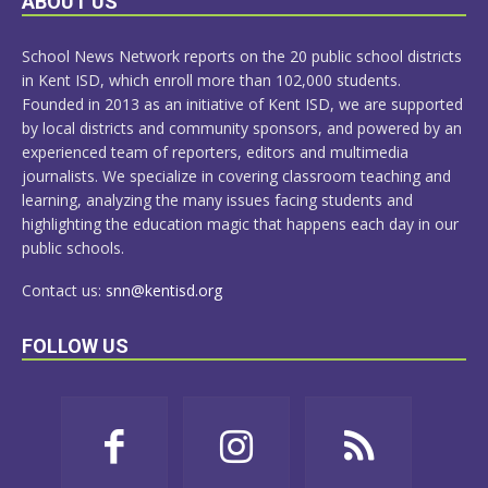
ABOUT US
MORE
School News Network reports on the 20 public school districts
in Kent ISD, which enroll more than 102,000 students.
Founded in 2013 as an initiative of Kent ISD, we are supported
by local districts and community sponsors, and powered by an
experienced team of reporters, editors and multimedia
journalists. We specialize in covering classroom teaching and
learning, analyzing the many issues facing students and
highlighting the education magic that happens each day in our
public schools.
Contact us:
snn@kentisd.org
FOLLOW US