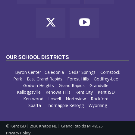
OUR SCHOOL DISTRICTS
Byron Center
Caledonia
Cedar Springs
Comstock
Park
East Grand Rapids
Forest Hills
Godfrey-Lee
Godwin Heights
Grand Rapids
Grandville
Kelloggsville
Kenowa Hills
Kent City
Kent ISD
Kentwood
Lowell
Northview
Rockford
Sparta
Thornapple Kellogg
Wyoming
© Kent ISD | 2930 Knapp NE | Grand Rapids MI 49525
Privacy Policy