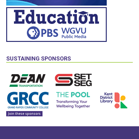
SUSTAINING SPONSORS
Join these sponsors