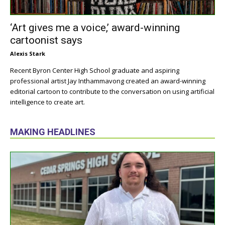
‘Art gives me a voice,’ award-winning
cartoonist says
Alexis Stark
Recent Byron Center High School graduate and aspiring
professional artist Jay Inthammavong created an award-winning
editorial cartoon to contribute to the conversation on using artificial
intelligence to create art.
MAKING HEADLINES