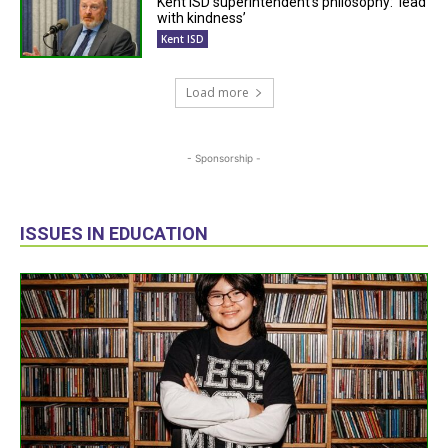
Kent ISD superintendent’s philosophy: ‘lead
with kindness’
Kent ISD
Load more
- Sponsorship -
ISSUES IN EDUCATION