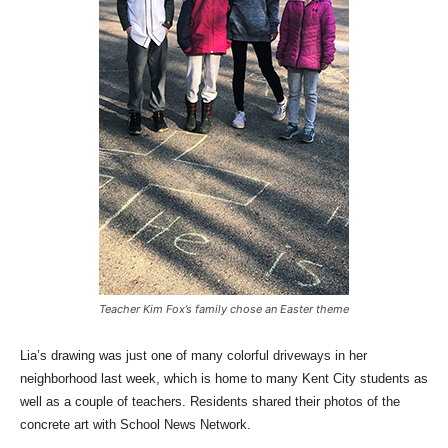
Teacher Kim Fox’s family chose an Easter theme
Lia’s drawing was just one of many colorful driveways in her
neighborhood last week, which is home to many Kent City students as
well as a couple of teachers. Residents shared their photos of the
concrete art with School News Network.