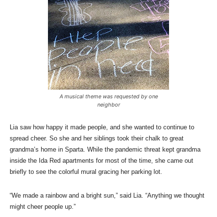
A musical theme was requested by one
neighbor
Lia saw how happy it made people, and she wanted to continue to
spread cheer. So she and her siblings took their chalk to great
grandma’s home in Sparta. While the pandemic threat kept grandma
inside the Ida Red apartments for most of the time, she came out
briefly to see the colorful mural gracing her parking lot.
“We made a rainbow and a bright sun,” said Lia. “Anything we thought
might cheer people up.”