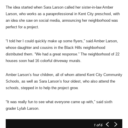
The idea started when Sara Larson called her sister-in-law Amber
Larson, who works as a paraprofessional in Kent City preschool, with
an idea she saw on social media, announcing her neighborhood was
perfect for a project.
“I told her I could quickly make up some flyers,” said Amber Larson,
whose daughter and cousins in the Black Hills neighborhood
distributed them. “We had a great response.” The neighborhood of 22
houses soon had 16 colorful driveway murals.
Amber Larson’s four children, all of whom attend Kent City Community
Schools, as well as Sara Larson’s four oldest, who also attend the
schools, stepped in to help the project grow.
“It was really fun to see what everyone came up with,” said sixth
grader Lylah Larson.
1
of 6