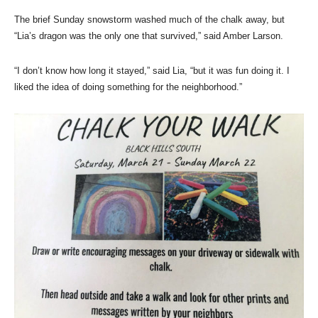
The brief Sunday snowstorm washed much of the chalk away, but
“Lia’s dragon was the only one that survived,” said Amber Larson.
“I don’t know how long it stayed,” said Lia, “but it was fun doing it. I
liked the idea of doing something for the neighborhood.”