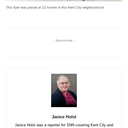
This flyer was placed at 22 homes in this Kent City neighborhood
- Sponsorship -
Janice Holst
Janice Holst was a reporter for SNN covering Kent City and