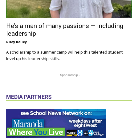
He’s a man of many passions — including
leadership
Riley Kelley
A scholarship to a summer camp will help this talented student
level up his leadership skills.
- Sponsorship -
MEDIA PARTNERS