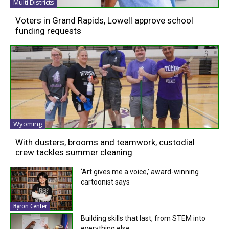
Multi Districts
Voters in Grand Rapids, Lowell approve school
funding requests
Wyoming
With dusters, brooms and teamwork, custodial
crew tackles summer cleaning
‘Art gives me a voice,’ award-winning
cartoonist says
Byron Center
Building skills that last, from STEM into
everything else