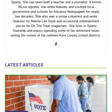
Sparta. She has been both a teacher and a journalist. A former
MLive reporter, she wrote features and covered local
government and schools for Advance Newspapers for nearly
two decades. She also was a recipe columnist and wrote
features for Mature Life Style and occasional entertainment
pieces for On The Town magazines. She lives in Sparta
Township and enjoys spending some of her retirement hours
writing the stories of the northern Kent County school districts.
LATEST ARTICLES