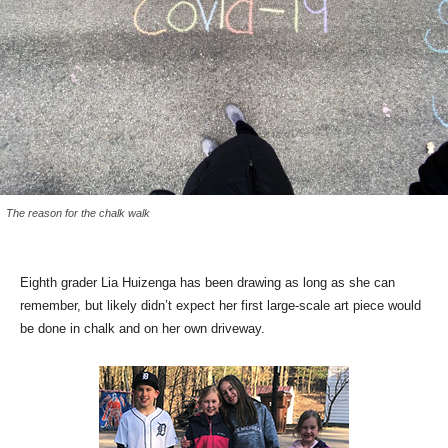
The reason for the chalk walk
Eighth grader Lia Huizenga has been drawing as long as she can
remember, but likely didn’t expect her first large-scale art piece would
be done in chalk and on her own driveway.