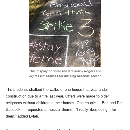
This display honored the late Kenny Rogers and
expressed sadness for missing baseball season
The students chalked the walks of one house that was under
construction due to a fire last year. Offers were made to older
neighbors without children in their homes. One couple — Earl and Pat
Babcodk — requested a musical theme. “I really liked doing it for
them,” added Lylah.