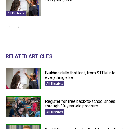
All Districts
RELATED ARTICLES
Building skills that last, from STEM into
everything else
All Districts
Register for free back-to-school shoes
through 30-year-old program
All Districts