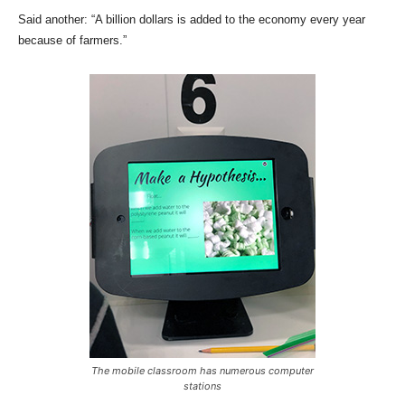
Said another: “A billion dollars is added to the economy every year
because of farmers.”
The mobile classroom has numerous computer
stations