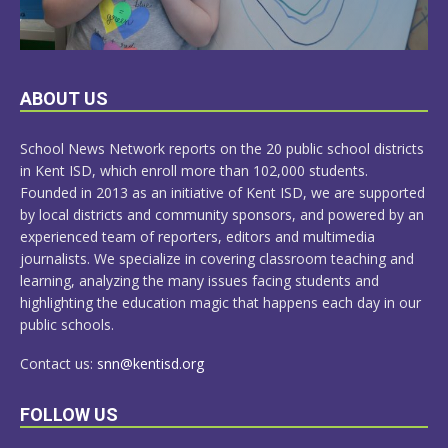
LEARN
ABOUT US
MORE
School News Network reports on the 20 public school districts
in Kent ISD, which enroll more than 102,000 students.
Founded in 2013 as an initiative of Kent ISD, we are supported
by local districts and community sponsors, and powered by an
experienced team of reporters, editors and multimedia
journalists. We specialize in covering classroom teaching and
learning, analyzing the many issues facing students and
highlighting the education magic that happens each day in our
public schools.
Contact us:
snn@kentisd.org
FOLLOW US