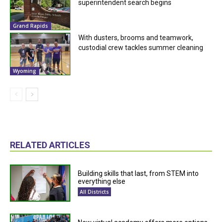
superintendent search begins
Grand Rapids
With dusters, brooms and teamwork,
custodial crew tackles summer cleaning
Wyoming
RELATED ARTICLES
Building skills that last, from STEM into
everything else
All Districts