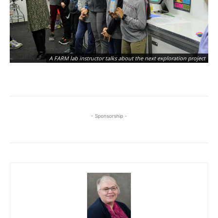
A FARM lab instructor talks about the next exploration project
- Sponsorship -