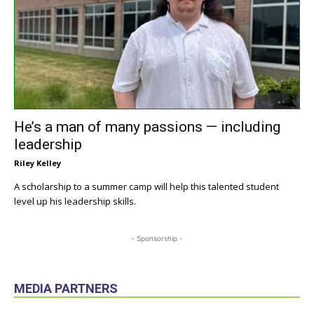
He’s a man of many passions — including
leadership
Riley Kelley
A scholarship to a summer camp will help this talented student
level up his leadership skills.
- Sponsorship -
MEDIA PARTNERS