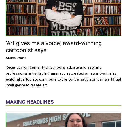
‘Art gives me a voice,’ award-winning
cartoonist says
Alexis Stark
Recent Byron Center High School graduate and aspiring
professional artist Jay Inthammavong created an award-winning
editorial cartoon to contribute to the conversation on using artificial
intelligence to create art.
MAKING HEADLINES