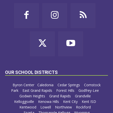
OUR SCHOOL DISTRICTS
Byron Center
Caledonia
Cedar Springs
Comstock
Park
East Grand Rapids
Forest Hills
Godfrey-Lee
Godwin Heights
Grand Rapids
Grandville
Kelloggsville
Kenowa Hills
Kent City
Kent ISD
Kentwood
Lowell
Northview
Rockford
Sparta
Thornapple Kellogg
Wyoming