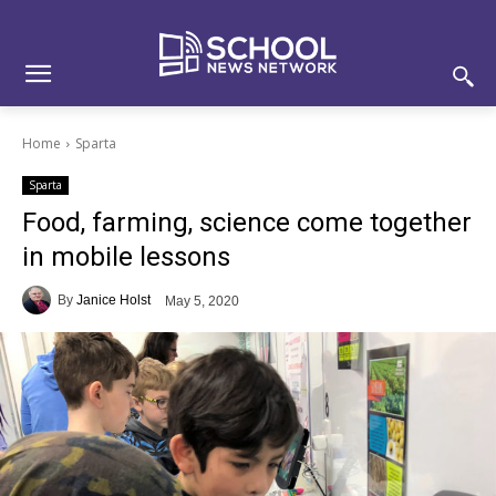
Skip
Skip
Site
to
to
map
Content
navigation
Home
Sparta
Sparta
Food, farming, science come together
in mobile lessons
By
Janice Holst
May 5, 2020