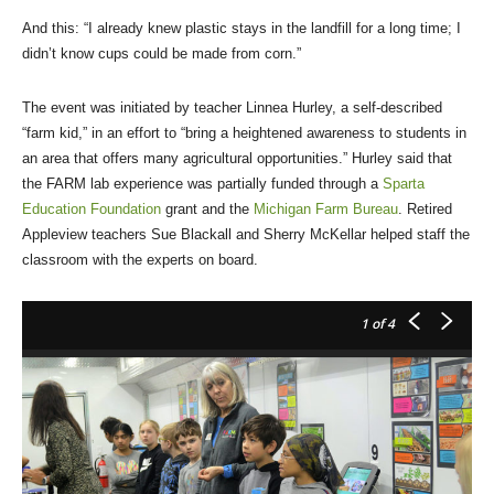
And this: “I already knew plastic stays in the landfill for a long time; I
didn’t know cups could be made from corn.”
The event was initiated by teacher Linnea Hurley, a self-described
“farm kid,” in an effort to “bring a heightened awareness to students in
an area that offers many agricultural opportunities.” Hurley said that
the FARM lab experience was partially funded through a
Sparta
Education Foundation
grant and the
Michigan Farm Bureau
. Retired
Appleview teachers Sue Blackall and Sherry McKellar helped staff the
classroom with the experts on board.
1
of 4