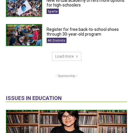
New virtual academy offers more options
for high-schoolers
Sparta
Register for free back-to-school shoes
through 30-year-old program
All Districts
Load more
- Sponsorship -
ISSUES IN EDUCATION