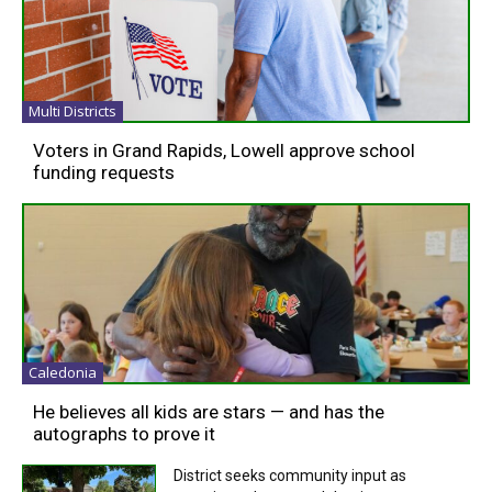
Multi Districts
Voters in Grand Rapids, Lowell approve school
funding requests
Caledonia
He believes all kids are stars — and has the
autographs to prove it
District seeks community input as