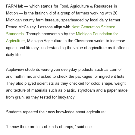
FARM lab — which stands for Food, Agriculture & Resources in
Motion — is the brainchild of a group of farmers working with 26
Michigan county farm bureaus, spearheaded by local dairy farmer
Renee McCauley. Lessons align with
Next Generation Science
Standards
. Through sponsorship by the
Michigan Foundation for
Agriculture
, Michigan Agriculture in the Classroom works to increase
agricultural literacy: understanding the value of agriculture as it affects
daily life.
Appleview students were given everyday products such as corn oil
and muffin mix and asked to check the packages for ingredient lists.
They also played scientists as they checked for color, shape, weight
and texture of materials such as plastic, styrofoam and a paper made
from grain, as they tested for buoyancy.
Students repeated their new knowledge about agriculture:
“I know there are lots of kinds of crops,” said one.