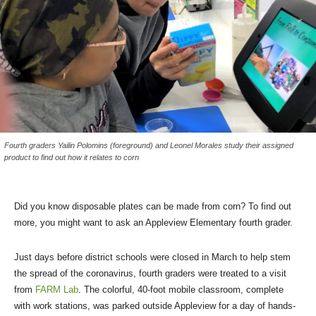
Fourth graders Yailin Polomins (foreground) and Leonel Morales study their assigned
product to find out how it relates to corn
Did you know disposable plates can be made from corn? To find out
more, you might want to ask an Appleview Elementary fourth grader.
Just days before district schools were closed in March to help stem
the spread of the coronavirus, fourth graders were treated to a visit
from
FARM Lab
. The colorful, 40-foot mobile classroom, complete
with work stations, was parked outside Appleview for a day of hands-