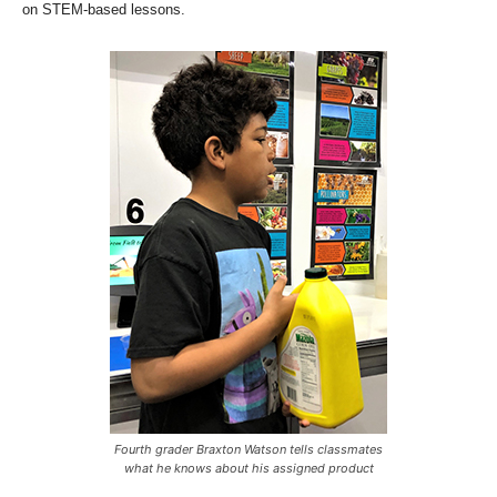
on STEM-based lessons.
Fourth grader Braxton Watson tells classmates
what he knows about his assigned product