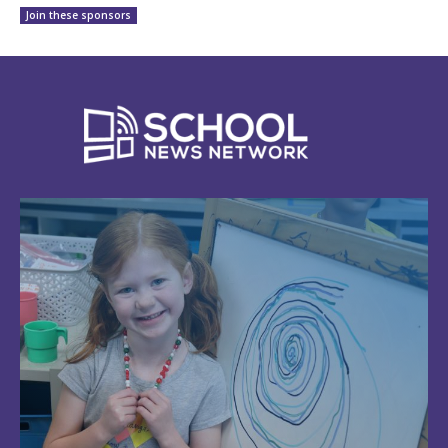
Join these sponsors