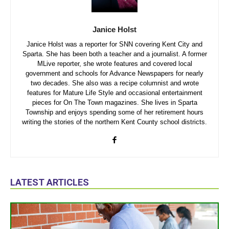
Janice Holst
Janice Holst was a reporter for SNN covering Kent City and
Sparta. She has been both a teacher and a journalist. A former
MLive reporter, she wrote features and covered local
government and schools for Advance Newspapers for nearly
two decades. She also was a recipe columnist and wrote
features for Mature Life Style and occasional entertainment
pieces for On The Town magazines. She lives in Sparta
Township and enjoys spending some of her retirement hours
writing the stories of the northern Kent County school districts.
LATEST ARTICLES