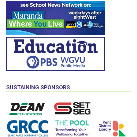
SUSTAINING SPONSORS