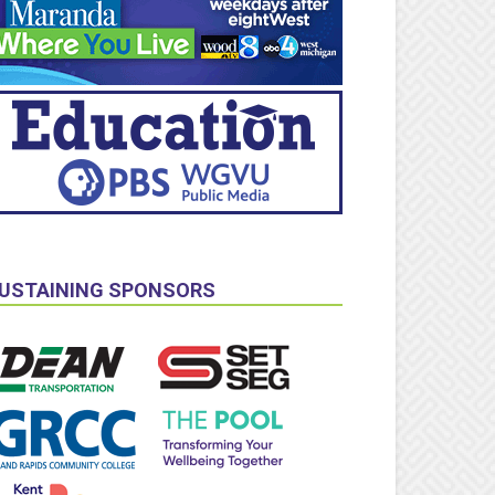
USTAINING SPONSORS