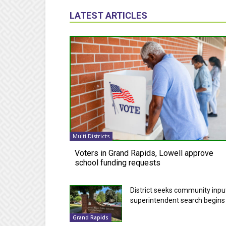
LATEST ARTICLES
Multi Districts
Voters in Grand Rapids, Lowell approve
school funding requests
District seeks community inpu
superintendent search begins
Grand Rapids