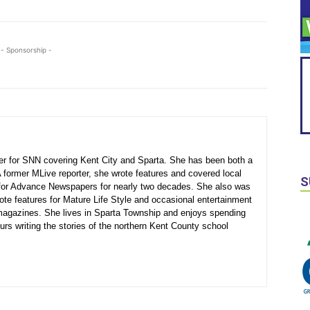
- Sponsorship -
ter for SNN covering Kent City and Sparta. She has been both a
A former MLive reporter, she wrote features and covered local
S
for Advance Newspapers for nearly two decades. She also was
ote features for Mature Life Style and occasional entertainment
agazines. She lives in Sparta Township and enjoys spending
urs writing the stories of the northern Kent County school