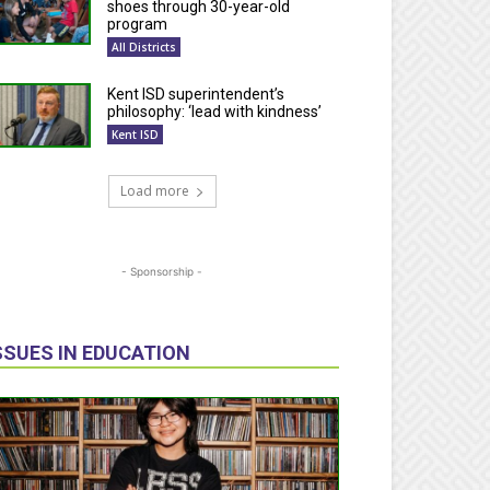
shoes through 30-year-old
program
All Districts
Kent ISD superintendent’s
philosophy: ‘lead with kindness’
Kent ISD
Load more
- Sponsorship -
SSUES IN EDUCATION