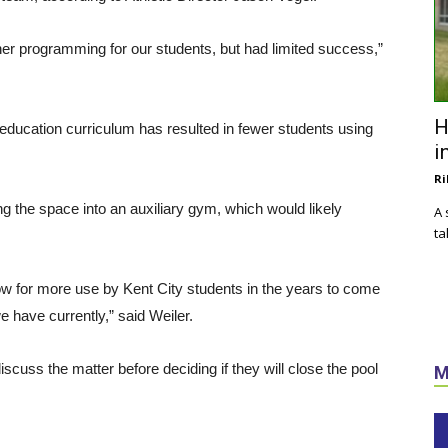
her programming for our students, but had limited success,”
H
 education curriculum has resulted in fewer students using
i
Ri
g the space into an auxiliary gym, which would likely
A 
ta
ow for more use by Kent City students in the years to come
e have currently,” said Weiler.
cuss the matter before deciding if they will close the pool
M