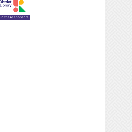
oin these sponsors