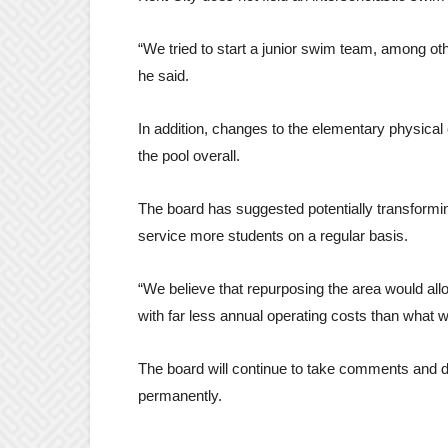
“We tried to start a junior swim team, among ot
he said.
In addition, changes to the elementary physical
the pool overall.
The board has suggested potentially transformin
service more students on a regular basis.
“We believe that repurposing the area would all
with far less annual operating costs than what w
The board will continue to take comments and dis
permanently.