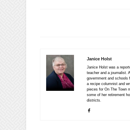
Janice Holst
Janice Holst was a repor
teacher and a journalist. 
government and schools 
a recipe columnist and wr
pieces for On The Town m
some of her retirement ho
districts.