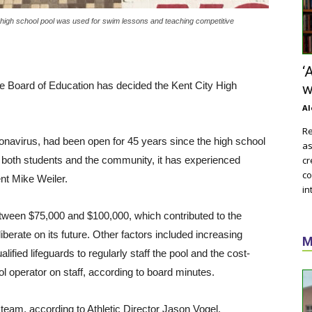
e high school pool was used for swim lessons and teaching competitive
‘
 the Board of Education has decided the Kent City High
w
Al
Re
onavirus, had been open for 45 years since the high school
as
by both students and the community, it has experienced
cr
co
ent Mike Weiler.
in
tween $75,000 and $100,000, which contributed to the
iberate on its future. Other factors included increasing
M
alified lifeguards to regularly staff the pool and the cost-
ool operator on staff, according to board minutes.
 team, according to Athletic Director Jason Vogel.