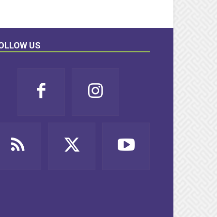
OLLOW US