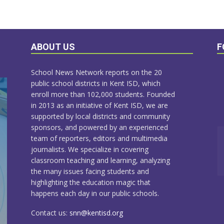
ABOUT US
F
School News Network reports on the 20
public school districts in Kent ISD, which
enroll more than 102,000 students. Founded
in 2013 as an initiative of Kent ISD, we are
supported by local districts and community
sponsors, and powered by an experienced
team of reporters, editors and multimedia
journalists. We specialize in covering
classroom teaching and learning, analyzing
the many issues facing students and
highlighting the education magic that
happens each day in our public schools.
Contact us:
snn@kentisd.org