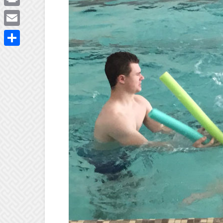
Print
Email
Share