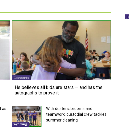
J
Caledonia
He believes all kids are stars — and has the
autographs to prove it
t as
With dusters, brooms and
teamwork, custodial crew tackles
summer cleaning
Wyoming