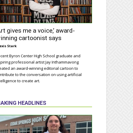
Art gives me a voice,’ award-
inning cartoonist says
exis Stark
cent Byron Center High School graduate and
piring professional artist Jay Inthammavong
eated an award-winning editorial cartoon to
ntribute to the conversation on using artificial
telligence to create art.
AKING HEADLINES