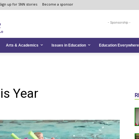
Sign up for SNN stories
Become a sponsor
- Sponsorship -
Arts & Academics
Issues in Education
Education Everywhere
is Year
R