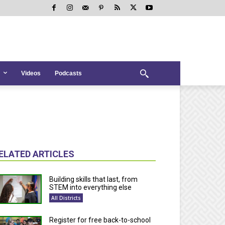
Videos
Podcasts
ELATED ARTICLES
Building skills that last, from
STEM into everything else
All Districts
Register for free back-to-school