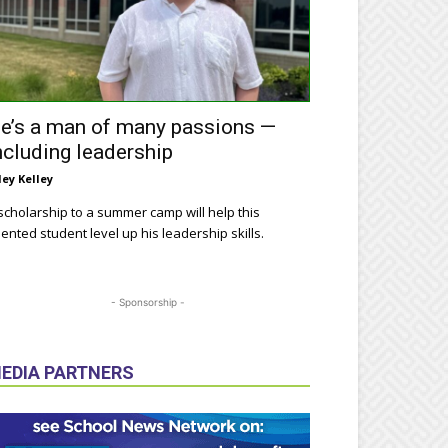
e’s a man of many passions —
ncluding leadership
ley Kelley
scholarship to a summer camp will help this
lented student level up his leadership skills.
- Sponsorship -
EDIA PARTNERS