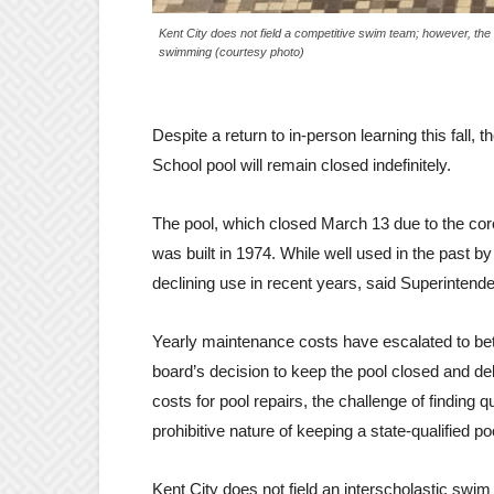
Kent City does not field a competitive swim team; however, th
swimming (courtesy photo)
Despite a return to in-person learning this fall,
School pool will remain closed indefinitely.
The pool, which closed March 13 due to the cor
was built in 1974. While well used in the past 
declining use in recent years, said Superintend
Yearly maintenance costs have escalated to be
board’s decision to keep the pool closed and del
costs for pool repairs, the challenge of finding qu
prohibitive nature of keeping a state-qualified p
Kent City does not field an interscholastic swim