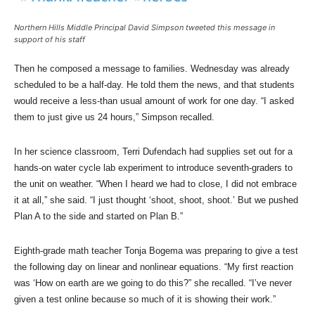
Northern Hills Middle Principal David Simpson tweeted this message in
support of his staff
Then he composed a message to families. Wednesday was already
scheduled to be a half-day. He told them the news, and that students
would receive a less-than usual amount of work for one day. “I asked
them to just give us 24 hours,” Simpson recalled.
In her science classroom, Terri Dufendach had supplies set out for a
hands-on water cycle lab experiment to introduce seventh-graders to
the unit on weather. “When I heard we had to close, I did not embrace
it at all,” she said. “I just thought ‘shoot, shoot, shoot.’ But we pushed
Plan A to the side and started on Plan B.”
Eighth-grade math teacher Tonja Bogema was preparing to give a test
the following day on linear and nonlinear equations. “My first reaction
was ‘How on earth are we going to do this?” she recalled. “I’ve never
given a test online because so much of it is showing their work.”