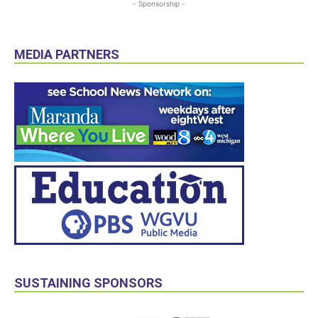
- Sponsorship -
MEDIA PARTNERS
SUSTAINING SPONSORS