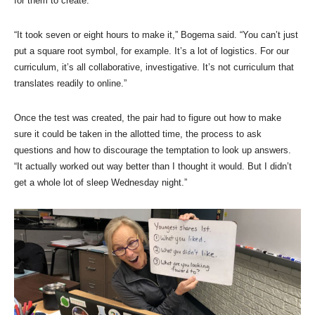
for them to create.
“It took seven or eight hours to make it,” Bogema said. “You can’t just
put a square root symbol, for example. It’s a lot of logistics. For our
curriculum, it’s all collaborative, investigative. It’s not curriculum that
translates readily to online.”
Once the test was created, the pair had to figure out how to make
sure it could be taken in the allotted time, the process to ask
questions and how to discourage the temptation to look up answers.
“It actually worked out way better than I thought it would. But I didn’t
get a whole lot of sleep Wednesday night.”