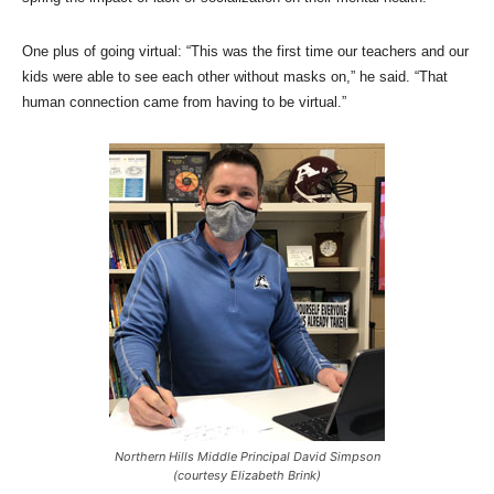
One plus of going virtual: “This was the first time our teachers and our
kids were able to see each other without masks on,” he said. “That
human connection came from having to be virtual.”
Northern Hills Middle Principal David Simpson
(courtesy Elizabeth Brink)