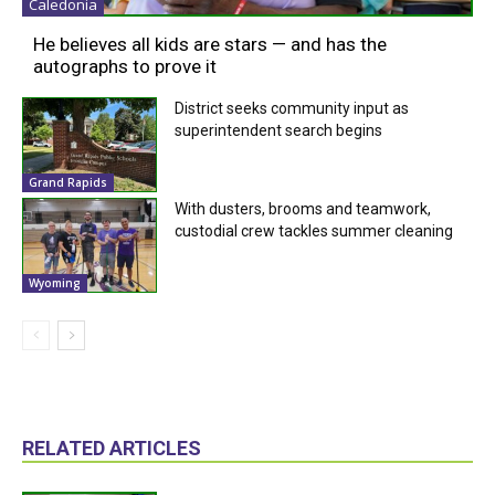
Caledonia
He believes all kids are stars — and has the
autographs to prove it
District seeks community input as
superintendent search begins
Grand Rapids
With dusters, brooms and teamwork,
custodial crew tackles summer cleaning
Wyoming
RELATED ARTICLES