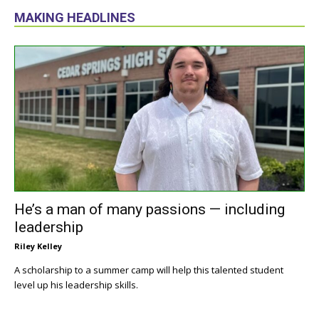
MAKING HEADLINES
He’s a man of many passions — including
leadership
Riley Kelley
A scholarship to a summer camp will help this talented student
level up his leadership skills.