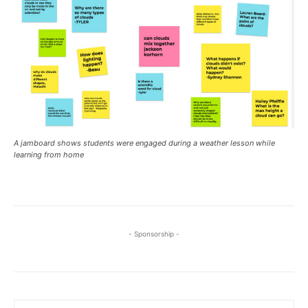
A jamboard shows students were engaged during a weather lesson while
learning from home
- Sponsorship -