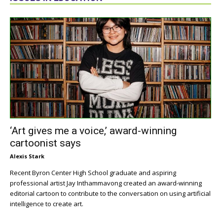
‘Art gives me a voice,’ award-winning
cartoonist says
Alexis Stark
Recent Byron Center High School graduate and aspiring
professional artist Jay Inthammavong created an award-winning
editorial cartoon to contribute to the conversation on using artificial
intelligence to create art.