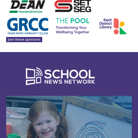
Join these sponsors