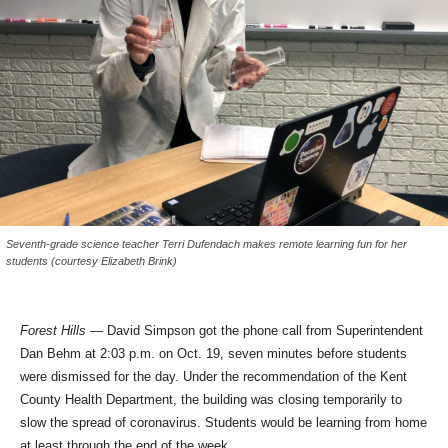
Seventh-grade science teacher Terri Dufendach makes remote learning fun for her
students (courtesy Elizabeth Brink)
Forest Hills —
David Simpson got the phone call from Superintendent
Dan Behm at 2:03 p.m. on Oct. 19, seven minutes before students
were dismissed for the day. Under the recommendation of the Kent
County Health Department, the building was closing temporarily to
slow the spread of coronavirus. Students would be learning from home
at least through the end of the week.