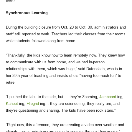
Brink)
Synchronous Learning
During the building closure from Oct. 20 to Oct. 30, administrators and
staff still reported to work. Teachers led their classes from their rooms
while students followed along from home.
“Thankfully, the kids know how to learn remotely now. They knew how
to communicate with us from home, and we had in-person
relationships with them, which was huge,” said Dufendach, who is in
her 39th year of teaching and insists she’s “having too much fun” to
retire.
“I pushed the labs to the side, but … they’re Zooming,
Jamboard
-ing,
Kahoot
-ing,
Flipgrid
-ing… they are science-ing; they really are, and
they’re questioning and sharing. The kids have been rock stars.”
“Right now, this afternoon, they are creating a video over weather and
climate topics, which we are going to address the next few weeks,”