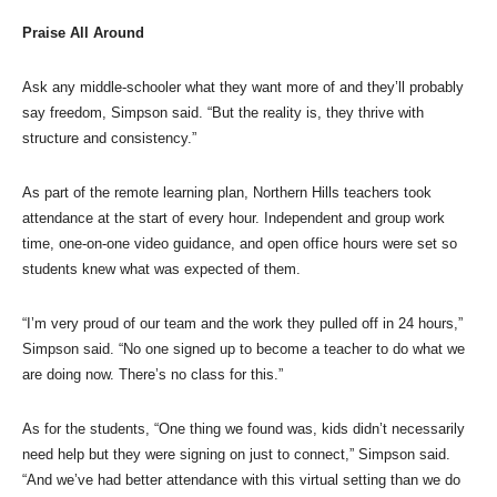
Praise All Around
Ask any middle-schooler what they want more of and they’ll probably
say freedom, Simpson said. “But the reality is, they thrive with
structure and consistency.”
As part of the remote learning plan, Northern Hills teachers took
attendance at the start of every hour. Independent and group work
time, one-on-one video guidance, and open office hours were set so
students knew what was expected of them.
“I’m very proud of our team and the work they pulled off in 24 hours,”
Simpson said. “No one signed up to become a teacher to do what we
are doing now. There’s no class for this.”
As for the students, “One thing we found was, kids didn’t necessarily
need help but they were signing on just to connect,” Simpson said.
“And we’ve had better attendance with this virtual setting than we do