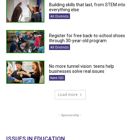
Building skills that last, from STEM into
everything else
All Districts
Register for free back-to-school shoes
through 30-year-old program
All Districts
No more tunnel vision: teens help
businesses solve real issues
Kent ISD
Load more
- Sponsorship -
ISSUES IN EDUCATION