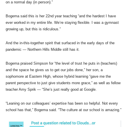
on a normal day (in person).”
Bogema said this is her 22nd year teaching “and the hardest I have
ever worked in my entire life. We’re staying flexible. I was a gymnast
growing up, but this is ridiculous.”
And the in-this-together spirit that surfaced in the early days of the
pandemic — Northern Hills Middle still has it.
Bogema praised Simpson for “the level of trust he puts in (teachers)
and the space he gives us to get our jobs done,” her son, a
sophomore at Eastern High, whose hybrid learning “gave me the
parent perspective to just give students more grace,” as well as fellow
teacher Amy Sprik — “She’s just really good at Google.
“Leaning on our colleagues’ expertise has been so helpful. Not every
school has that,” Bogema said. “The culture at our school is amazing.”