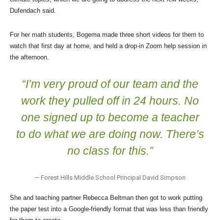
Dufendach said.
For her math students, Bogema made three short videos for them to
watch that first day at home, and held a drop-in Zoom help session in
the afternoon.
“I’m very proud of our team and the
work they pulled off in 24 hours. No
one signed up to become a teacher
to do what we are doing now. There’s
no class for this.”
— Forest Hills Middle School Principal David Simpson
She and teaching partner Rebecca Beltman then got to work putting
the paper test into a Google-friendly format that was less than friendly