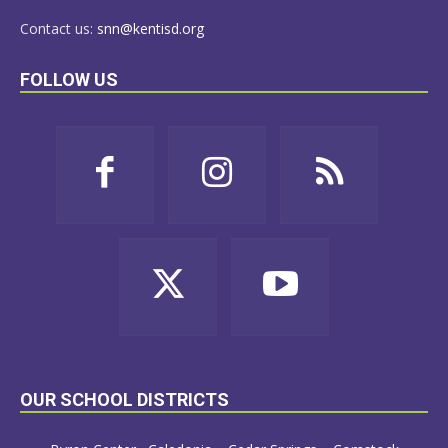
Contact us:
snn@kentisd.org
FOLLOW US
OUR SCHOOL DISTRICTS