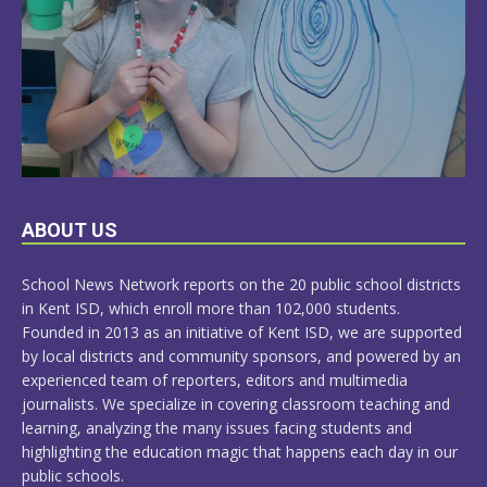
LEARN
ABOUT US
MORE
School News Network reports on the 20 public school districts
in Kent ISD, which enroll more than 102,000 students.
Founded in 2013 as an initiative of Kent ISD, we are supported
by local districts and community sponsors, and powered by an
experienced team of reporters, editors and multimedia
journalists. We specialize in covering classroom teaching and
learning, analyzing the many issues facing students and
highlighting the education magic that happens each day in our
public schools.