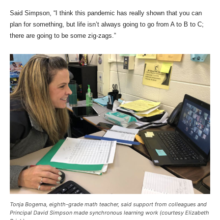
Said Simpson, “I think this pandemic has really shown that you can
plan for something, but life isn’t always going to go from A to B to C;
there are going to be some zig-zags.”
Tonja Bogema, eighth-grade math teacher, said support from colleagues and
Principal David Simpson made synchronous learning work (courtesy Elizabeth