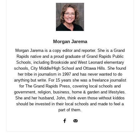
Morgan Jarema
Morgan Jarema is a copy editor and reporter. She is a Grand
Rapids native and a proud graduate of Grand Rapids Public
Schools, including Brookside and West Leonard elementary
schools, City Middle/High School and Ottawa Hills. She found
her tribe in journalism in 1997 and has never wanted to do
anything but write. For 15 years she was a freelance journalist
for The Grand Rapids Press, covering local schools and
government, religion, business, home & garden and lifestyles.
She and her husband, John, think even those without kiddos
should be invested in their local schools and made to feel a
part of them.