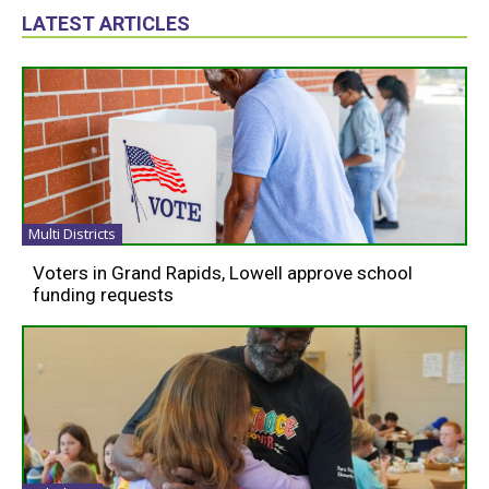
LATEST ARTICLES
Multi Districts
Voters in Grand Rapids, Lowell approve school
funding requests