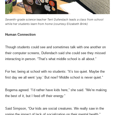
Seventh-grade science teacher Terri Dufendach leads a class from school
while her students learn from home (courtesy Elizabeth Brink)
Human Connection
Though students could see and sometimes talk with one another on
their computer screens, Dufendach said she could see they missed
interacting in person. “That’s what middle school is all about.”
For her, being at school with no students: “It’s too quiet. Maybe the
first day we all went ‘yay.’ But now? Middle school is never quiet.”
Bogema agreed. “I’d rather have kids here,” she said. “We’re making
the best of it, but I feed off their energy.”
Said Simpson, “Our kids are social creatures. We really saw in the
spring the impact of lack of socialization on their mental health.”