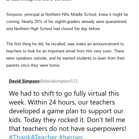
Simpson, principal at Northern Hills Middle School, knew it might be
coming. Nearly 25% of his eighth-graders already were quarantined,
and Northern High School had closed the day before.
The first thing he did, he recalled, was make an announcement to
teachers to look for an important email from him very soon. There
were speakers outside, and he wanted students to learn from their
parents once they were home.