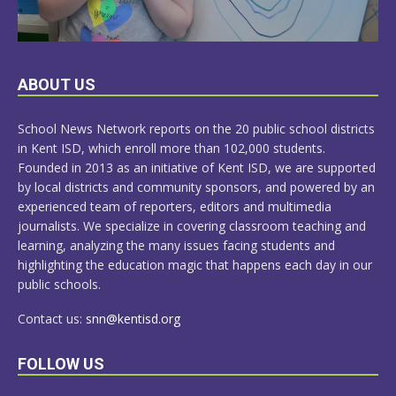
LEARN
ABOUT US
MORE
School News Network reports on the 20 public school districts
in Kent ISD, which enroll more than 102,000 students.
Founded in 2013 as an initiative of Kent ISD, we are supported
by local districts and community sponsors, and powered by an
experienced team of reporters, editors and multimedia
journalists. We specialize in covering classroom teaching and
learning, analyzing the many issues facing students and
highlighting the education magic that happens each day in our
public schools.
Contact us:
snn@kentisd.org
FOLLOW US