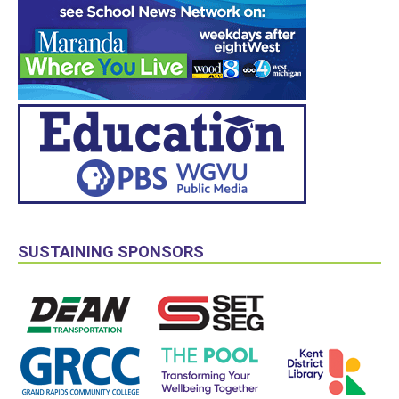
SUSTAINING SPONSORS