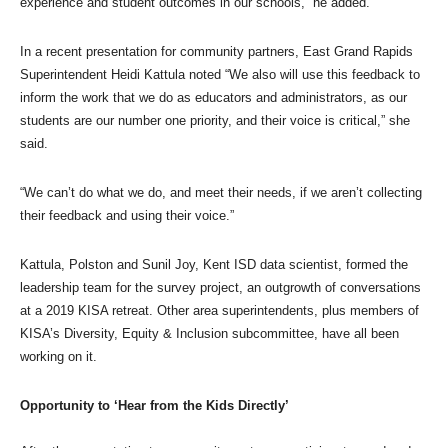
experience and student outcomes in our schools,” he added.
In a recent presentation for community partners, East Grand Rapids
Superintendent Heidi Kattula noted “We also will use this feedback to
inform the work that we do as educators and administrators, as our
students are our number one priority, and their voice is critical,” she
said.
“We can’t do what we do, and meet their needs, if we aren’t collecting
their feedback and using their voice.”
Kattula, Polston and Sunil Joy, Kent ISD data scientist, formed the
leadership team for the survey project, an outgrowth of conversations
at a 2019 KISA retreat. Other area superintendents, plus members of
KISA’s Diversity, Equity & Inclusion subcommittee, have all been
working on it.
Opportunity to ‘Hear from the Kids Directly’