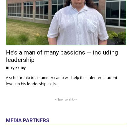
He’s a man of many passions — including
leadership
Riley Kelley
A scholarship to a summer camp will help this talented student
level up his leadership skills.
- Sponsorship -
MEDIA PARTNERS