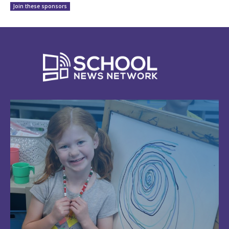
Join these sponsors