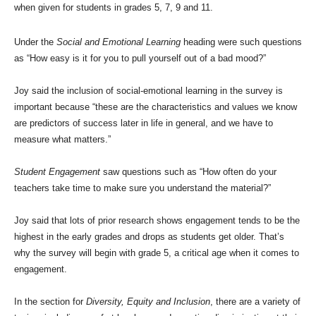
when given for students in grades 5, 7, 9 and 11.
Under the
Social and Emotional Learning
heading were such questions
as “How easy is it for you to pull yourself out of a bad mood?”
Joy said the inclusion of social-emotional learning in the survey is
important because “these are the characteristics and values we know
are predictors of success later in life in general, and we have to
measure what matters.”
Student Engagement
saw questions such as “How often do your
teachers take time to make sure you understand the material?”
Joy said that lots of prior research shows engagement tends to be the
highest in the early grades and drops as students get older. That’s
why the survey will begin with grade 5, a critical age when it comes to
engagement.
In the section for
Diversity, Equity and Inclusion
, there are a variety of