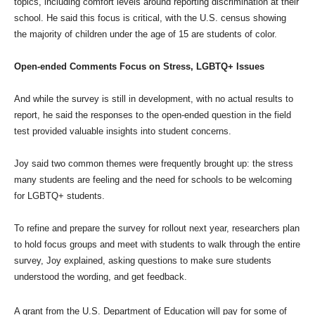
topics, including comfort levels around reporting discrimination at their
school. He said this focus is critical, with the U.S. census showing
the majority of children under the age of 15 are students of color.
Open-ended Comments Focus on Stress, LGBTQ+ Issues
And while the survey is still in development, with no actual results to
report, he said the responses to the open-ended question in the field
test provided valuable insights into student concerns.
Joy said two common themes were frequently brought up: the stress
many students are feeling and the need for schools to be welcoming
for LGBTQ+ students.
To refine and prepare the survey for rollout next year, researchers plan
to hold focus groups and meet with students to walk through the entire
survey, Joy explained, asking questions to make sure students
understood the wording, and get feedback.
A grant from the U.S. Department of Education will pay for some of