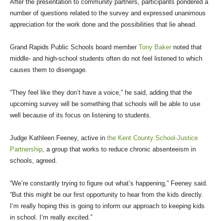
After the presentation to community partners, participants pondered a
number of questions related to the survey and expressed unanimous
appreciation for the work done and the possibilities that lie ahead.
Grand Rapids Public Schools board member
Tony Baker
noted that
middle- and high-school students often do not feel listened to which
causes them to disengage.
“They feel like they don’t have a voice,” he said, adding that the
upcoming survey will be something that schools will be able to use
well because of its focus on listening to students.
Judge Kathleen Feeney, active in
the Kent County School-Justice
Partnership
, a group that works to reduce chronic absenteeism in
schools, agreed.
“We’re constantly trying to figure out what’s happening,” Feeney said.
“But this might be our first opportunity to hear from the kids directly.
I’m really hoping this is going to inform our approach to keeping kids
in school. I’m really excited.”