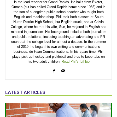
is the lead reporter for Grand Rapids. He hails from Exeter,
Ontario (but has called Grand Rapids home since 1985) and is
the son of a longtime public school teacher who taught both
English and machine shop. Phil took both classes at South
Huron District High School, but English stuck, and at Calvin
College, where he met his wife, Sue, he majored in English and
minored in journalism. His background includes both journalism
and public relations, including teaching an advertising and PR
course at the college level for almost a decade. In the summer
of 2019, he began his own writing and communications
business, de Haan Communications. In his spare time, Phil
plays pick-up hockey and pickleball and tries to keep tabs on
his two adult children.
Read Phil's full bio
LATEST ARTICLES