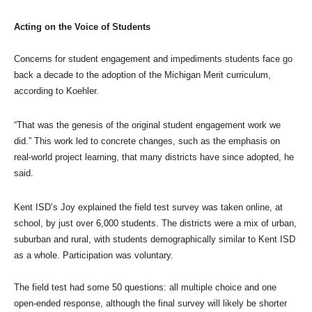
Acting on the Voice of Students
Concerns for student engagement and impediments students face go
back a decade to the adoption of the Michigan Merit curriculum,
according to Koehler.
“That was the genesis of the original student engagement work we
did.” This work led to concrete changes, such as the emphasis on
real-world project learning, that many districts have since adopted, he
said.
Kent ISD’s Joy explained the field test survey was taken online, at
school, by just over 6,000 students. The districts were a mix of urban,
suburban and rural, with students demographically similar to Kent ISD
as a whole. Participation was voluntary.
The field test had some 50 questions: all multiple choice and one
open-ended response, although the final survey will likely be shorter