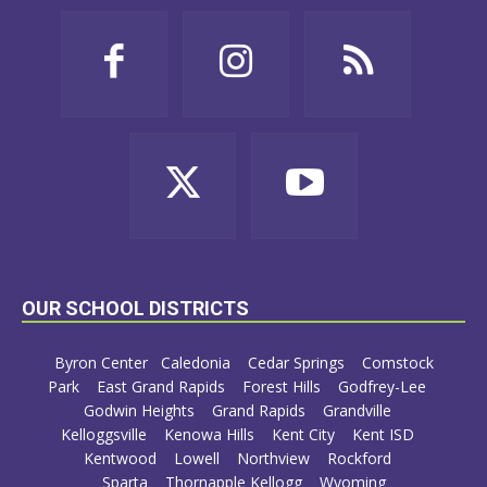
OUR SCHOOL DISTRICTS
Byron Center
Caledonia
Cedar Springs
Comstock
Park
East Grand Rapids
Forest Hills
Godfrey-Lee
Godwin Heights
Grand Rapids
Grandville
Kelloggsville
Kenowa Hills
Kent City
Kent ISD
Kentwood
Lowell
Northview
Rockford
Sparta
Thornapple Kellogg
Wyoming