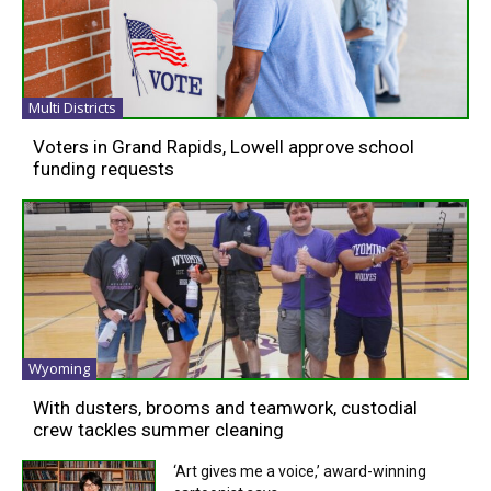
Multi Districts
Voters in Grand Rapids, Lowell approve school
funding requests
Wyoming
With dusters, brooms and teamwork, custodial
crew tackles summer cleaning
‘Art gives me a voice,’ award-winning