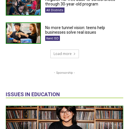
through 30-year-old program
All Districts
No more tunnel vision: teens help
businesses solve real issues
Kent ISD
Load more
- Sponsorship -
ISSUES IN EDUCATION