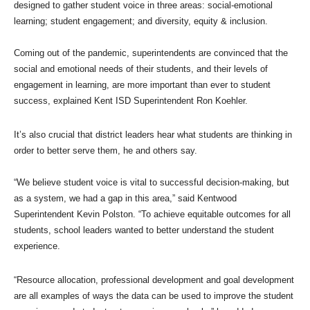
designed to gather student voice in three areas: social-emotional
learning; student engagement; and diversity, equity & inclusion.
Coming out of the pandemic, superintendents are convinced that the
social and emotional needs of their students, and their levels of
engagement in learning, are more important than ever to student
success, explained Kent ISD Superintendent Ron Koehler.
It’s also crucial that district leaders hear what students are thinking in
order to better serve them, he and others say.
“We believe student voice is vital to successful decision-making, but
as a system, we had a gap in this area,” said Kentwood
Superintendent Kevin Polston. “To achieve equitable outcomes for all
students, school leaders wanted to better understand the student
experience.
“Resource allocation, professional development and goal development
are all examples of ways the data can be used to improve the student