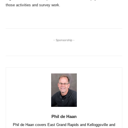
those activities and survey work.
- Sponsorship -
Phil de Haan
Phil de Haan covers East Grand Rapids and Kelloggsville and