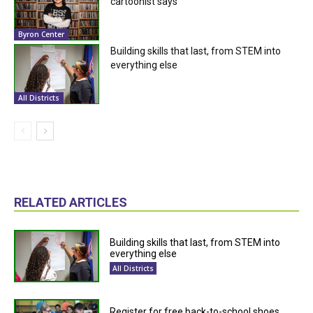
cartoonist says
Byron Center
Building skills that last, from STEM into
everything else
All Districts
RELATED ARTICLES
Building skills that last, from STEM into
everything else
All Districts
Register for free back-to-school shoes