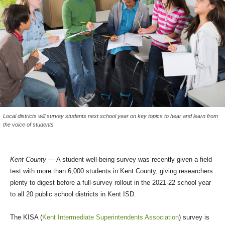
Local districts will survey students next school year on key topics to hear and learn from
the voice of students
Kent County
— A student well-being survey was recently given a field
test with more than 6,000 students in Kent County, giving researchers
plenty to digest before a full-survey rollout in the 2021-22 school year
to all 20 public school districts in Kent ISD.
The KISA (
Kent Intermediate Superintendents Association
) survey is