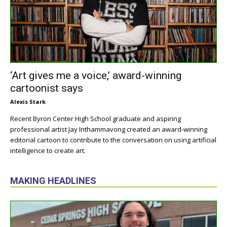
‘Art gives me a voice,’ award-winning
cartoonist says
Alexis Stark
Recent Byron Center High School graduate and aspiring
professional artist Jay Inthammavong created an award-winning
editorial cartoon to contribute to the conversation on using artificial
intelligence to create art.
MAKING HEADLINES