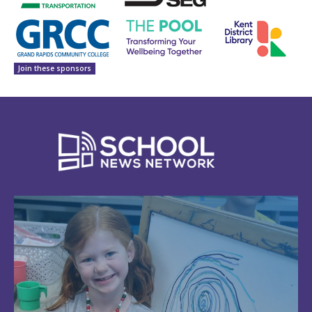
Join these sponsors