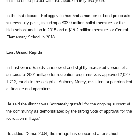
that the entire project will take approximately two years.
In the last decade, Kelloggsville has had a number of bond proposals
successfully pass, including a $33.9 million ballot measure for the
high school addition in 2015 and a $19.2 million measure for Central
Elementary School in 2018.
East Grand Rapids
In East Grand Rapids, a renewed and slightly increased version of a
successful 2004 millage for recreation programs was approved 2,029-
1,212, much to the delight of Anthony Morey, assistant superintendent
of finance and operations.
He said the district was “extremely grateful for the ongoing support of
the community as demonstrated by the strong vote of approval for the
recreation millage.”
He added: “Since 2004, the millage has supported after-school