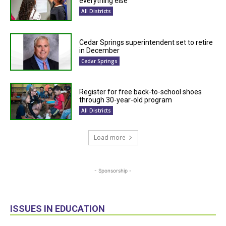
everything else
All Districts
Cedar Springs superintendent set to retire
in December
Cedar Springs
Register for free back-to-school shoes
through 30-year-old program
All Districts
Load more
- Sponsorship -
ISSUES IN EDUCATION