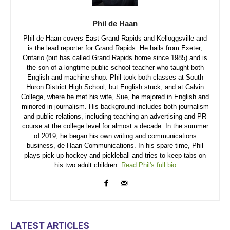
Phil de Haan
Phil de Haan covers East Grand Rapids and Kelloggsville and
is the lead reporter for Grand Rapids. He hails from Exeter,
Ontario (but has called Grand Rapids home since 1985) and is
the son of a longtime public school teacher who taught both
English and machine shop. Phil took both classes at South
Huron District High School, but English stuck, and at Calvin
College, where he met his wife, Sue, he majored in English and
minored in journalism. His background includes both journalism
and public relations, including teaching an advertising and PR
course at the college level for almost a decade. In the summer
of 2019, he began his own writing and communications
business, de Haan Communications. In his spare time, Phil
plays pick-up hockey and pickleball and tries to keep tabs on
his two adult children.
Read Phil's full bio
LATEST ARTICLES