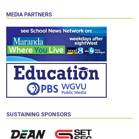
MEDIA PARTNERS
SUSTAINING SPONSORS