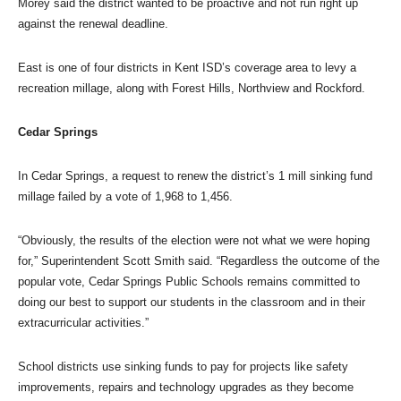
Morey said the district wanted to be proactive and not run right up
against the renewal deadline.
East is one of four districts in Kent ISD’s coverage area to levy a
recreation millage, along with Forest Hills, Northview and Rockford.
Cedar Springs
In Cedar Springs, a request to renew the district’s 1 mill sinking fund
millage failed by a vote of 1,968 to 1,456.
“Obviously, the results of the election were not what we were hoping
for,” Superintendent Scott Smith said. “Regardless the outcome of the
popular vote, Cedar Springs Public Schools remains committed to
doing our best to support our students in the classroom and in their
extracurricular activities.”
School districts use sinking funds to pay for projects like safety
improvements, repairs and technology upgrades as they become