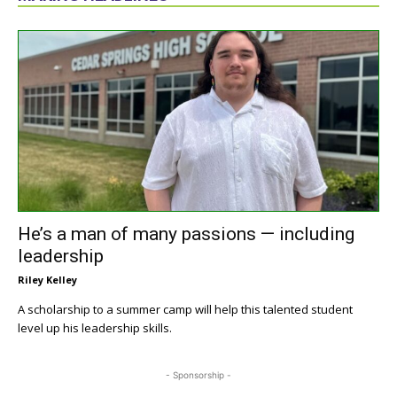
He’s a man of many passions — including
leadership
Riley Kelley
A scholarship to a summer camp will help this talented student
level up his leadership skills.
- Sponsorship -