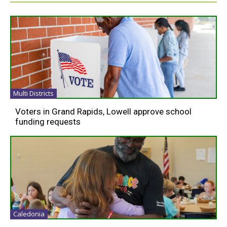
Multi Districts
Voters in Grand Rapids, Lowell approve school
funding requests
Caledonia