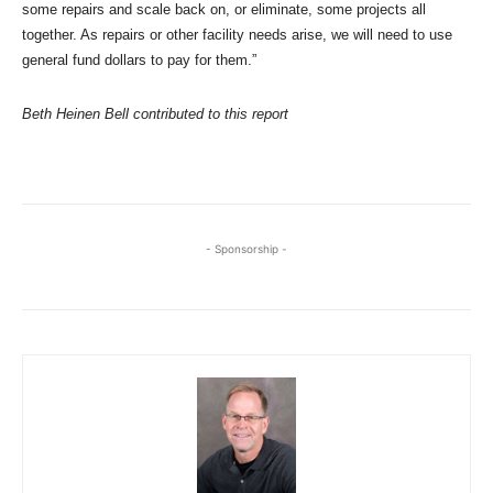
some repairs and scale back on, or eliminate, some projects all
together. As repairs or other facility needs arise, we will need to use
general fund dollars to pay for them.”
Beth Heinen Bell contributed to this report
- Sponsorship -