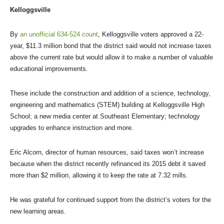
Kelloggsville
By
an unofficial 634-524 count
, Kelloggsville voters approved a 22-
year, $11.3 million bond that the district said would not increase taxes
above the current rate but would allow it to make a number of valuable
educational improvements.
These include the construction and addition of a science, technology,
engineering and mathematics (STEM) building at Kelloggsville High
School; a new media center at Southeast Elementary; technology
upgrades to enhance instruction and more.
Eric Alcorn, director of human resources, said taxes won’t increase
because when the district recently refinanced its 2015 debt it saved
more than $2 million, allowing it to keep the rate at 7.32 mills.
He was grateful for continued support from the district’s voters for the
new learning areas.