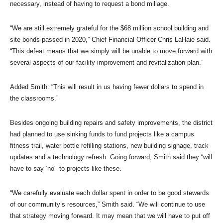
necessary, instead of having to request a bond millage.
“We are still extremely grateful for the $68 million school building and
site bonds passed in 2020,” Chief Financial Officer Chris LaHaie said.
“This defeat means that we simply will be unable to move forward with
several aspects of our facility improvement and revitalization plan.”
Added Smith: “This will result in us having fewer dollars to spend in
the classrooms.”
Besides ongoing building repairs and safety improvements, the district
had planned to use sinking funds to fund projects like a campus
fitness trail, water bottle refilling stations, new building signage, track
updates and a technology refresh. Going forward, Smith said they “will
have to say ‘no'” to projects like these.
“We carefully evaluate each dollar spent in order to be good stewards
of our community’s resources,” Smith said. “We will continue to use
that strategy moving forward. It may mean that we will have to put off