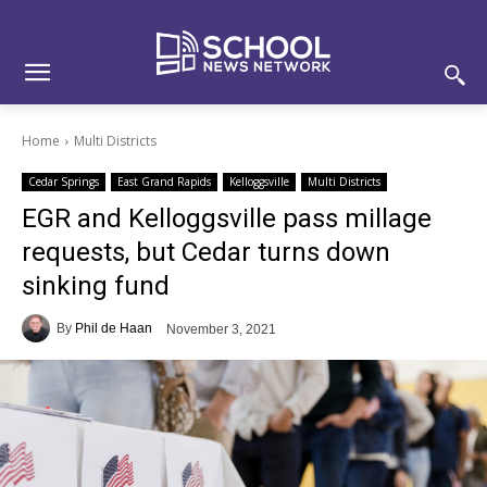
Skip
Skip
Site
to
to
map
Content
navigation
Home
Multi Districts
Cedar Springs
East Grand Rapids
Kelloggsville
Multi Districts
EGR and Kelloggsville pass millage
requests, but Cedar turns down
sinking fund
By
Phil de Haan
November 3, 2021