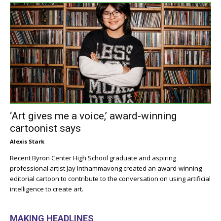
‘Art gives me a voice,’ award-winning
cartoonist says
Alexis Stark
Recent Byron Center High School graduate and aspiring
professional artist Jay Inthammavong created an award-winning
editorial cartoon to contribute to the conversation on using artificial
intelligence to create art.
MAKING HEADLINES