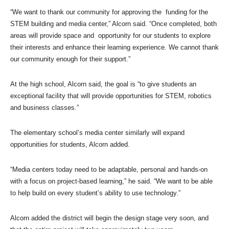
“We want to thank our community for approving the funding for the
STEM building and media center,” Alcorn said. “Once completed, both
areas will provide space and opportunity for our students to explore
their interests and enhance their learning experience. We cannot thank
our community enough for their support.”
At the high school, Alcorn said, the goal is “to give students an
exceptional facility that will provide opportunities for STEM, robotics
and business classes.”
The elementary school’s media center similarly will expand
opportunities for students, Alcorn added.
“Media centers today need to be adaptable, personal and hands-on
with a focus on project-based learning,” he said. “We want to be able
to help build on every student’s ability to use technology.”
Alcorn added the district will begin the design stage very soon, and