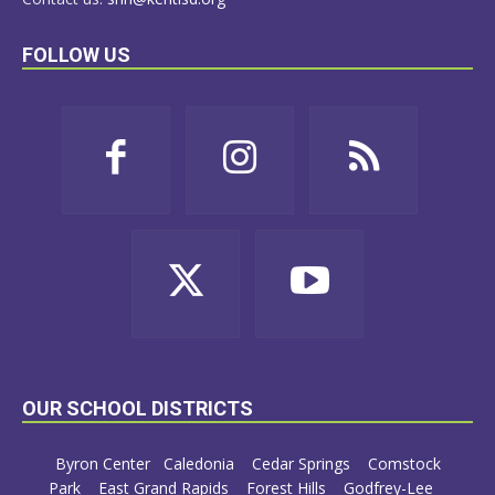
FOLLOW US
OUR SCHOOL DISTRICTS
Byron Center
Caledonia
Cedar Springs
Comstock
Park
East Grand Rapids
Forest Hills
Godfrey-Lee