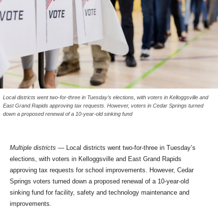
Local districts went two-for-three in Tuesday’s elections, with voters in Kelloggsville and
East Grand Rapids approving tax requests. However, voters in Cedar Springs turned
down a proposed renewal of a 10-year-old sinking fund
Multiple districts —
Local districts went two-for-three in Tuesday’s
elections, with voters in Kelloggsville and East Grand Rapids
approving tax requests for school improvements. However, Cedar
Springs voters turned down a proposed renewal of a 10-year-old
sinking fund for facility, safety and technology maintenance and
improvements.