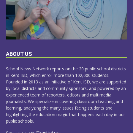
LEARN
ABOUT US
MORE
School News Network reports on the 20 public school districts
in Kent ISD, which enroll more than 102,000 students.
Founded in 2013 as an initiative of Kent ISD, we are supported
by local districts and community sponsors, and powered by an
experienced team of reporters, editors and multimedia
journalists. We specialize in covering classroom teaching and
learning, analyzing the many issues facing students and
highlighting the education magic that happens each day in our
public schools.
Contact us:
snn@kentisd.org