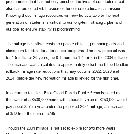
programming that has not only enriched the lives of our students but
also has protected vital resources for our core educational mission.
Knowing these millage resources will now be available to the next
generation of students is critical to our long-term strategic plan and
our goal to ensure stability in programming.”
The millage has offset costs to operate athletic, performing arts and
classroom facilities for after-school programs. The new proposal was
for 1.5 mills for 20 years, up 0.1 from the 1.4 mills in the 2004 millage.
The increase was calculated to approximately offset the three Headlee
rollback millage rate reductions that may occur in 2022, 2023 and
2024, before the new recreation millage is levied for the first time.
In a letter to families, East Grand Rapids Public Schools noted that
the owner of a $500,000 home with a taxable value of $250,000 would
pay about $375 a year under the proposed 2024 millage, an increase
of $80 from the current $295.
Though the 2004 millage is not set to expire for two more years,