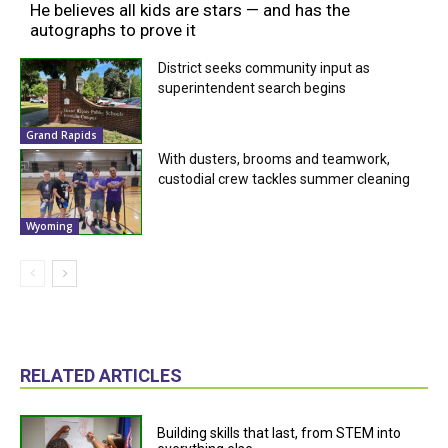
He believes all kids are stars — and has the
autographs to prove it
District seeks community input as
superintendent search begins
Grand Rapids
With dusters, brooms and teamwork,
custodial crew tackles summer cleaning
Wyoming
RELATED ARTICLES
Building skills that last, from STEM into