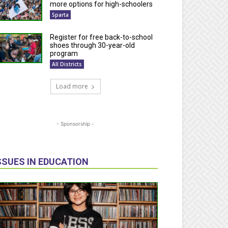
more options for high-schoolers
Sparta
Register for free back-to-school
shoes through 30-year-old
program
All Districts
Load more
- Sponsorship -
SSUES IN EDUCATION