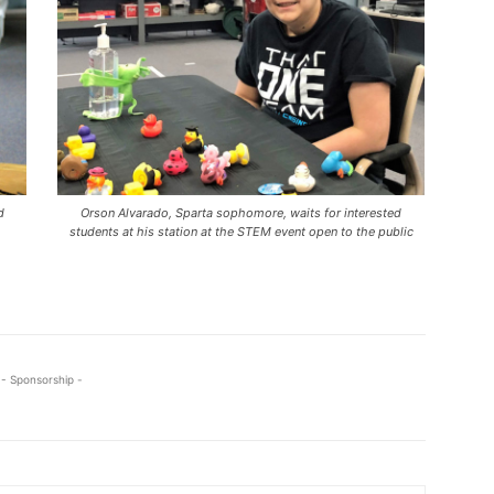
d
Orson Alvarado, Sparta sophomore, waits for interested
students at his station at the STEM event open to the public
- Sponsorship -