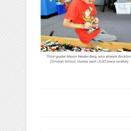
Third-grader Mason Vanden Berg, who attends Rockfor
Christian School, studies each LEGO piece carefully