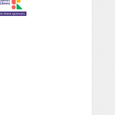
oin these sponsors