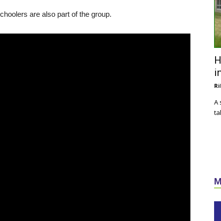
hoolers are also part of the group.
H
i
Ri
A 
ta
M