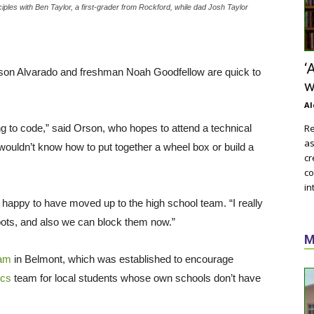
iples with Ben Taylor, a first-grader from Rockford, while dad Josh Taylor
‘
n Alvarado and freshman Noah Goodfellow are quick to
w
Al
ning to code,” said Orson, who hopes to attend a technical
Re
as
I wouldn’t know how to put together a wheel box or build a
cr
co
in
 happy to have moved up to the high school team. “I really
 bots, and also we can block them now.”
M
am
in Belmont, which was established to encourage
ics
team for local students whose own schools don’t have