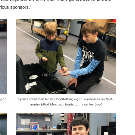
arious sponsors.”
ight
Sparta freshman Noah Goodfellow, right, supervises as first-
grader Elliot Morrison loads coins on his boat