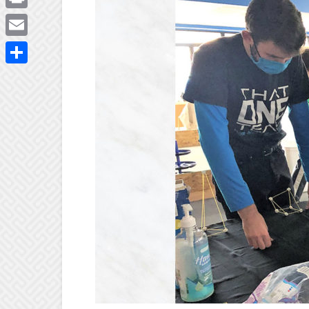
Print
Email
Share