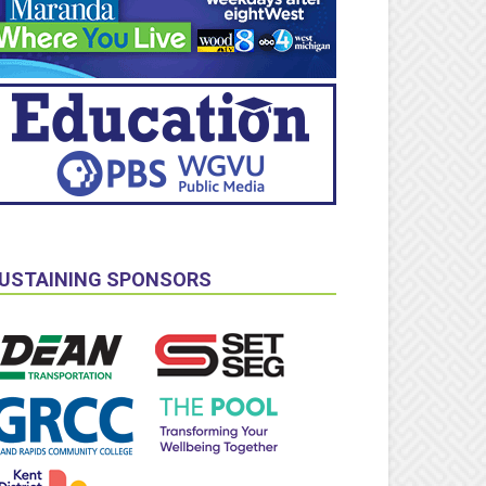
USTAINING SPONSORS