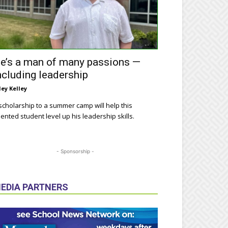
e’s a man of many passions —
ncluding leadership
ley Kelley
scholarship to a summer camp will help this
lented student level up his leadership skills.
- Sponsorship -
EDIA PARTNERS