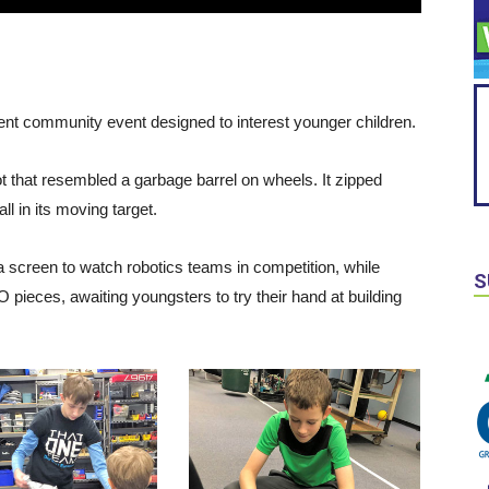
t community event designed to interest younger children.
ot that resembled a garbage barrel on wheels. It zipped
ll in its moving target.
screen to watch robotics teams in competition, while
S
pieces, awaiting youngsters to try their hand at building