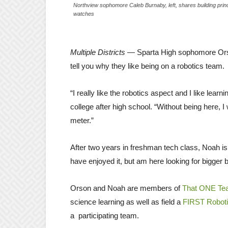
Northview sophomore Caleb Burnaby, left, shares building princ
watches
Multiple Districts
— Sparta High sophomore Orso
tell you why they like being on a robotics team.
“I really like the robotics aspect and I like lear
college after high school. “Without being here, 
meter.”
After two years in freshman tech class, Noah is
have enjoyed it, but am here looking for bigger
Orson and Noah are members of
That ONE Te
science learning as well as field a
FIRST Robot
a participating team.