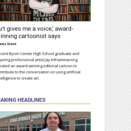
Art gives me a voice,’ award-
inning cartoonist says
exis Stark
cent Byron Center High School graduate and
piring professional artist Jay Inthammavong
eated an award-winning editorial cartoon to
ntribute to the conversation on using artificial
telligence to create art.
AKING HEADLINES