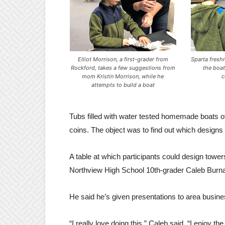
Elliot Morrison, a first-grader from
Sparta fres
Rockford, takes a few suggestions from
the boat
mom Kristin Morrison, while he
c
attempts to build a boat
Tubs filled with water tested homemade boats of
coins. The object was to find out which designs
A table at which participants could design to
Northview High School 10th-grader Caleb Burnab
He said he’s given presentations to area busin
“I really love doing this,” Caleb said. “I enjoy th