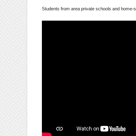
Students from area private schools and home-sc