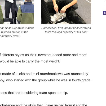
J
hman Noah Goodfellow mans
Homeschool fifth-grader Konner Woods
-building station at the
tests the load capacity of his boat
ommunity event
 different styles as their inventors added more and more
 would be able to carry the most weight.
wers made of sticks and mini-marshmallows was manned by
y, who started with the group while he was in fourth grade.
esses that are considering team sponsorship.
e challenge and the skills that I have gained from it and the