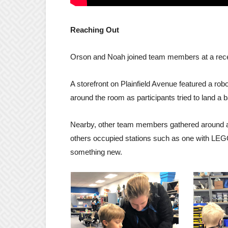
Reaching Out
Orson and Noah joined team members at a recen
A storefront on Plainfield Avenue featured a rob
around the room as participants tried to land a ba
Nearby, other team members gathered around a 
others occupied stations such as one with LEGO 
something new.