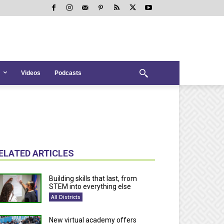
Videos
Podcasts
ELATED ARTICLES
Building skills that last, from
STEM into everything else
All Districts
New virtual academy offers