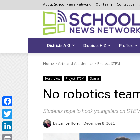
Skip
Skip
Site
About School News Network
Our team
Contact us
to
to
map
Content
navigation
Districts A-G
Districts H-Z
Profiles
Home
Arts and Academics
Project STEM
Northview
Project STEM
Sparta
No robotics tea
Students hope to hook youngsters on STEM 
Facebook
Twitter
By
Janice Holst
December 8, 2021
LinkedIn