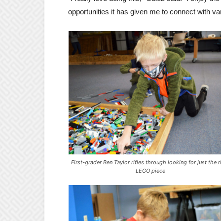
opportunities it has given me to connect with v
First-grader Ben Taylor rifles through looking for just the r
LEGO piece