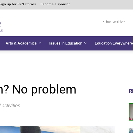
Sign up for SNN stories
Become a sponsor
- Sponsorship -
Arts & Academics
Issues in Education
Education Everywhere
m? No problem
R
activities